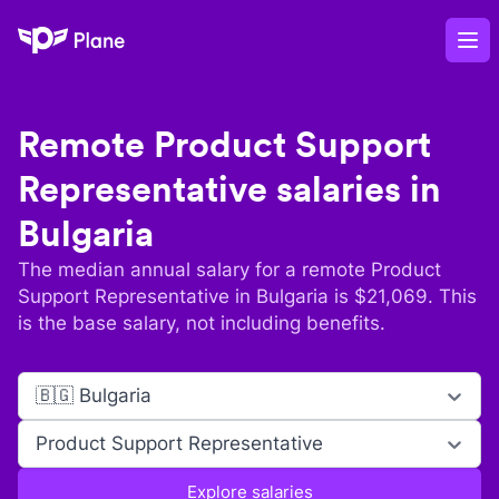
Plane
Op
Remote
Product Support
Representative
salaries in
Bulgaria
The median annual salary for a remote
Product
Support Representative
in
Bulgaria
is $
21,069
. This
is the base salary, not including benefits.
🇧🇬 Bulgaria
Product Support Representative
Explore salaries