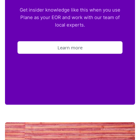
Get insider knowledge like this when you use
Plane as your EOR and work with our team of
local experts.
Learn more