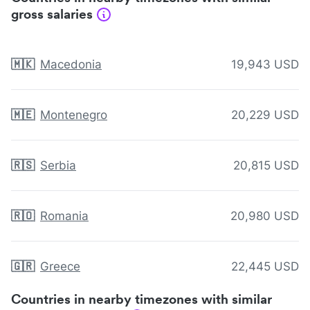
gross salaries
🇲🇰
Macedonia
19,943 USD
🇲🇪
Montenegro
20,229 USD
🇷🇸
Serbia
20,815 USD
🇷🇴
Romania
20,980 USD
🇬🇷
Greece
22,445 USD
Countries in nearby timezones with similar