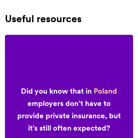
Useful resources
Did you know that in
Poland
employers don’t have to
provide private insurance, but
it’s still often expected?