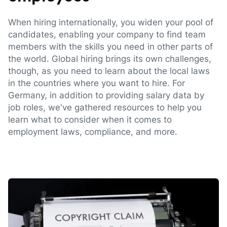
When hiring internationally, you widen your pool of
candidates, enabling your company to find team
members with the skills you need in other parts of
the world. Global hiring brings its own challenges,
though, as you need to learn about the local laws
in the countries where you want to hire. For
Germany, in addition to providing salary data by
job roles, we've gathered resources to help you
learn what to consider when it comes to
employment laws, compliance, and more.