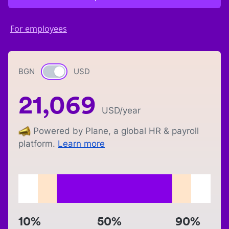
For employees
BGN
Currency switch
USD
21,069
USD
/year
Powered by Plane, a global HR & payroll
platform.
Learn more
10%
50%
90%