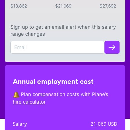
$
18,862
$
21,069
$
27,692
Sign up to get an email alert when this salary
range changes
Annual employment cost
Plan compensation costs with Plane’s
hire calculator
Salary
21,069
USD