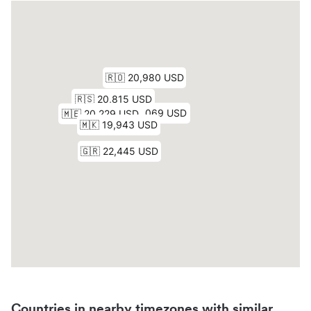
Countries in nearby timezones with similar