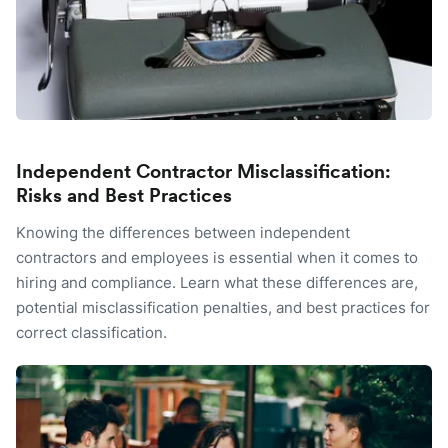
Independent Contractor Misclassification:
Risks and Best Practices
Knowing the differences between independent
contractors and employees is essential when it comes to
hiring and compliance. Learn what these differences are,
potential misclassification penalties, and best practices for
correct classification.