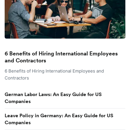
6 Benefits of Hiring International Employees
and Contractors
6 Benefits of Hiring International Employees and
Contractors
German Labor Laws: An Easy Guide for US
Companies
Leave Policy in Germany: An Easy Guide for US
Companies