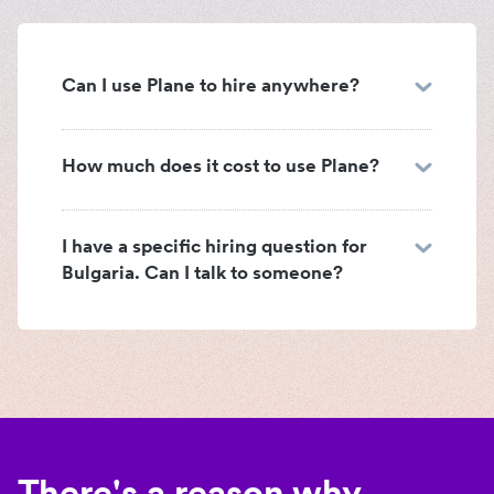
Can I use Plane to hire anywhere?
How much does it cost to use Plane?
I have a specific hiring question for
Bulgaria. Can I talk to someone?
There's a reason why