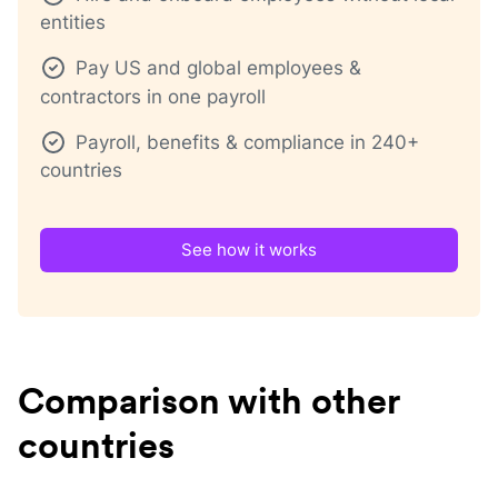
entities
Pay US and global employees &
contractors in one payroll
Payroll, benefits & compliance in 240+
countries
See how it works
Comparison with other
countries