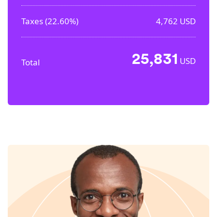
Taxes (
22.60%
)
4,762
USD
25,831
USD
Total