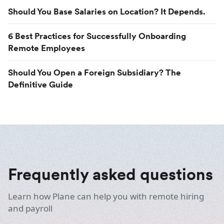
Should You Base Salaries on Location? It Depends.
6 Best Practices for Successfully Onboarding
Remote Employees
Should You Open a Foreign Subsidiary? The
Definitive Guide
Frequently asked questions
Learn how Plane can help you with remote hiring
and payroll