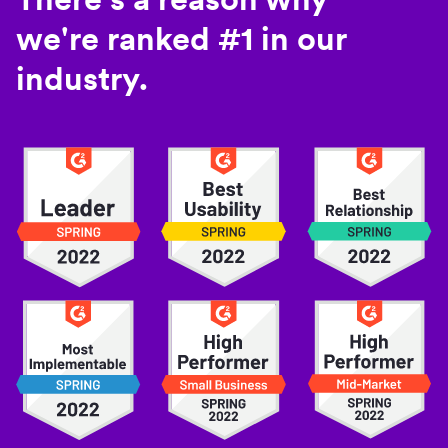
we're ranked #1 in our
industry.