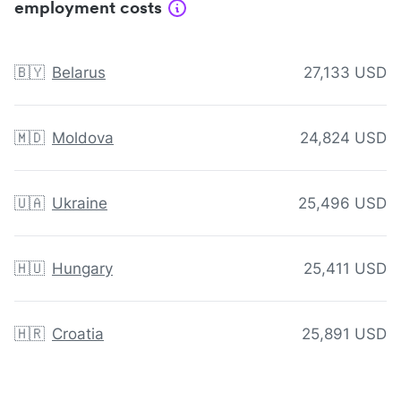
employment costs
🇧🇾
Belarus
27,133 USD
🇲🇩
Moldova
24,824 USD
🇺🇦
Ukraine
25,496 USD
🇭🇺
Hungary
25,411 USD
🇭🇷
Croatia
25,891 USD