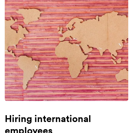
Hiring international
employees