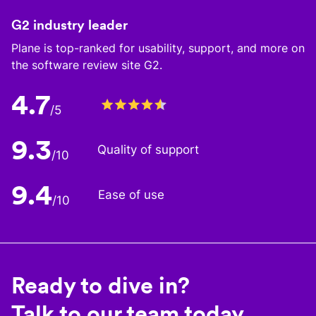
G2 industry leader
Plane is top-ranked for usability, support, and more on
the software review site G2.
4.7
/5
9.3
Quality of support
/10
9.4
Ease of use
/10
Ready to dive in?
Talk to our team today.