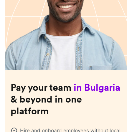
Pay your team
in
Bulgaria
& beyond in one
platform
Hire and onboard employees without local