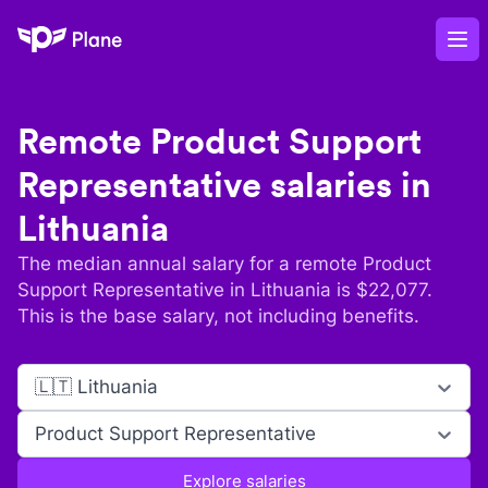
Plane
Op
Remote
Product Support
Representative
salaries in
Lithuania
The median annual salary for a remote
Product
Support Representative
in
Lithuania
is $
22,077
.
This is the base salary, not including benefits.
🇱🇹 Lithuania
Product Support Representative
Explore salaries