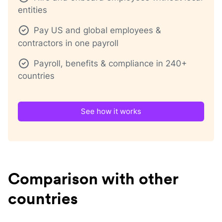
entities
Pay US and global employees &
contractors in one payroll
Payroll, benefits & compliance in 240+
countries
See how it works
Comparison with other
countries