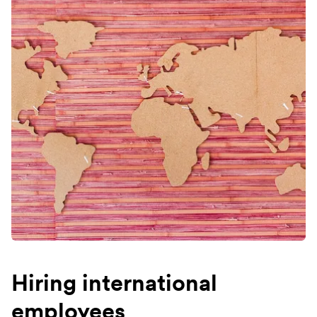
Hiring international
employees