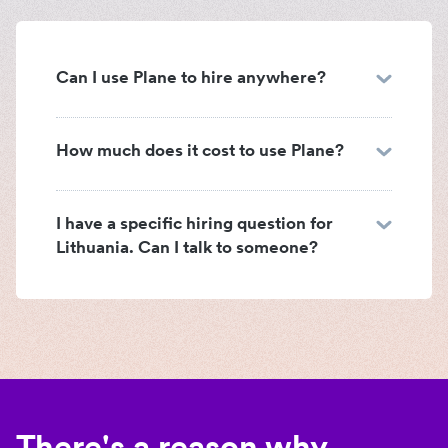
Can I use Plane to hire anywhere?
How much does it cost to use Plane?
I have a specific hiring question for
Lithuania. Can I talk to someone?
There's a reason why