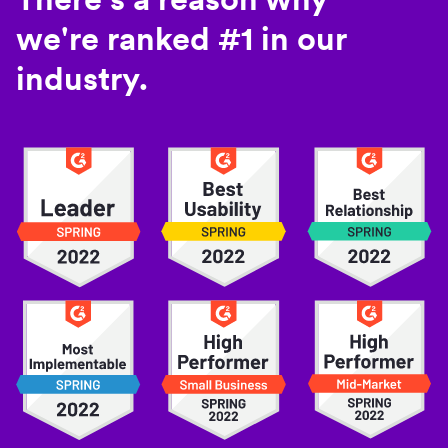
we're ranked #1 in our
industry.