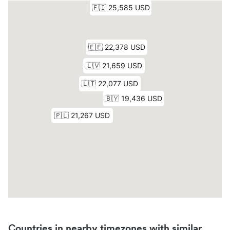
Countries in nearby timezones with similar