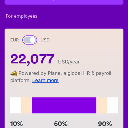
For employees
EUR
Currency switch
USD
22,077
USD
/year
Powered by Plane, a global HR & payroll
platform.
Learn more
10%
50%
90%