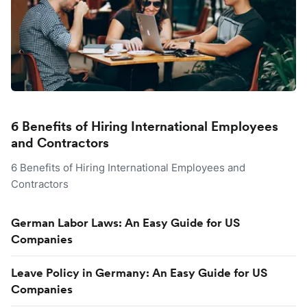
6 Benefits of Hiring International Employees
and Contractors
6 Benefits of Hiring International Employees and
Contractors
German Labor Laws: An Easy Guide for US
Companies
Leave Policy in Germany: An Easy Guide for US
Companies