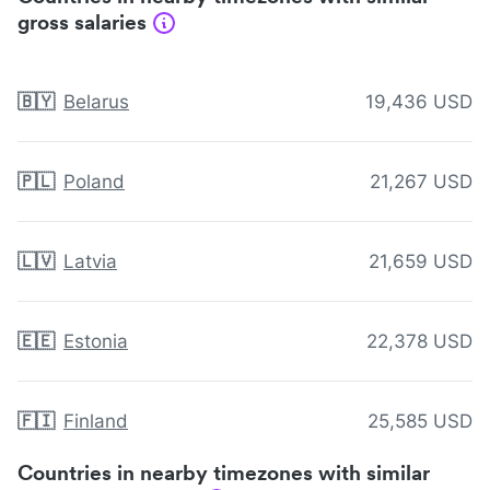
gross salaries
🇧🇾
Belarus
19,436 USD
🇵🇱
Poland
21,267 USD
🇱🇻
Latvia
21,659 USD
🇪🇪
Estonia
22,378 USD
🇫🇮
Finland
25,585 USD
Countries in nearby timezones with similar