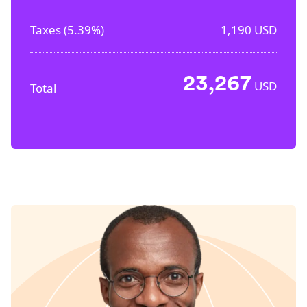
Taxes (
5.39%
)
1,190
USD
23,267
USD
Total