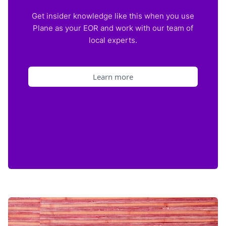
Get insider knowledge like this when you use
Plane as your EOR and work with our team of
local experts.
Learn more