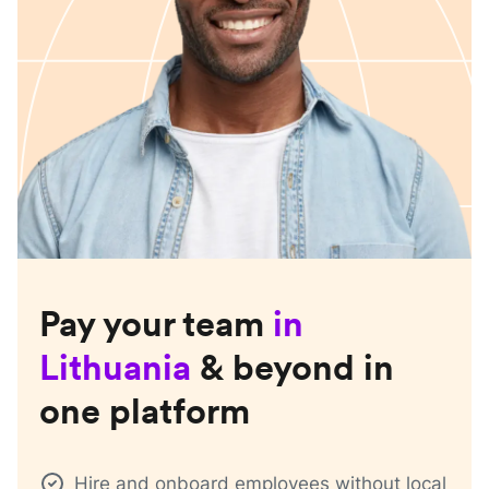
Pay your team
in
Lithuania
& beyond in
one platform
Hire and onboard employees without local