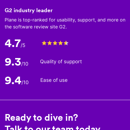
G2 industry leader
Plane is top-ranked for usability, support, and more on
the software review site G2.
4.7
/5
9.3
Quality of support
/10
9.4
Ease of use
/10
Ready to dive in?
Talk to our team today.