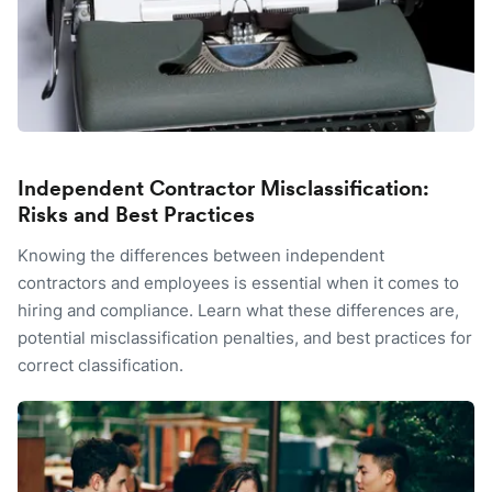
Independent Contractor Misclassification:
Risks and Best Practices
Knowing the differences between independent
contractors and employees is essential when it comes to
hiring and compliance. Learn what these differences are,
potential misclassification penalties, and best practices for
correct classification.