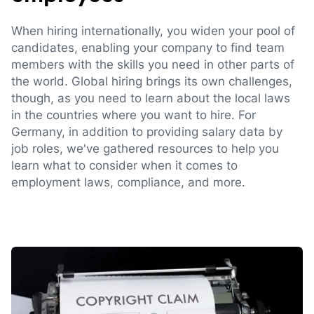
When hiring internationally, you widen your pool of
candidates, enabling your company to find team
members with the skills you need in other parts of
the world. Global hiring brings its own challenges,
though, as you need to learn about the local laws
in the countries where you want to hire. For
Germany, in addition to providing salary data by
job roles, we've gathered resources to help you
learn what to consider when it comes to
employment laws, compliance, and more.