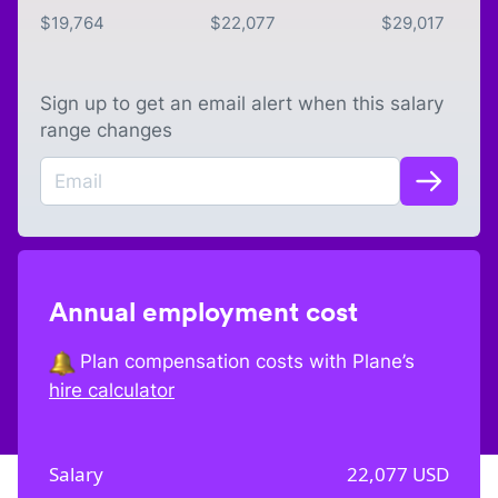
$
19,764
$
22,077
$
29,017
Sign up to get an email alert when this salary
range changes
Annual employment cost
Plan compensation costs with Plane’s
hire calculator
Salary
22,077
USD