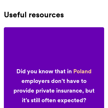
Useful resources
Did you know that in
Poland
employers don’t have to
provide private insurance, but
it’s still often expected?