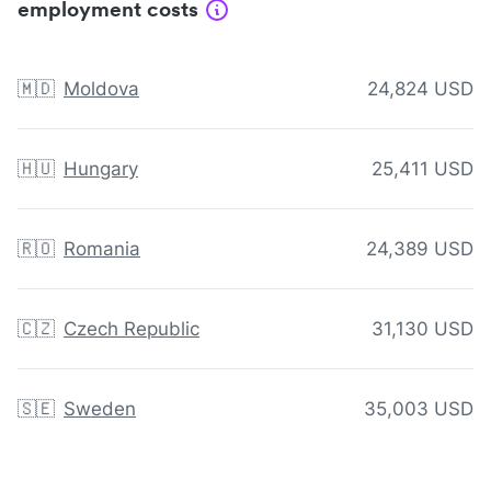
employment costs
🇲🇩
Moldova
24,824 USD
🇭🇺
Hungary
25,411 USD
🇷🇴
Romania
24,389 USD
🇨🇿
Czech Republic
31,130 USD
🇸🇪
Sweden
35,003 USD