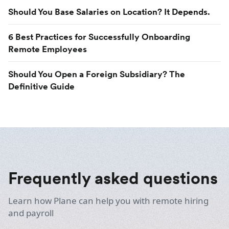
Should You Base Salaries on Location? It Depends.
6 Best Practices for Successfully Onboarding
Remote Employees
Should You Open a Foreign Subsidiary? The
Definitive Guide
Frequently asked questions
Learn how Plane can help you with remote hiring
and payroll