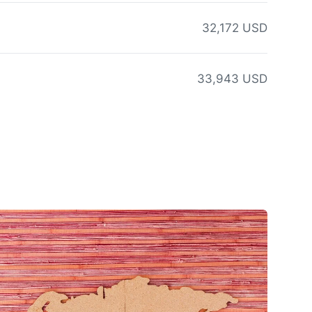
32,172 USD
33,943 USD