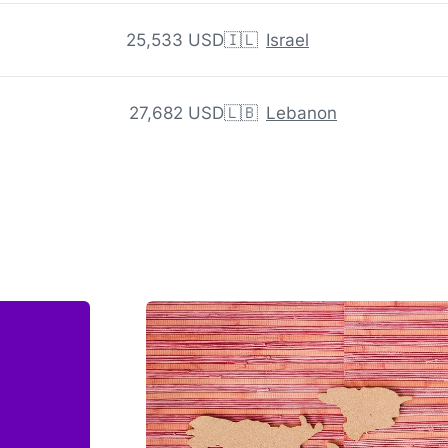
25,533 USD
🇮🇱
Israel
27,682 USD
🇱🇧
Lebanon