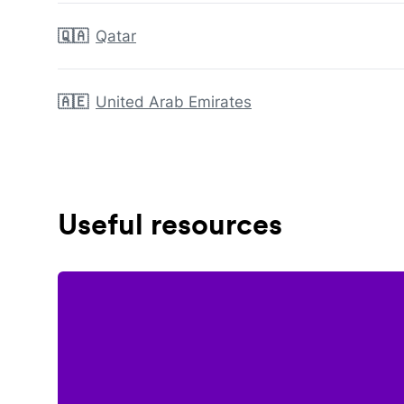
🇶🇦
Qatar
🇦🇪
United Arab Emirates
Useful resources