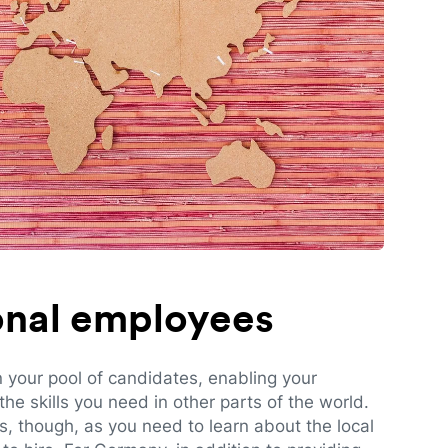
ional employees
n your pool of candidates, enabling your
e skills you need in other parts of the world.
es, though, as you need to learn about the local