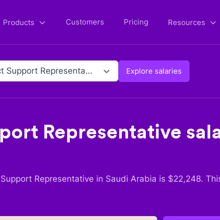
Customers
Pricing
Products
Resources
Product Support Representative
Explore salaries
port Representative
sala
 Support Representative
in
Saudi Arabia
is $
22,248
. Thi