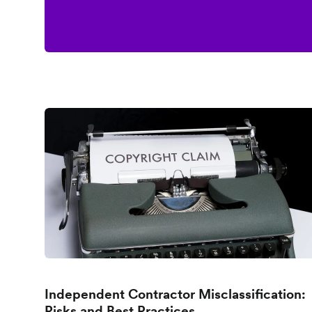
Independent Contractor Misclassification:
Risks and Best Practices