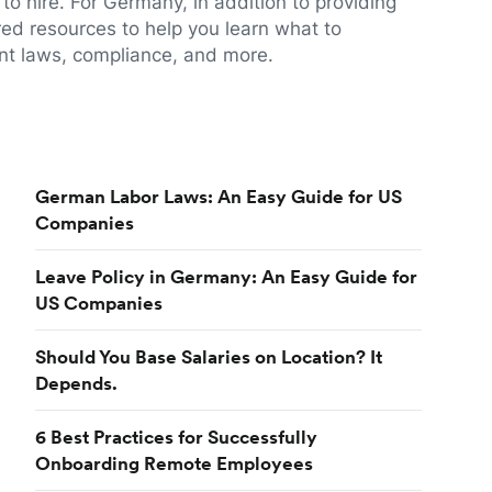
to hire. For Germany, in addition to providing
red resources to help you learn what to
t laws, compliance, and more.
German Labor Laws: An Easy Guide for US
Companies
Leave Policy in Germany: An Easy Guide for
US Companies
Should You Base Salaries on Location? It
Depends.
6 Best Practices for Successfully
Onboarding Remote Employees