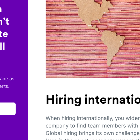
n
’t
te
ll
lane as
erts.
Hiring internat
When hiring internationally, you wide
company to find team members with th
Global hiring brings its own challeng