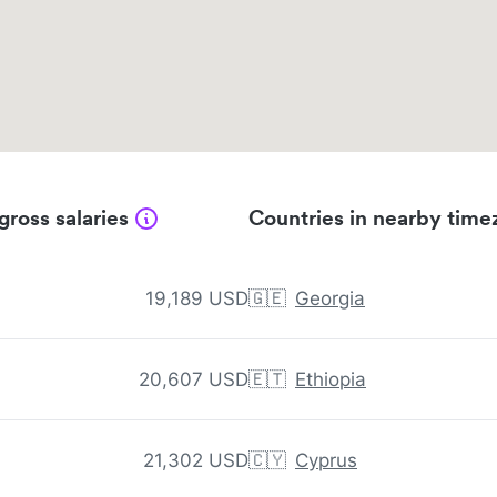
gross salaries
Countries in nearby time
19,189 USD
🇬🇪
Georgia
20,607 USD
🇪🇹
Ethiopia
21,302 USD
🇨🇾
Cyprus