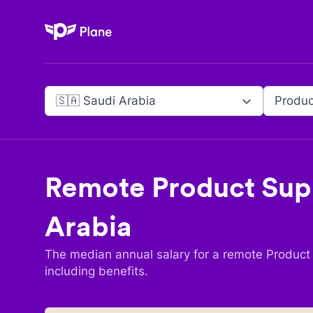
Plane
🇸🇦 Saudi Arabia
Remote
Product Sup
Arabia
The median annual salary for a remote
Product
including benefits.