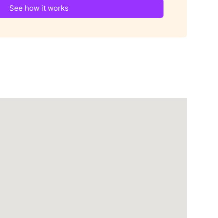
See how it works