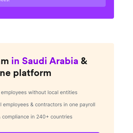
am
in
Saudi Arabia
&
ne platform
employees without local entities
 employees & contractors in one payroll
 & compliance in 240+ countries