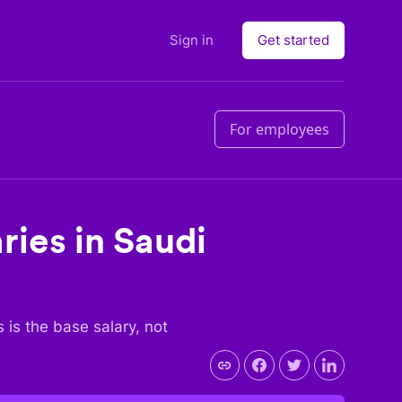
Sign in
Get started
For employees
ries in
Saudi
s is the base salary, not