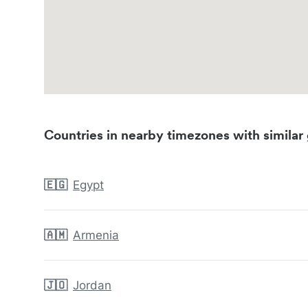
Countries in nearby timezones with similar 
🇪🇬
Egypt
🇦🇲
Armenia
🇯🇴
Jordan