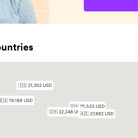
untries