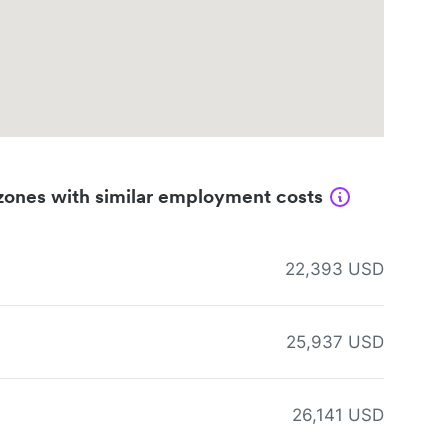
zones with similar employment costs
22,393 USD
25,937 USD
26,141 USD