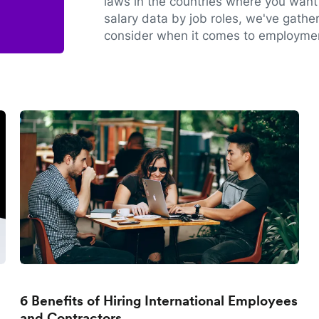
laws in the countries where you want 
salary data by job roles, we've gathe
consider when it comes to employmen
6 Benefits of Hiring International Employees
and Contractors