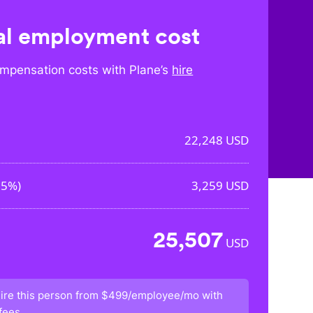
l employment cost
mpensation costs with Plane’s
hire
22,248
USD
65%
)
3,259
USD
25,507
USD
ire this person from
$499/employee/mo
with
fees.