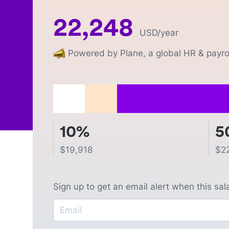
22,248
USD
/year
Powered by Plane, a global HR & payrol
10%
5
$
19,918
$
2
Sign up to get an email alert when this sa