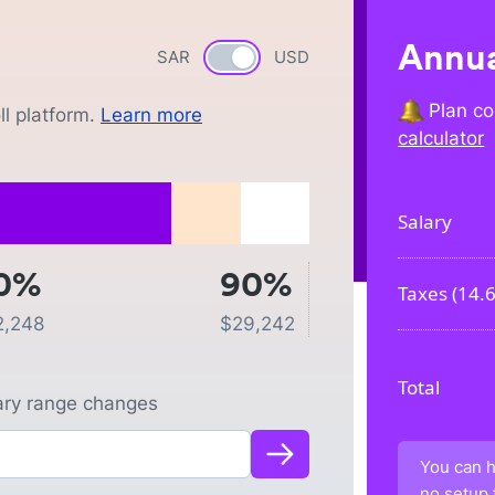
Annua
SAR
Currency switch
USD
Plan co
l platform.
Learn more
calculator
Salary
0%
90%
Taxes (
14.
2,248
$
29,242
Total
lary range changes
You can h
no setup 