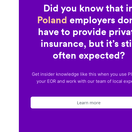
Did you know that i
Poland
employers don
have to provide priva
insurance, but it’s sti
often expected?
Get insider knowledge like this when you use P
your EOR and work with our team of local exp
Learn more