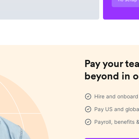
Pay your te
beyond in o
Hire and onboard 
Pay US and global
Payroll, benefits