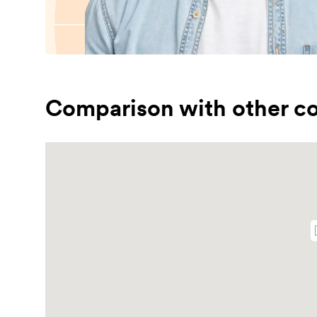
Comparison with other co