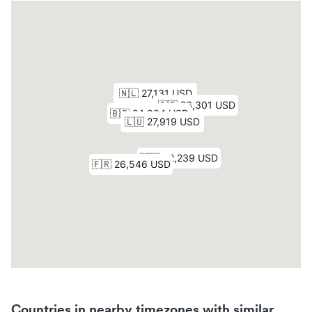
Countries in nearby timezones with similar