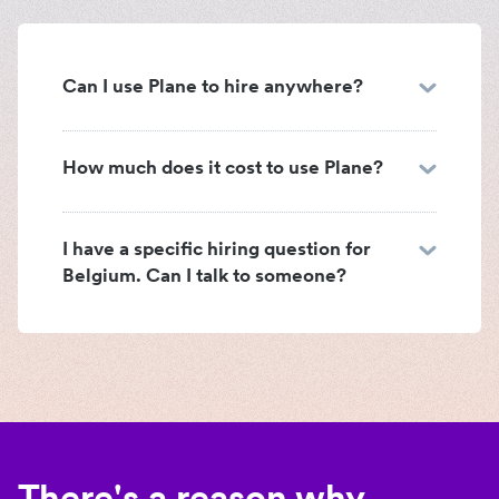
Can I use Plane to hire anywhere?
How much does it cost to use Plane?
I have a specific hiring question for
Belgium. Can I talk to someone?
There's a reason why