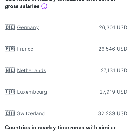
gross salaries
🇩🇪
Germany
26,301 USD
🇫🇷
France
26,546 USD
🇳🇱
Netherlands
27,131 USD
🇱🇺
Luxembourg
27,919 USD
🇨🇭
Switzerland
32,239 USD
Countries in nearby timezones with similar