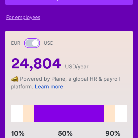
For employees
EUR
Currency switch
USD
24,804
USD
/year
Powered by Plane, a global HR & payroll
platform.
Learn more
10%
50%
90%