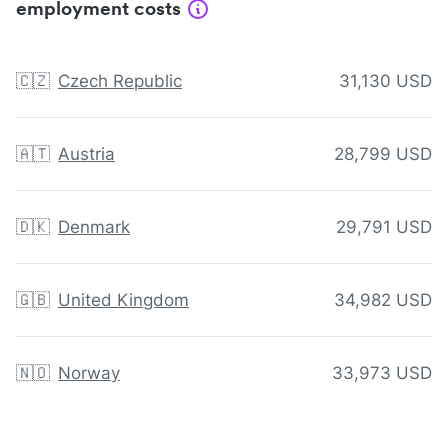
employment costs
🇨🇿
Czech Republic
31,130 USD
🇦🇹
Austria
28,799 USD
🇩🇰
Denmark
29,791 USD
🇬🇧
United Kingdom
34,982 USD
🇳🇴
Norway
33,973 USD