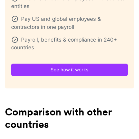
entities
Pay US and global employees &
contractors in one payroll
Payroll, benefits & compliance in 240+
countries
See how it works
Comparison with other
countries