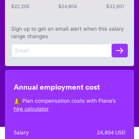
$
22,205
$
24,804
$
32,601
Sign up to get an email alert when this salary
range changes
Annual employment cost
Plan compensation costs with Plane’s
hire calculator
Salary
24,804
USD