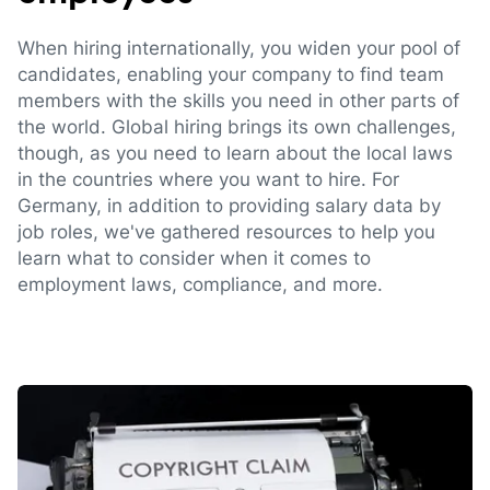
When hiring internationally, you widen your pool of
candidates, enabling your company to find team
members with the skills you need in other parts of
the world. Global hiring brings its own challenges,
though, as you need to learn about the local laws
in the countries where you want to hire. For
Germany, in addition to providing salary data by
job roles, we've gathered resources to help you
learn what to consider when it comes to
employment laws, compliance, and more.