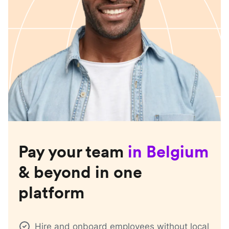
Pay your team
in
Belgium
& beyond in one
platform
Hire and onboard employees without local