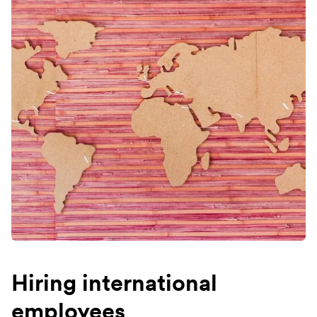
Hiring international
employees