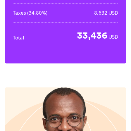
Taxes (
34.80%
)
8,632
USD
33,436
USD
Total