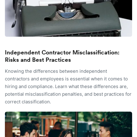
Independent Contractor Misclassification:
Risks and Best Practices
Knowing the differences between independent
contractors and employees is essential when it comes to
hiring and compliance. Learn what these differences are,
potential misclassification penalties, and best practices for
correct classification.