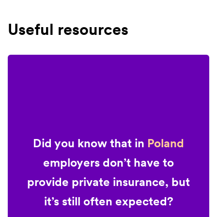
Useful resources
Did you know that in
Poland
employers don’t have to
provide private insurance, but
it’s still often expected?