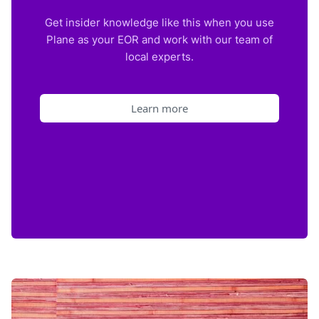
Get insider knowledge like this when you use
Plane as your EOR and work with our team of
local experts.
Learn more