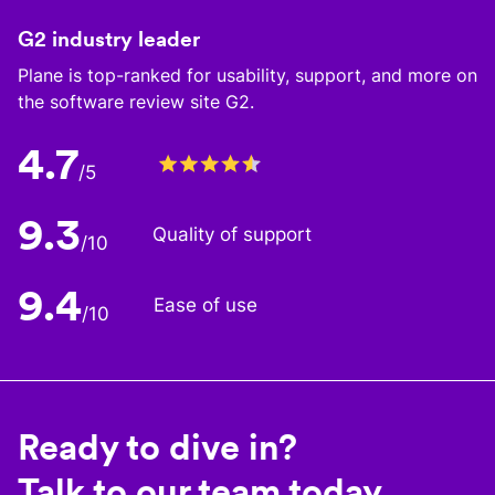
G2 industry leader
Plane is top-ranked for usability, support, and more on
the software review site G2.
4.7
/5
9.3
Quality of support
/10
9.4
Ease of use
/10
Ready to dive in?
Talk to our team today.