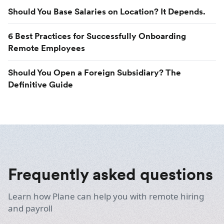
Should You Base Salaries on Location? It Depends.
6 Best Practices for Successfully Onboarding
Remote Employees
Should You Open a Foreign Subsidiary? The
Definitive Guide
Frequently asked questions
Learn how Plane can help you with remote hiring
and payroll