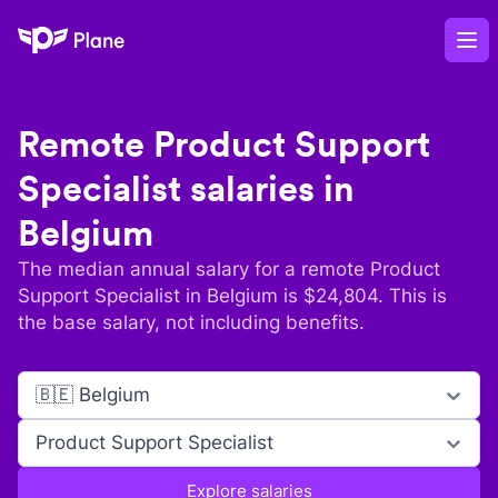
Plane
Op
Remote
Product Support
Specialist
salaries in
Belgium
The median annual salary for a remote
Product
Support Specialist
in
Belgium
is $
24,804
. This is
the base salary, not including benefits.
🇧🇪 Belgium
Product Support Specialist
Explore salaries