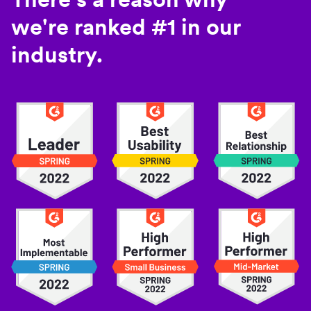
we're ranked #1 in our
industry.