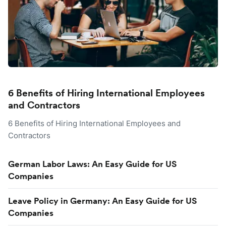
6 Benefits of Hiring International Employees
and Contractors
6 Benefits of Hiring International Employees and
Contractors
German Labor Laws: An Easy Guide for US
Companies
Leave Policy in Germany: An Easy Guide for US
Companies