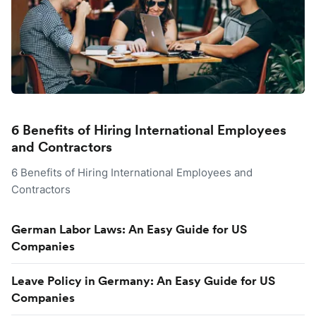
6 Benefits of Hiring International Employees
and Contractors
6 Benefits of Hiring International Employees and
Contractors
German Labor Laws: An Easy Guide for US
Companies
Leave Policy in Germany: An Easy Guide for US
Companies