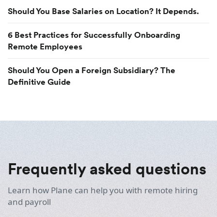
Should You Base Salaries on Location? It Depends.
6 Best Practices for Successfully Onboarding
Remote Employees
Should You Open a Foreign Subsidiary? The
Definitive Guide
Frequently asked questions
Learn how Plane can help you with remote hiring
and payroll