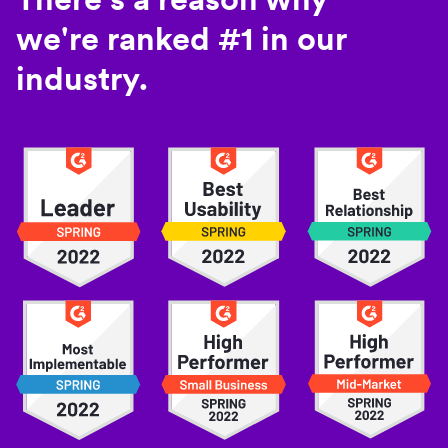
we're ranked #1 in our
industry.