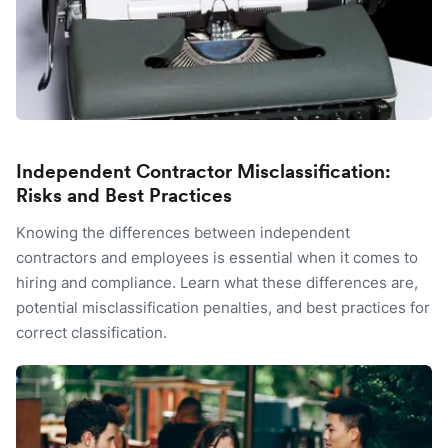
Independent Contractor Misclassification:
Risks and Best Practices
Knowing the differences between independent
contractors and employees is essential when it comes to
hiring and compliance. Learn what these differences are,
potential misclassification penalties, and best practices for
correct classification.