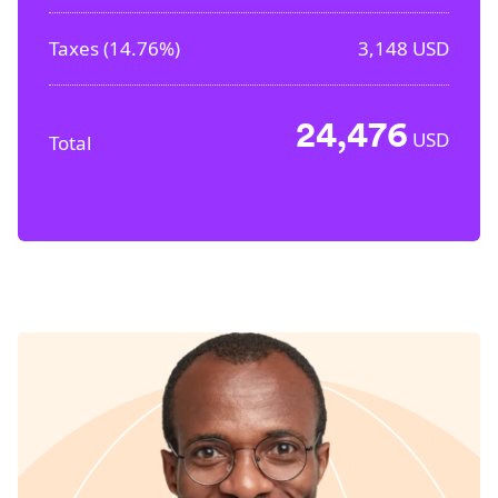
Taxes (
14.76%
)
3,148
USD
24,476
USD
Total