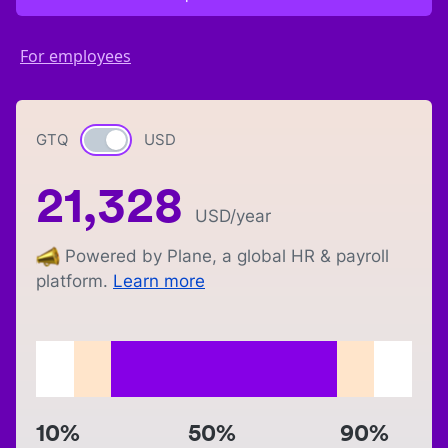
For employees
GTQ
Currency switch
USD
21,328
USD
/year
Powered by Plane, a global HR & payroll
platform.
Learn more
10%
50%
90%