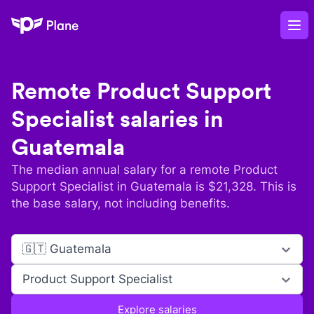
Plane
Op
Remote
Product Support
Specialist
salaries in
Guatemala
The median annual salary for a remote
Product
Support Specialist
in
Guatemala
is $
21,328
. This is
the base salary, not including benefits.
🇬🇹 Guatemala
Product Support Specialist
Explore salaries