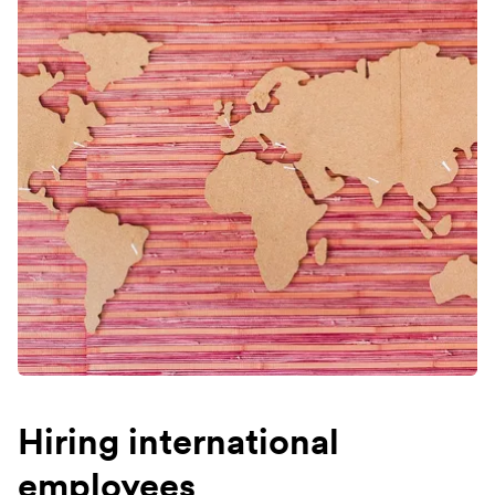
Hiring international
employees