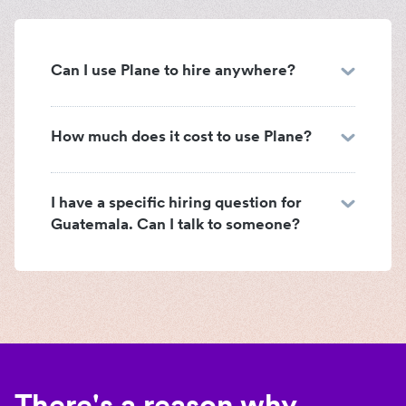
Can I use Plane to hire anywhere?
How much does it cost to use Plane?
I have a specific hiring question for
Guatemala. Can I talk to someone?
There's a reason why