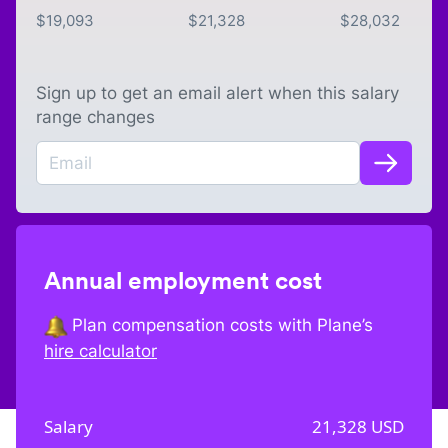
$
19,093
$
21,328
$
28,032
Sign up to get an email alert when this salary
range changes
Annual employment cost
Plan compensation costs with Plane’s
hire calculator
Salary
21,328
USD