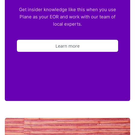
Get insider knowledge like this when you use
Plane as your EOR and work with our team of
local experts.
Learn more