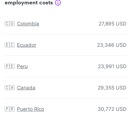
employment costs
🇨🇴
Colombia
27,895 USD
🇪🇨
Ecuador
23,346 USD
🇵🇪
Peru
23,991 USD
🇨🇦
Canada
29,355 USD
🇵🇷
Puerto Rico
30,772 USD