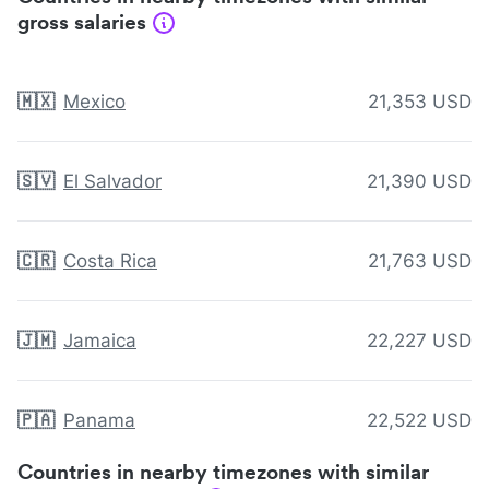
gross salaries
🇲🇽
Mexico
21,353 USD
🇸🇻
El Salvador
21,390 USD
🇨🇷
Costa Rica
21,763 USD
🇯🇲
Jamaica
22,227 USD
🇵🇦
Panama
22,522 USD
Countries in nearby timezones with similar