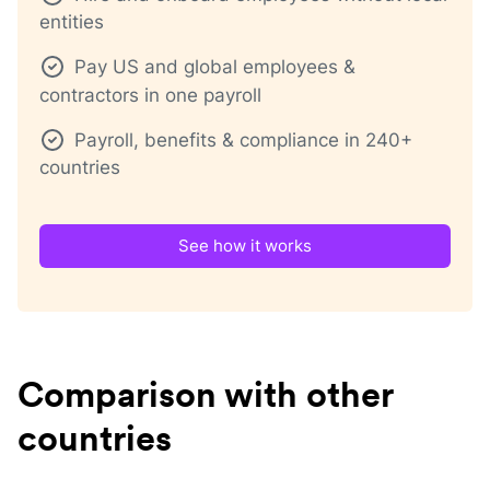
entities
Pay US and global employees &
contractors in one payroll
Payroll, benefits & compliance in 240+
countries
See how it works
Comparison with other
countries