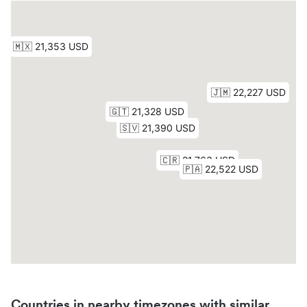
Countries in nearby timezones with similar