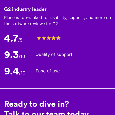
G2 industry leader
Plane is top-ranked for usability, support, and more on
the software review site G2.
4.7
/5
9.3
Quality of support
/10
9.4
Ease of use
/10
Ready to dive in?
Talk to our team today.