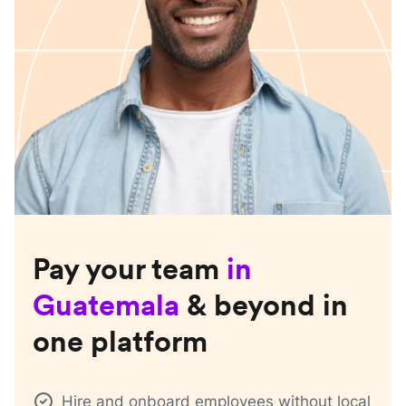
Pay your team
in
Guatemala
& beyond in
one platform
Hire and onboard employees without local