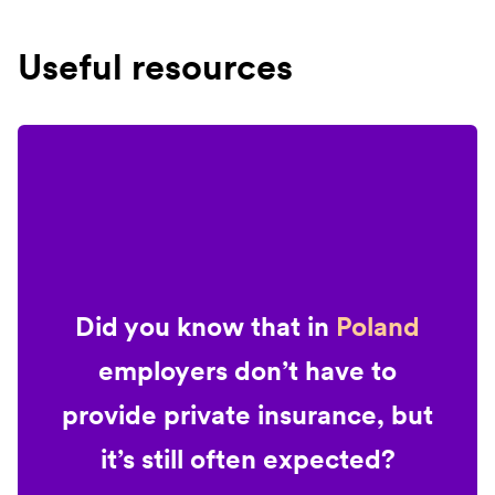
Useful resources
Did you know that in
Poland
employers don’t have to
provide private insurance, but
it’s still often expected?