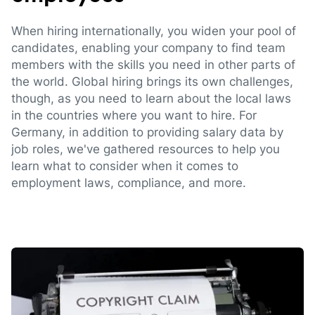
When hiring internationally, you widen your pool of
candidates, enabling your company to find team
members with the skills you need in other parts of
the world. Global hiring brings its own challenges,
though, as you need to learn about the local laws
in the countries where you want to hire. For
Germany, in addition to providing salary data by
job roles, we've gathered resources to help you
learn what to consider when it comes to
employment laws, compliance, and more.