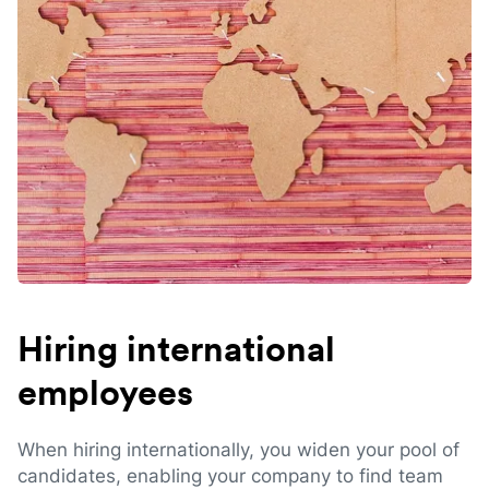
Hiring international
employees
When hiring internationally, you widen your pool of
candidates, enabling your company to find team