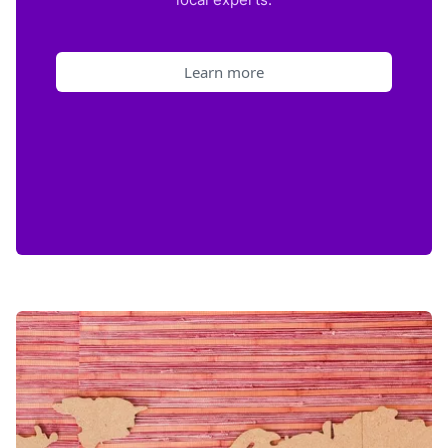
Learn more