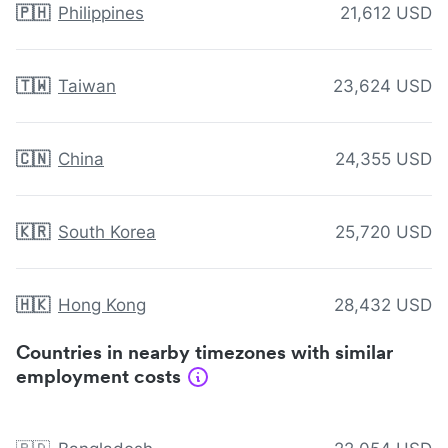
🇵🇭
Philippines
21,612 USD
🇹🇼
Taiwan
23,624 USD
🇨🇳
China
24,355 USD
🇰🇷
South Korea
25,720 USD
🇭🇰
Hong Kong
28,432 USD
Countries in nearby timezones with similar
employment costs