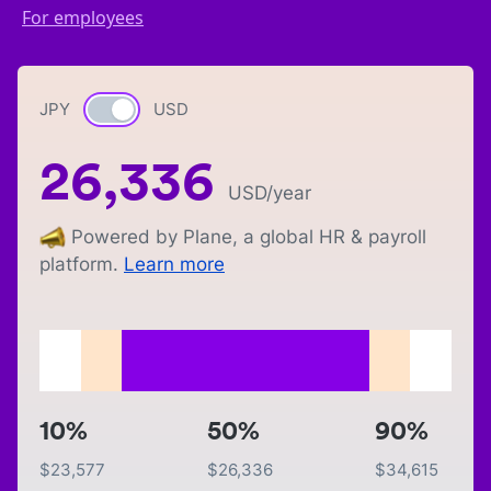
For employees
JPY
Currency switch
USD
26,336
USD
/year
Powered by Plane, a global HR & payroll
platform.
Learn more
10%
50%
90%
$
23,577
$
26,336
$
34,615