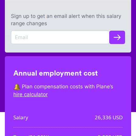
Sign up to get an email alert when this salary
range changes
Annual employment cost
Plan compensation costs with Plane’s
hire calculator
Salary
26,336
USD