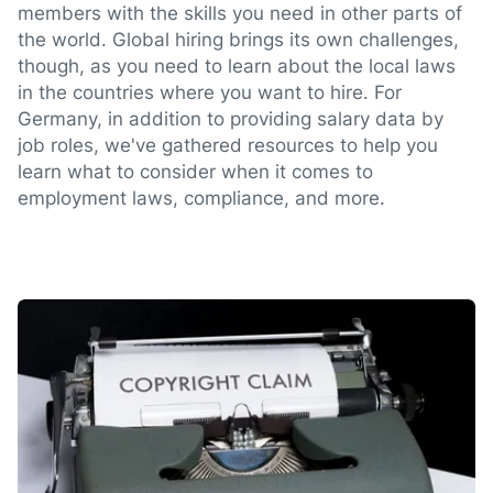
members with the skills you need in other parts of
the world. Global hiring brings its own challenges,
though, as you need to learn about the local laws
in the countries where you want to hire. For
Germany, in addition to providing salary data by
job roles, we've gathered resources to help you
learn what to consider when it comes to
employment laws, compliance, and more.