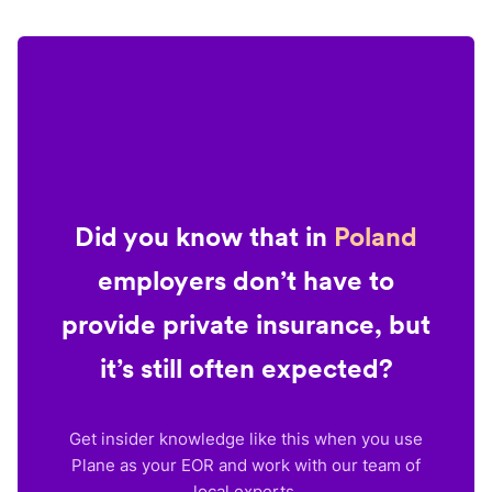
Did you know that in
Poland
employers don’t have to
provide private insurance, but
it’s still often expected?
Get insider knowledge like this when you use
Plane as your EOR and work with our team of
local experts.