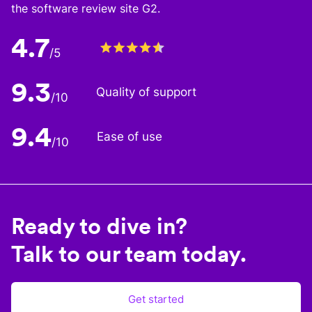
the software review site G2.
4.7
/5
9.3
Quality of support
/10
9.4
Ease of use
/10
Ready to dive in?
Talk to our team today.
Get started