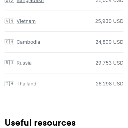
🇧🇩
Bangladesh
22,054 USD
🇻🇳
Vietnam
25,930 USD
🇰🇭
Cambodia
24,800 USD
🇷🇺
Russia
29,753 USD
🇹🇭
Thailand
26,298 USD
Useful resources