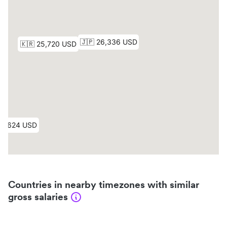
Countries in nearby timezones with similar
gross salaries