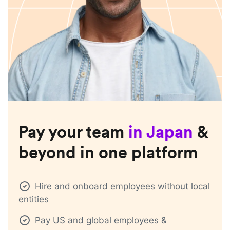
Pay your team
in
Japan
&
beyond in one platform
Hire and onboard employees without local
entities
Pay US and global employees &