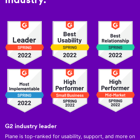
G2 industry leader
Plane is top-ranked for usability, support, and more on