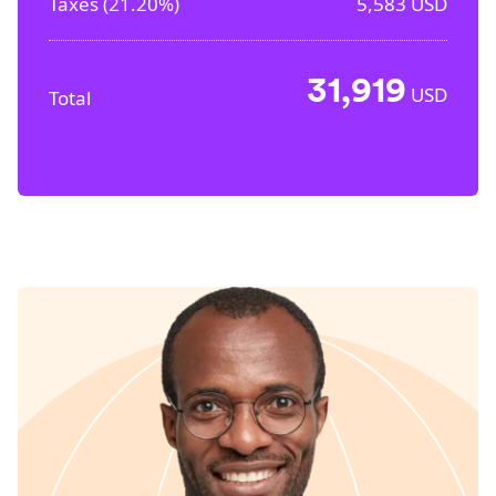
Taxes (
21.20%
)
5,583
USD
31,919
USD
Total