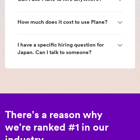
How much does it cost to use Plane?
I have a specific hiring question for
Japan. Can I talk to someone?
There's a reason why
we're ranked #1 in our
industry.