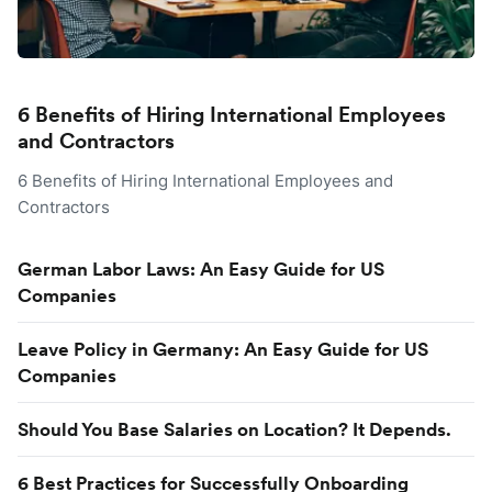
6 Benefits of Hiring International Employees
and Contractors
6 Benefits of Hiring International Employees and
Contractors
German Labor Laws: An Easy Guide for US
Companies
Leave Policy in Germany: An Easy Guide for US
Companies
Should You Base Salaries on Location? It Depends.
6 Best Practices for Successfully Onboarding