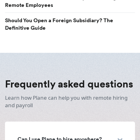
Remote Employees
Should You Open a Foreign Subsidiary? The
Definitive Guide
Frequently asked questions
Learn how Plane can help you with remote hiring
and payroll
Can I use Plane to hire anywhere?