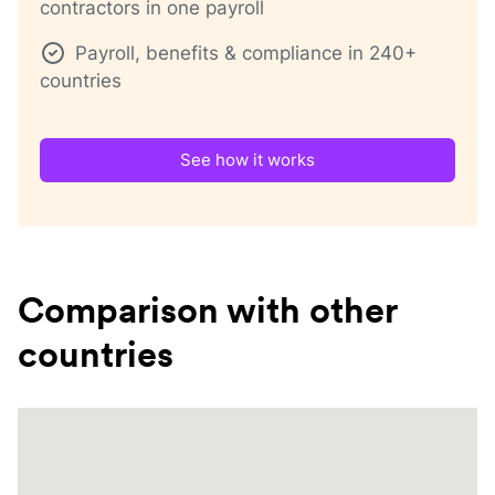
contractors in one payroll
Payroll, benefits & compliance in 240+
countries
See how it works
Comparison with other
countries