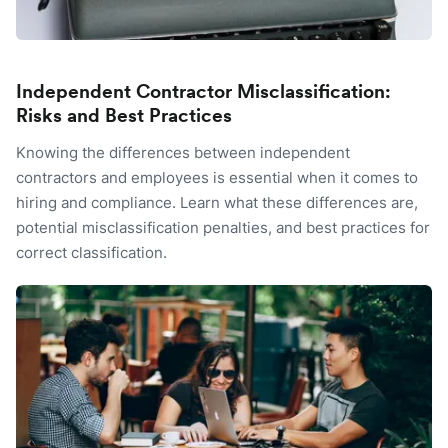
Independent Contractor Misclassification:
Risks and Best Practices
Knowing the differences between independent
contractors and employees is essential when it comes to
hiring and compliance. Learn what these differences are,
potential misclassification penalties, and best practices for
correct classification.