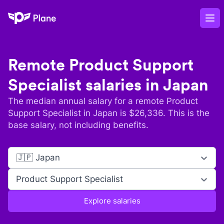
Plane
Op
Remote
Product Support
Specialist
salaries in
Japan
The median annual salary for a remote
Product
Support Specialist
in
Japan
is $
26,336
. This is the
base salary, not including benefits.
🇯🇵 Japan
Product Support Specialist
Explore salaries