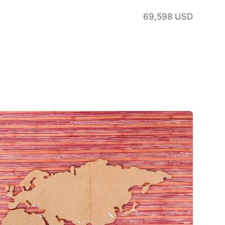
69,598 USD