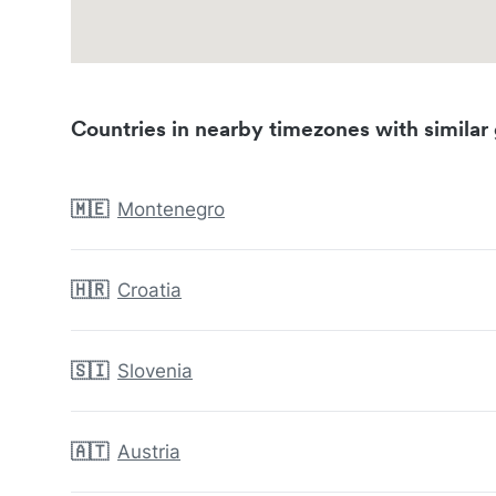
Countries in nearby timezones with similar 
🇲🇪
Montenegro
🇭🇷
Croatia
🇸🇮
Slovenia
🇦🇹
Austria