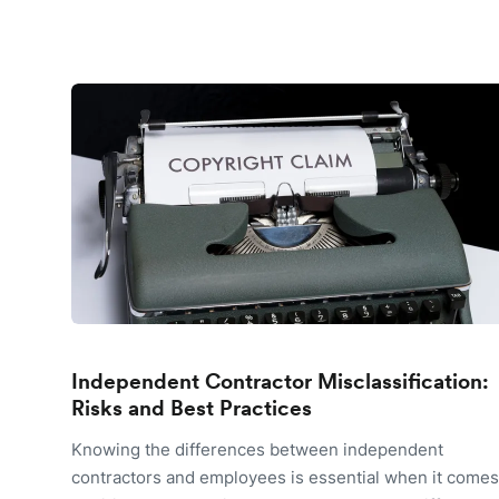
Independent Contractor Misclassification:
Risks and Best Practices
Knowing the differences between independent
contractors and employees is essential when it comes