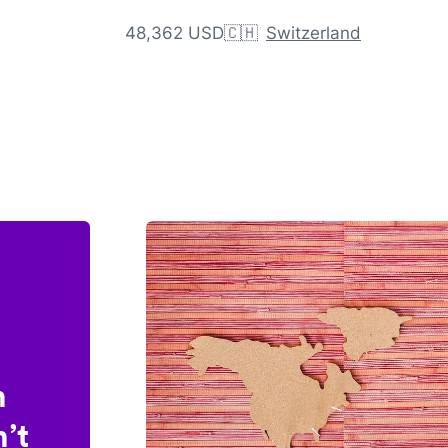
48,362 USD
🇨🇭
Switzerland
n
’t