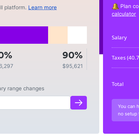
Plan co
l platform.
Learn more
calculator
Salary
0%
90%
Taxes (
40.
6,297
$
95,621
Total
lary range changes
You can h
no setup 