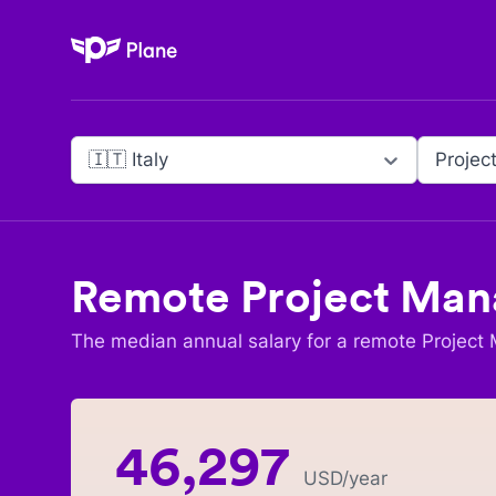
Plane
🇮🇹 Italy
Projec
Remote
Project Man
The median annual salary for a remote
Project
46,297
USD
/year