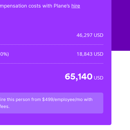
mpensation costs with Plane’s
hire
46,297
USD
70%
)
18,843
USD
65,140
USD
ire this person from
$499/employee/mo
with
fees.