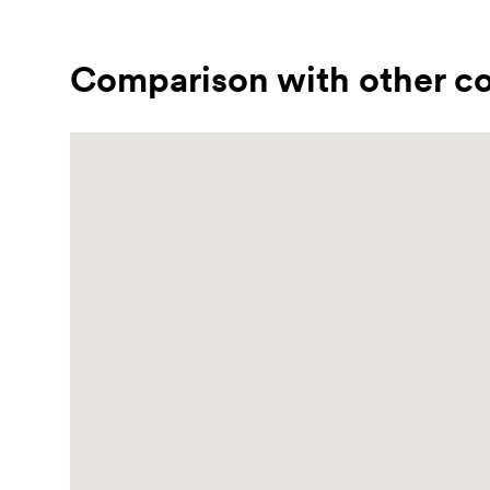
Comparison with other co