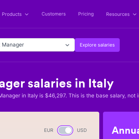
Customers
Pricing
Products
Resources
t Manager
Explore salaries
ager
salaries in
Italy
 Manager
in
Italy
is $
46,297
. This is the base salary, not 
Annua
EUR
Currency switch
USD