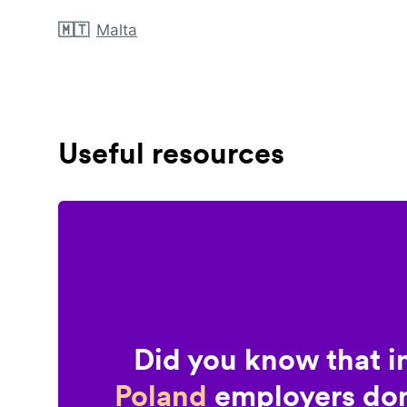
🇲🇹
Malta
Useful resources
Did you know that i
Poland
employers don