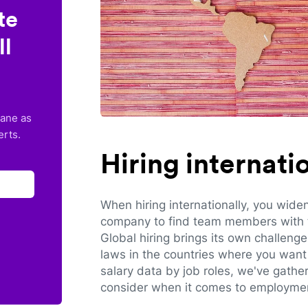
te
ll
lane as
erts.
Hiring internat
When hiring internationally, you wide
company to find team members with th
Global hiring brings its own challeng
laws in the countries where you want 
salary data by job roles, we've gathe
consider when it comes to employmen