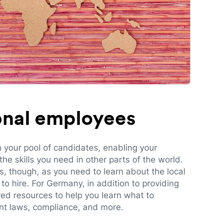
ional employees
n your pool of candidates, enabling your
e skills you need in other parts of the world.
es, though, as you need to learn about the local
to hire. For Germany, in addition to providing
red resources to help you learn what to
t laws, compliance, and more.