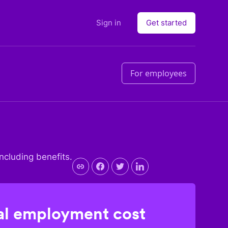
Sign in
Get started
For employees
including benefits.
l employment cost