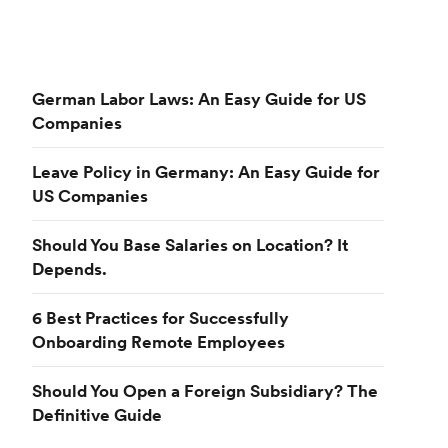
German Labor Laws: An Easy Guide for US
Companies
Leave Policy in Germany: An Easy Guide for
US Companies
Should You Base Salaries on Location? It
Depends.
6 Best Practices for Successfully
Onboarding Remote Employees
Should You Open a Foreign Subsidiary? The
Definitive Guide