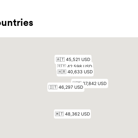
untries