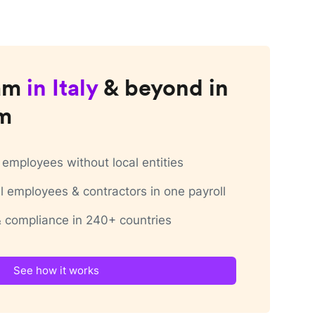
am
in
Italy
& beyond in
rm
employees without local entities
 employees & contractors in one payroll
 & compliance in 240+ countries
See how it works