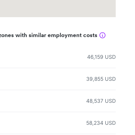
zones with similar employment costs
46,159 USD
39,855 USD
48,537 USD
58,234 USD