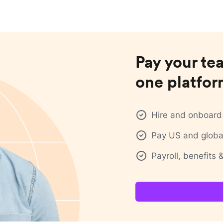
Pay your te
one platfo
Hire and onboard 
Pay US and global
Payroll, benefits