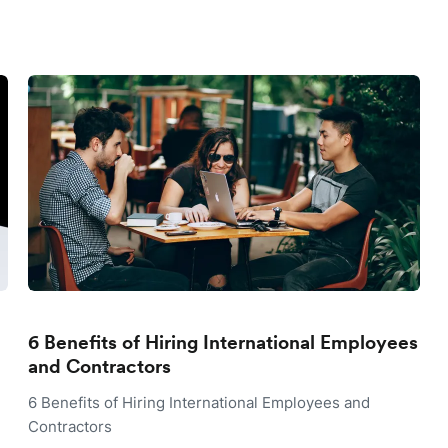
6 Benefits of Hiring International Employees
and Contractors
6 Benefits of Hiring International Employees and
Contractors