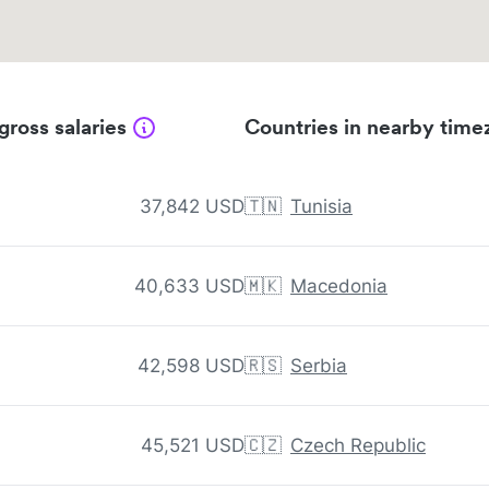
gross salaries
Countries in nearby time
37,842 USD
🇹🇳
Tunisia
40,633 USD
🇲🇰
Macedonia
42,598 USD
🇷🇸
Serbia
45,521 USD
🇨🇿
Czech Republic