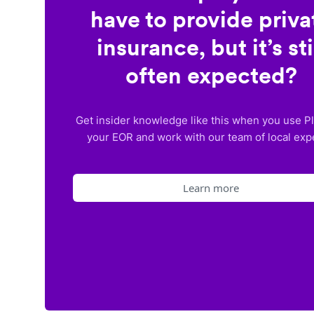
have to provide priva
insurance, but it’s sti
often expected?
Get insider knowledge like this when you use P
your EOR and work with our team of local exp
Learn more