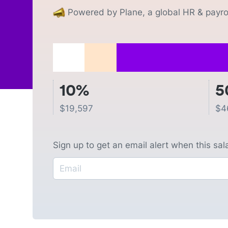
Powered by Plane, a global HR & payrol
10%
5
$
19,597
$
4
Sign up to get an email alert when this sa