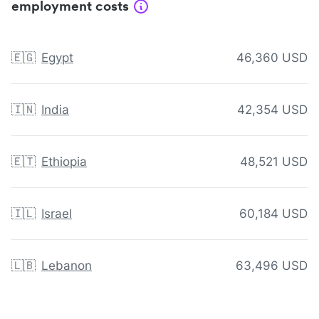
employment costs
🇪🇬
Egypt
46,360 USD
🇮🇳
India
42,354 USD
🇪🇹
Ethiopia
48,521 USD
🇮🇱
Israel
60,184 USD
🇱🇧
Lebanon
63,496 USD