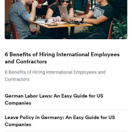
6 Benefits of Hiring International Employees
and Contractors
6 Benefits of Hiring International Employees and
Contractors
German Labor Laws: An Easy Guide for US
Companies
Leave Policy in Germany: An Easy Guide for US
Companies