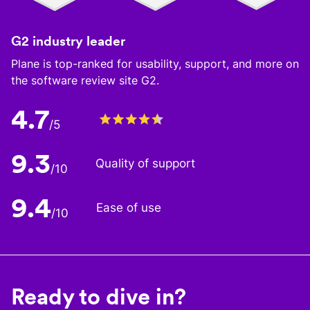
G2 industry leader
Plane is top-ranked for usability, support, and more on
the software review site G2.
4.7
/5
9.3
Quality of support
/10
9.4
Ease of use
/10
Ready to dive in?