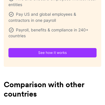
entities
Pay US and global employees &
contractors in one payroll
Payroll, benefits & compliance in 240+
countries
See how it works
Comparison with other
countries