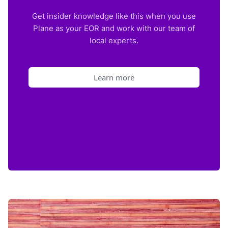
Get insider knowledge like this when you use
Plane as your EOR and work with our team of
local experts.
Learn more