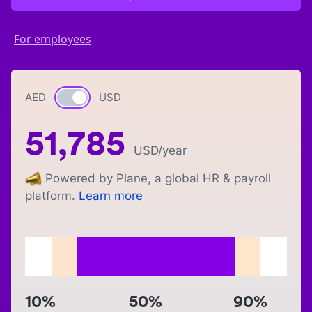
For employees
AED
Currency switch
USD
51,785
USD
/year
Powered by Plane, a global HR & payroll
platform.
Learn more
10%
50%
90%