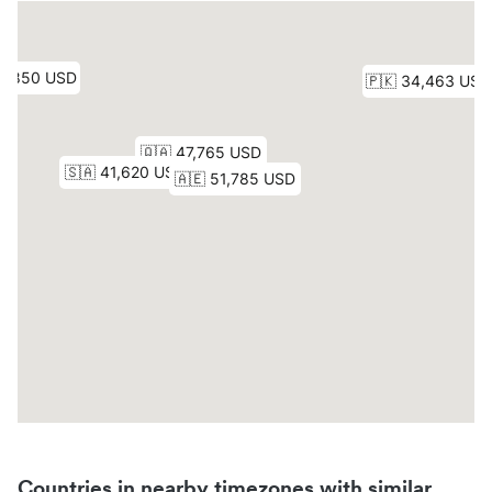
Countries in nearby timezones with similar