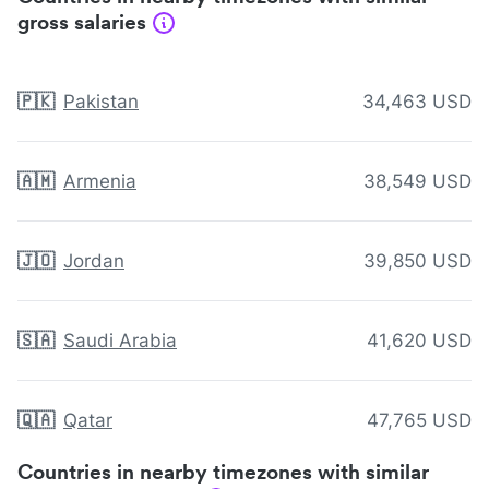
gross salaries
🇵🇰
Pakistan
34,463 USD
🇦🇲
Armenia
38,549 USD
🇯🇴
Jordan
39,850 USD
🇸🇦
Saudi Arabia
41,620 USD
🇶🇦
Qatar
47,765 USD
Countries in nearby timezones with similar