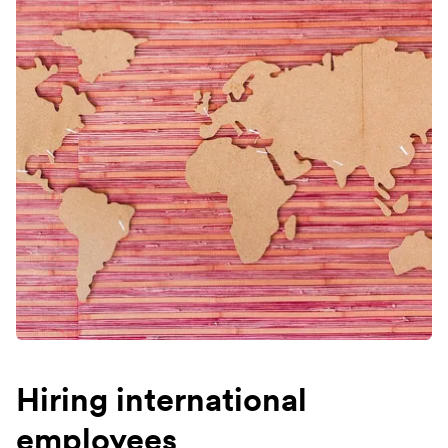
Hiring international
employees