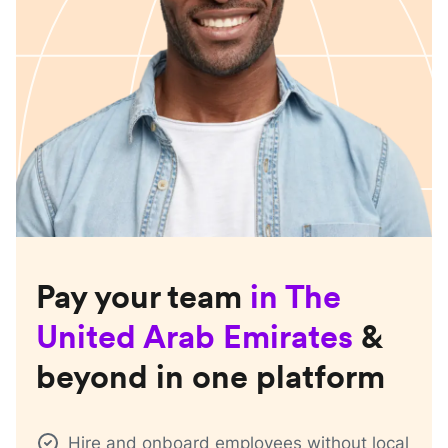
Pay your team
in
The
United Arab Emirates
&
beyond in one platform
Hire and onboard employees without local