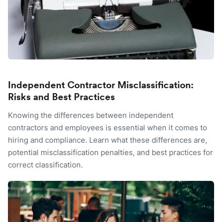
Independent Contractor Misclassification:
Risks and Best Practices
Knowing the differences between independent
contractors and employees is essential when it comes to
hiring and compliance. Learn what these differences are,
potential misclassification penalties, and best practices for
correct classification.