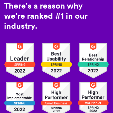
There's a reason why
we're ranked #1 in our
industry.