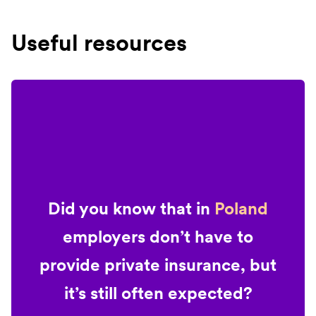
Useful resources
Did you know that in
Poland
employers don’t have to
provide private insurance, but
it’s still often expected?