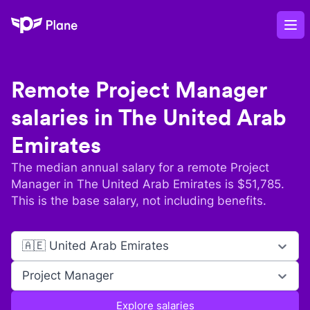
Plane
Op
Remote
Project Manager
salaries in
The United Arab
Emirates
The median annual salary for a remote
Project
Manager
in
The United Arab Emirates
is $
51,785
.
This is the base salary, not including benefits.
🇦🇪 United Arab Emirates
Project Manager
Explore salaries