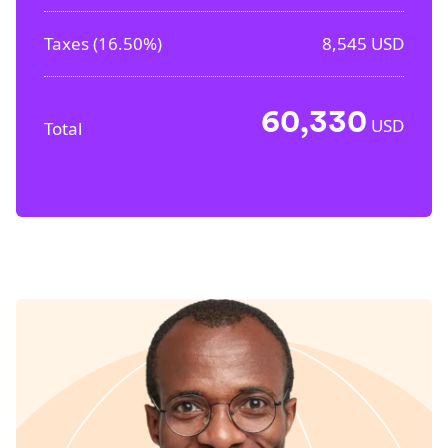
Taxes (
16.50%
)
8,545
USD
60,330
USD
Total