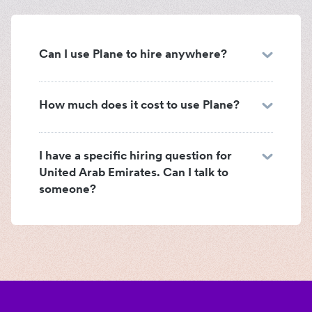
Can I use Plane to hire anywhere?
How much does it cost to use Plane?
I have a specific hiring question for
United Arab Emirates. Can I talk to
someone?