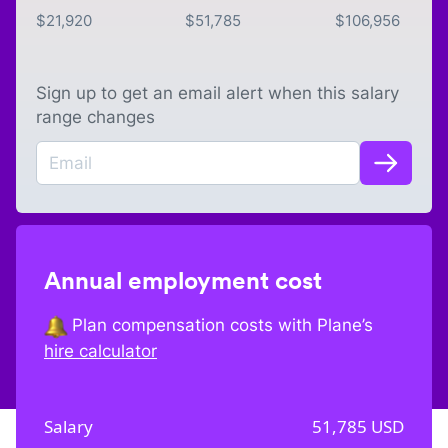
$
21,920
$
51,785
$
106,956
Sign up to get an email alert when this salary
range changes
Annual employment cost
Plan compensation costs with Plane’s
hire calculator
Salary
51,785
USD