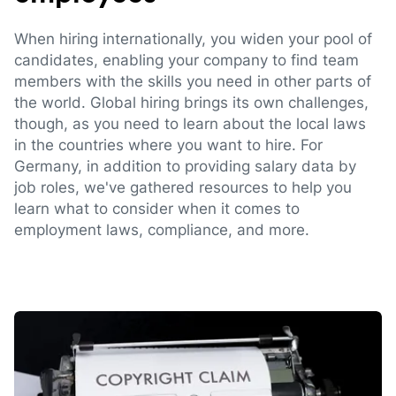
When hiring internationally, you widen your pool of
candidates, enabling your company to find team
members with the skills you need in other parts of
the world. Global hiring brings its own challenges,
though, as you need to learn about the local laws
in the countries where you want to hire. For
Germany, in addition to providing salary data by
job roles, we've gathered resources to help you
learn what to consider when it comes to
employment laws, compliance, and more.