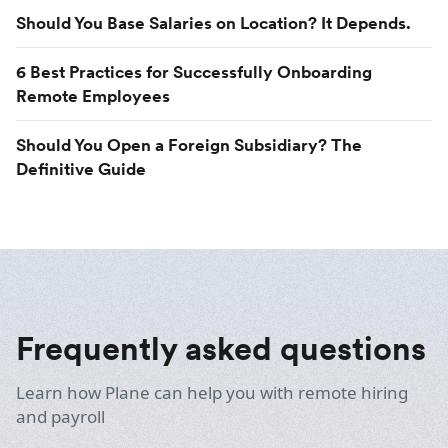
Should You Base Salaries on Location? It Depends.
6 Best Practices for Successfully Onboarding
Remote Employees
Should You Open a Foreign Subsidiary? The
Definitive Guide
Frequently asked questions
Learn how Plane can help you with remote hiring
and payroll