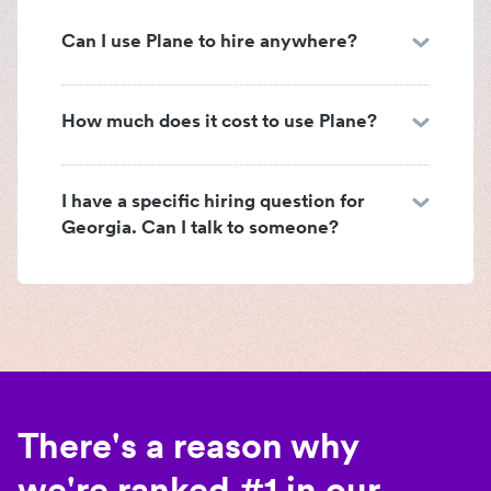
Can I use Plane to hire anywhere?
How much does it cost to use Plane?
I have a specific hiring question for
Georgia. Can I talk to someone?
There's a reason why
we're ranked #1 in our