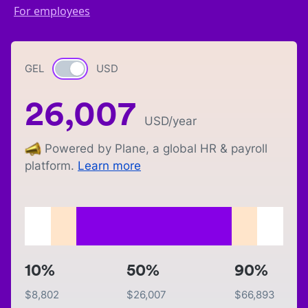
For employees
GEL
Currency switch
USD
26,007
USD
/year
Powered by Plane, a global HR & payroll
platform.
Learn more
10%
50%
90%
$
8,802
$
26,007
$
66,893