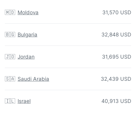
🇲🇩
Moldova
31,570 USD
🇧🇬
Bulgaria
32,848 USD
🇯🇴
Jordan
31,695 USD
🇸🇦
Saudi Arabia
32,439 USD
🇮🇱
Israel
40,913 USD