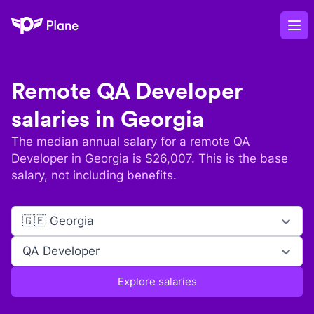
Plane
Op
Remote
QA Developer
salaries in
Georgia
The median annual salary for a remote
QA
Developer
in
Georgia
is $
26,007
. This is the base
salary, not including benefits.
🇬🇪 Georgia
QA Developer
Explore salaries