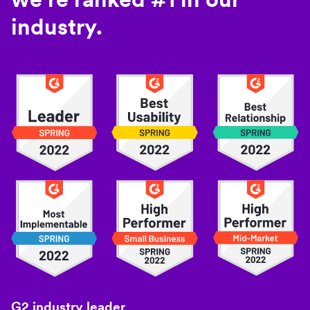
industry.
G2 industry leader