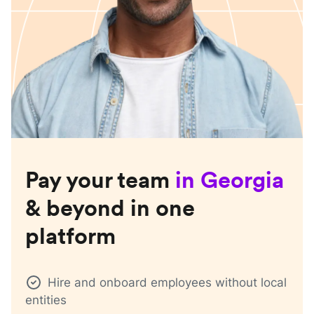
Pay your team
in
Georgia
& beyond in one
platform
Hire and onboard employees without local
entities