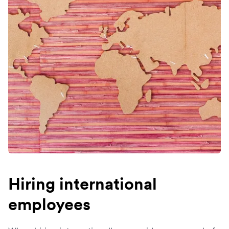
Hiring international
employees