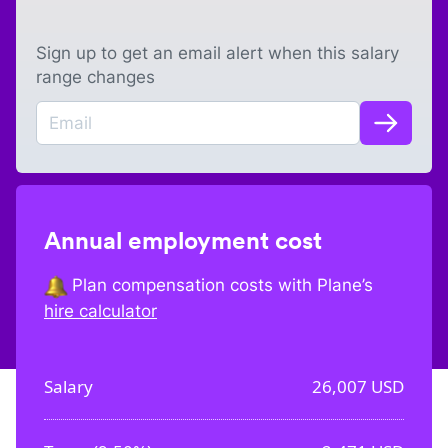
Sign up to get an email alert when this salary
range changes
Annual employment cost
Plan compensation costs with Plane’s
hire calculator
Salary
26,007
USD