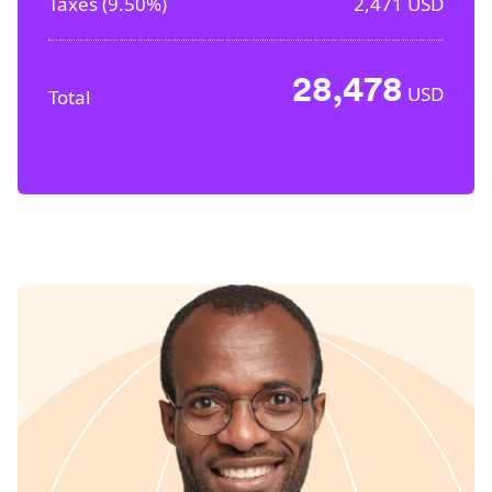
Taxes (
9.50%
)
2,471
USD
28,478
USD
Total