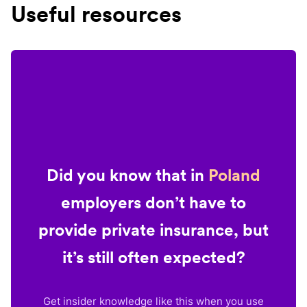
Useful resources
Did you know that in
Poland
employers don’t have to
provide private insurance, but
it’s still often expected?
Get insider knowledge like this when you use