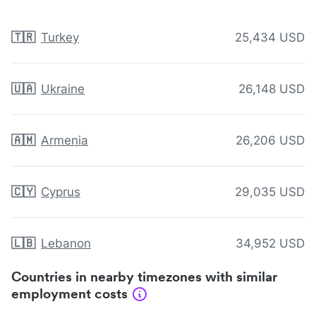
🇹🇷
Turkey
25,434 USD
🇺🇦
Ukraine
26,148 USD
🇦🇲
Armenia
26,206 USD
🇨🇾
Cyprus
29,035 USD
🇱🇧
Lebanon
34,952 USD
Countries in nearby timezones with similar
employment costs