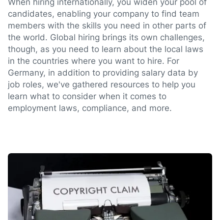
When hiring internationally, you widen your pool of
candidates, enabling your company to find team
members with the skills you need in other parts of
the world. Global hiring brings its own challenges,
though, as you need to learn about the local laws
in the countries where you want to hire. For
Germany, in addition to providing salary data by
job roles, we've gathered resources to help you
learn what to consider when it comes to
employment laws, compliance, and more.