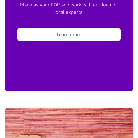
Plane as your EOR and work with our team of
local experts.
Learn more