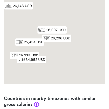
Countries in nearby timezones with similar
gross salaries