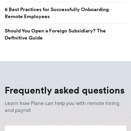
6 Best Practices for Successfully Onboarding
Remote Employees
Should You Open a Foreign Subsidiary? The
Definitive Guide
Frequently asked questions
Learn how Plane can help you with remote hiring
and payroll