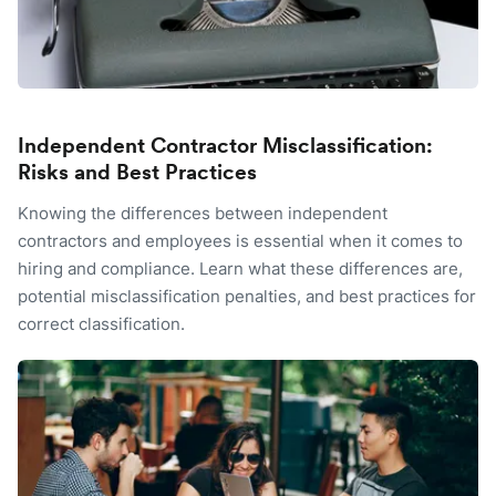
Independent Contractor Misclassification:
Risks and Best Practices
Knowing the differences between independent
contractors and employees is essential when it comes to
hiring and compliance. Learn what these differences are,
potential misclassification penalties, and best practices for
correct classification.