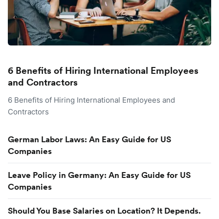
6 Benefits of Hiring International Employees
and Contractors
6 Benefits of Hiring International Employees and
Contractors
German Labor Laws: An Easy Guide for US
Companies
Leave Policy in Germany: An Easy Guide for US
Companies
Should You Base Salaries on Location? It Depends.