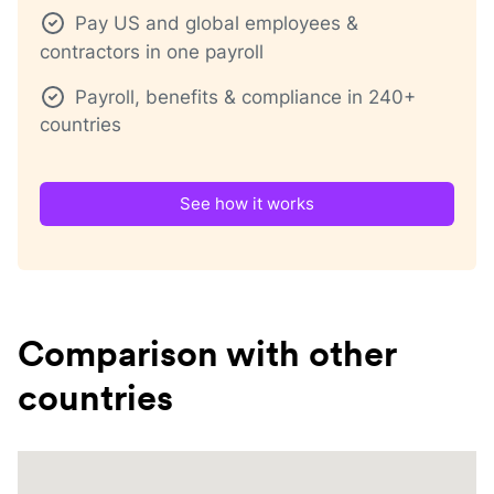
Pay US and global employees &
contractors in one payroll
Payroll, benefits & compliance in 240+
countries
See how it works
Comparison with other
countries