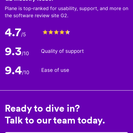
Plane is top-ranked for usability, support, and more on
the software review site G2.
4.7
/5
9.3
Quality of support
/10
9.4
Ease of use
/10
Ready to dive in?
Talk to our team today.