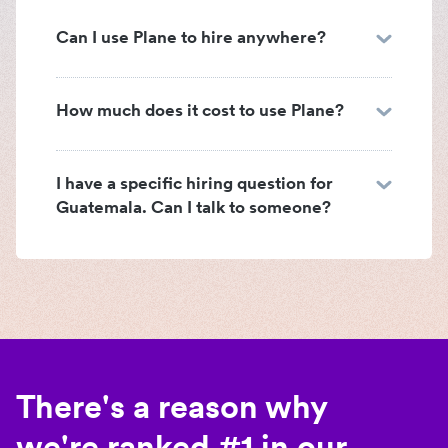
Can I use Plane to hire anywhere?
How much does it cost to use Plane?
I have a specific hiring question for
Guatemala. Can I talk to someone?
There's a reason why
we're ranked #1 in our