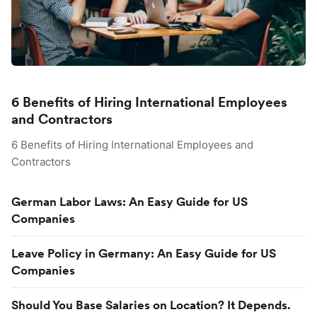
6 Benefits of Hiring International Employees
and Contractors
6 Benefits of Hiring International Employees and
Contractors
German Labor Laws: An Easy Guide for US
Companies
Leave Policy in Germany: An Easy Guide for US
Companies
Should You Base Salaries on Location? It Depends.