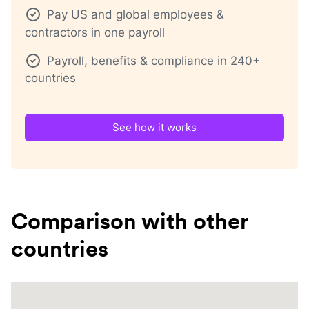
Pay US and global employees &
contractors in one payroll
Payroll, benefits & compliance in 240+
countries
See how it works
Comparison with other
countries