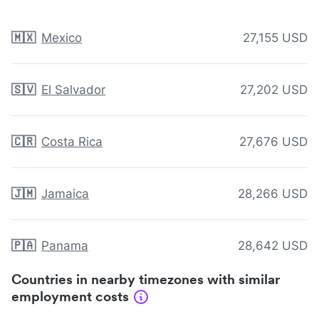
🇲🇽
Mexico
27,155 USD
🇸🇻
El Salvador
27,202 USD
🇨🇷
Costa Rica
27,676 USD
🇯🇲
Jamaica
28,266 USD
🇵🇦
Panama
28,642 USD
Countries in nearby timezones with similar
employment costs