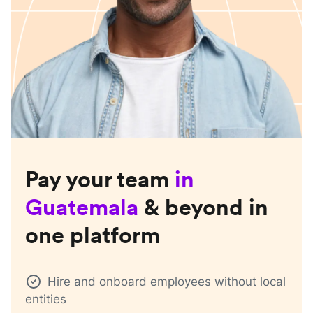
Pay your team
in
Guatemala
& beyond in
one platform
Hire and onboard employees without local
entities