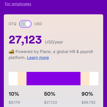
For employees
GTQ
Currency switch
USD
27,123
USD
/year
Powered by Plane, a global HR & payroll
platform.
Learn more
10%
50%
90%
$
9,179
$
27,123
$
69,762