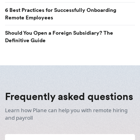
6 Best Practices for Successfully Onboarding
Remote Employees
Should You Open a Foreign Subsidiary? The
Definitive Guide
Frequently asked questions
Learn how Plane can help you with remote hiring
and payroll