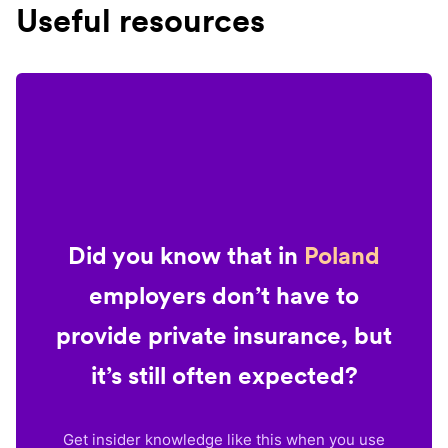
Useful resources
Did you know that in
Poland
employers don’t have to
provide private insurance, but
it’s still often expected?
Get insider knowledge like this when you use