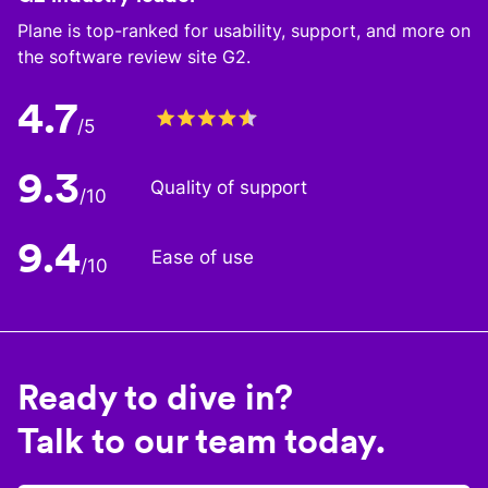
Plane is top-ranked for usability, support, and more on
the software review site G2.
4.7
/5
9.3
Quality of support
/10
9.4
Ease of use
/10
Ready to dive in?
Talk to our team today.