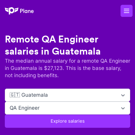
Plane
Op
Remote
QA Engineer
salaries in
Guatemala
The median annual salary for a remote
QA Engineer
in
Guatemala
is $
27,123
. This is the base salary,
not including benefits.
🇬🇹 Guatemala
QA Engineer
Explore salaries