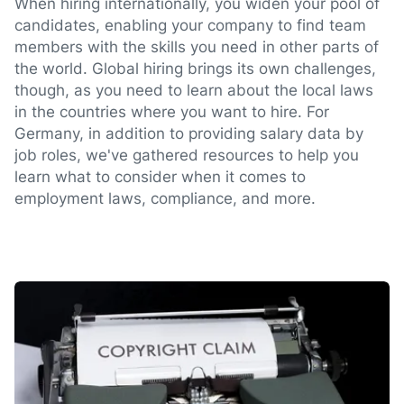
When hiring internationally, you widen your pool of
candidates, enabling your company to find team
members with the skills you need in other parts of
the world. Global hiring brings its own challenges,
though, as you need to learn about the local laws
in the countries where you want to hire. For
Germany, in addition to providing salary data by
job roles, we've gathered resources to help you
learn what to consider when it comes to
employment laws, compliance, and more.