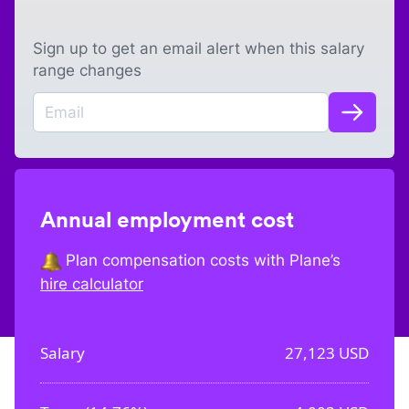
Sign up to get an email alert when this salary
range changes
Annual employment cost
Plan compensation costs with Plane’s
hire calculator
Salary
27,123
USD