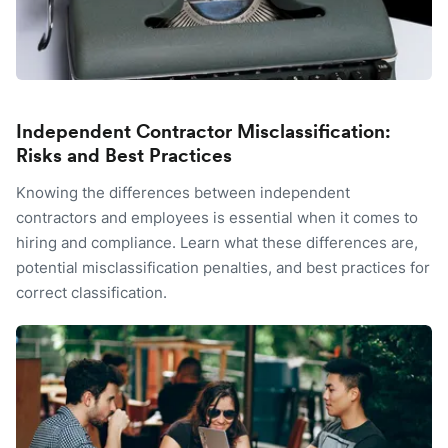
Independent Contractor Misclassification:
Risks and Best Practices
Knowing the differences between independent
contractors and employees is essential when it comes to
hiring and compliance. Learn what these differences are,
potential misclassification penalties, and best practices for
correct classification.