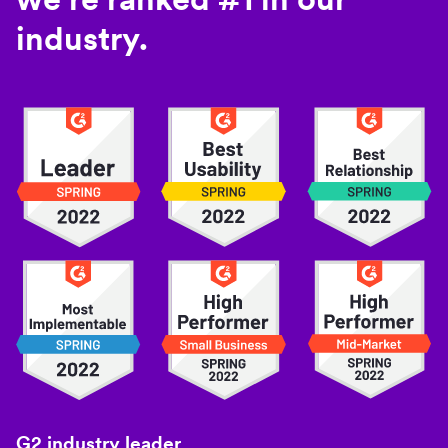
industry.
G2 industry leader