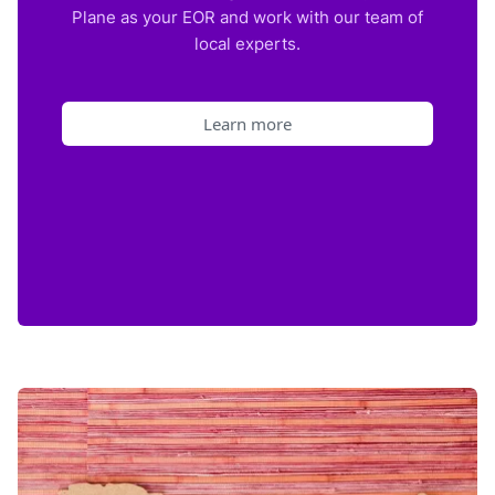
Plane as your EOR and work with our team of
local experts.
Learn more