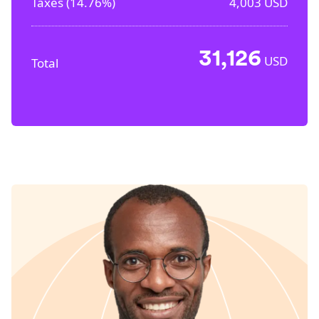
Taxes (
14.76%
)
4,003
USD
31,126
USD
Total