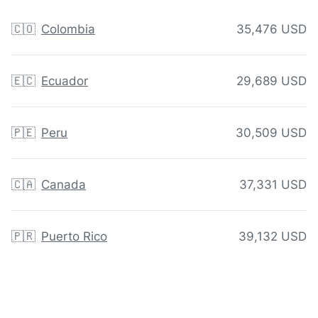
🇨🇴
Colombia
35,476 USD
🇪🇨
Ecuador
29,689 USD
🇵🇪
Peru
30,509 USD
🇨🇦
Canada
37,331 USD
🇵🇷
Puerto Rico
39,132 USD