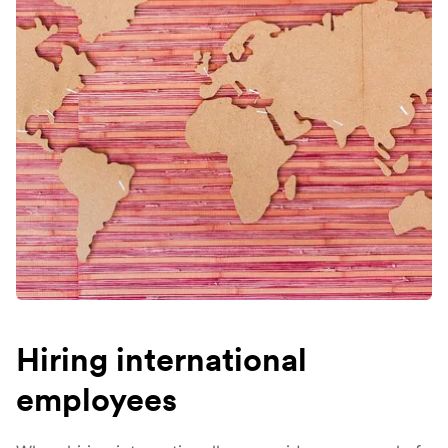
Hiring international
employees