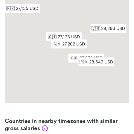
Countries in nearby timezones with similar
gross salaries