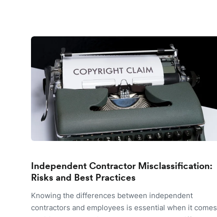
Independent Contractor Misclassification:
Risks and Best Practices
Knowing the differences between independent
contractors and employees is essential when it comes