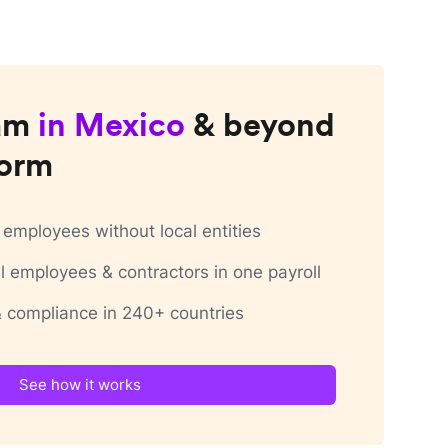
am
in
Mexico
& beyond
form
employees without local entities
 employees & contractors in one payroll
 & compliance in 240+ countries
See how it works