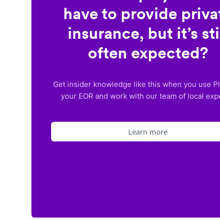
have to provide priva
insurance, but it’s sti
often expected?
Get insider knowledge like this when you use P
your EOR and work with our team of local exp
Learn more