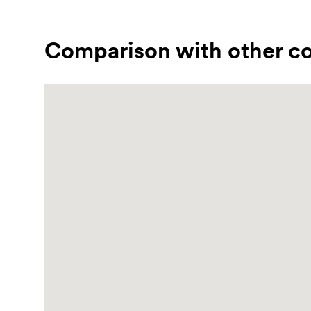
Comparison with other co