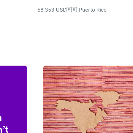
58,353 USD
🇵🇷
Puerto Rico
n
’t