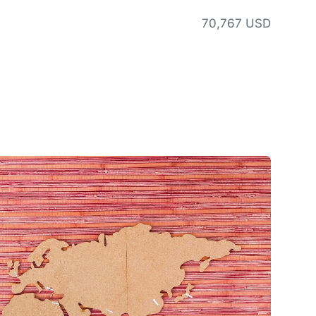
70,767 USD