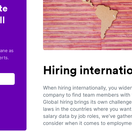
te
ll
lane as
erts.
Hiring internat
When hiring internationally, you wide
company to find team members with th
Global hiring brings its own challeng
laws in the countries where you want 
salary data by job roles, we've gathe
consider when it comes to employmen