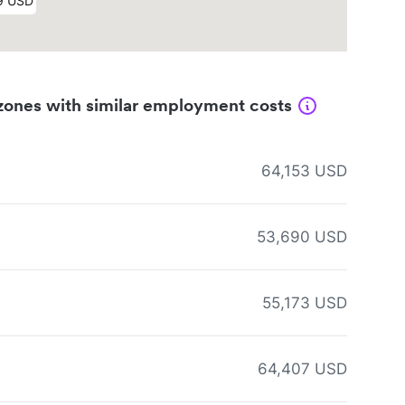
zones with similar employment costs
64,153 USD
53,690 USD
55,173 USD
64,407 USD