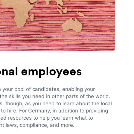
ional employees
n your pool of candidates, enabling your
e skills you need in other parts of the world.
es, though, as you need to learn about the local
to hire. For Germany, in addition to providing
red resources to help you learn what to
t laws, compliance, and more.