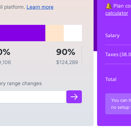
Plan co
l platform.
Learn more
calculator
Salary
0%
90%
Taxes (
38.
9,106
$
124,289
Total
lary range changes
You can h
no setup 