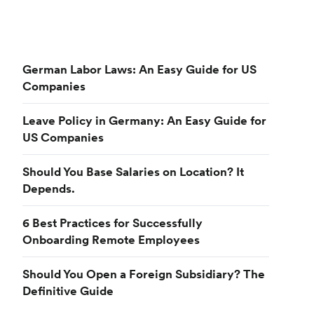
German Labor Laws: An Easy Guide for US
Companies
Leave Policy in Germany: An Easy Guide for
US Companies
Should You Base Salaries on Location? It
Depends.
6 Best Practices for Successfully
Onboarding Remote Employees
Should You Open a Foreign Subsidiary? The
Definitive Guide