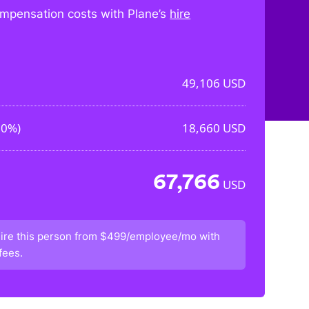
mpensation costs with Plane’s
hire
49,106
USD
00%
)
18,660
USD
67,766
USD
ire this person from
$499/employee/mo
with
fees.