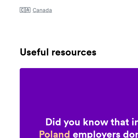
🇨🇦
Canada
Useful resources
Did you know that i
Poland
employers don