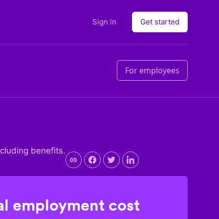
Sign in
Get started
For employees
ncluding benefits.
l employment cost