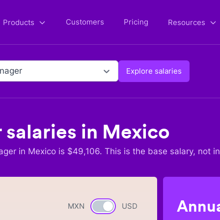
Customers
Pricing
Products
Resources
nager
Explore salaries
r
salaries in
Mexico
ager
in
Mexico
is $
49,106
. This is the base salary, not i
Annua
MXN
Currency switch
USD