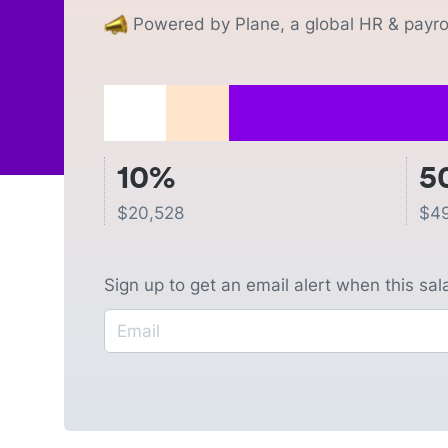
Powered by Plane, a global HR & payrol
10%
5
$
20,528
$
4
Sign up to get an email alert when this sa