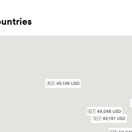
untries