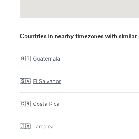
Countries in nearby timezones with similar 
🇬🇹
Guatemala
🇸🇻
El Salvador
🇨🇷
Costa Rica
🇯🇲
Jamaica