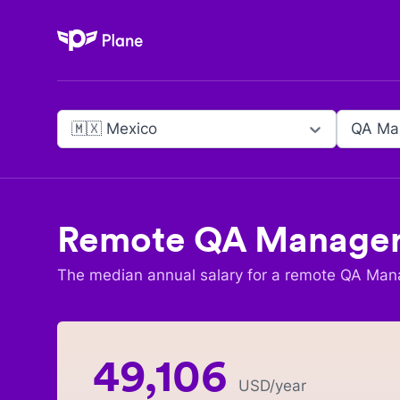
Plane
🇲🇽 Mexico
QA Ma
Remote
QA Manage
The median annual salary for a remote
QA Man
49,106
USD
/year