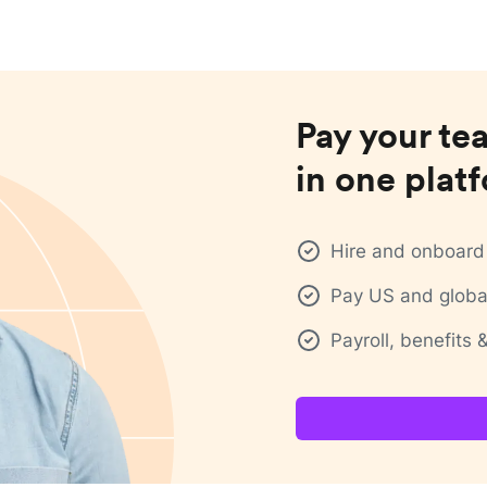
Pay your te
in one plat
Hire and onboard 
Pay US and global
Payroll, benefits