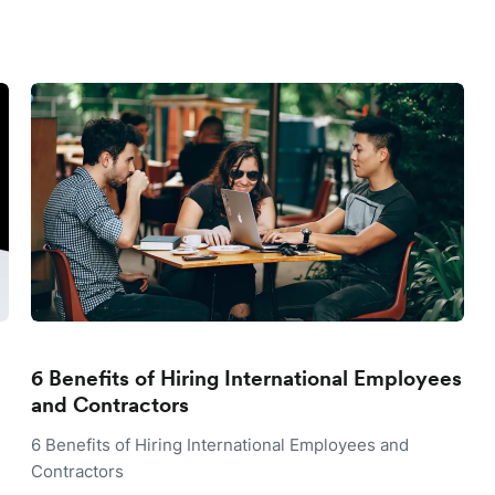
6 Benefits of Hiring International Employees
and Contractors
6 Benefits of Hiring International Employees and
Contractors