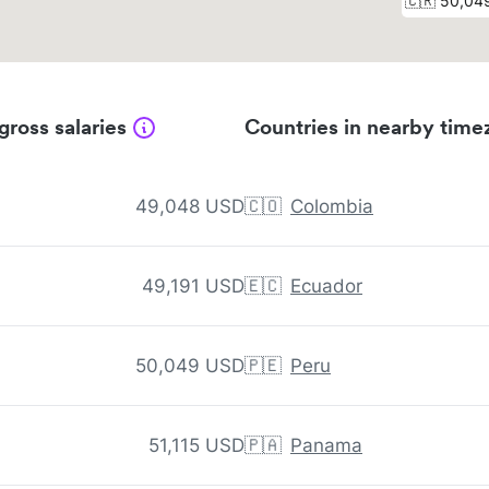
gross salaries
Countries in nearby time
49,048 USD
🇨🇴
Colombia
49,191 USD
🇪🇨
Ecuador
50,049 USD
🇵🇪
Peru
51,115 USD
🇵🇦
Panama