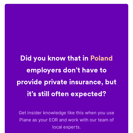
Did you know that in
Poland
employers don’t have to
provide private insurance, but
it’s still often expected?
Get insider knowledge like this when you use
Plane as your EOR and work with our team of
local experts.