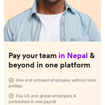
Pay your team
in
Nepal
&
beyond in one platform
Hire and onboard employees without local
entities
Pay US and global employees &
contractors in one payroll