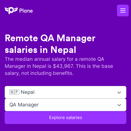
Plane
Op
Remote
QA Manager
salaries in
Nepal
The median annual salary for a remote
QA
Manager
in
Nepal
is $
43,967
. This is the base
salary, not including benefits.
🇳🇵 Nepal
QA Manager
Explore salaries