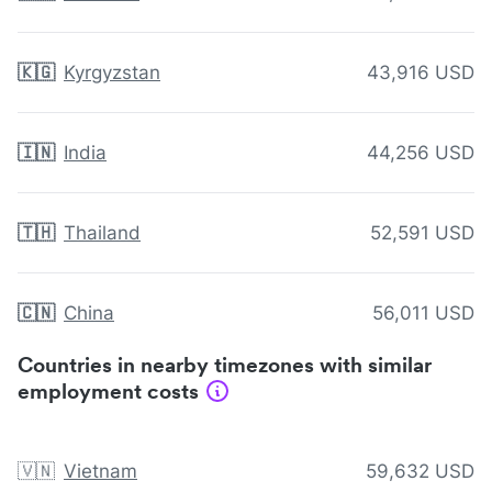
🇰🇬
Kyrgyzstan
43,916 USD
🇮🇳
India
44,256 USD
🇹🇭
Thailand
52,591 USD
🇨🇳
China
56,011 USD
Countries in nearby timezones with similar
employment costs
🇻🇳
Vietnam
59,632 USD