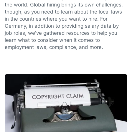
the world. Global hiring brings its own challenges,
though, as you need to learn about the local laws
in the countries where you want to hire. For
Germany, in addition to providing salary data by
job roles, we've gathered resources to help you
learn what to consider when it comes to
employment laws, compliance, and more.