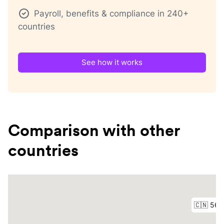
Payroll, benefits & compliance in 240+
countries
See how it works
Comparison with other
countries