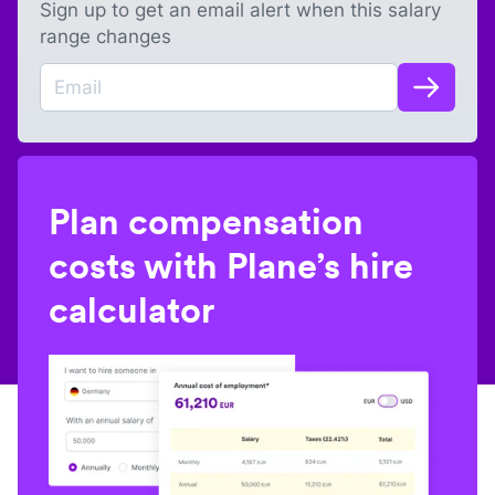
Sign up to get an email alert when this salary
range changes
Plan compensation
costs with Plane’s hire
calculator