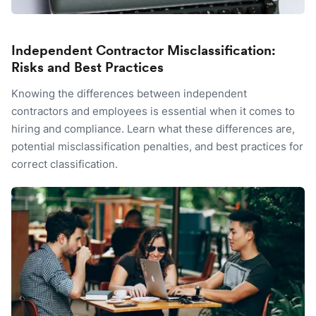
Independent Contractor Misclassification:
Risks and Best Practices
Knowing the differences between independent
contractors and employees is essential when it comes to
hiring and compliance. Learn what these differences are,
potential misclassification penalties, and best practices for
correct classification.