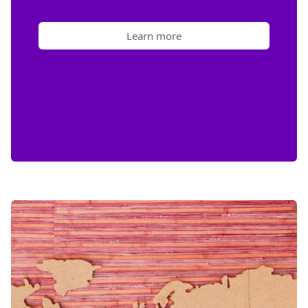
Learn more