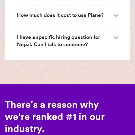
How much does it cost to use Plane?
I have a specific hiring question for
Nepal. Can I talk to someone?
There's a reason why
we're ranked #1 in our
industry.