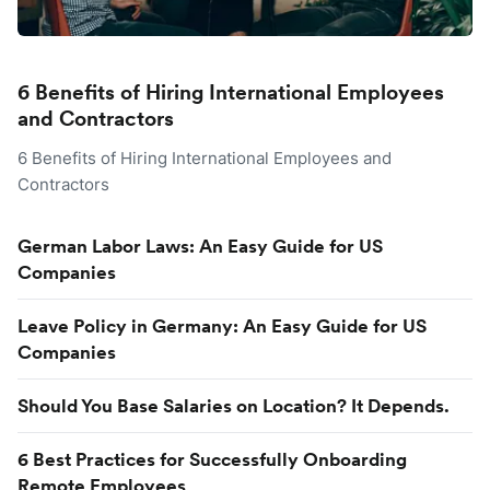
6 Benefits of Hiring International Employees
and Contractors
6 Benefits of Hiring International Employees and
Contractors
German Labor Laws: An Easy Guide for US
Companies
Leave Policy in Germany: An Easy Guide for US
Companies
Should You Base Salaries on Location? It Depends.
6 Best Practices for Successfully Onboarding
Remote Employees