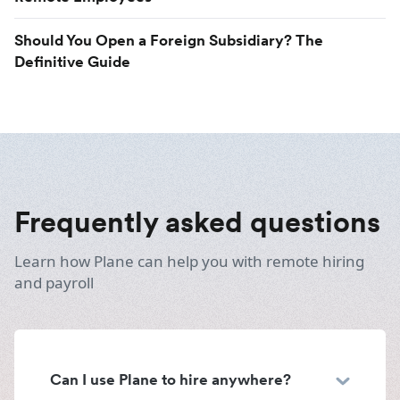
Should You Open a Foreign Subsidiary? The
Definitive Guide
Frequently asked questions
Learn how Plane can help you with remote hiring
and payroll
Can I use Plane to hire anywhere?