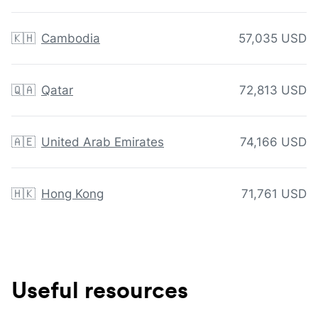
🇰🇭
Cambodia
57,035 USD
🇶🇦
Qatar
72,813 USD
🇦🇪
United Arab Emirates
74,166 USD
🇭🇰
Hong Kong
71,761 USD
Useful resources