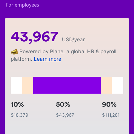
For employees
43,967
USD
/year
Powered by Plane, a global HR & payroll
platform.
Learn more
10%
50%
90%
$
18,379
$
43,967
$
111,281