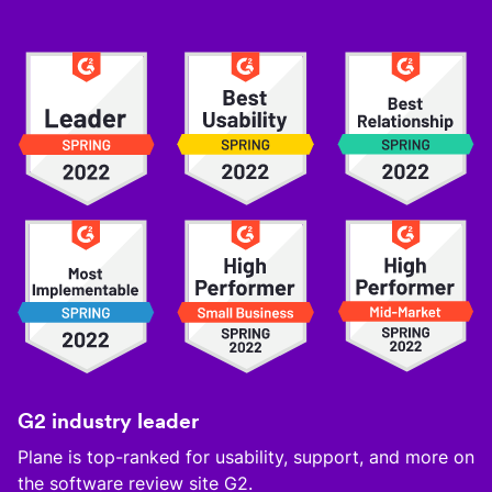
G2 industry leader
Plane is top-ranked for usability, support, and more on
the software review site G2.