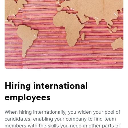
Hiring international
employees
When hiring internationally, you widen your pool of
candidates, enabling your company to find team
members with the skills you need in other parts of