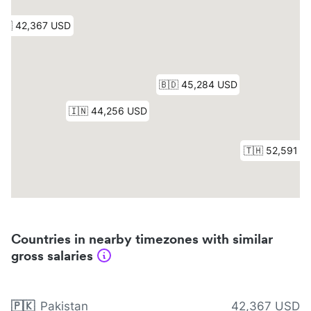
Countries in nearby timezones with similar
gross salaries
🇵🇰
Pakistan
42,367 USD