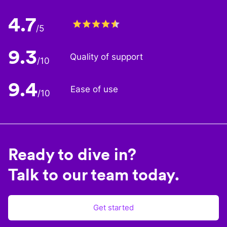
4.7
/5
9.3
Quality of support
/10
9.4
Ease of use
/10
Ready to dive in?
Talk to our team today.
Get started