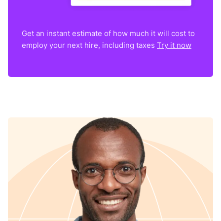
Get an instant estimate of how much it will cost to
employ your next hire, including taxes
Try it now