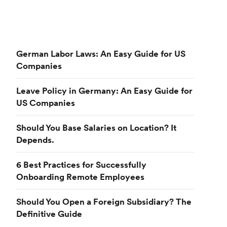
German Labor Laws: An Easy Guide for US
Companies
Leave Policy in Germany: An Easy Guide for
US Companies
Should You Base Salaries on Location? It
Depends.
6 Best Practices for Successfully
Onboarding Remote Employees
Should You Open a Foreign Subsidiary? The
Definitive Guide