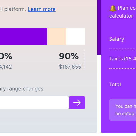
Plan co
l platform.
Learn more
calculator
Salary
0%
90%
Taxes (
15.
4,142
$
187,655
Total
lary range changes
You can h
no setup 