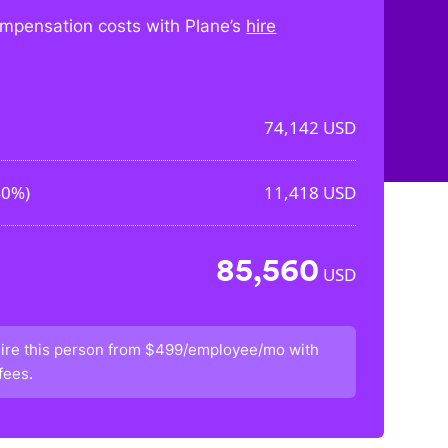
mpensation costs with Plane’s
hire
74,142
USD
40%
)
11,418
USD
85,560
USD
ire this person from
$499/employee/mo
with
fees.