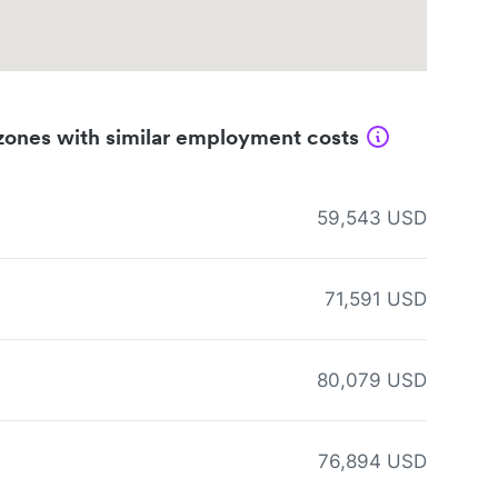
zones with similar employment costs
59,543 USD
71,591 USD
80,079 USD
76,894 USD