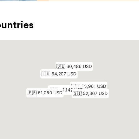
untries