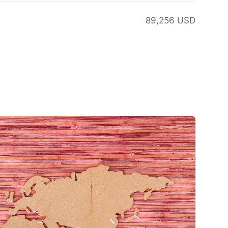
89,256 USD