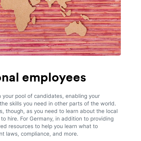
ional employees
n your pool of candidates, enabling your
e skills you need in other parts of the world.
es, though, as you need to learn about the local
to hire. For Germany, in addition to providing
red resources to help you learn what to
t laws, compliance, and more.