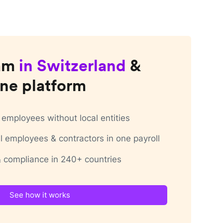
am
in
Switzerland
&
ne platform
employees without local entities
 employees & contractors in one payroll
 & compliance in 240+ countries
See how it works