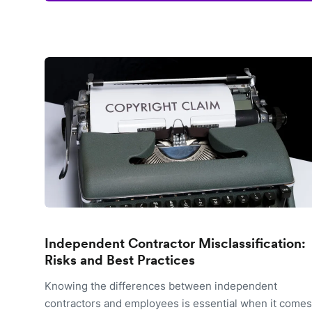
Independent Contractor Misclassification:
Risks and Best Practices
Knowing the differences between independent
contractors and employees is essential when it comes