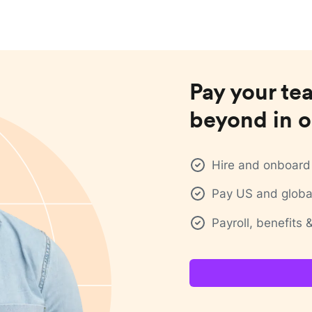
Pay your te
beyond in o
Hire and onboard 
Pay US and global
Payroll, benefits