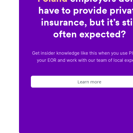
have to provide priva
insurance, but it’s sti
often expected?
Get insider knowledge like this when you use P
your EOR and work with our team of local exp
Learn more