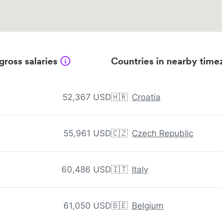
gross salaries
Countries in nearby time
52,367 USD
🇭🇷
Croatia
55,961 USD
🇨🇿
Czech Republic
60,486 USD
🇮🇹
Italy
61,050 USD
🇧🇪
Belgium