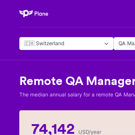
Plane
🇨🇭 Switzerland
QA Ma
Remote
QA Manage
The median annual salary for a remote
QA Man
74,142
USD
/year