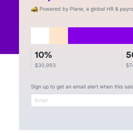
Powered by Plane, a global HR & payrol
10%
5
$
30,993
$
7
Sign up to get an email alert when this sa