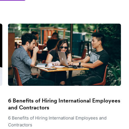
6 Benefits of Hiring International Employees
and Contractors
6 Benefits of Hiring International Employees and
Contractors