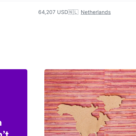
64,207 USD
🇳🇱
Netherlands
n
’t