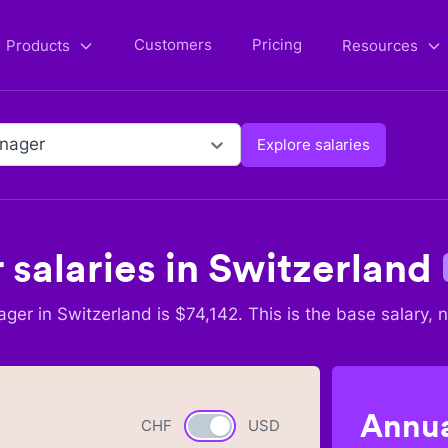
Customers
Pricing
Products
Resources
nager
Explore salaries
r
salaries in
Switzerland
ager
in
Switzerland
is $
74,142
. This is the base salary, 
Annua
CHF
Currency switch
USD