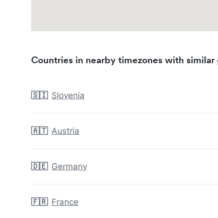
Countries in nearby timezones with similar 
🇸🇮
Slovenia
🇦🇹
Austria
🇩🇪
Germany
🇫🇷
France