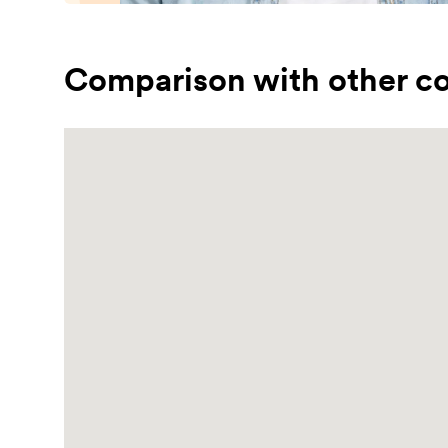
Comparison with other co