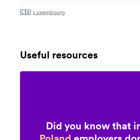
🇱🇺
Luxembourg
Useful resources
Did you know that i
Poland
employers don