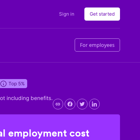
Sign in
Get started
For employees
Top 5%
not including benefits.
l employment cost