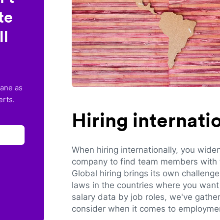
te
ll
lane as
erts.
Hiring internat
When hiring internationally, you wide
company to find team members with th
Global hiring brings its own challeng
laws in the countries where you want 
salary data by job roles, we've gathe
consider when it comes to employmen