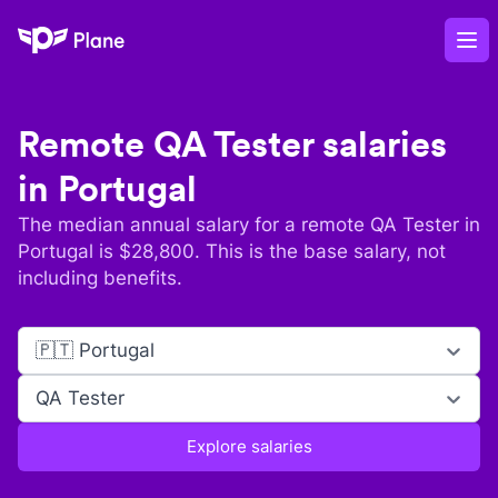
Plane
Op
Remote
QA Tester
salaries
in
Portugal
The median annual salary for a remote
QA Tester
in
Portugal
is $
28,800
. This is the base salary, not
including benefits.
🇵🇹 Portugal
QA Tester
Explore salaries