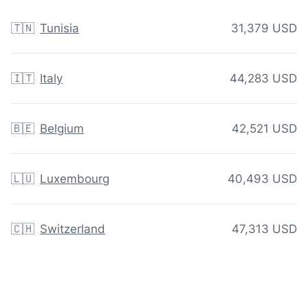
🇹🇳
Tunisia
31,379 USD
🇮🇹
Italy
44,283 USD
🇧🇪
Belgium
42,521 USD
🇱🇺
Luxembourg
40,493 USD
🇨🇭
Switzerland
47,313 USD