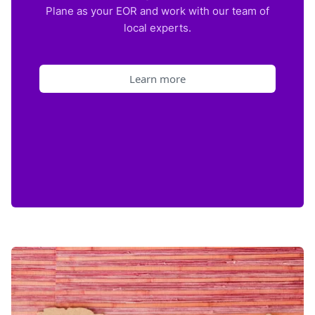
Plane as your EOR and work with our team of
local experts.
Learn more