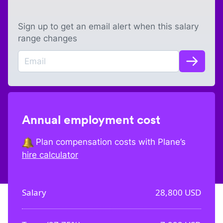
Sign up to get an email alert when this salary
range changes
Annual employment cost
Plan compensation costs with Plane’s
hire calculator
Salary
28,800
USD