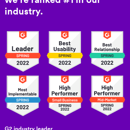
industry.
G2 industry leader