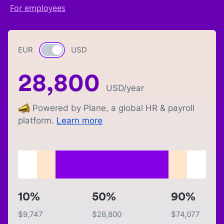
For employees
EUR
Currency switch
USD
28,800
USD
/year
Powered by Plane, a global HR & payroll
platform.
Learn more
10%
50%
90%
$
9,747
$
28,800
$
74,077