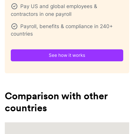
Pay US and global employees &
contractors in one payroll
Payroll, benefits & compliance in 240+
countries
See how it works
Comparison with other
countries