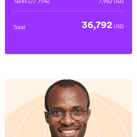
Taxes (
27.75%
)
7,992
USD
36,792
USD
Total