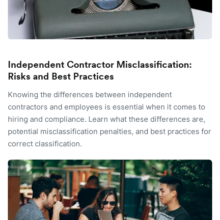
Independent Contractor Misclassification:
Risks and Best Practices
Knowing the differences between independent
contractors and employees is essential when it comes to
hiring and compliance. Learn what these differences are,
potential misclassification penalties, and best practices for
correct classification.