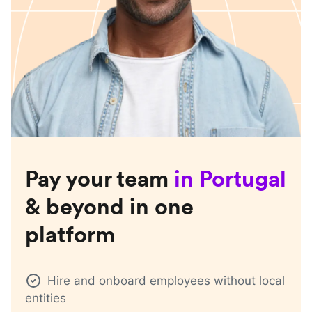
Pay your team
in
Portugal
& beyond in one
platform
Hire and onboard employees without local
entities