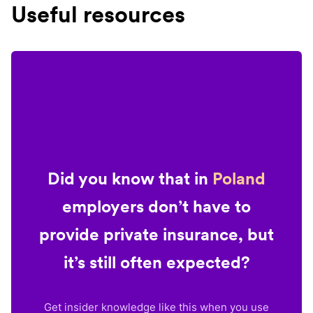
Useful resources
Did you know that in
Poland
employers don’t have to
provide private insurance, but
it’s still often expected?
Get insider knowledge like this when you use