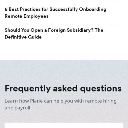
6 Best Practices for Successfully Onboarding
Remote Employees
Should You Open a Foreign Subsidiary? The
Definitive Guide
Frequently asked questions
Learn how Plane can help you with remote hiring
and payroll