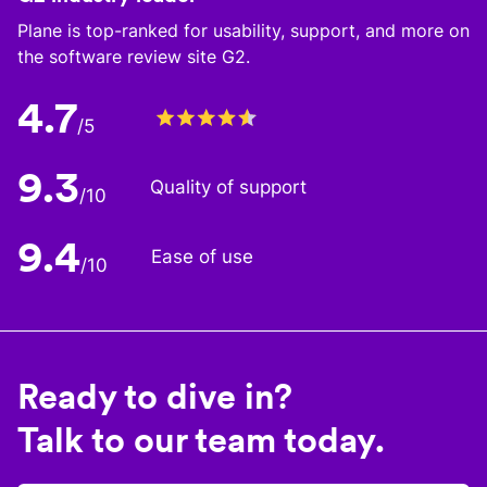
Plane is top-ranked for usability, support, and more on
the software review site G2.
4.7
/5
9.3
Quality of support
/10
9.4
Ease of use
/10
Ready to dive in?
Talk to our team today.