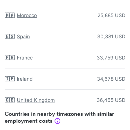
🇲🇦
Morocco
25,885 USD
🇪🇸
Spain
30,381 USD
🇫🇷
France
33,759 USD
🇮🇪
Ireland
34,678 USD
🇬🇧
United Kingdom
36,465 USD
Countries in nearby timezones with similar
employment costs