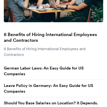
6 Benefits of Hiring International Employees
and Contractors
6 Benefits of Hiring International Employees and
Contractors
German Labor Laws: An Easy Guide for US
Companies
Leave Policy in Germany: An Easy Guide for US
Companies
Should You Base Salaries on Location? It Depends.