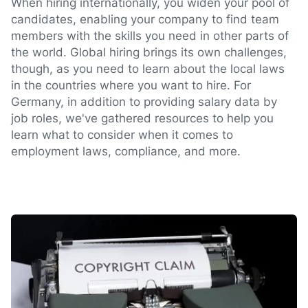
When hiring internationally, you widen your pool of
candidates, enabling your company to find team
members with the skills you need in other parts of
the world. Global hiring brings its own challenges,
though, as you need to learn about the local laws
in the countries where you want to hire. For
Germany, in addition to providing salary data by
job roles, we've gathered resources to help you
learn what to consider when it comes to
employment laws, compliance, and more.