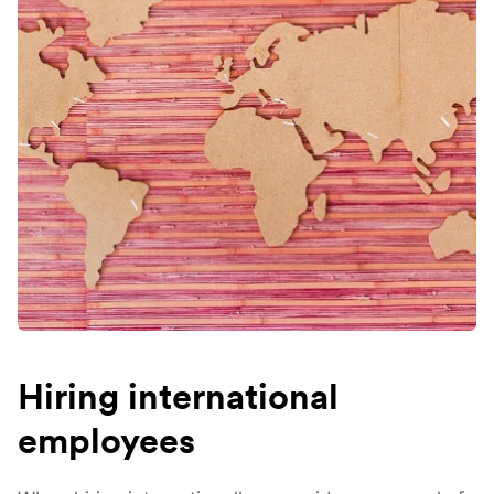
Hiring international
employees