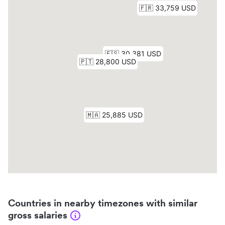
Countries in nearby timezones with similar
gross salaries