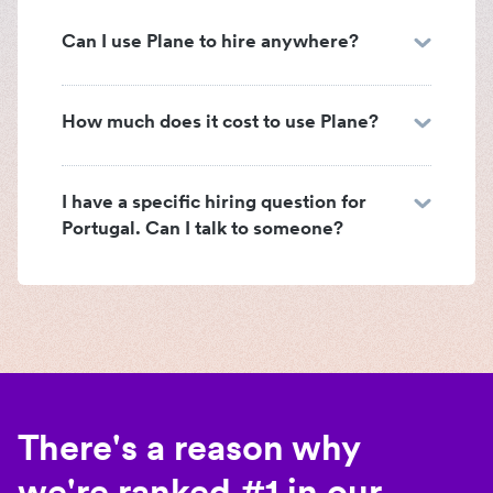
Can I use Plane to hire anywhere?
How much does it cost to use Plane?
I have a specific hiring question for
Portugal. Can I talk to someone?
There's a reason why
we're ranked #1 in our