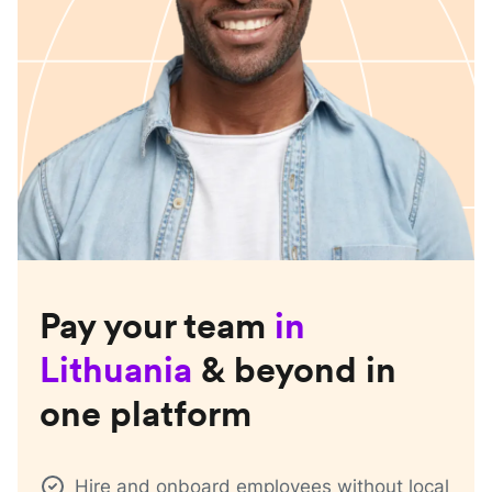
Pay your team
in
Lithuania
& beyond in
one platform
Hire and onboard employees without local