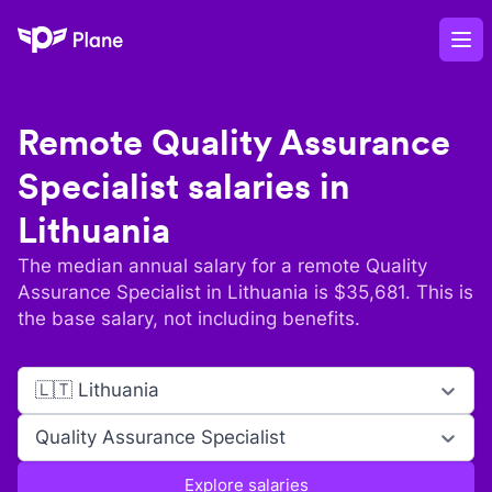
Plane
Op
Remote
Quality Assurance
Specialist
salaries in
Lithuania
The median annual salary for a remote
Quality
Assurance Specialist
in
Lithuania
is $
35,681
. This is
the base salary, not including benefits.
🇱🇹 Lithuania
Quality Assurance Specialist
Explore salaries