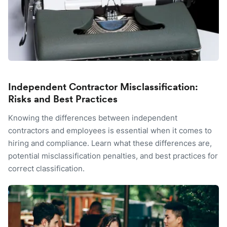
Independent Contractor Misclassification:
Risks and Best Practices
Knowing the differences between independent
contractors and employees is essential when it comes to
hiring and compliance. Learn what these differences are,
potential misclassification penalties, and best practices for
correct classification.