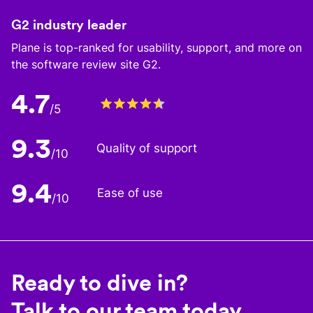
G2 industry leader
Plane is top-ranked for usability, support, and more on
the software review site G2.
4.7
/5
9.3
Quality of support
/10
9.4
Ease of use
/10
Ready to dive in?
Talk to our team today.