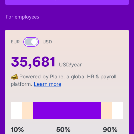
For employees
EUR
Currency switch
USD
35,681
USD
/year
Powered by Plane, a global HR & payroll
platform.
Learn more
10%
50%
90%