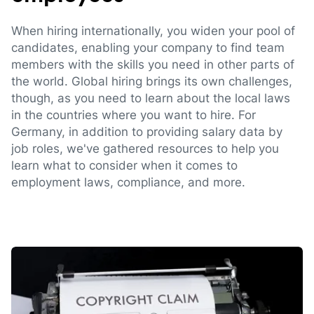
When hiring internationally, you widen your pool of
candidates, enabling your company to find team
members with the skills you need in other parts of
the world. Global hiring brings its own challenges,
though, as you need to learn about the local laws
in the countries where you want to hire. For
Germany, in addition to providing salary data by
job roles, we've gathered resources to help you
learn what to consider when it comes to
employment laws, compliance, and more.