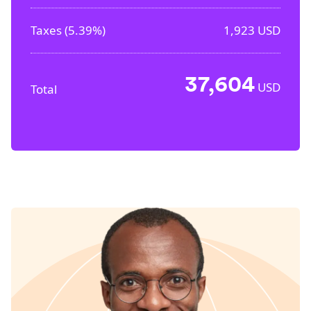
Taxes (
5.39%
)
1,923
USD
37,604
USD
Total