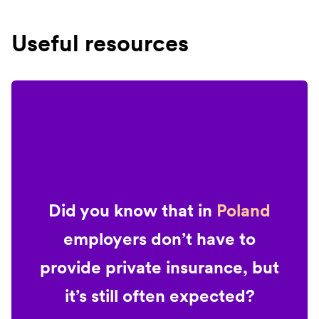
Useful resources
Did you know that in
Poland
employers don’t have to
provide private insurance, but
it’s still often expected?