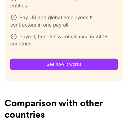
entities
Pay US and global employees &
contractors in one payroll
Payroll, benefits & compliance in 240+
countries
See how it works
Comparison with other
countries