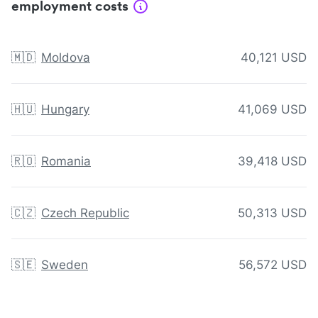
employment costs
🇲🇩
Moldova
40,121 USD
🇭🇺
Hungary
41,069 USD
🇷🇴
Romania
39,418 USD
🇨🇿
Czech Republic
50,313 USD
🇸🇪
Sweden
56,572 USD