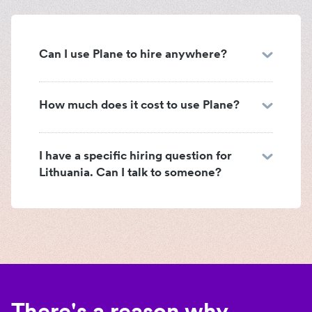
Can I use Plane to hire anywhere?
How much does it cost to use Plane?
I have a specific hiring question for
Lithuania. Can I talk to someone?
There's a reason why