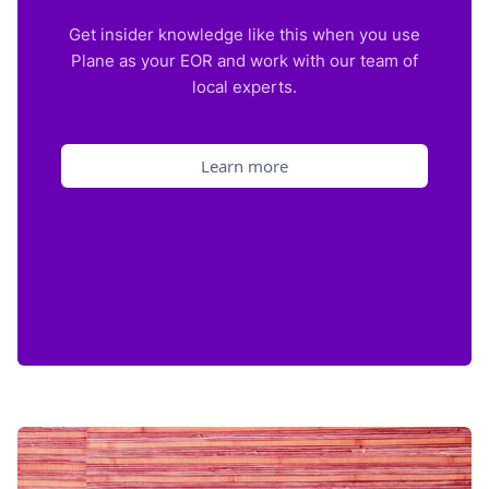
Get insider knowledge like this when you use
Plane as your EOR and work with our team of
local experts.
Learn more