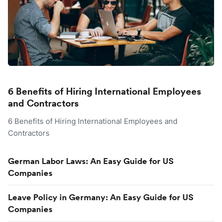
6 Benefits of Hiring International Employees
and Contractors
6 Benefits of Hiring International Employees and
Contractors
German Labor Laws: An Easy Guide for US
Companies
Leave Policy in Germany: An Easy Guide for US
Companies