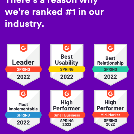
we're ranked #1 in our
industry.