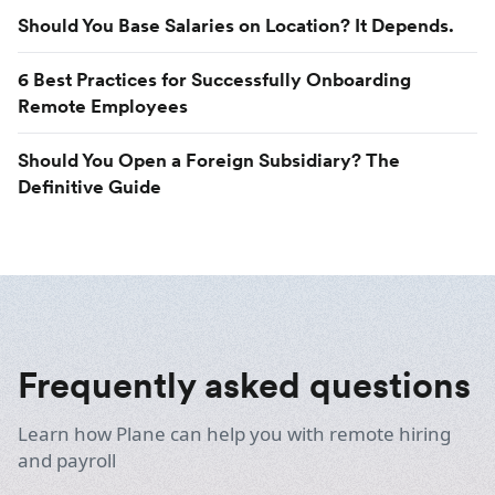
Should You Base Salaries on Location? It Depends.
6 Best Practices for Successfully Onboarding
Remote Employees
Should You Open a Foreign Subsidiary? The
Definitive Guide
Frequently asked questions
Learn how Plane can help you with remote hiring
and payroll