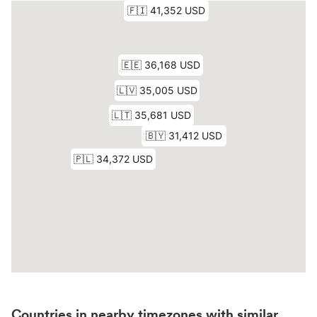
Countries in nearby timezones with similar