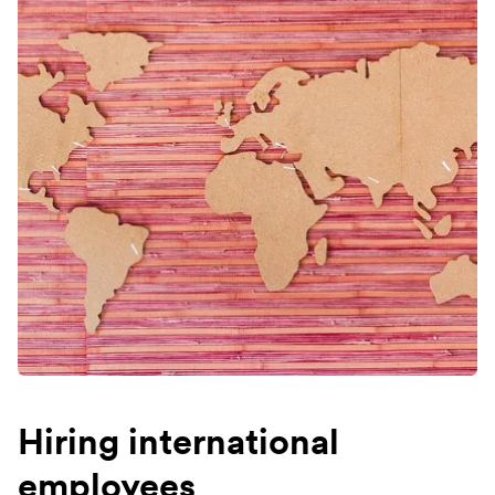
Hiring international
employees