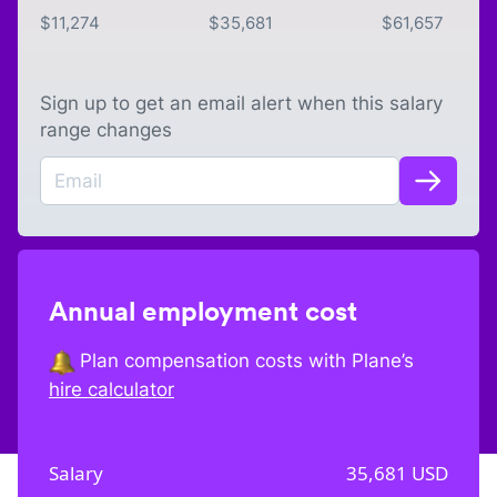
$
11,274
$
35,681
$
61,657
Sign up to get an email alert when this salary
range changes
Annual employment cost
Plan compensation costs with Plane’s
hire calculator
Salary
35,681
USD