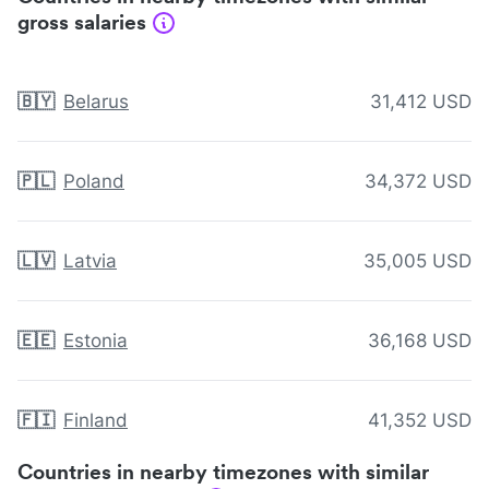
gross salaries
🇧🇾
Belarus
31,412 USD
🇵🇱
Poland
34,372 USD
🇱🇻
Latvia
35,005 USD
🇪🇪
Estonia
36,168 USD
🇫🇮
Finland
41,352 USD
Countries in nearby timezones with similar