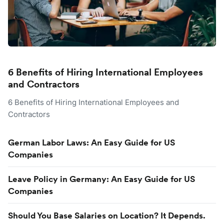
6 Benefits of Hiring International Employees
and Contractors
6 Benefits of Hiring International Employees and
Contractors
German Labor Laws: An Easy Guide for US
Companies
Leave Policy in Germany: An Easy Guide for US
Companies
Should You Base Salaries on Location? It Depends.