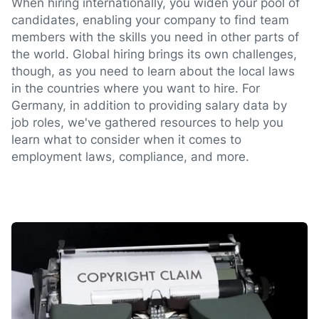
When hiring internationally, you widen your pool of
candidates, enabling your company to find team
members with the skills you need in other parts of
the world. Global hiring brings its own challenges,
though, as you need to learn about the local laws
in the countries where you want to hire. For
Germany, in addition to providing salary data by
job roles, we've gathered resources to help you
learn what to consider when it comes to
employment laws, compliance, and more.