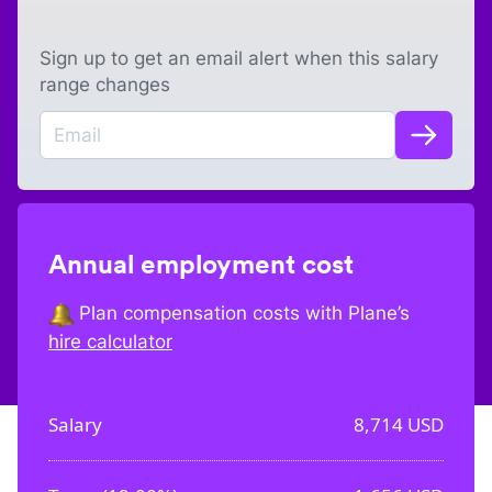
Sign up to get an email alert when this salary
range changes
Annual employment cost
Plan compensation costs with Plane’s
hire calculator
Salary
8,714
USD