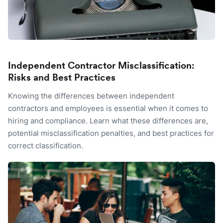
Independent Contractor Misclassification:
Risks and Best Practices
Knowing the differences between independent
contractors and employees is essential when it comes to
hiring and compliance. Learn what these differences are,
potential misclassification penalties, and best practices for
correct classification.