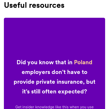
Useful resources
Did you know that in
Poland
employers don’t have to
provide private insurance, but
it’s still often expected?
Get insider knowledge like this when you use