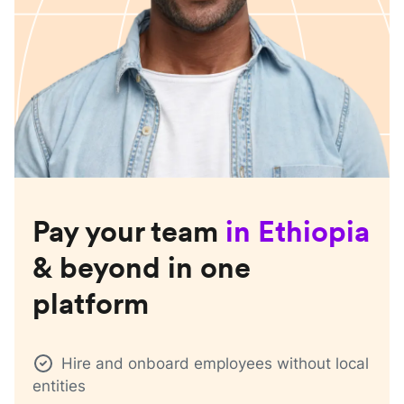
Pay your team
in
Ethiopia
& beyond in one
platform
Hire and onboard employees without local
entities