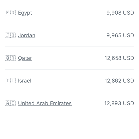
🇪🇬
Egypt
9,908 USD
🇯🇴
Jordan
9,965 USD
🇶🇦
Qatar
12,658 USD
🇮🇱
Israel
12,862 USD
🇦🇪
United Arab Emirates
12,893 USD