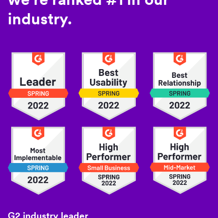
industry.
G2 industry leader