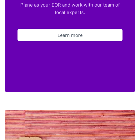
Plane as your EOR and work with our team of
local experts.
Learn more