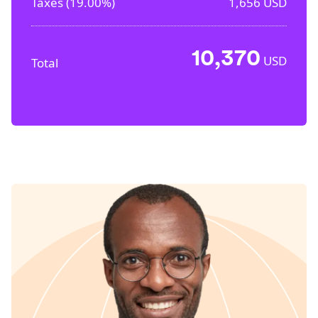
Taxes (
19.00%
)
1,656
USD
10,370
USD
Total