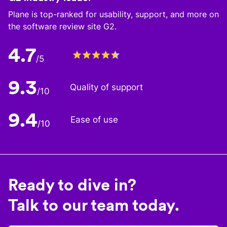
Plane is top-ranked for usability, support, and more on
the software review site G2.
4.7
/5
9.3
Quality of support
/10
9.4
Ease of use
/10
Ready to dive in?
Talk to our team today.