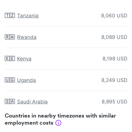
🇹🇿
Tanzania
8,060 USD
🇷🇼
Rwanda
8,089 USD
🇰🇪
Kenya
8,198 USD
🇺🇬
Uganda
8,249 USD
🇸🇦
Saudi Arabia
8,895 USD
Countries in nearby timezones with similar
employment costs