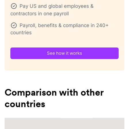
Pay US and global employees &
contractors in one payroll
Payroll, benefits & compliance in 240+
countries
See how it works
Comparison with other
countries