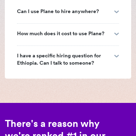
Can I use Plane to hire anywhere?
How much does it cost to use Plane?
I have a specific hiring question for
Ethiopia. Can I talk to someone?
There's a reason why
we're ranked #1 in our