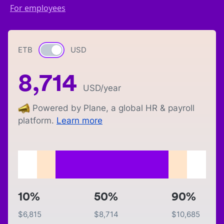
For employees
ETB
Currency switch
USD
8,714
USD
/year
Powered by Plane, a global HR & payroll
platform.
Learn more
10%
50%
90%
$
6,815
$
8,714
$
10,685