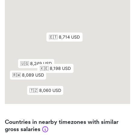
Countries in nearby timezones with similar
gross salaries