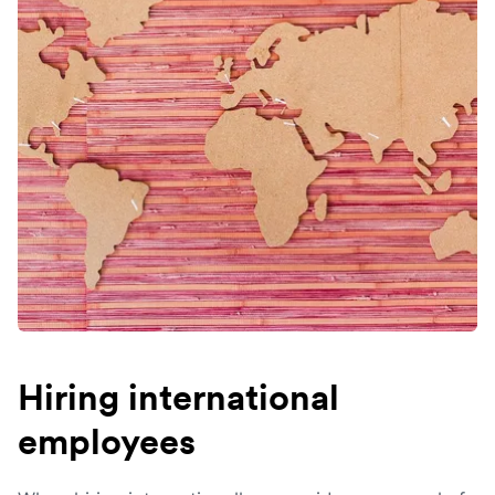
Hiring international
employees