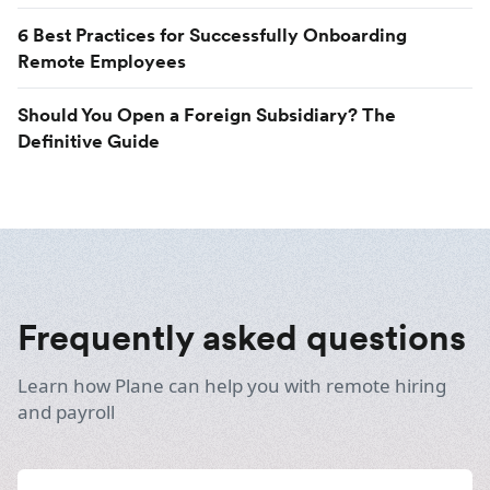
6 Best Practices for Successfully Onboarding
Remote Employees
Should You Open a Foreign Subsidiary? The
Definitive Guide
Frequently asked questions
Learn how Plane can help you with remote hiring
and payroll