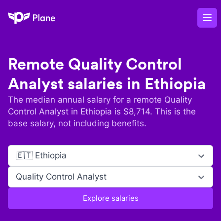
Plane
Op
Remote
Quality Control
Analyst
salaries in
Ethiopia
The median annual salary for a remote
Quality
Control Analyst
in
Ethiopia
is $
8,714
. This is the
base salary, not including benefits.
🇪🇹 Ethiopia
Quality Control Analyst
Explore salaries