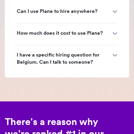
Can I use Plane to hire anywhere?
How much does it cost to use Plane?
I have a specific hiring question for
Belgium. Can I talk to someone?
There's a reason why
we're ranked #1 in our