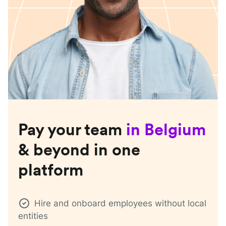
Pay your team
in
Belgium
& beyond in one
platform
Hire and onboard employees without local
entities