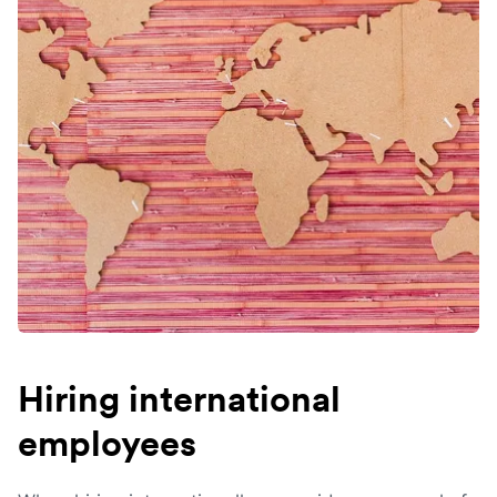
Hiring international
employees