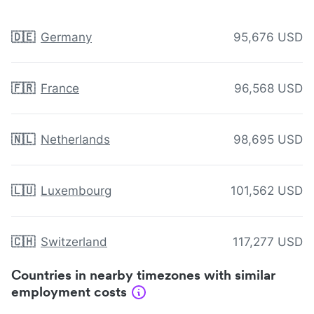
🇩🇪
Germany
95,676 USD
🇫🇷
France
96,568 USD
🇳🇱
Netherlands
98,695 USD
🇱🇺
Luxembourg
101,562 USD
🇨🇭
Switzerland
117,277 USD
Countries in nearby timezones with similar
employment costs