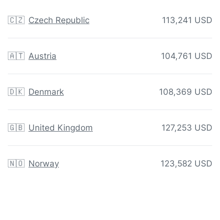
🇨🇿
Czech Republic
113,241 USD
🇦🇹
Austria
104,761 USD
🇩🇰
Denmark
108,369 USD
🇬🇧
United Kingdom
127,253 USD
🇳🇴
Norway
123,582 USD