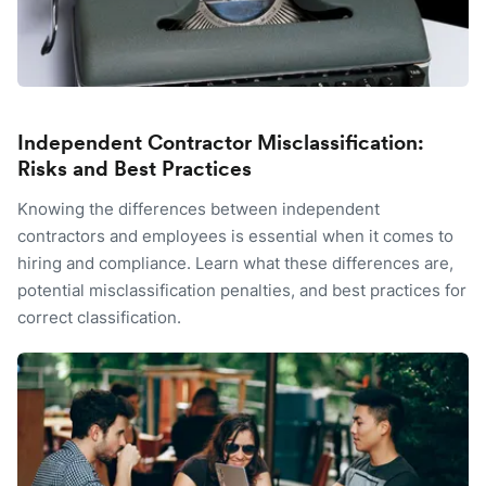
Independent Contractor Misclassification:
Risks and Best Practices
Knowing the differences between independent
contractors and employees is essential when it comes to
hiring and compliance. Learn what these differences are,
potential misclassification penalties, and best practices for
correct classification.