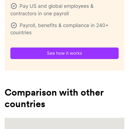
Pay US and global employees &
contractors in one payroll
Payroll, benefits & compliance in 240+
countries
See how it works
Comparison with other
countries