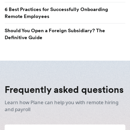
6 Best Practices for Successfully Onboarding
Remote Employees
Should You Open a Foreign Subsidiary? The
Definitive Guide
Frequently asked questions
Learn how Plane can help you with remote hiring
and payroll