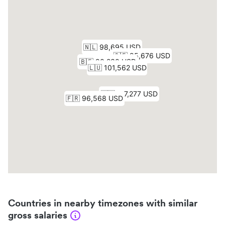
Countries in nearby timezones with similar
gross salaries