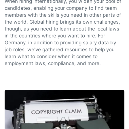
When hiring internationally, you widen your pool of
candidates, enabling your company to find team
members with the skills you need in other parts of
the world. Global hiring brings its own challenges,
though, as you need to learn about the local laws
in the countries where you want to hire. For
Germany, in addition to providing salary data by
job roles, we've gathered resources to help you
learn what to consider when it comes to
employment laws, compliance, and more.