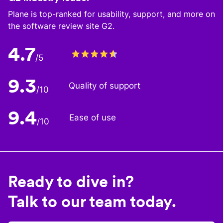
Plane is top-ranked for usability, support, and more on
the software review site G2.
4.7
/5
9.3
Quality of support
/10
9.4
Ease of use
/10
Ready to dive in?
Talk to our team today.