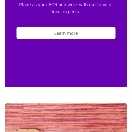
Plane as your EOR and work with our team of
local experts.
Learn more