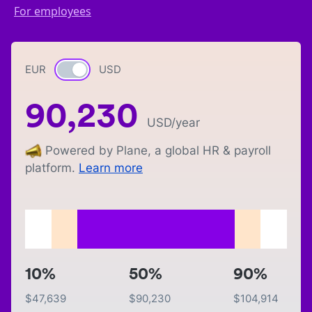
For employees
EUR
Currency switch
USD
90,230
USD
/year
Powered by Plane, a global HR & payroll
platform.
Learn more
10%
50%
90%
$
47,639
$
90,230
$
104,914