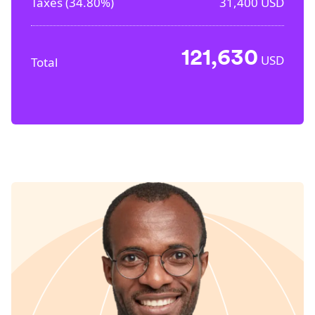
Taxes (
34.80%
)
31,400
USD
121,630
USD
Total