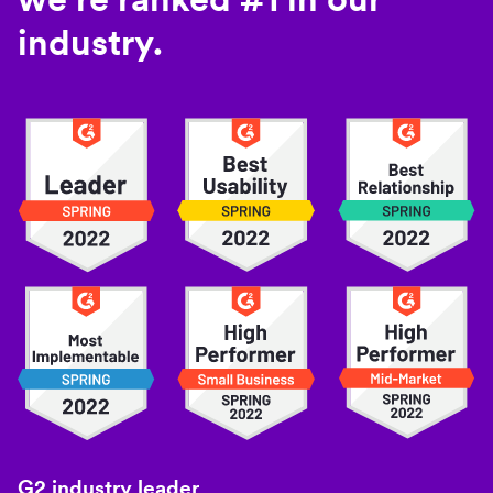
industry.
G2 industry leader