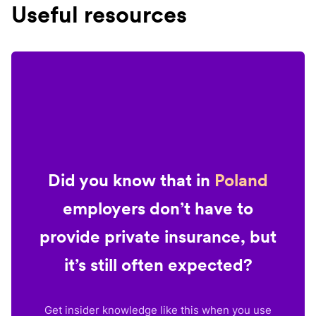
Useful resources
Did you know that in
Poland
employers don’t have to
provide private insurance, but
it’s still often expected?
Get insider knowledge like this when you use