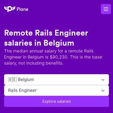
Plane
Op
Remote
Rails Engineer
salaries in
Belgium
The median annual salary for a remote
Rails
Engineer
in
Belgium
is $
90,230
. This is the base
salary, not including benefits.
🇧🇪 Belgium
Rails Engineer
Explore salaries