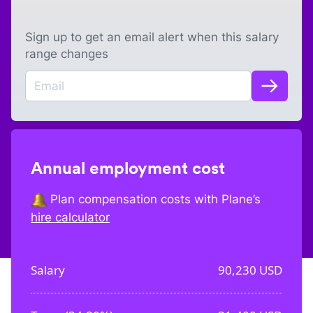
Sign up to get an email alert when this salary
range changes
Annual employment cost
Plan compensation costs with Plane’s
hire calculator
Salary
90,230
USD