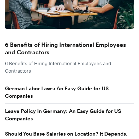
6 Benefits of Hiring International Employees
and Contractors
6 Benefits of Hiring International Employees and
Contractors
German Labor Laws: An Easy Guide for US
Companies
Leave Policy in Germany: An Easy Guide for US
Companies
Should You Base Salaries on Location? It Depends.