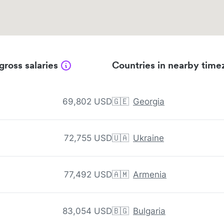
gross salaries
Countries in nearby time
69,802 USD
🇬🇪
Georgia
72,755 USD
🇺🇦
Ukraine
77,492 USD
🇦🇲
Armenia
83,054 USD
🇧🇬
Bulgaria