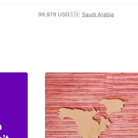
99,979 USD
🇸🇦
Saudi Arabia
n