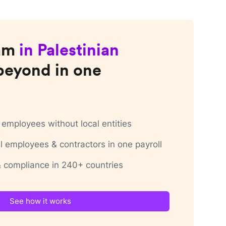
am
in
Palestinian
beyond in one
employees without local entities
 employees & contractors in one payroll
 & compliance in 240+ countries
See how it works