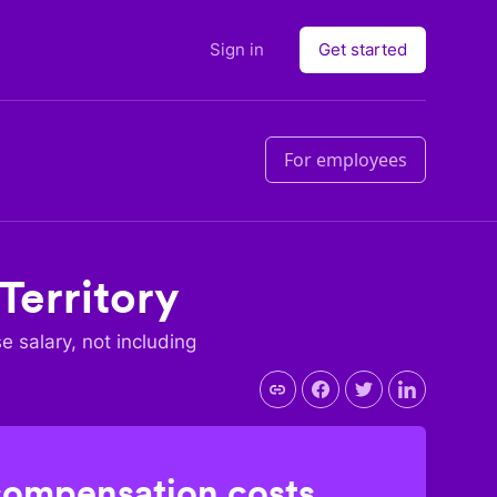
Sign in
Get started
For employees
 Territory
se salary, not including
compensation costs