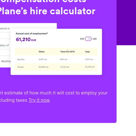
lane’s hire calculator
nt estimate of how much it will cost to employ your
ncluding taxes
Try it now