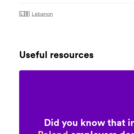
🇱🇧
Lebanon
Useful resources
Did you know that i