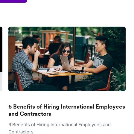
6 Benefits of Hiring International Employees
and Contractors
6 Benefits of Hiring International Employees and
Contractors