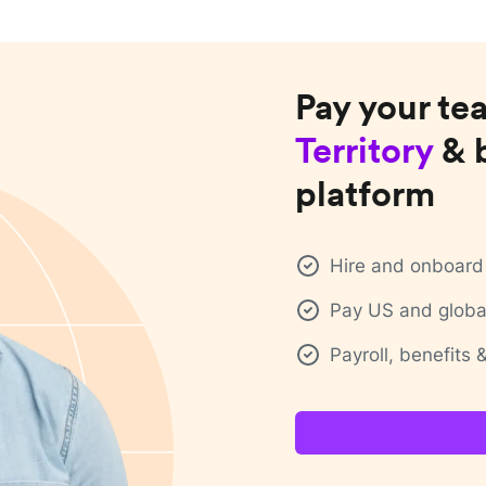
Pay your te
Territory
& 
platform
Hire and onboard 
Pay US and global
Payroll, benefits