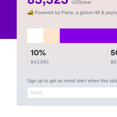
USD
/year
Powered by Plane, a global HR & payrol
10%
5
$
43,992
$
8
Sign up to get an email alert when this sa