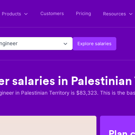
Customers
Pricing
Products
Resources
Engineer
Explore salaries
er
salaries in
Palestinian
gineer
in
Palestinian Territory
is $
83,323
. This is the ba
Plan 