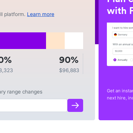
with P
l platform.
Learn more
0%
90%
3,323
$
96,883
Get an insta
lary range changes
next hire, i