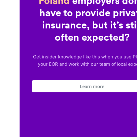
Poland
employers don
have to provide priva
insurance, but it’s sti
often expected?
Get insider knowledge like this when you use P
your EOR and work with our team of local exp
Learn more