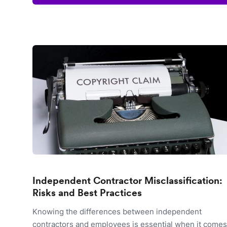
Independent Contractor Misclassification:
Risks and Best Practices
Knowing the differences between independent
contractors and employees is essential when it comes