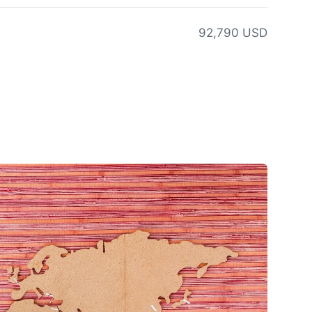
92,790 USD