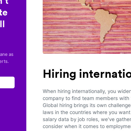
’t
te
ll
lane as
erts.
Hiring internat
When hiring internationally, you wide
company to find team members with th
Global hiring brings its own challeng
laws in the countries where you want 
salary data by job roles, we've gathe
consider when it comes to employmen