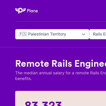
Plane
🇵🇸 Palestinian Territory
Rails 
Remote
Rails Engine
The median annual salary for a remote
Rails En
benefits.
83,323