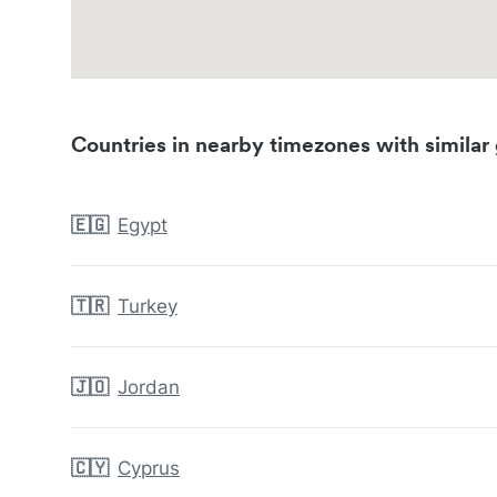
Countries in nearby timezones with similar 
🇪🇬
Egypt
🇹🇷
Turkey
🇯🇴
Jordan
🇨🇾
Cyprus