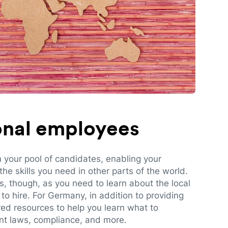
ional employees
n your pool of candidates, enabling your
e skills you need in other parts of the world.
es, though, as you need to learn about the local
to hire. For Germany, in addition to providing
red resources to help you learn what to
t laws, compliance, and more.