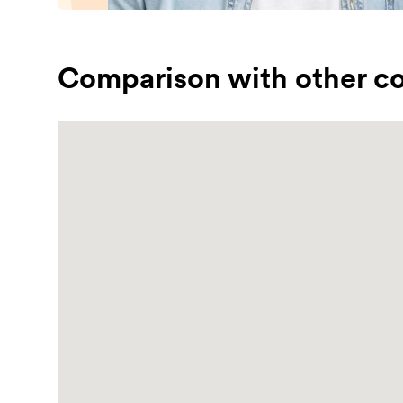
Comparison with other co