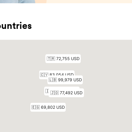
untries