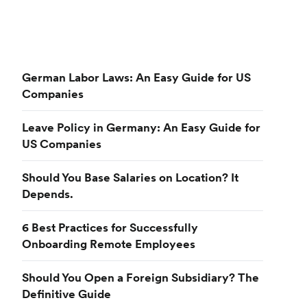
German Labor Laws: An Easy Guide for US
Companies
Leave Policy in Germany: An Easy Guide for
US Companies
Should You Base Salaries on Location? It
Depends.
6 Best Practices for Successfully
Onboarding Remote Employees
Should You Open a Foreign Subsidiary? The
Definitive Guide