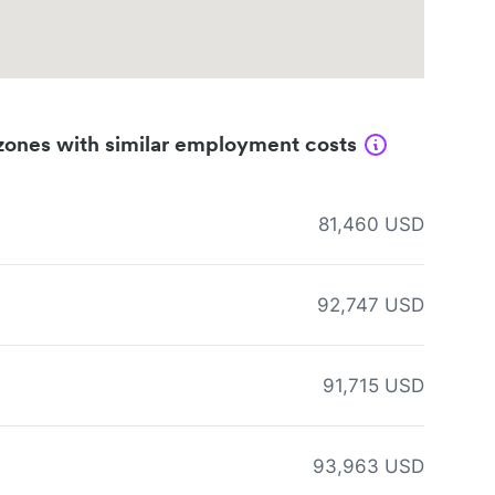
zones with similar employment costs
81,460 USD
92,747 USD
91,715 USD
93,963 USD