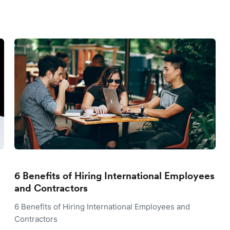
6 Benefits of Hiring International Employees
and Contractors
6 Benefits of Hiring International Employees and
Contractors