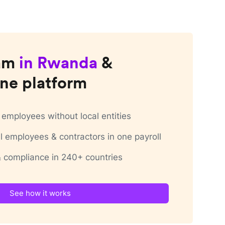
am
in
Rwanda
&
ne platform
employees without local entities
 employees & contractors in one payroll
 & compliance in 240+ countries
See how it works