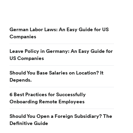
German Labor Laws: An Easy Guide for US
Companies
Leave Policy in Germany: An Easy Guide for
US Companies
Should You Base Salaries on Location? It
Depends.
6 Best Practices for Successfully
Onboarding Remote Employees
Should You Open a Foreign Subsidiary? The
Definitive Guide