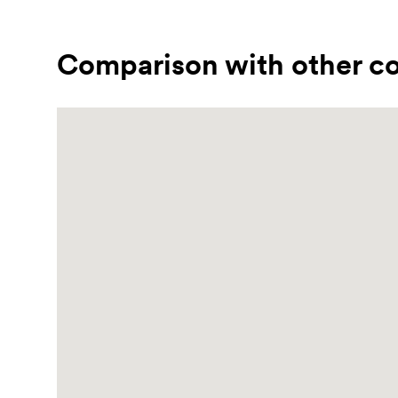
Comparison with other co