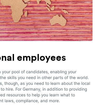
ional employees
n your pool of candidates, enabling your
e skills you need in other parts of the world.
es, though, as you need to learn about the local
to hire. For Germany, in addition to providing
red resources to help you learn what to
t laws, compliance, and more.