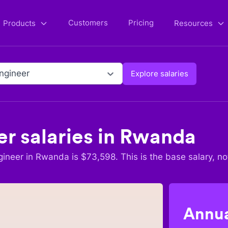
Customers
Pricing
Products
Resources
Engineer
Explore salaries
er
salaries in
Rwanda
gineer
in
Rwanda
is $
73,598
. This is the base salary, no
Annua