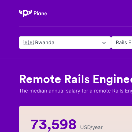
Plane
🇷🇼 Rwanda
Rails 
Remote
Rails Engine
The median annual salary for a remote
Rails En
73,598
USD
/year