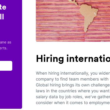
te
ll
lane as
erts.
Hiring internat
When hiring internationally, you wide
company to find team members with th
Global hiring brings its own challeng
laws in the countries where you want 
salary data by job roles, we've gathe
consider when it comes to employmen