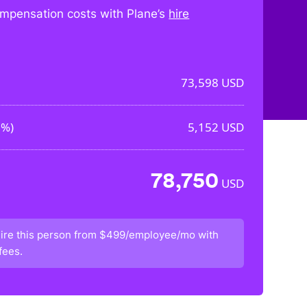
mpensation costs with Plane’s
hire
73,598
USD
0%
)
5,152
USD
78,750
USD
ire this person from
$499/employee/mo
with
fees.