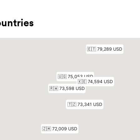
untries