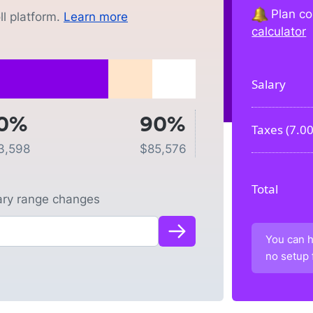
Plan co
l platform.
Learn more
calculator
Salary
0%
90%
Taxes (
7.0
3,598
$
85,576
Total
lary range changes
You can h
no setup 