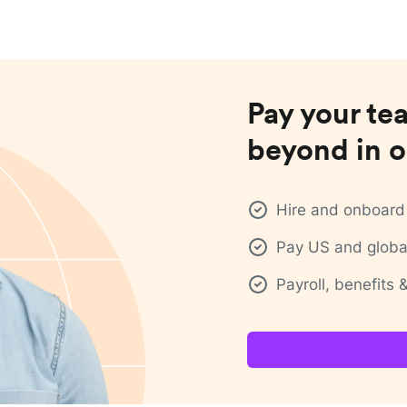
Pay your te
beyond in o
Hire and onboard 
Pay US and global
Payroll, benefits