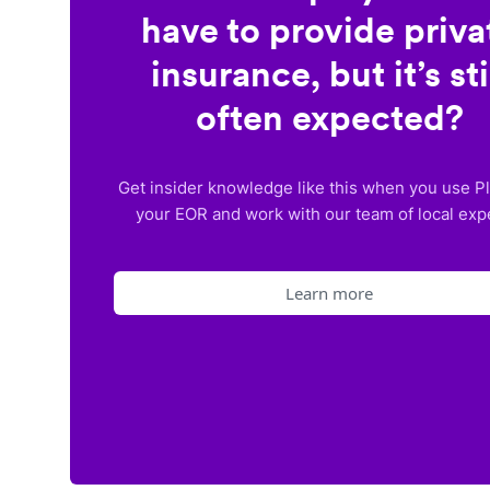
have to provide priva
insurance, but it’s sti
often expected?
Get insider knowledge like this when you use P
your EOR and work with our team of local exp
Learn more