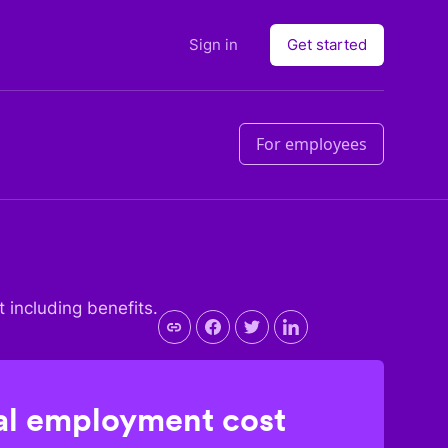
Sign in
Get started
For employees
t including benefits.
l employment cost