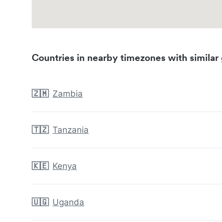
Countries in nearby timezones with similar 
🇿🇲
Zambia
🇹🇿
Tanzania
🇰🇪
Kenya
🇺🇬
Uganda