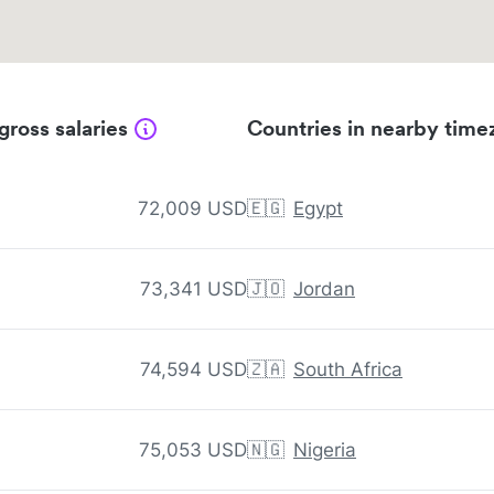
gross salaries
Countries in nearby time
72,009 USD
🇪🇬
Egypt
73,341 USD
🇯🇴
Jordan
74,594 USD
🇿🇦
South Africa
75,053 USD
🇳🇬
Nigeria