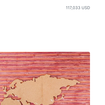
117,033 USD