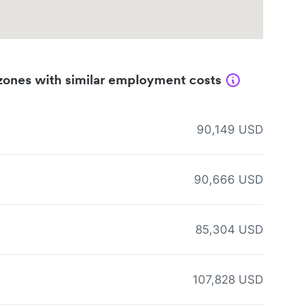
zones with similar employment costs
90,149 USD
90,666 USD
85,304 USD
107,828 USD