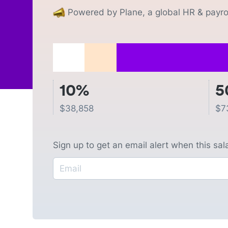
Powered by Plane, a global HR & payrol
10%
5
$
38,858
$
7
Sign up to get an email alert when this sa