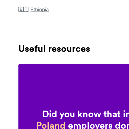
🇪🇹
Ethiopia
Useful resources
Did you know that i
Poland
employers don