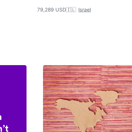
79,289 USD
🇮🇱
Israel
n
’t