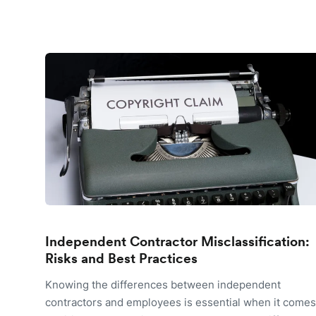
Independent Contractor Misclassification:
Risks and Best Practices
Knowing the differences between independent
contractors and employees is essential when it comes