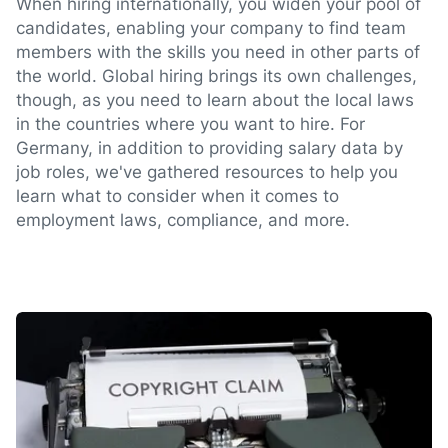
When hiring internationally, you widen your pool of
candidates, enabling your company to find team
members with the skills you need in other parts of
the world. Global hiring brings its own challenges,
though, as you need to learn about the local laws
in the countries where you want to hire. For
Germany, in addition to providing salary data by
job roles, we've gathered resources to help you
learn what to consider when it comes to
employment laws, compliance, and more.