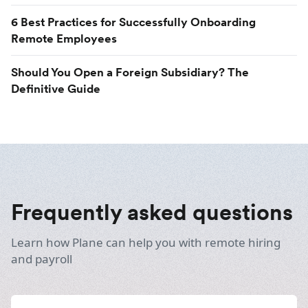
6 Best Practices for Successfully Onboarding
Remote Employees
Should You Open a Foreign Subsidiary? The
Definitive Guide
Frequently asked questions
Learn how Plane can help you with remote hiring
and payroll