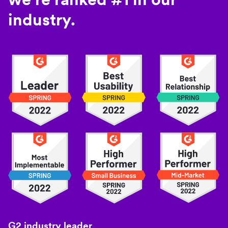
industry.
G2 industry leader