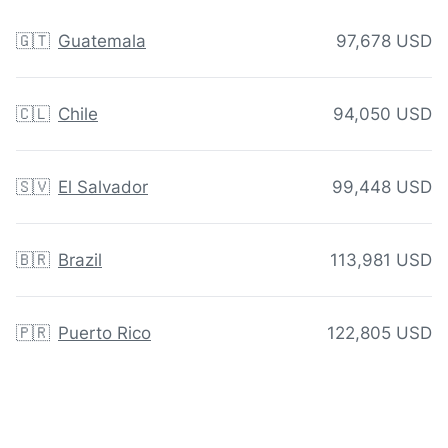
🇬🇹
Guatemala
97,678 USD
🇨🇱
Chile
94,050 USD
🇸🇻
El Salvador
99,448 USD
🇧🇷
Brazil
113,981 USD
🇵🇷
Puerto Rico
122,805 USD