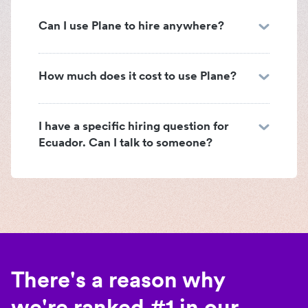
Can I use Plane to hire anywhere?
How much does it cost to use Plane?
I have a specific hiring question for
Ecuador. Can I talk to someone?
There's a reason why
we're ranked #1 in our