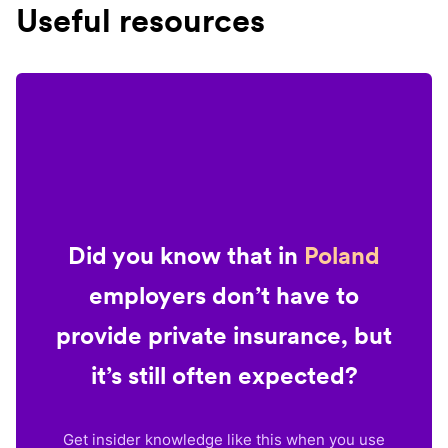
Useful resources
Did you know that in
Poland
employers don’t have to
provide private insurance, but
it’s still often expected?
Get insider knowledge like this when you use