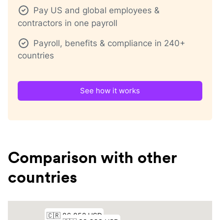
Pay US and global employees &
contractors in one payroll
Payroll, benefits & compliance in 240+
countries
See how it works
Comparison with other
countries