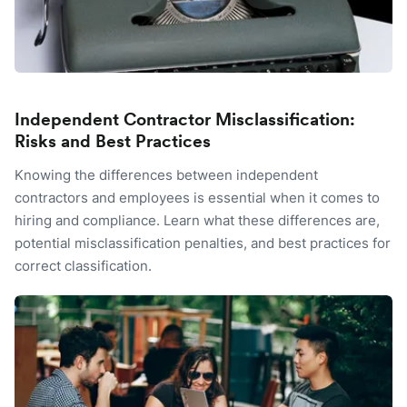
Independent Contractor Misclassification:
Risks and Best Practices
Knowing the differences between independent
contractors and employees is essential when it comes to
hiring and compliance. Learn what these differences are,
potential misclassification penalties, and best practices for
correct classification.