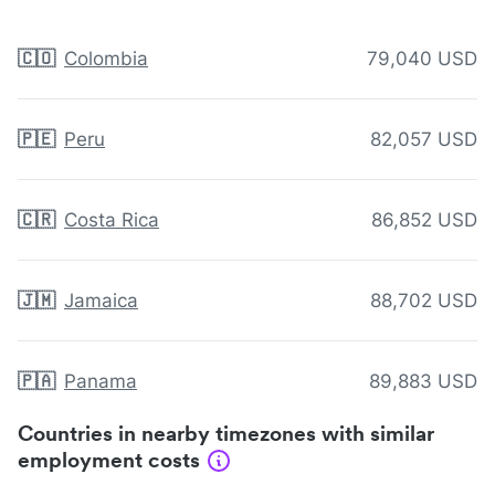
🇨🇴
Colombia
79,040 USD
🇵🇪
Peru
82,057 USD
🇨🇷
Costa Rica
86,852 USD
🇯🇲
Jamaica
88,702 USD
🇵🇦
Panama
89,883 USD
Countries in nearby timezones with similar
employment costs