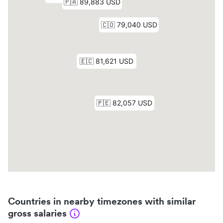
Countries in nearby timezones with similar
gross salaries