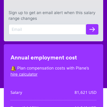
Sign up to get an email alert when this salary
range changes
Annual employment cost
Plan compensation costs with Plane’s
hire calculator
Salary
81,621
USD