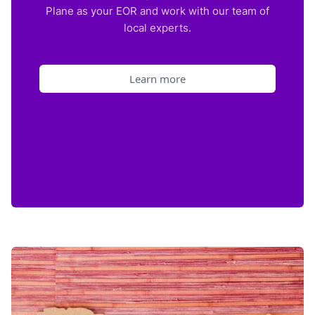
Plane as your EOR and work with our team of
local experts.
Learn more