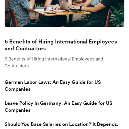
6 Benefits of Hiring International Employees
and Contractors
6 Benefits of Hiring International Employees and
Contractors
German Labor Laws: An Easy Guide for US
Companies
Leave Policy in Germany: An Easy Guide for US
Companies
Should You Base Salaries on Location? It Depends.