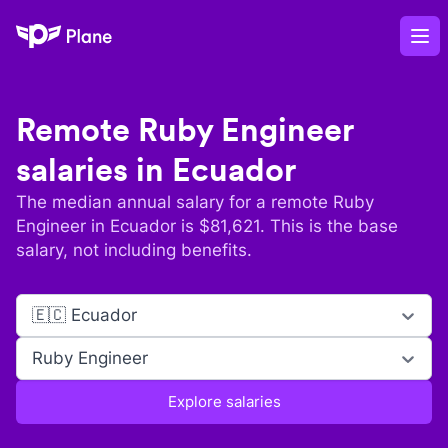
Plane
Op
Remote
Ruby Engineer
salaries in
Ecuador
The median annual salary for a remote
Ruby
Engineer
in
Ecuador
is $
81,621
. This is the base
salary, not including benefits.
🇪🇨 Ecuador
Ruby Engineer
Explore salaries