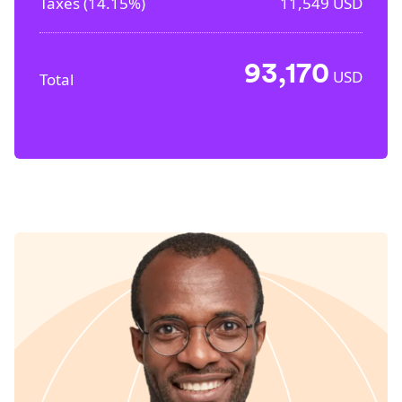
Taxes (
14.15%
)
11,549
USD
93,170
USD
Total