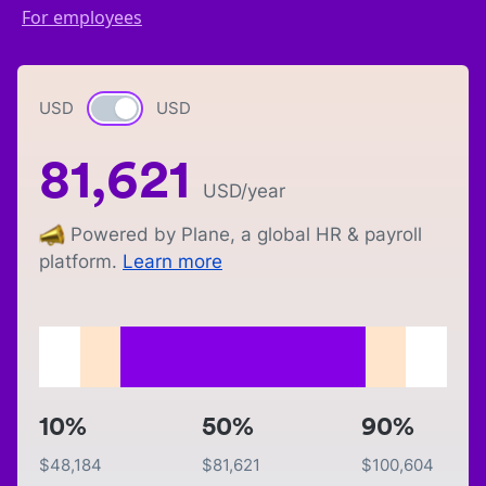
For employees
USD
Currency switch
USD
81,621
USD
/year
Powered by Plane, a global HR & payroll
platform.
Learn more
10%
50%
90%
$
48,184
$
81,621
$
100,604