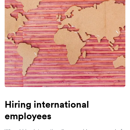
Hiring international
employees