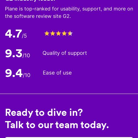
Plane is top-ranked for usability, support, and more on
the software review site G2.
4.7
/5
9.3
Quality of support
/10
9.4
Ease of use
/10
Ready to dive in?
Talk to our team today.