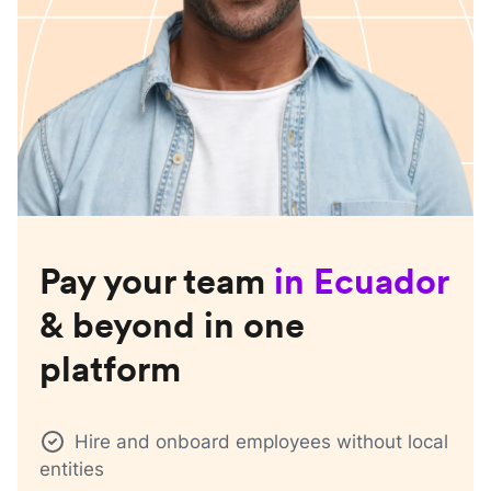
Pay your team
in
Ecuador
& beyond in one
platform
Hire and onboard employees without local
entities