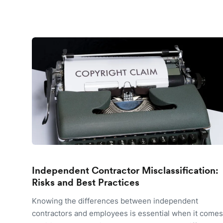
Independent Contractor Misclassification:
Risks and Best Practices
Knowing the differences between independent
contractors and employees is essential when it comes