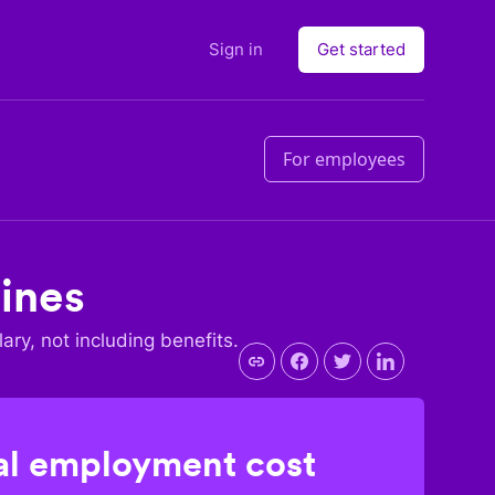
Sign in
Get started
For employees
pines
lary, not including benefits.
l employment cost