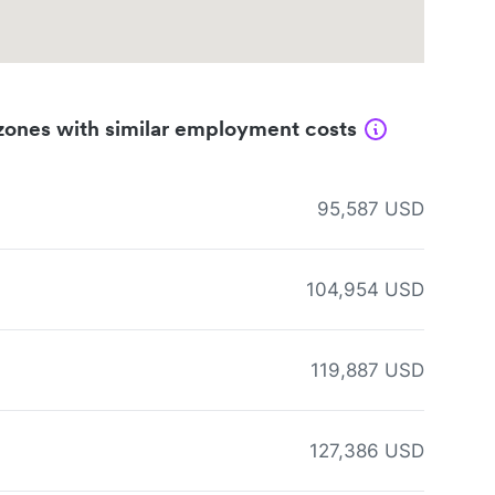
zones with similar employment costs
95,587 USD
104,954 USD
119,887 USD
127,386 USD