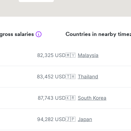
gross salaries
Countries in nearby time
82,325 USD
🇲🇾
Malaysia
83,452 USD
🇹🇭
Thailand
87,743 USD
🇰🇷
South Korea
94,282 USD
🇯🇵
Japan