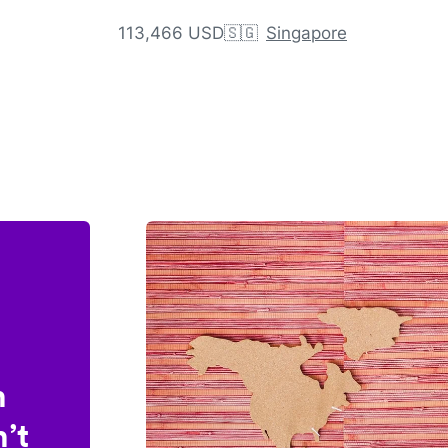
113,466 USD
🇸🇬
Singapore
n
’t