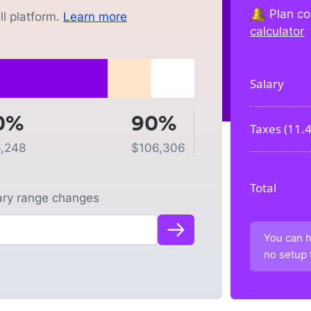
Plan co
l platform.
Learn more
calculator
Salary
0%
90%
Taxes (
11.
,248
$
106,306
Total
lary range changes
You can h
no setup 