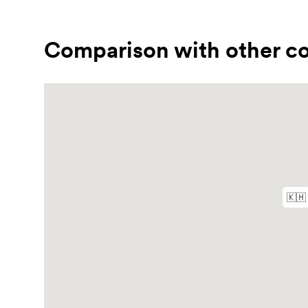
Comparison with other co