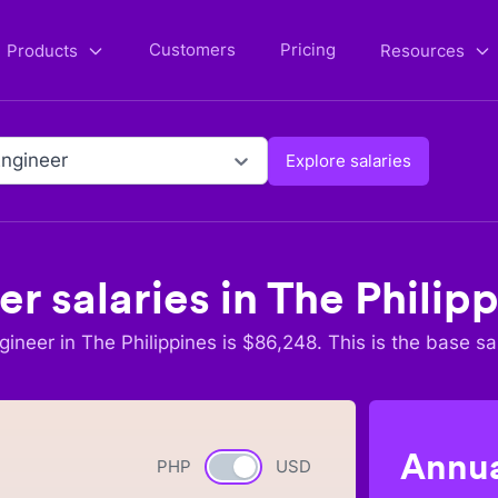
Customers
Pricing
Products
Resources
ngineer
Explore salaries
er
salaries in
The Philip
gineer
in
The Philippines
is $
86,248
. This is the base sa
Annua
PHP
Currency switch
USD