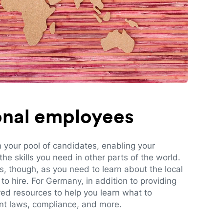
ional employees
n your pool of candidates, enabling your
e skills you need in other parts of the world.
es, though, as you need to learn about the local
to hire. For Germany, in addition to providing
red resources to help you learn what to
t laws, compliance, and more.