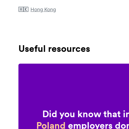
🇭🇰
Hong Kong
Useful resources
Did you know that i
Poland
employers don