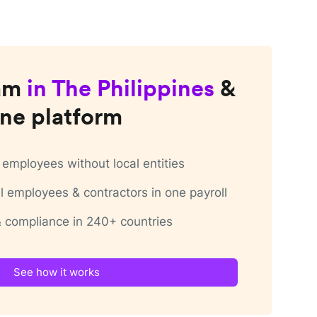
am
in
The Philippines
&
ne platform
employees without local entities
 employees & contractors in one payroll
 & compliance in 240+ countries
See how it works