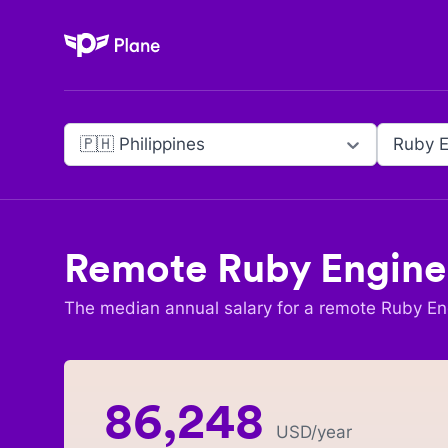
Plane
🇵🇭 Philippines
Ruby E
Remote
Ruby Engine
The median annual salary for a remote
Ruby En
86,248
USD
/year