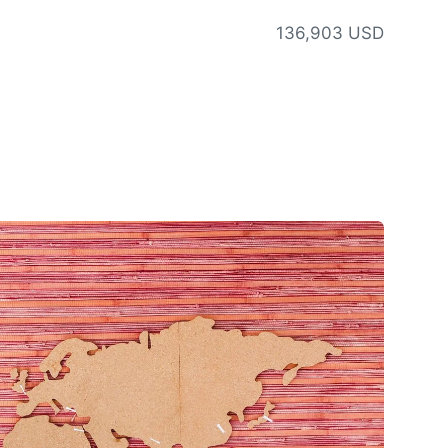
136,903 USD