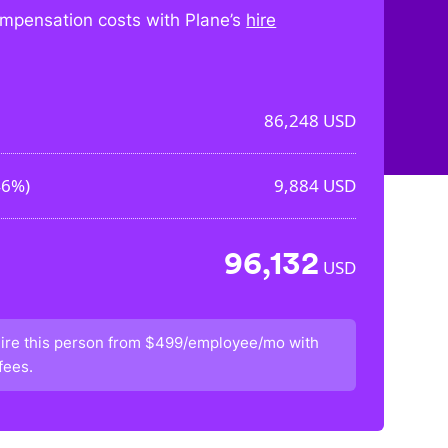
mpensation costs with Plane’s
hire
86,248
USD
46%
)
9,884
USD
96,132
USD
ire this person from
$499/employee/mo
with
fees.