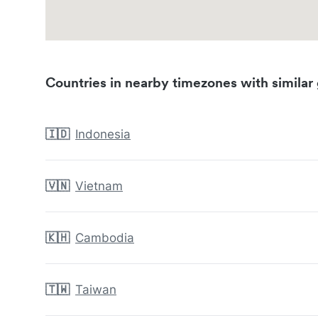
Countries in nearby timezones with similar 
🇮🇩
Indonesia
🇻🇳
Vietnam
🇰🇭
Cambodia
🇹🇼
Taiwan