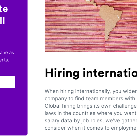
te
ll
lane as
erts.
Hiring internat
When hiring internationally, you wide
company to find team members with th
Global hiring brings its own challeng
laws in the countries where you want 
salary data by job roles, we've gathe
consider when it comes to employmen