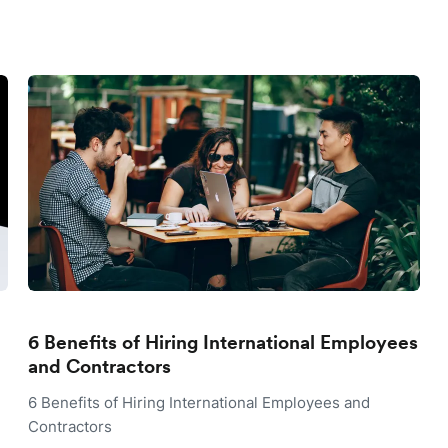
6 Benefits of Hiring International Employees
and Contractors
6 Benefits of Hiring International Employees and
Contractors