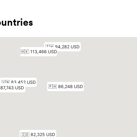
untries