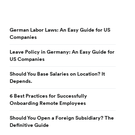
German Labor Laws: An Easy Guide for US
Companies
Leave Policy in Germany: An Easy Guide for
US Companies
Should You Base Salaries on Location? It
Depends.
6 Best Practices for Successfully
Onboarding Remote Employees
Should You Open a Foreign Subsidiary? The
Definitive Guide