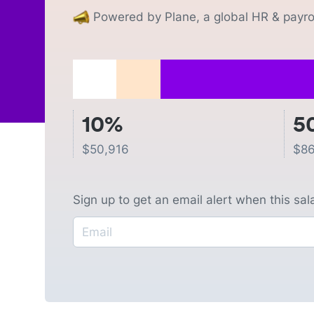
Powered by Plane, a global HR & payrol
10%
5
$
50,916
$
86
Sign up to get an email alert when this sa