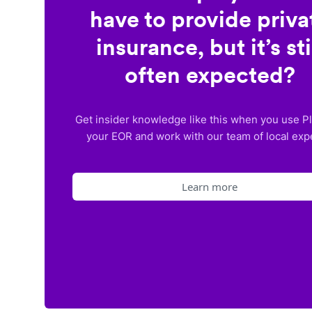
have to provide priva
insurance, but it’s sti
often expected?
Get insider knowledge like this when you use P
your EOR and work with our team of local exp
Learn more