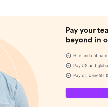
Pay your te
beyond in o
Hire and onboard 
Pay US and global
Payroll, benefits