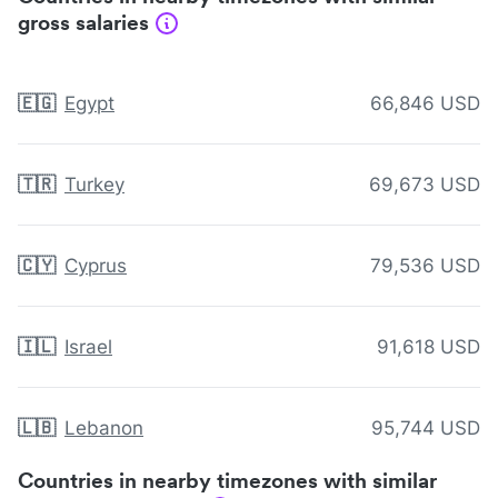
gross salaries
🇪🇬
Egypt
66,846 USD
🇹🇷
Turkey
69,673 USD
🇨🇾
Cyprus
79,536 USD
🇮🇱
Israel
91,618 USD
🇱🇧
Lebanon
95,744 USD
Countries in nearby timezones with similar