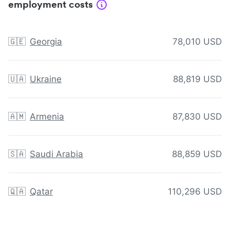
employment costs
🇬🇪
Georgia
78,010 USD
🇺🇦
Ukraine
88,819 USD
🇦🇲
Armenia
87,830 USD
🇸🇦
Saudi Arabia
88,859 USD
🇶🇦
Qatar
110,296 USD