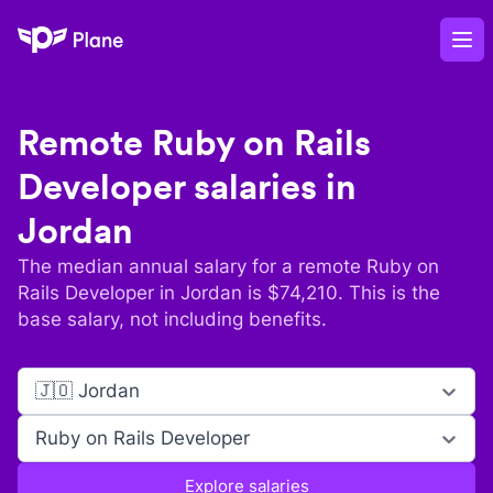
Plane
Op
Remote
Ruby on Rails
Developer
salaries in
Jordan
The median annual salary for a remote
Ruby on
Rails Developer
in
Jordan
is $
74,210
. This is the
base salary, not including benefits.
🇯🇴 Jordan
Ruby on Rails Developer
Explore salaries