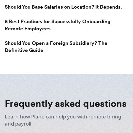
Should You Base Salaries on Location? It Depends.
6 Best Practices for Successfully Onboarding
Remote Employees
Should You Open a Foreign Subsidiary? The
Definitive Guide
Frequently asked questions
Learn how Plane can help you with remote hiring
and payroll