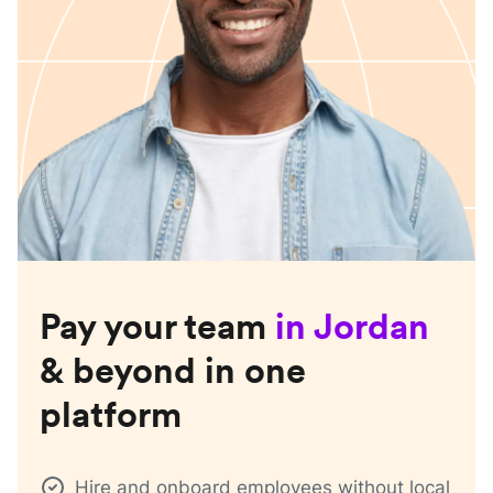
Pay your team
in
Jordan
& beyond in one
platform
Hire and onboard employees without local