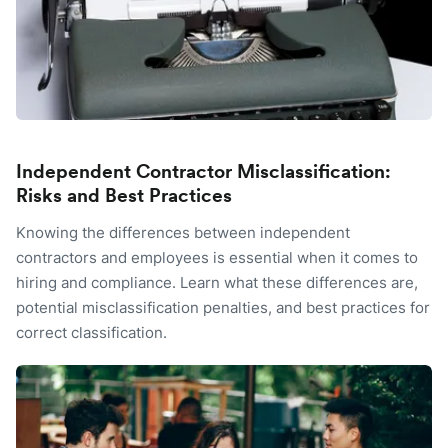
Independent Contractor Misclassification:
Risks and Best Practices
Knowing the differences between independent
contractors and employees is essential when it comes to
hiring and compliance. Learn what these differences are,
potential misclassification penalties, and best practices for
correct classification.