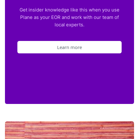
Get insider knowledge like this when you use
Plane as your EOR and work with our team of
local experts.
Learn more