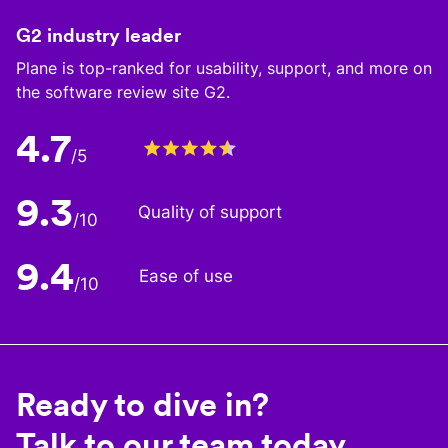
G2 industry leader
Plane is top-ranked for usability, support, and more on
the software review site G2.
4.7
/5
9.3
Quality of support
/10
9.4
Ease of use
/10
Ready to dive in?
Talk to our team today.