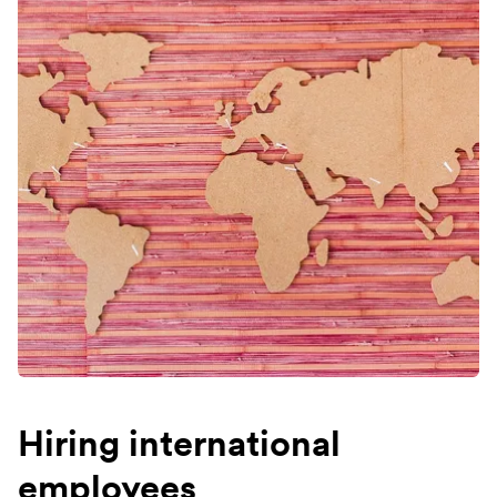
Hiring international
employees