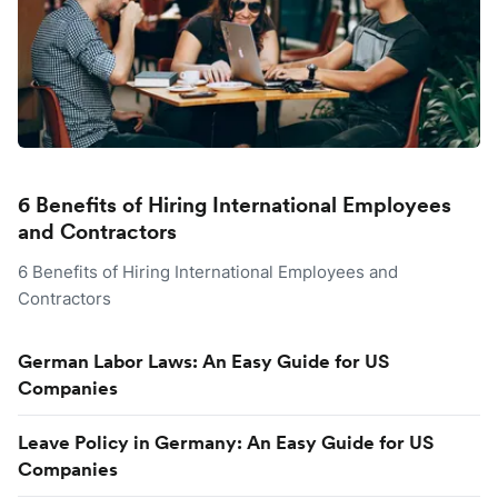
6 Benefits of Hiring International Employees
and Contractors
6 Benefits of Hiring International Employees and
Contractors
German Labor Laws: An Easy Guide for US
Companies
Leave Policy in Germany: An Easy Guide for US
Companies