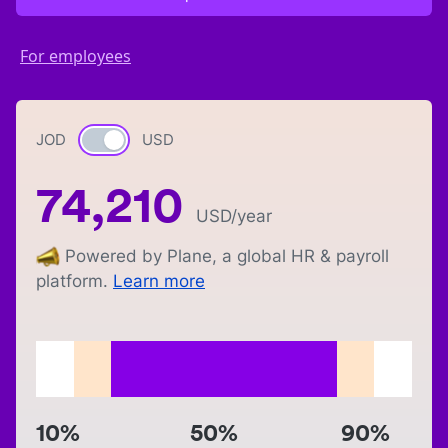
For employees
JOD
Currency switch
USD
74,210
USD
/year
Powered by Plane, a global HR & payroll
platform.
Learn more
10%
50%
90%