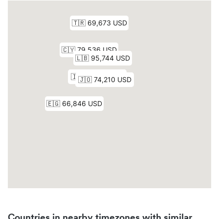
Countries in nearby timezones with similar