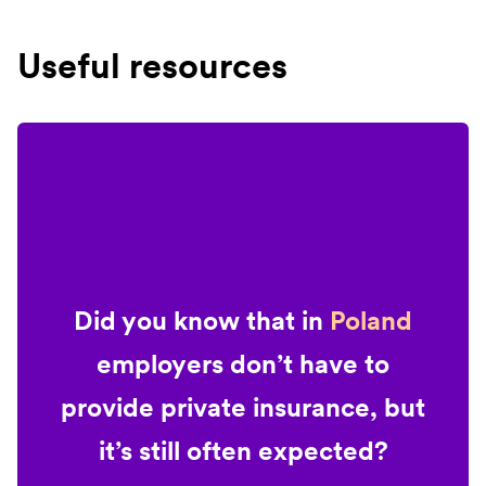
Useful resources
Did you know that in
Poland
employers don’t have to
provide private insurance, but
it’s still often expected?