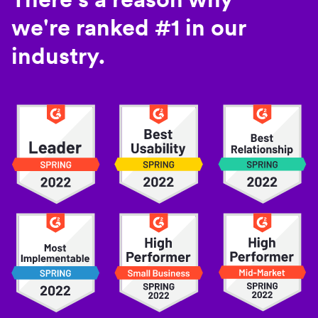
we're ranked #1 in our
industry.