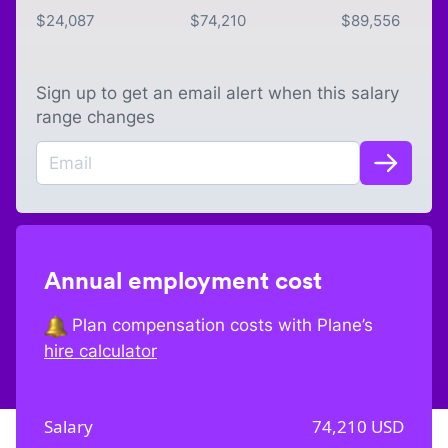
$
24,087
$
74,210
$
89,556
Sign up to get an email alert when this salary
range changes
Annual employment cost
Plan compensation costs with Plane’s
hire calculator
Salary
74,210
USD