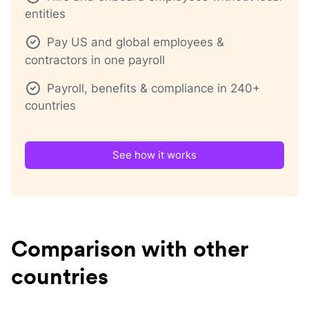
entities
Pay US and global employees &
contractors in one payroll
Payroll, benefits & compliance in 240+
countries
See how it works
Comparison with other
countries