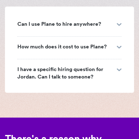
Can I use Plane to hire anywhere?
How much does it cost to use Plane?
I have a specific hiring question for
Jordan. Can I talk to someone?
There's a reason why