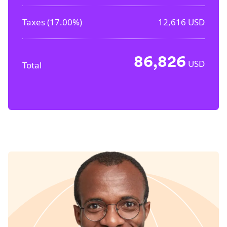
Taxes (
17.00%
)
12,616
USD
86,826
USD
Total