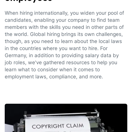
When hiring internationally, you widen your pool of
candidates, enabling your company to find team
members with the skills you need in other parts of
the world. Global hiring brings its own challenges,
though, as you need to learn about the local laws
in the countries where you want to hire. For
Germany, in addition to providing salary data by
job roles, we've gathered resources to help you
learn what to consider when it comes to
employment laws, compliance, and more.