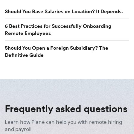
Should You Base Salaries on Location? It Depends.
6 Best Practices for Successfully Onboarding
Remote Employees
Should You Open a Foreign Subsidiary? The
Definitive Guide
Frequently asked questions
Learn how Plane can help you with remote hiring
and payroll