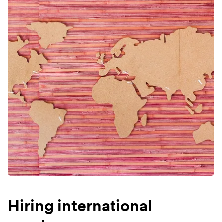
Hiring international