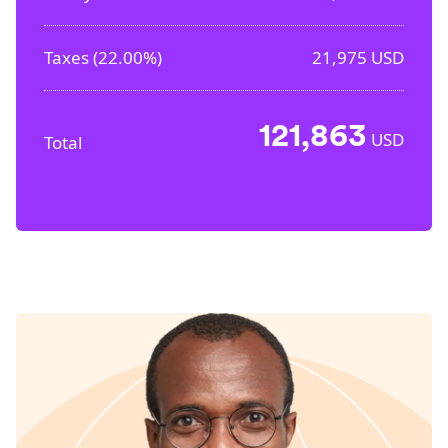
Taxes (
22.00%
)
21,975
USD
121,863
USD
Total