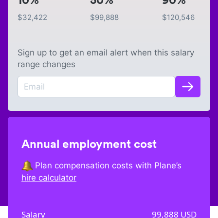
$
32,422
$
99,888
$
120,546
Sign up to get an email alert when this salary
range changes
Annual employment cost
Plan compensation costs with Plane’s
hire calculator
Salary
99,888
USD