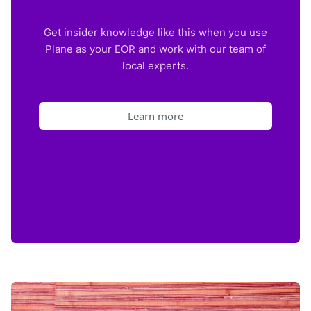
Get insider knowledge like this when you use
Plane as your EOR and work with our team of
local experts.
Learn more