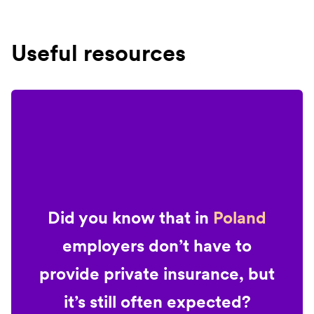
Useful resources
Did you know that in
Poland
employers don’t have to
provide private insurance, but
it’s still often expected?