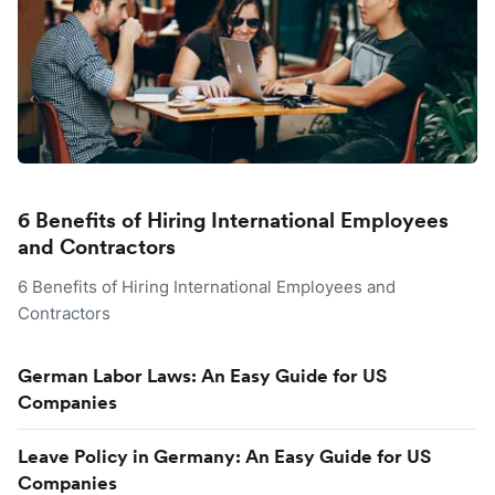
6 Benefits of Hiring International Employees
and Contractors
6 Benefits of Hiring International Employees and
Contractors
German Labor Laws: An Easy Guide for US
Companies
Leave Policy in Germany: An Easy Guide for US
Companies