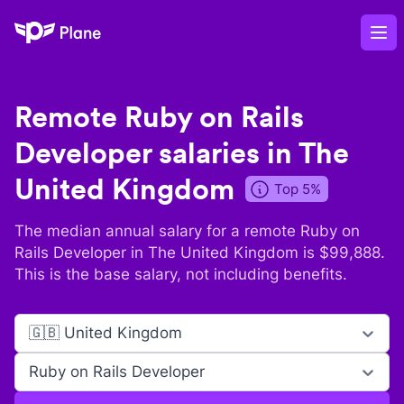
Plane
Op
Remote
Ruby on Rails
Developer
salaries in
The
United Kingdom
Top 5%
The median annual salary for a remote
Ruby on
Rails Developer
in
The United Kingdom
is $
99,888
.
This is the base salary, not including benefits.
🇬🇧 United Kingdom
Ruby on Rails Developer