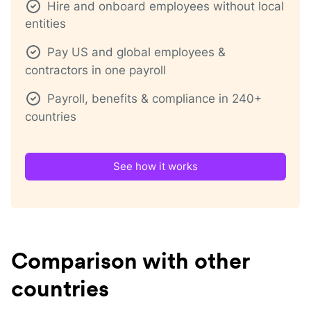
Hire and onboard employees without local
entities
Pay US and global employees &
contractors in one payroll
Payroll, benefits & compliance in 240+
countries
See how it works
Comparison with other
countries