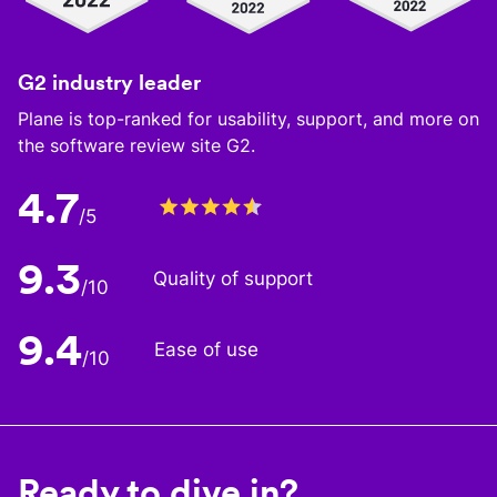
G2 industry leader
Plane is top-ranked for usability, support, and more on
the software review site G2.
4.7
/5
9.3
Quality of support
/10
9.4
Ease of use
/10
Ready to dive in?