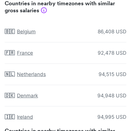
Countries in nearby timezones with similar
gross salaries
🇧🇪
Belgium
86,408 USD
🇫🇷
France
92,478 USD
🇳🇱
Netherlands
94,515 USD
🇩🇰
Denmark
94,948 USD
🇮🇪
Ireland
94,995 USD
Countries in nearby timezones with similar