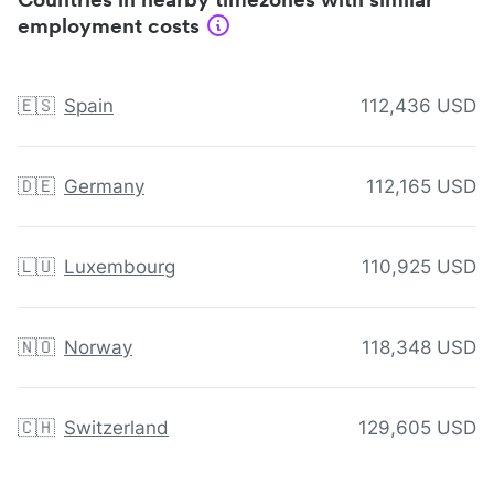
employment costs
🇪🇸
Spain
112,436 USD
🇩🇪
Germany
112,165 USD
🇱🇺
Luxembourg
110,925 USD
🇳🇴
Norway
118,348 USD
🇨🇭
Switzerland
129,605 USD