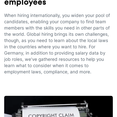
employees
When hiring internationally, you widen your pool of
candidates, enabling your company to find team
members with the skills you need in other parts of
the world. Global hiring brings its own challenges,
though, as you need to learn about the local laws
in the countries where you want to hire. For
Germany, in addition to providing salary data by
job roles, we've gathered resources to help you
learn what to consider when it comes to
employment laws, compliance, and more.