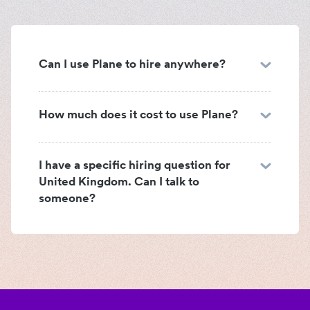
Can I use Plane to hire anywhere?
How much does it cost to use Plane?
I have a specific hiring question for
United Kingdom. Can I talk to
someone?