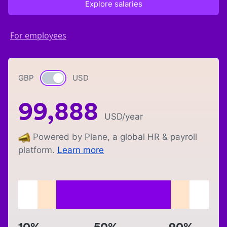
Explore salaries
For employees
GBP
Currency switch
USD
99,888
USD
/year
Powered by Plane, a global HR & payroll
platform.
Learn more
10%
50%
90%