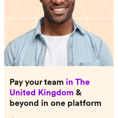
Pay your team
in
The
United Kingdom
&
beyond in one platform