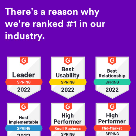
There's a reason why
we're ranked #1 in our
industry.