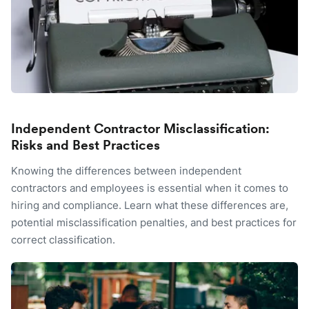
Independent Contractor Misclassification:
Risks and Best Practices
Knowing the differences between independent
contractors and employees is essential when it comes to
hiring and compliance. Learn what these differences are,
potential misclassification penalties, and best practices for
correct classification.