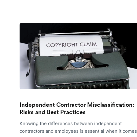
Independent Contractor Misclassification:
Risks and Best Practices
Knowing the differences between independent
contractors and employees is essential when it comes