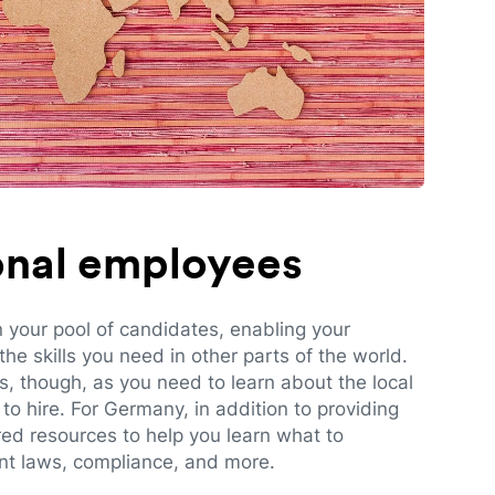
ional employees
n your pool of candidates, enabling your
e skills you need in other parts of the world.
es, though, as you need to learn about the local
to hire. For Germany, in addition to providing
red resources to help you learn what to
t laws, compliance, and more.