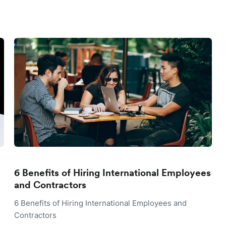
6 Benefits of Hiring International Employees
and Contractors
6 Benefits of Hiring International Employees and
Contractors