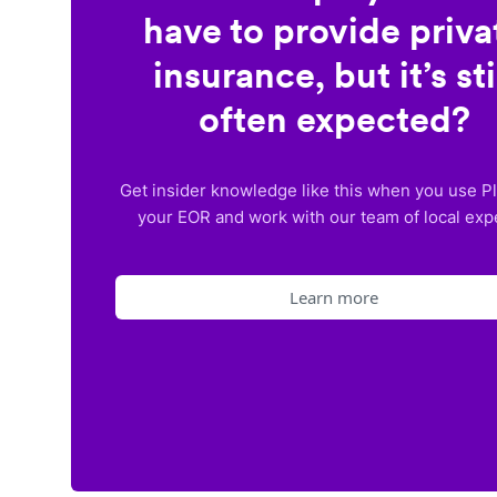
have to provide priva
insurance, but it’s sti
often expected?
Get insider knowledge like this when you use P
your EOR and work with our team of local exp
Learn more