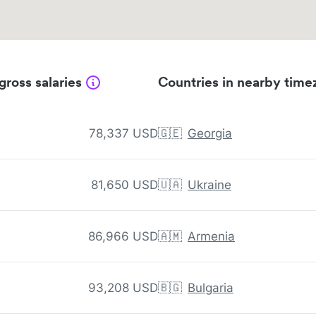
gross salaries
Countries in nearby time
78,337 USD
🇬🇪
Georgia
81,650 USD
🇺🇦
Ukraine
86,966 USD
🇦🇲
Armenia
93,208 USD
🇧🇬
Bulgaria