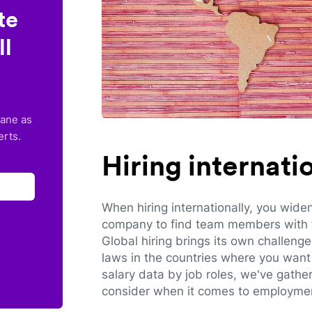
te
ll
lane as
erts.
Hiring internat
When hiring internationally, you wide
company to find team members with th
Global hiring brings its own challeng
laws in the countries where you want 
salary data by job roles, we've gathe
consider when it comes to employmen