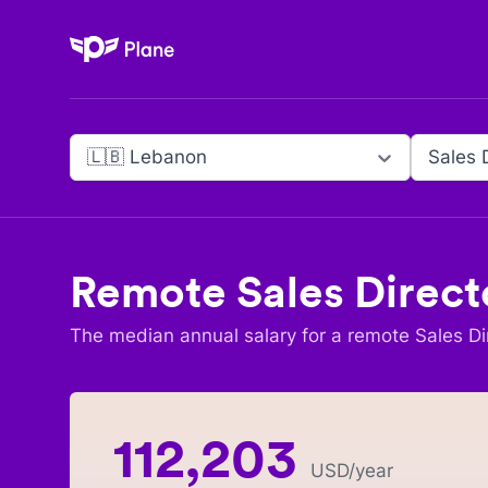
Plane
🇱🇧 Lebanon
Sales 
Remote
Sales Direct
The median annual salary for a remote
Sales Di
112,203
USD
/year