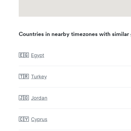
Countries in nearby timezones with similar 
🇪🇬
Egypt
🇹🇷
Turkey
🇯🇴
Jordan
🇨🇾
Cyprus