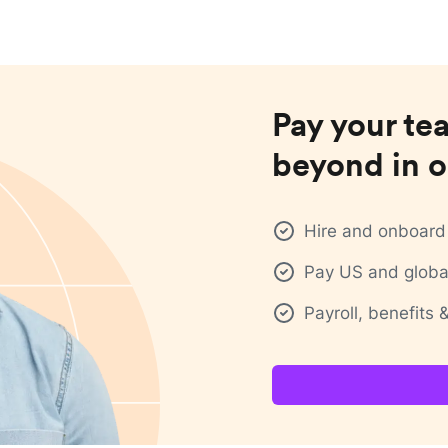
Pay your te
beyond in o
Hire and onboard 
Pay US and global
Payroll, benefits