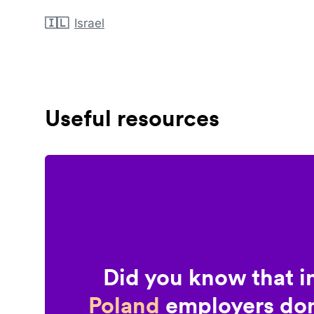
🇮🇱
Israel
Useful resources
Did you know that i
Poland
employers don