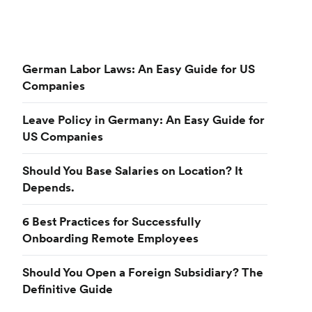
German Labor Laws: An Easy Guide for US
Companies
Leave Policy in Germany: An Easy Guide for
US Companies
Should You Base Salaries on Location? It
Depends.
6 Best Practices for Successfully
Onboarding Remote Employees
Should You Open a Foreign Subsidiary? The
Definitive Guide