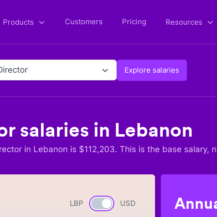
Customers
Pricing
Products
Resources
Director
Explore salaries
or
salaries in
Lebanon
rector
in
Lebanon
is $
112,203
. This is the base salary, 
Annua
LBP
Currency switch
USD