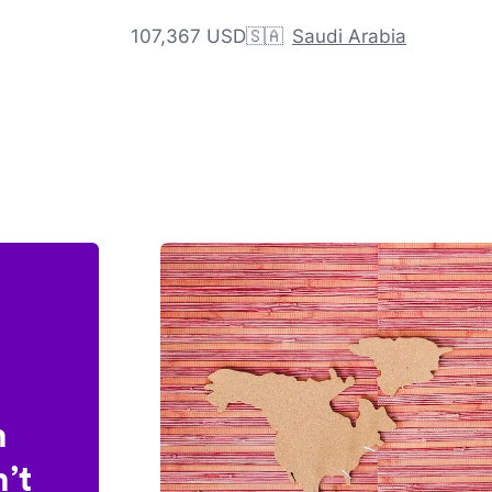
107,367 USD
🇸🇦
Saudi Arabia
n
’t