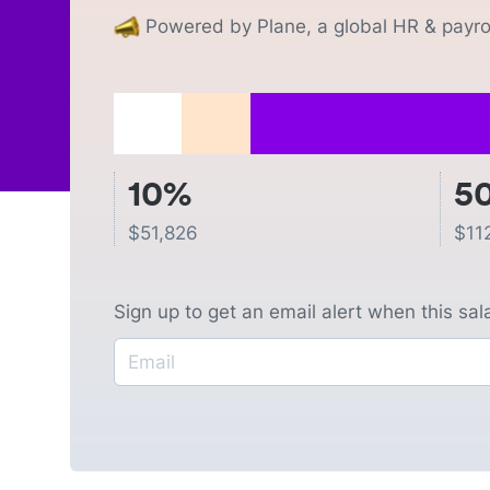
Powered by Plane, a global HR & payrol
10%
5
$
51,826
$
11
Sign up to get an email alert when this sa