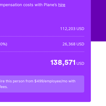
mpensation costs with Plane’s
hire
112,203
USD
50%
)
26,368
USD
138,571
USD
ire this person from
$499/employee/mo
with
fees.