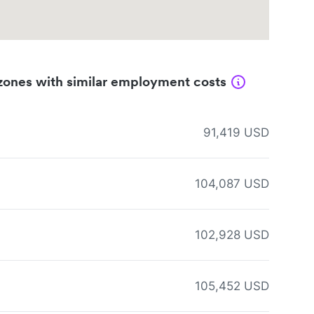
zones with similar employment costs
91,419 USD
104,087 USD
102,928 USD
105,452 USD