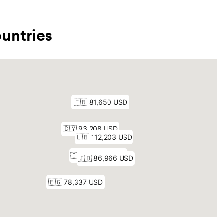
untries