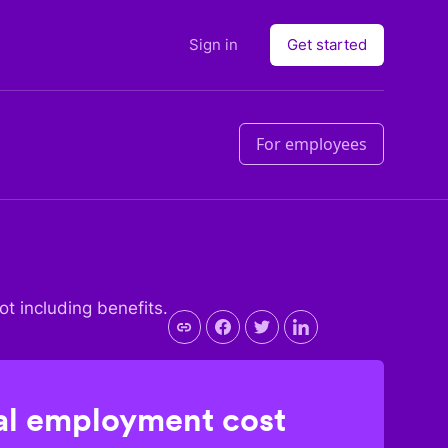
Sign in
Get started
For employees
not including benefits.
l employment cost