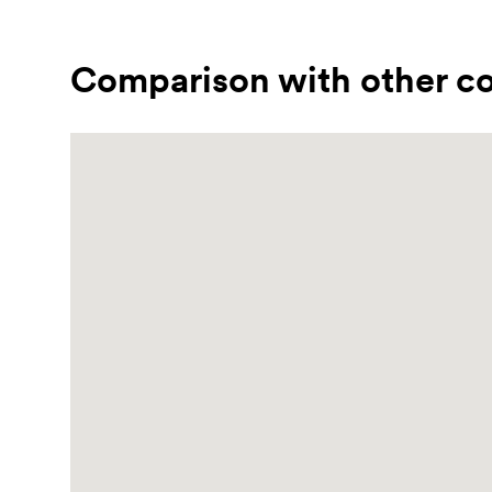
Comparison with other co