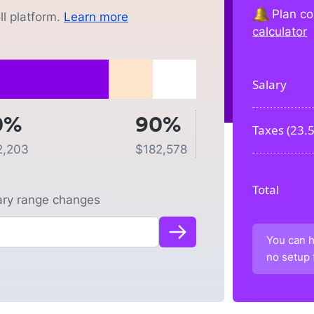
Plan co
l platform.
Learn more
calculator
Salary
0%
90%
Taxes (
23.
2,203
$
182,578
Total
lary range changes
You can h
no setup 