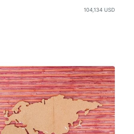
104,134 USD