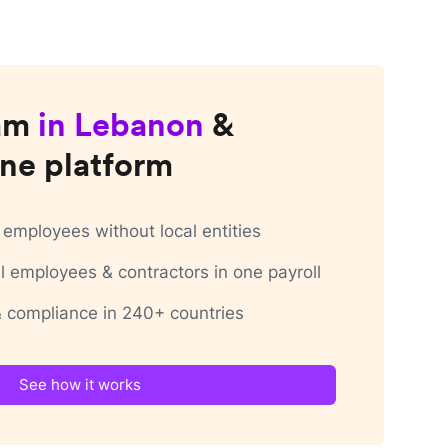
am
in
Lebanon
&
ne platform
employees without local entities
 employees & contractors in one payroll
 & compliance in 240+ countries
See how it works