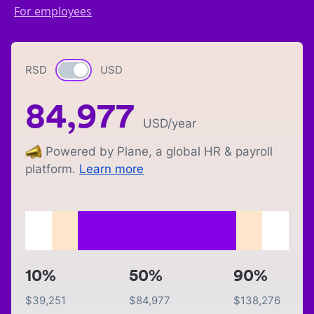
For employees
RSD
Currency switch
USD
84,977
USD
/year
Powered by Plane, a global HR & payroll
platform.
Learn more
10%
50%
90%
$
39,251
$
84,977
$
138,276