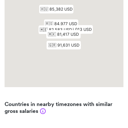
Countries in nearby timezones with similar
gross salaries