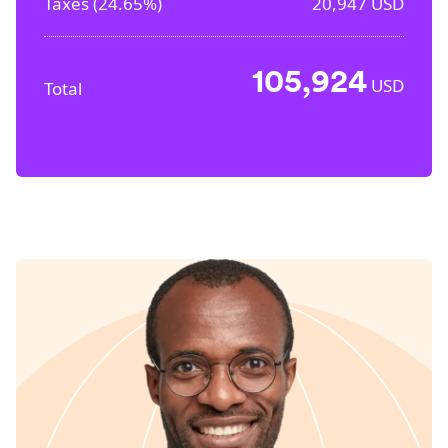
Taxes (
24.65%
)
20,947
USD
105,924
USD
Total