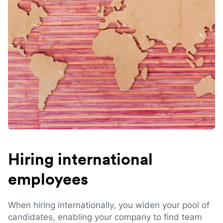
Hiring international
employees
When hiring internationally, you widen your pool of
candidates, enabling your company to find team