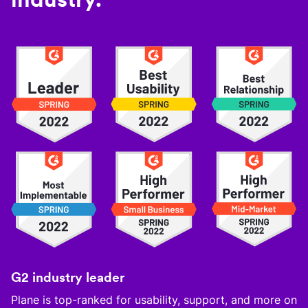
G2 industry leader
Plane is top-ranked for usability, support, and more on