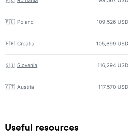
🇷🇴
Romania
99,567 USD
🇵🇱
Poland
109,526 USD
🇭🇷
Croatia
105,699 USD
🇸🇮
Slovenia
116,294 USD
🇦🇹
Austria
117,570 USD
Useful resources