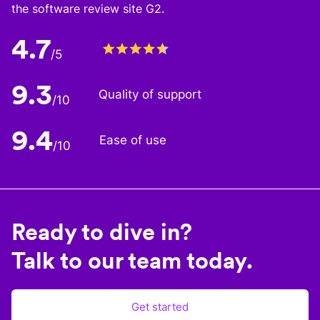
the software review site G2.
4.7
/5
9.3
Quality of support
/10
9.4
Ease of use
/10
Ready to dive in?
Talk to our team today.
Get started