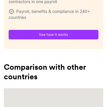
contractors in one payroll
Payroll, benefits & compliance in 240+
countries
See how it works
Comparison with other
countries