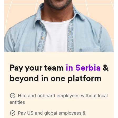
Pay your team
in
Serbia
&
beyond in one platform
Hire and onboard employees without local
entities
Pay US and global employees &