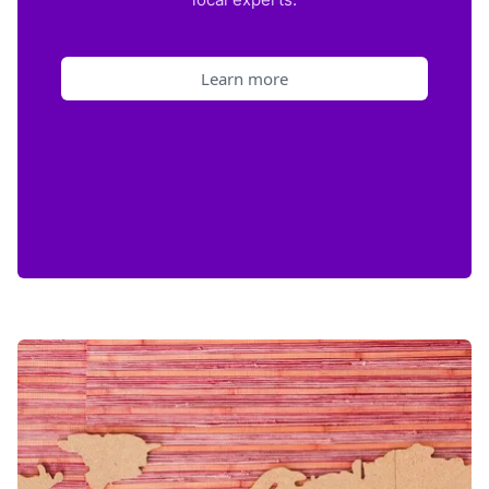
Learn more