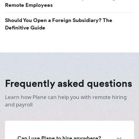
Remote Employees
Should You Open a Foreign Subsidiary? The
Definitive Guide
Frequently asked questions
Learn how Plane can help you with remote hiring
and payroll
Can I use Plane to hire anywhere?