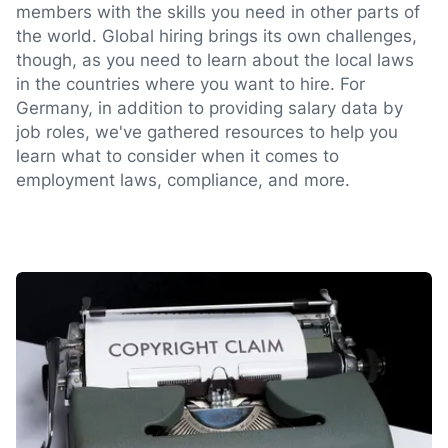
members with the skills you need in other parts of
the world. Global hiring brings its own challenges,
though, as you need to learn about the local laws
in the countries where you want to hire. For
Germany, in addition to providing salary data by
job roles, we've gathered resources to help you
learn what to consider when it comes to
employment laws, compliance, and more.