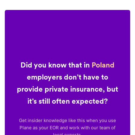
Did you know that in
Poland
employers don’t have to
provide private insurance, but
it’s still often expected?
Get insider knowledge like this when you use
Plane as your EOR and work with our team of
local experts.