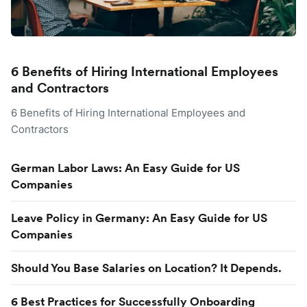
6 Benefits of Hiring International Employees
and Contractors
6 Benefits of Hiring International Employees and
Contractors
German Labor Laws: An Easy Guide for US
Companies
Leave Policy in Germany: An Easy Guide for US
Companies
Should You Base Salaries on Location? It Depends.
6 Best Practices for Successfully Onboarding