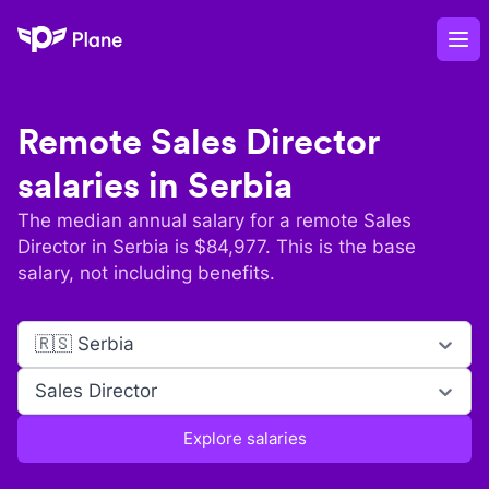
Plane
Op
Remote
Sales Director
salaries in
Serbia
The median annual salary for a remote
Sales
Director
in
Serbia
is $
84,977
. This is the base
salary, not including benefits.
🇷🇸 Serbia
Sales Director
Explore salaries