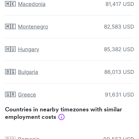
🇲🇰
Macedonia
81,417 USD
🇲🇪
Montenegro
82,583 USD
🇭🇺
Hungary
85,382 USD
🇧🇬
Bulgaria
86,013 USD
🇬🇷
Greece
91,631 USD
Countries in nearby timezones with similar
employment costs