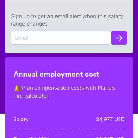
Sign up to get an email alert when this salary
range changes
Annual employment cost
Plan compensation costs with Plane’s
hire calculator
Salary
84,977
USD