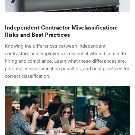
Independent Contractor Misclassification:
Risks and Best Practices
Knowing the differences between independent
contractors and employees is essential when it comes to
hiring and compliance. Learn what these differences are,
potential misclassification penalties, and best practices for
correct classification.