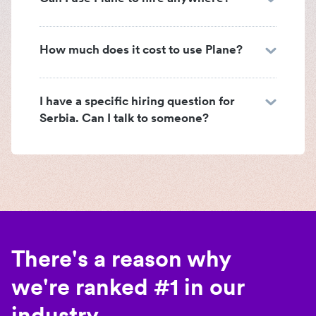
How much does it cost to use Plane?
I have a specific hiring question for
Serbia. Can I talk to someone?
There's a reason why
we're ranked #1 in our
industry.