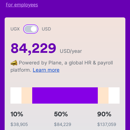
For employees
UGX
Currency switch
USD
84,229
USD
/year
Powered by Plane, a global HR & payroll
platform.
Learn more
10%
50%
90%
$
38,905
$
84,229
$
137,059