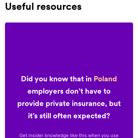
Useful resources
Did you know that in
Poland
employers don’t have to
provide private insurance, but
it’s still often expected?
Get insider knowledge like this when you use