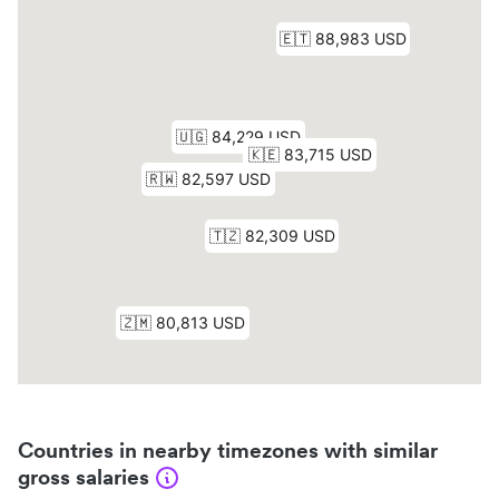
Countries in nearby timezones with similar
gross salaries