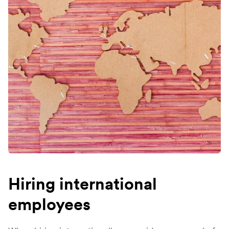
Hiring international
employees