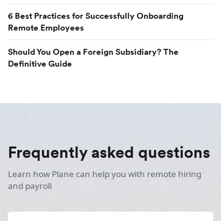
6 Best Practices for Successfully Onboarding
Remote Employees
Should You Open a Foreign Subsidiary? The
Definitive Guide
Frequently asked questions
Learn how Plane can help you with remote hiring
and payroll