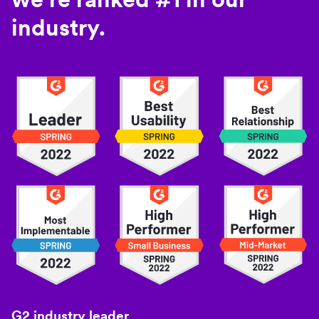
industry.
G2 industry leader