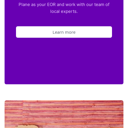
Plane as your EOR and work with our team of
local experts.
Learn more