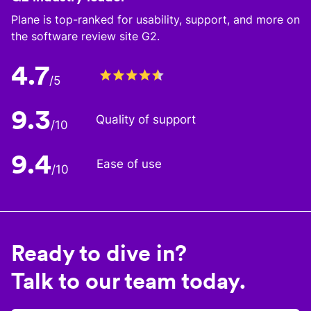
Plane is top-ranked for usability, support, and more on
the software review site G2.
4.7
/5
9.3
Quality of support
/10
9.4
Ease of use
/10
Ready to dive in?
Talk to our team today.