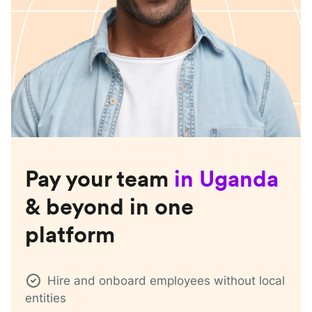
Pay your team
in
Uganda
& beyond in one
platform
Hire and onboard employees without local
entities