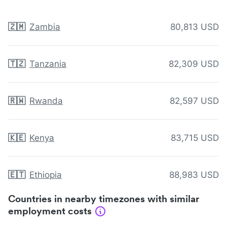
🇿🇲
Zambia
80,813 USD
🇹🇿
Tanzania
82,309 USD
🇷🇼
Rwanda
82,597 USD
🇰🇪
Kenya
83,715 USD
🇪🇹
Ethiopia
88,983 USD
Countries in nearby timezones with similar
employment costs