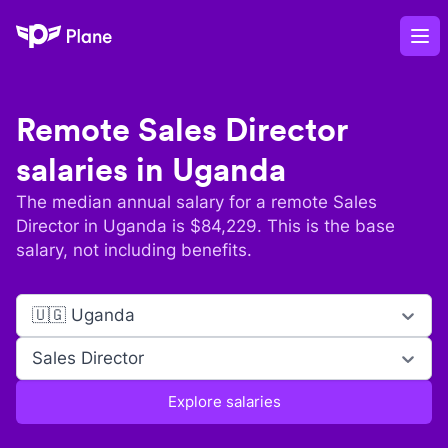
Plane
Op
Remote
Sales Director
salaries in
Uganda
The median annual salary for a remote
Sales
Director
in
Uganda
is $
84,229
. This is the base
salary, not including benefits.
🇺🇬 Uganda
Sales Director
Explore salaries