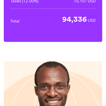
Taxes (
12.00%
)
10,107
USD
94,336
USD
Total