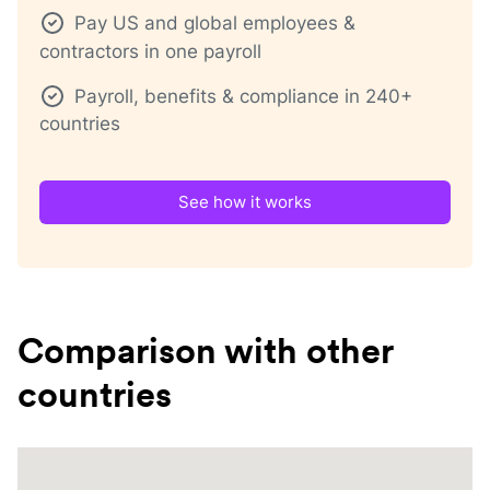
Pay US and global employees &
contractors in one payroll
Payroll, benefits & compliance in 240+
countries
See how it works
Comparison with other
countries