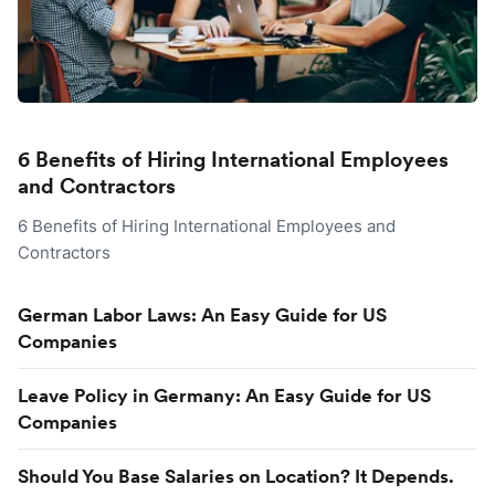
6 Benefits of Hiring International Employees
and Contractors
6 Benefits of Hiring International Employees and
Contractors
German Labor Laws: An Easy Guide for US
Companies
Leave Policy in Germany: An Easy Guide for US
Companies
Should You Base Salaries on Location? It Depends.