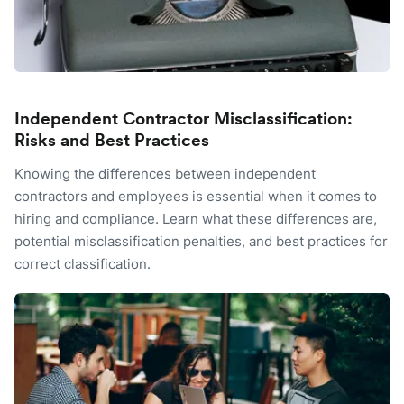
Independent Contractor Misclassification:
Risks and Best Practices
Knowing the differences between independent
contractors and employees is essential when it comes to
hiring and compliance. Learn what these differences are,
potential misclassification penalties, and best practices for
correct classification.