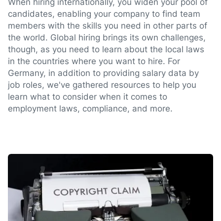
When hiring internationally, you widen your pool of
candidates, enabling your company to find team
members with the skills you need in other parts of
the world. Global hiring brings its own challenges,
though, as you need to learn about the local laws
in the countries where you want to hire. For
Germany, in addition to providing salary data by
job roles, we've gathered resources to help you
learn what to consider when it comes to
employment laws, compliance, and more.