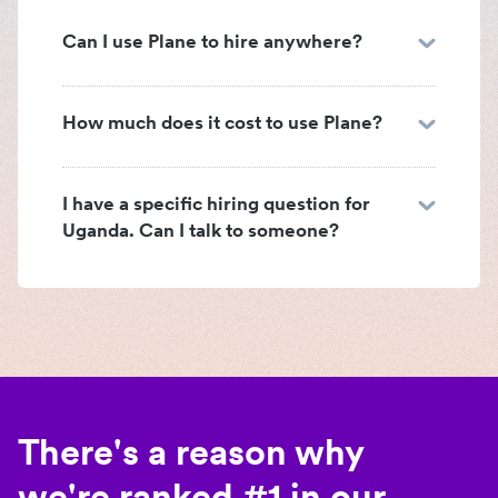
Can I use Plane to hire anywhere?
How much does it cost to use Plane?
I have a specific hiring question for
Uganda. Can I talk to someone?
There's a reason why
we're ranked #1 in our