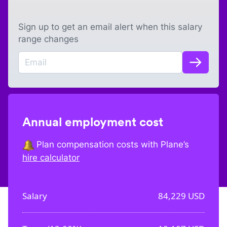
Sign up to get an email alert when this salary
range changes
Annual employment cost
Plan compensation costs with Plane’s
hire calculator
Salary
84,229
USD