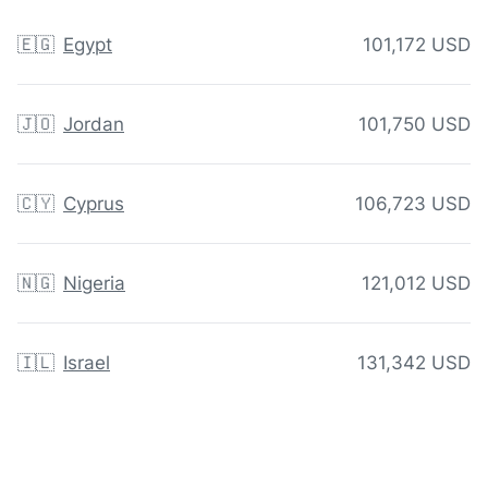
🇪🇬
Egypt
101,172 USD
🇯🇴
Jordan
101,750 USD
🇨🇾
Cyprus
106,723 USD
🇳🇬
Nigeria
121,012 USD
🇮🇱
Israel
131,342 USD