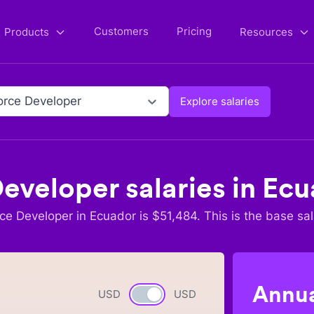
Customers
Pricing
Products
Resources
orce Developer
Explore salaries
Developer
salaries in
Ecu
rce Developer
in
Ecuador
is $
51,484
. This is the base sal
Annua
USD
Currency switch
USD