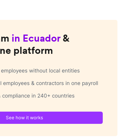
am
in
Ecuador
&
ne platform
employees without local entities
 employees & contractors in one payroll
 & compliance in 240+ countries
See how it works