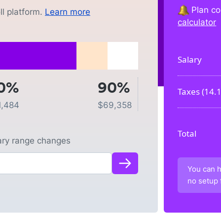
Plan co
l platform.
Learn more
calculator
Salary
0%
90%
Taxes (
14.
1,484
$
69,358
Total
lary range changes
You can h
no setup 