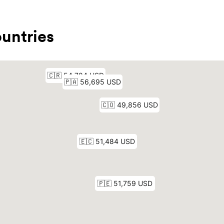
untries