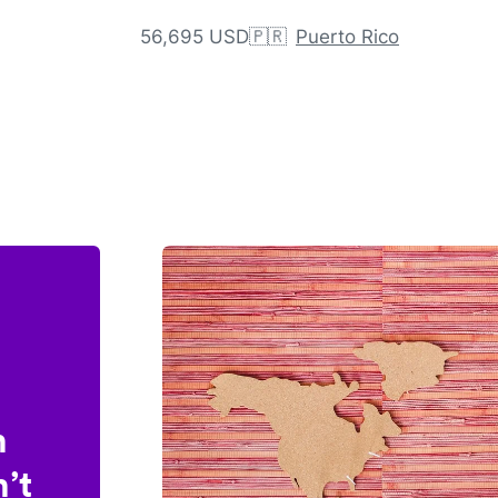
56,695 USD
🇵🇷
Puerto Rico
n
’t