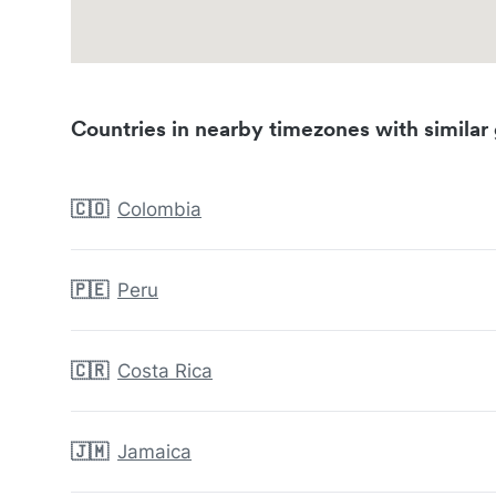
Countries in nearby timezones with similar 
🇨🇴
Colombia
🇵🇪
Peru
🇨🇷
Costa Rica
🇯🇲
Jamaica