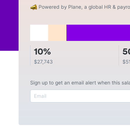
Powered by Plane, a global HR & payrol
10%
5
$
27,743
$
5
Sign up to get an email alert when this sa