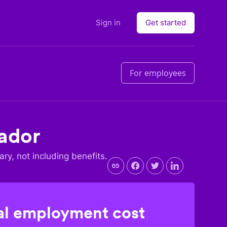
Sign in
Get started
For employees
ador
ary, not including benefits.
l employment cost