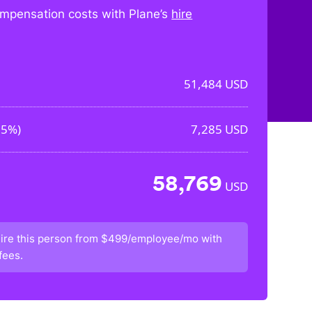
mpensation costs with Plane’s
hire
51,484
USD
15%
)
7,285
USD
58,769
USD
ire this person from
$499/employee/mo
with
fees.