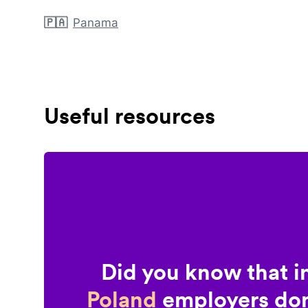
🇵🇦
Panama
Useful resources
Did you know that i
Poland
employers don