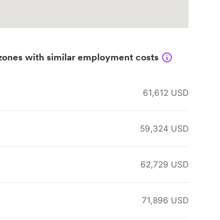
zones with similar employment costs
61,612 USD
59,324 USD
62,729 USD
71,896 USD