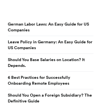
German Labor Laws: An Easy Guide for US
Companies
Leave Policy in Germany: An Easy Guide for
US Companies
Should You Base Salaries on Location? It
Depends.
6 Best Practices for Successfully
Onboarding Remote Employees
Should You Open a Foreign Subsidiary? The
Definitive Guide