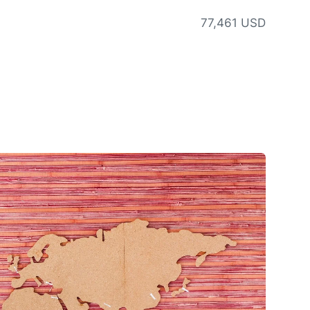
77,461 USD