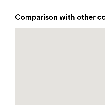
Comparison with other co