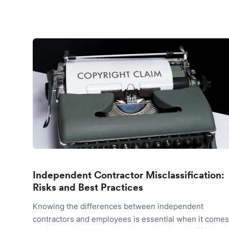
Independent Contractor Misclassification:
Risks and Best Practices
Knowing the differences between independent
contractors and employees is essential when it comes