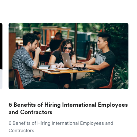
6 Benefits of Hiring International Employees
and Contractors
6 Benefits of Hiring International Employees and
Contractors