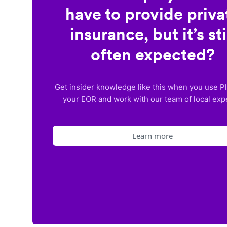
have to provide priva
insurance, but it’s sti
often expected?
Get insider knowledge like this when you use P
your EOR and work with our team of local exp
Learn more