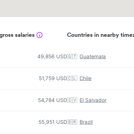
gross salaries
Countries in nearby time
49,856 USD
🇬🇹
Guatemala
51,759 USD
🇨🇱
Chile
54,784 USD
🇸🇻
El Salvador
55,951 USD
🇧🇷
Brazil