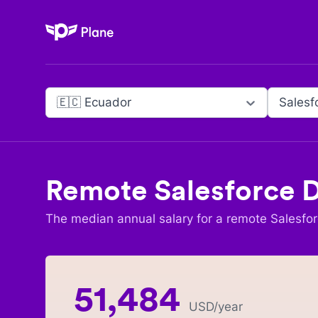
Plane
🇪🇨 Ecuador
Salesf
Remote
Salesforce 
The median annual salary for a remote
Salesfo
51,484
USD
/year