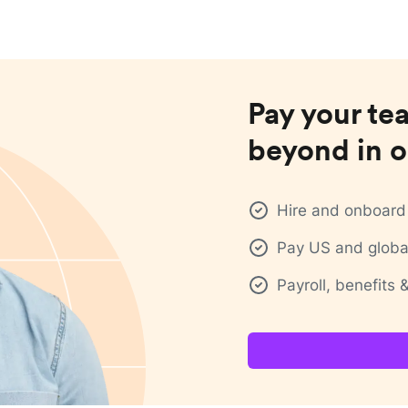
Pay your te
beyond in o
Hire and onboard 
Pay US and global
Payroll, benefits