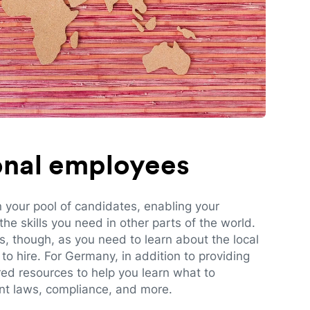
ional employees
n your pool of candidates, enabling your
e skills you need in other parts of the world.
es, though, as you need to learn about the local
to hire. For Germany, in addition to providing
red resources to help you learn what to
t laws, compliance, and more.