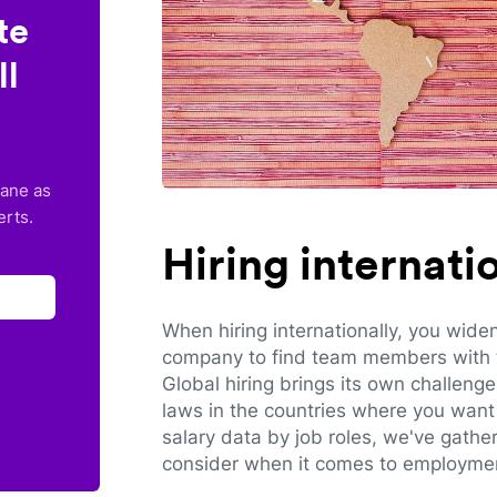
te
ll
lane as
erts.
Hiring internat
When hiring internationally, you wide
company to find team members with th
Global hiring brings its own challeng
laws in the countries where you want 
salary data by job roles, we've gathe
consider when it comes to employmen