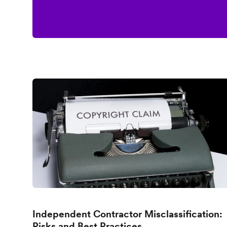
Independent Contractor Misclassification:
Risks and Best Practices