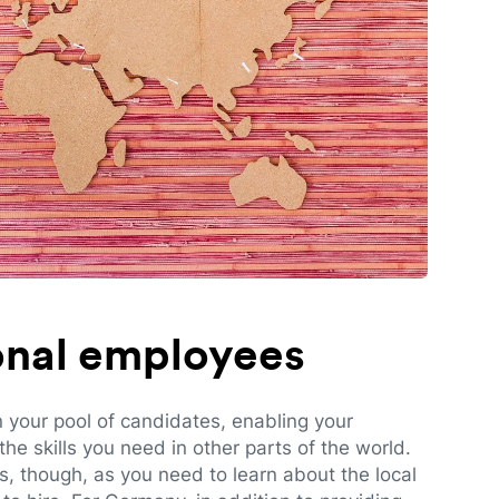
ional employees
n your pool of candidates, enabling your
e skills you need in other parts of the world.
es, though, as you need to learn about the local