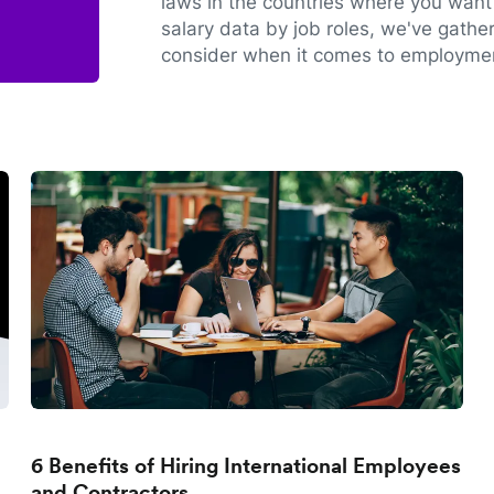
laws in the countries where you want 
salary data by job roles, we've gathe
consider when it comes to employmen
6 Benefits of Hiring International Employees
and Contractors