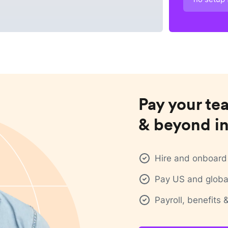
Pay your te
& beyond in
Hire and onboard 
Pay US and global
Payroll, benefits