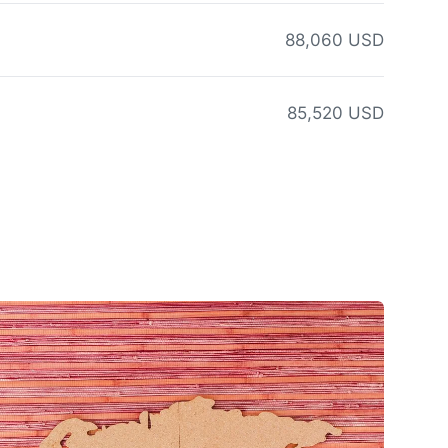
88,060 USD
85,520 USD