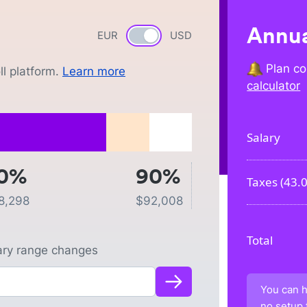
Annua
EUR
Currency switch
USD
Plan co
l platform.
Learn more
calculator
Salary
0%
90%
Taxes (
43.
8,298
$
92,008
Total
lary range changes
You can h
no setup 