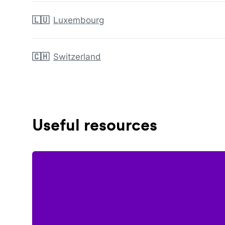
🇱🇺
Luxembourg
🇨🇭
Switzerland
Useful resources