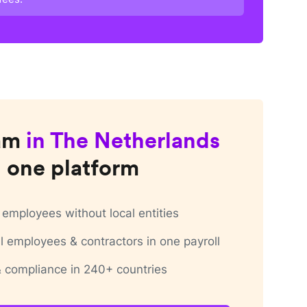
am
in
The Netherlands
 one platform
employees without local entities
 employees & contractors in one payroll
 & compliance in 240+ countries