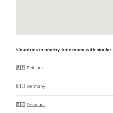
Countries in nearby timezones with similar 
🇧🇪
Belgium
🇩🇪
Germany
🇩🇰
Denmark