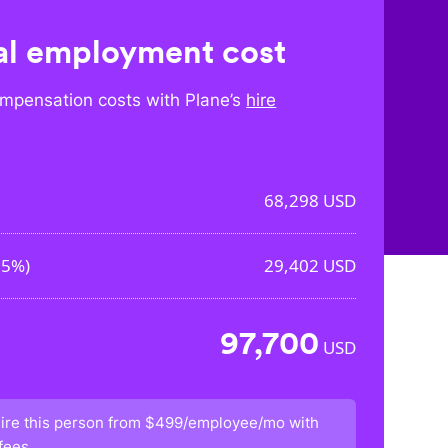
l employment cost
mpensation costs with Plane’s
hire
68,298
USD
05%
)
29,402
USD
97,700
USD
ire this person from
$499/employee/mo
with
fees.