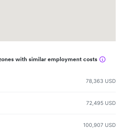
zones with similar employment costs
78,363 USD
72,495 USD
100,907 USD