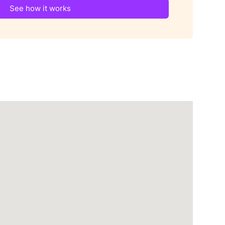
See how it works