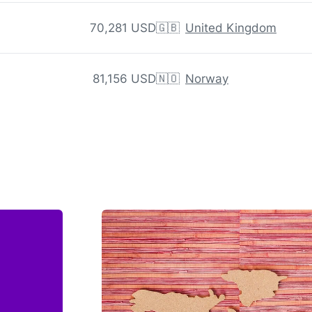
70,281 USD
🇬🇧
United Kingdom
81,156 USD
🇳🇴
Norway