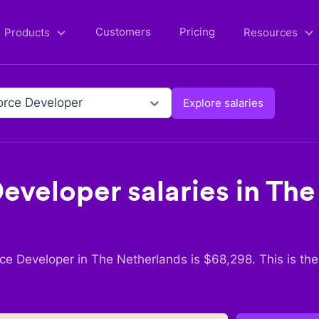
Customers
Pricing
Products
Resources
orce Developer
Explore salaries
Developer
salaries in
The
rce Developer
in
The Netherlands
is $
68,298
. This is th