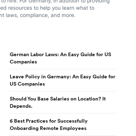
to hire. For Germany, in addition to providing
red resources to help you learn what to
t laws, compliance, and more.
German Labor Laws: An Easy Guide for US
Companies
Leave Policy in Germany: An Easy Guide for
US Companies
Should You Base Salaries on Location? It
Depends.
6 Best Practices for Successfully
Onboarding Remote Employees