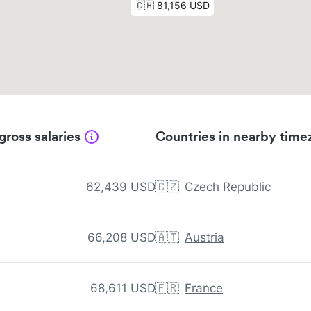
gross salaries
Countries in nearby time
62,439 USD
🇨🇿
Czech Republic
66,208 USD
🇦🇹
Austria
68,611 USD
🇫🇷
France