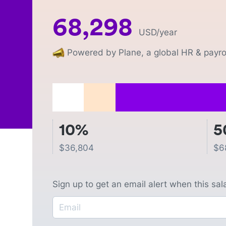
68,298
USD
/year
Powered by Plane, a global HR & payrol
10%
5
$
36,804
$
6
Sign up to get an email alert when this sa