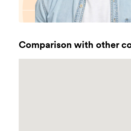
Comparison with other co