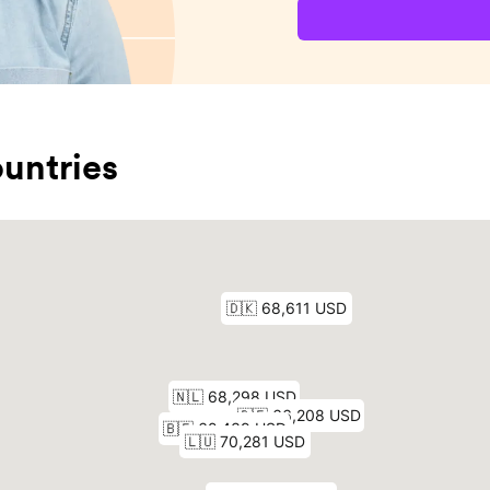
untries