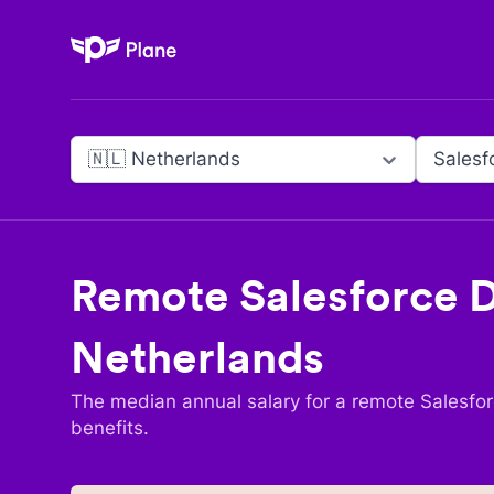
Plane
🇳🇱 Netherlands
Salesf
Remote
Salesforce 
Netherlands
The median annual salary for a remote
Salesfo
benefits.