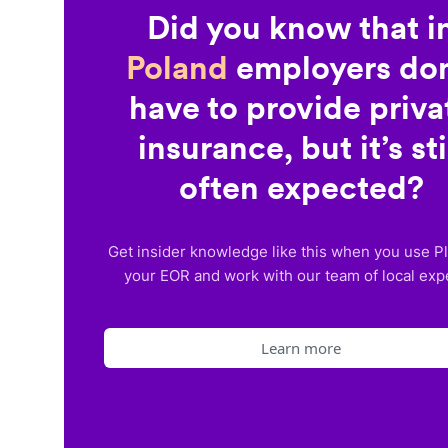
Did you know that i
Poland
employers don
have to provide priva
insurance, but it’s sti
often expected?
Get insider knowledge like this when you use P
your EOR and work with our team of local exp
Learn more