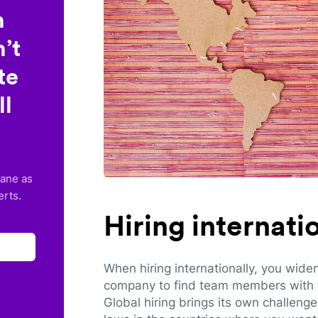
n
’t
te
ll
lane as
erts.
Hiring internat
When hiring internationally, you wide
company to find team members with th
Global hiring brings its own challeng