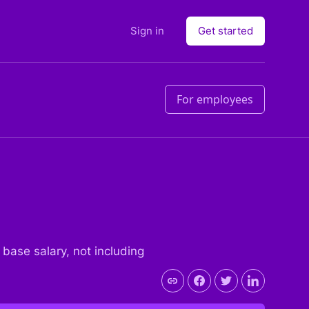
Sign in
Get started
For employees
e base salary, not including