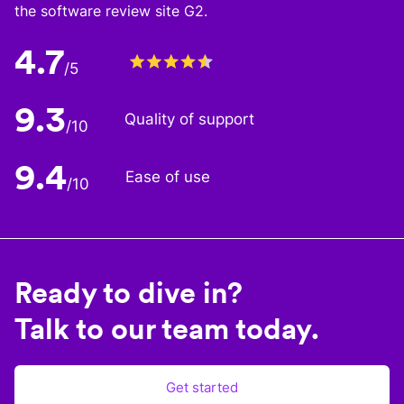
the software review site G2.
4.7
/5
9.3
Quality of support
/10
9.4
Ease of use
/10
Ready to dive in?
Talk to our team today.
Get started