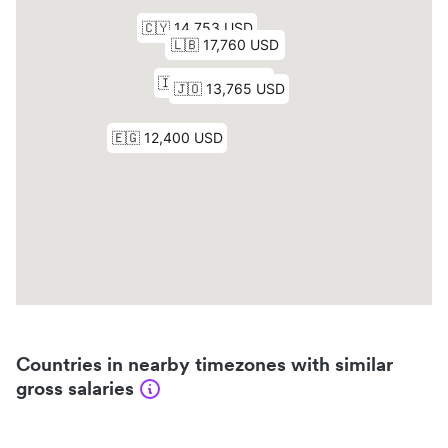
Countries in nearby timezones with similar
gross salaries