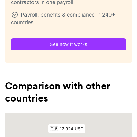
contractors in one payroll
Payroll, benefits & compliance in 240+
countries
See how it works
Comparison with other
countries