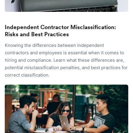
Independent Contractor Misclassification:
Risks and Best Practices
Knowing the differences between independent
contractors and employees is essential when it comes to
hiring and compliance. Learn what these differences are,
potential misclassification penalties, and best practices for
correct classification.