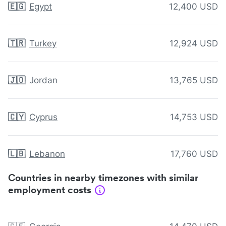
🇪🇬
Egypt
12,400 USD
🇹🇷
Turkey
12,924 USD
🇯🇴
Jordan
13,765 USD
🇨🇾
Cyprus
14,753 USD
🇱🇧
Lebanon
17,760 USD
Countries in nearby timezones with similar
employment costs