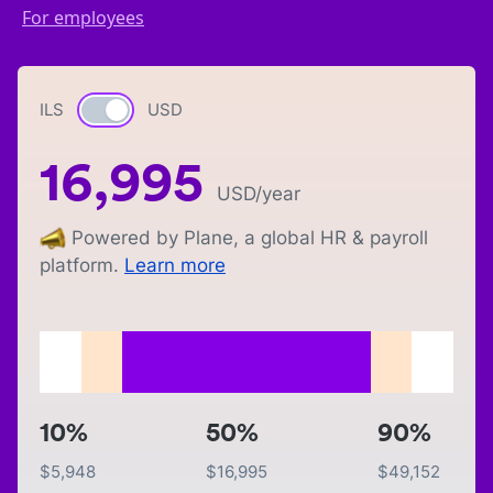
For employees
ILS
Currency switch
USD
16,995
USD
/year
Powered by Plane, a global HR & payroll
platform.
Learn more
10%
50%
90%
$
5,948
$
16,995
$
49,152