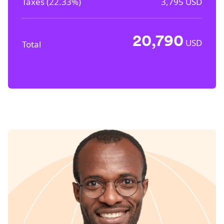
Taxes (
22.33%
)
3,795
USD
20,790
USD
Total