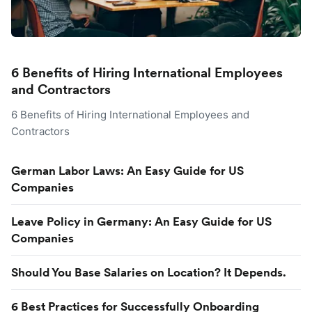
6 Benefits of Hiring International Employees
and Contractors
6 Benefits of Hiring International Employees and
Contractors
German Labor Laws: An Easy Guide for US
Companies
Leave Policy in Germany: An Easy Guide for US
Companies
Should You Base Salaries on Location? It Depends.
6 Best Practices for Successfully Onboarding