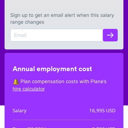
Sign up to get an email alert when this salary
range changes
Annual employment cost
Plan compensation costs with Plane’s
hire calculator
Salary
16,995
USD