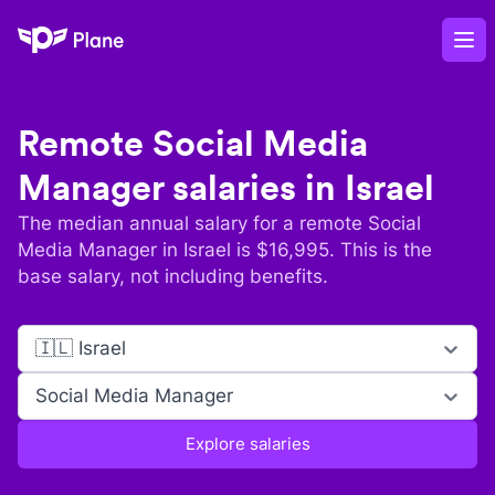
Plane
Op
Remote
Social Media
Manager
salaries in
Israel
The median annual salary for a remote
Social
Media Manager
in
Israel
is $
16,995
. This is the
base salary, not including benefits.
🇮🇱 Israel
Social Media Manager
Explore salaries