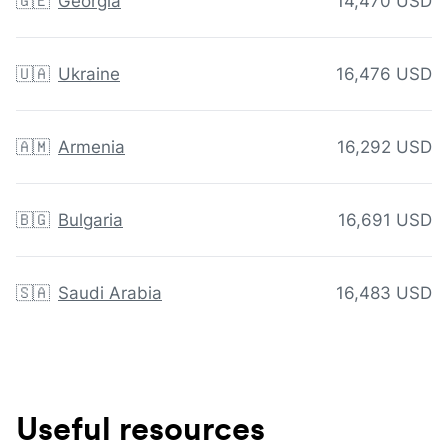
🇬🇪
Georgia
14,470 USD
🇺🇦
Ukraine
16,476 USD
🇦🇲
Armenia
16,292 USD
🇧🇬
Bulgaria
16,691 USD
🇸🇦
Saudi Arabia
16,483 USD
Useful resources