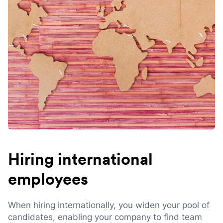
Hiring international
employees
When hiring internationally, you widen your pool of
candidates, enabling your company to find team