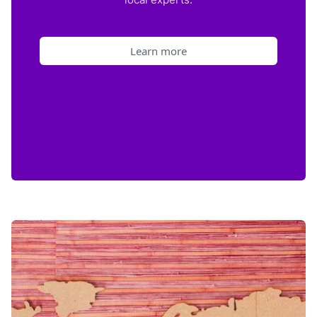
Learn more