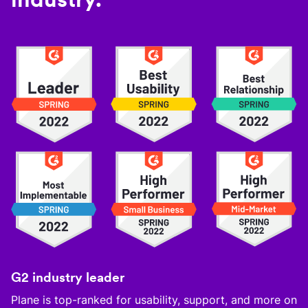
G2 industry leader
Plane is top-ranked for usability, support, and more on