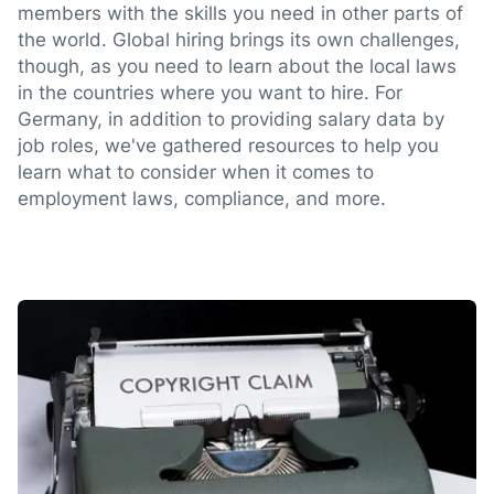
members with the skills you need in other parts of
the world. Global hiring brings its own challenges,
though, as you need to learn about the local laws
in the countries where you want to hire. For
Germany, in addition to providing salary data by
job roles, we've gathered resources to help you
learn what to consider when it comes to
employment laws, compliance, and more.