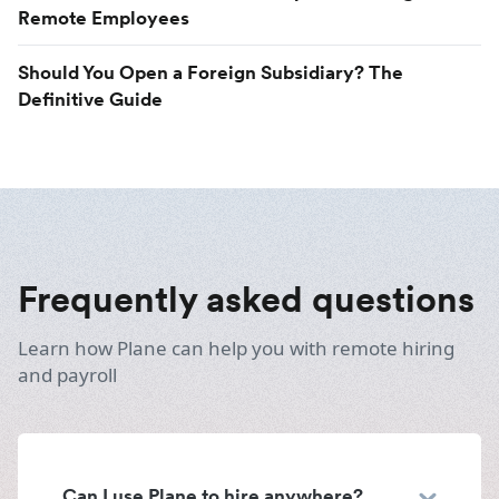
Remote Employees
Should You Open a Foreign Subsidiary? The
Definitive Guide
Frequently asked questions
Learn how Plane can help you with remote hiring
and payroll
Can I use Plane to hire anywhere?