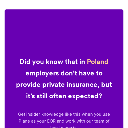
Did you know that in
Poland
employers don’t have to
provide private insurance, but
it’s still often expected?
Get insider knowledge like this when you use
Plane as your EOR and work with our team of
local experts.