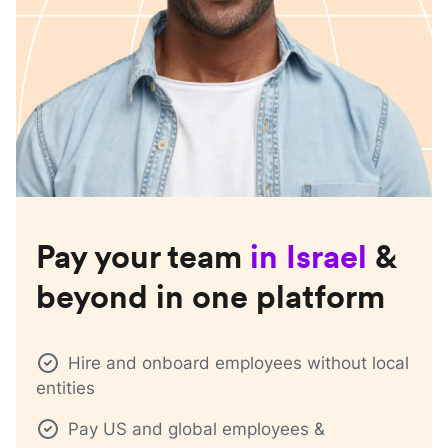
Pay your team
in
Israel
&
beyond in one platform
Hire and onboard employees without local
entities
Pay US and global employees &