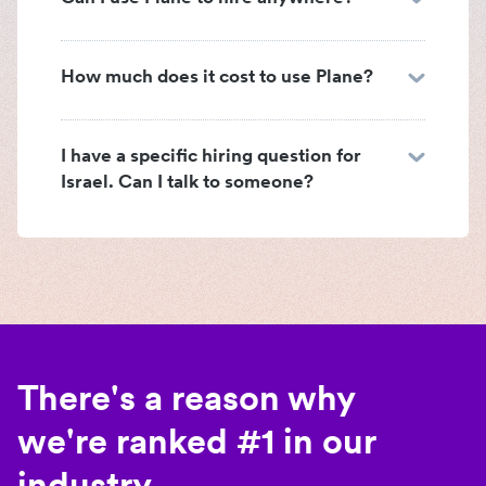
How much does it cost to use Plane?
I have a specific hiring question for
Israel. Can I talk to someone?
There's a reason why
we're ranked #1 in our
industry.