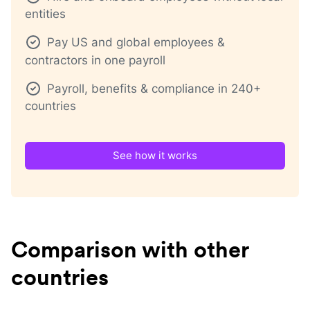
entities
Pay US and global employees &
contractors in one payroll
Payroll, benefits & compliance in 240+
countries
See how it works
Comparison with other
countries