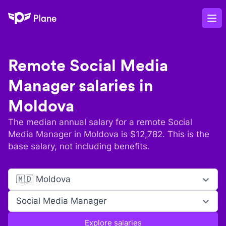
Plane
Op
Remote
Social Media
Manager
salaries in
Moldova
The median annual salary for a remote
Social
Media Manager
in
Moldova
is $
12,782
. This is the
base salary, not including benefits.
🇲🇩 Moldova
Social Media Manager
Explore salaries