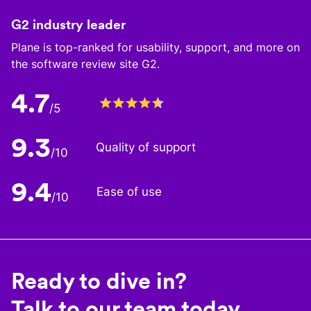
G2 industry leader
Plane is top-ranked for usability, support, and more on
the software review site G2.
4.7
/5
9.3
Quality of support
/10
9.4
Ease of use
/10
Ready to dive in?
Talk to our team today.