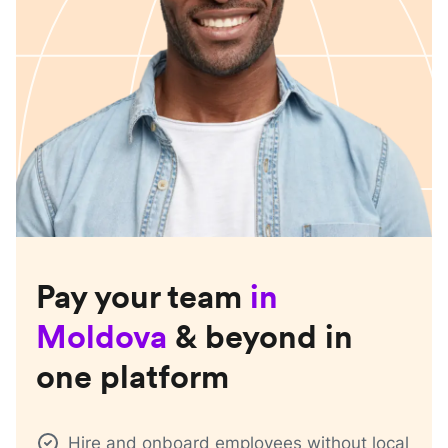
Pay your team
in
Moldova
& beyond in
one platform
Hire and onboard employees without local