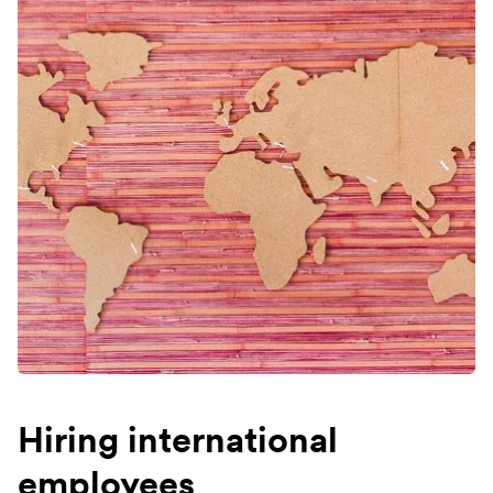
Hiring international
employees