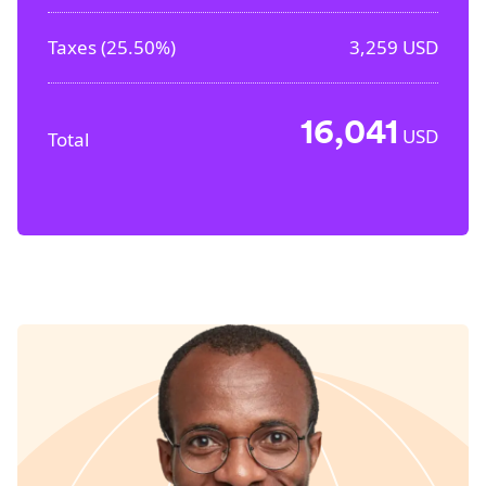
Taxes (
25.50%
)
3,259
USD
16,041
USD
Total