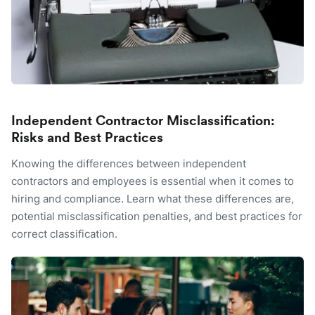
Independent Contractor Misclassification:
Risks and Best Practices
Knowing the differences between independent
contractors and employees is essential when it comes to
hiring and compliance. Learn what these differences are,
potential misclassification penalties, and best practices for
correct classification.