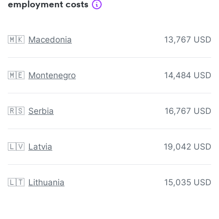
employment costs
🇲🇰
Macedonia
13,767 USD
🇲🇪
Montenegro
14,484 USD
🇷🇸
Serbia
16,767 USD
🇱🇻
Latvia
19,042 USD
🇱🇹
Lithuania
15,035 USD