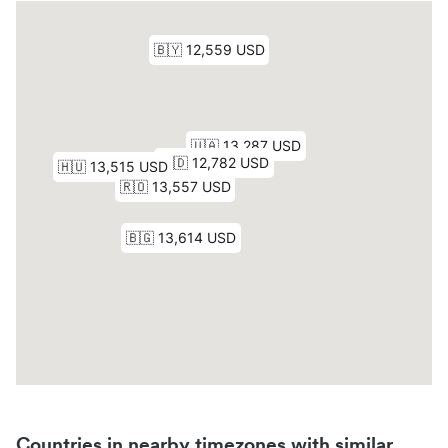
Countries in nearby timezones with similar