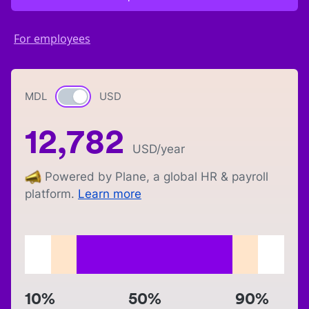
For employees
MDL
Currency switch
USD
12,782
USD
/year
Powered by Plane, a global HR & payroll
platform.
Learn more
10%
50%
90%