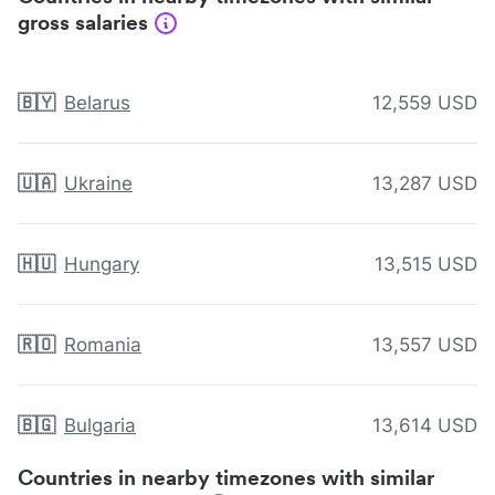
gross salaries
🇧🇾
Belarus
12,559 USD
🇺🇦
Ukraine
13,287 USD
🇭🇺
Hungary
13,515 USD
🇷🇴
Romania
13,557 USD
🇧🇬
Bulgaria
13,614 USD
Countries in nearby timezones with similar