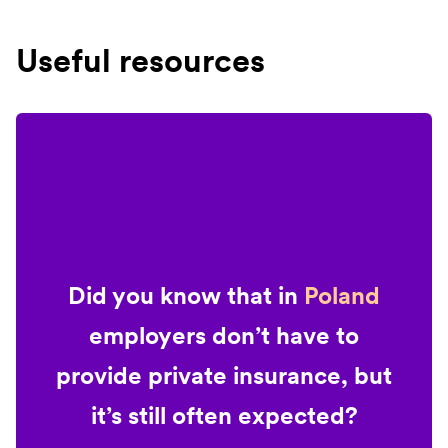
Useful resources
Did you know that in
Poland
employers don’t have to
provide private insurance, but
it’s still often expected?