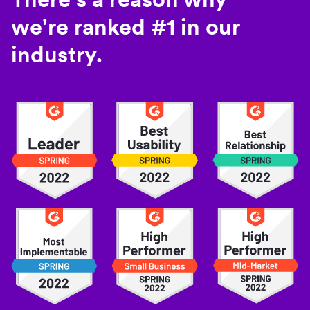
we're ranked #1 in our
industry.