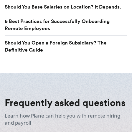
Should You Base Salaries on Location? It Depends.
6 Best Practices for Successfully Onboarding
Remote Employees
Should You Open a Foreign Subsidiary? The
Definitive Guide
Frequently asked questions
Learn how Plane can help you with remote hiring
and payroll