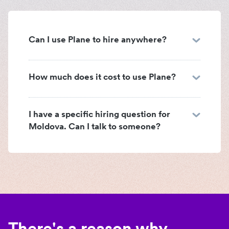
Can I use Plane to hire anywhere?
How much does it cost to use Plane?
I have a specific hiring question for
Moldova. Can I talk to someone?
There's a reason why