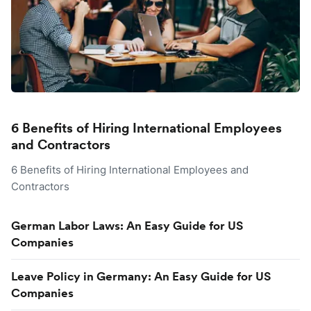
6 Benefits of Hiring International Employees
and Contractors
6 Benefits of Hiring International Employees and
Contractors
German Labor Laws: An Easy Guide for US
Companies
Leave Policy in Germany: An Easy Guide for US
Companies