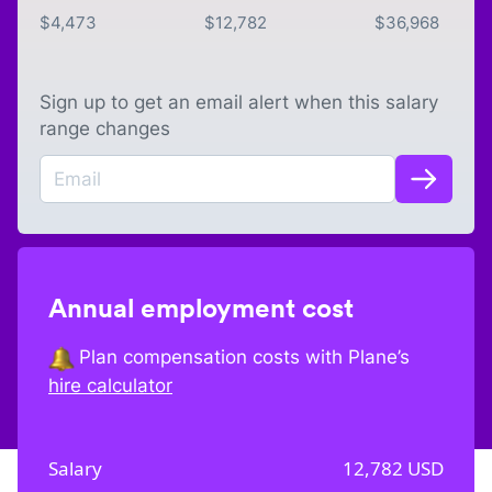
$
4,473
$
12,782
$
36,968
Sign up to get an email alert when this salary
range changes
Annual employment cost
Plan compensation costs with Plane’s
hire calculator
Salary
12,782
USD