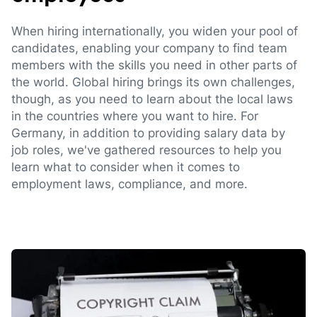
When hiring internationally, you widen your pool of
candidates, enabling your company to find team
members with the skills you need in other parts of
the world. Global hiring brings its own challenges,
though, as you need to learn about the local laws
in the countries where you want to hire. For
Germany, in addition to providing salary data by
job roles, we've gathered resources to help you
learn what to consider when it comes to
employment laws, compliance, and more.