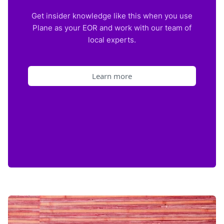
Get insider knowledge like this when you use
Plane as your EOR and work with our team of
local experts.
Learn more