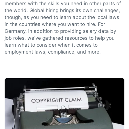
members with the skills you need in other parts of
the world. Global hiring brings its own challenges,
though, as you need to learn about the local laws
in the countries where you want to hire. For
Germany, in addition to providing salary data by
job roles, we've gathered resources to help you
learn what to consider when it comes to
employment laws, compliance, and more.