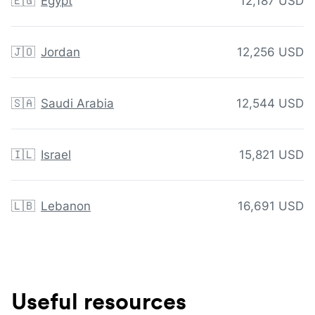
🇪🇬
Egypt
12,187 USD
🇯🇴
Jordan
12,256 USD
🇸🇦
Saudi Arabia
12,544 USD
🇮🇱
Israel
15,821 USD
🇱🇧
Lebanon
16,691 USD
Useful resources