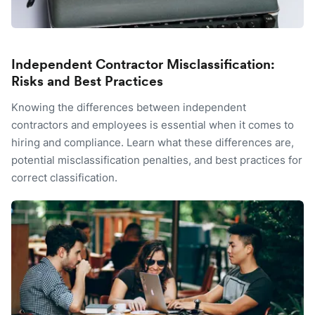
Independent Contractor Misclassification:
Risks and Best Practices
Knowing the differences between independent
contractors and employees is essential when it comes to
hiring and compliance. Learn what these differences are,
potential misclassification penalties, and best practices for
correct classification.