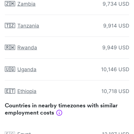
🇿🇲
Zambia
9,734 USD
🇹🇿
Tanzania
9,914 USD
🇷🇼
Rwanda
9,949 USD
🇺🇬
Uganda
10,146 USD
🇪🇹
Ethiopia
10,718 USD
Countries in nearby timezones with similar
employment costs