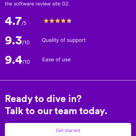
the software review site G2.
4.7
/5
9.3
Quality of support
/10
9.4
Ease of use
/10
Ready to dive in?
Talk to our team today.
Get started