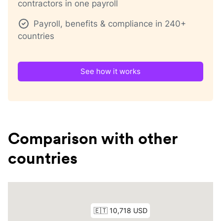
contractors in one payroll
Payroll, benefits & compliance in 240+
countries
See how it works
Comparison with other
countries