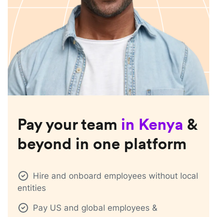
Pay your team
in
Kenya
&
beyond in one platform
Hire and onboard employees without local
entities
Pay US and global employees &