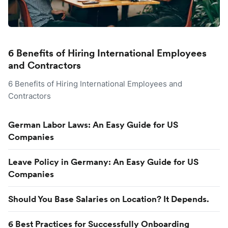
6 Benefits of Hiring International Employees
and Contractors
6 Benefits of Hiring International Employees and
Contractors
German Labor Laws: An Easy Guide for US
Companies
Leave Policy in Germany: An Easy Guide for US
Companies
Should You Base Salaries on Location? It Depends.
6 Best Practices for Successfully Onboarding