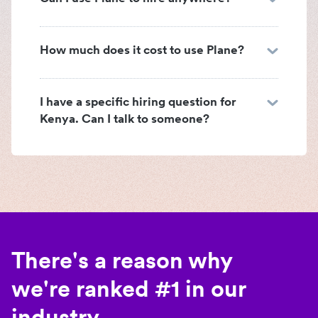
How much does it cost to use Plane?
I have a specific hiring question for
Kenya. Can I talk to someone?
There's a reason why
we're ranked #1 in our
industry.