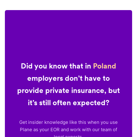
Did you know that in
Poland
employers don’t have to
provide private insurance, but
it’s still often expected?
Get insider knowledge like this when you use
Plane as your EOR and work with our team of
local experts.