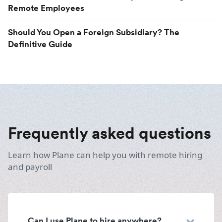
Remote Employees
Should You Open a Foreign Subsidiary? The
Definitive Guide
Frequently asked questions
Learn how Plane can help you with remote hiring
and payroll
Can I use Plane to hire anywhere?