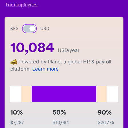
For employees
KES
Currency switch
USD
10,084
USD
/year
Powered by Plane, a global HR & payroll
platform.
Learn more
10%
50%
90%
$
7,287
$
10,084
$
26,775