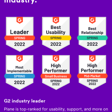
G2 industry leader
Plane is top-ranked for usability, support, and more on