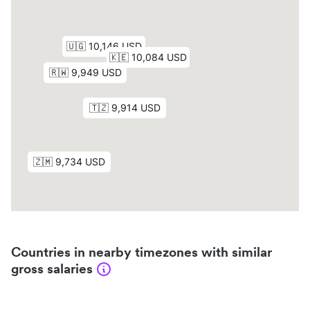
Countries in nearby timezones with similar
gross salaries