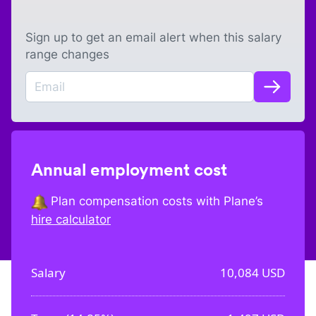
Sign up to get an email alert when this salary
range changes
Annual employment cost
Plan compensation costs with Plane’s
hire calculator
Salary
10,084
USD