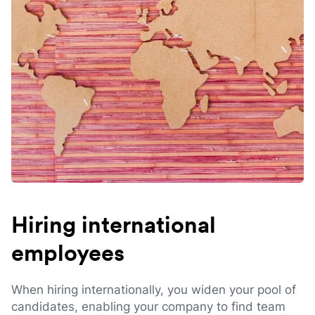
Hiring international
employees
When hiring internationally, you widen your pool of
candidates, enabling your company to find team