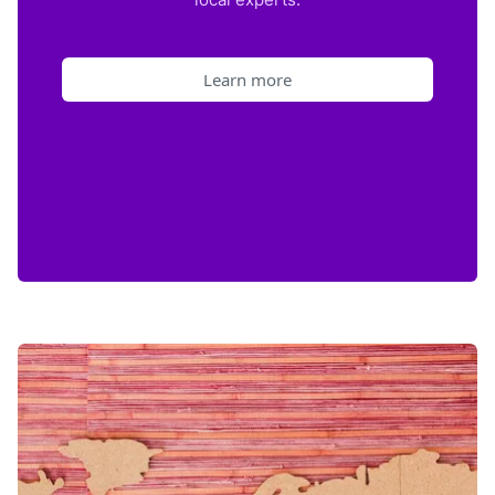
Learn more