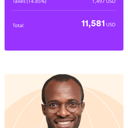
Taxes (
14.85%
)
1,497
USD
11,581
USD
Total