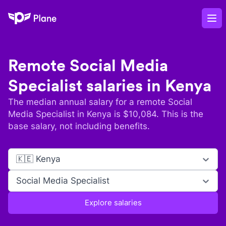
Plane
Op
Remote
Social Media
Specialist
salaries in
Kenya
The median annual salary for a remote
Social
Media Specialist
in
Kenya
is $
10,084
. This is the
base salary, not including benefits.
🇰🇪 Kenya
Social Media Specialist
Explore salaries