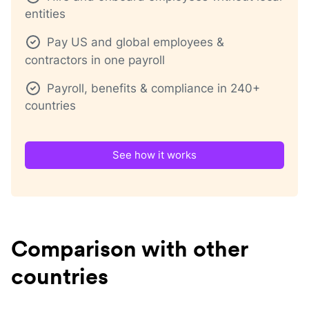
entities
Pay US and global employees &
contractors in one payroll
Payroll, benefits & compliance in 240+
countries
See how it works
Comparison with other
countries