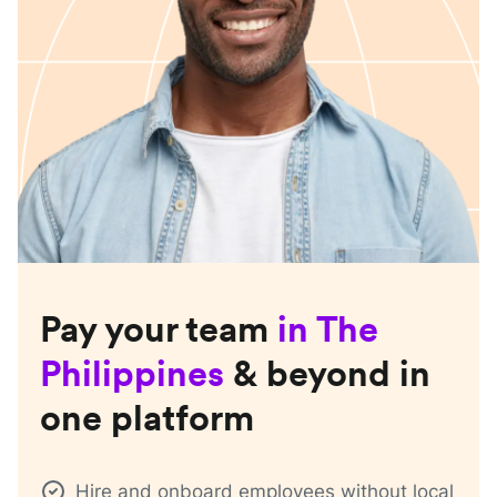
Pay your team
in
The
Philippines
& beyond in
one platform
Hire and onboard employees without local