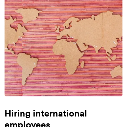
Hiring international
employees