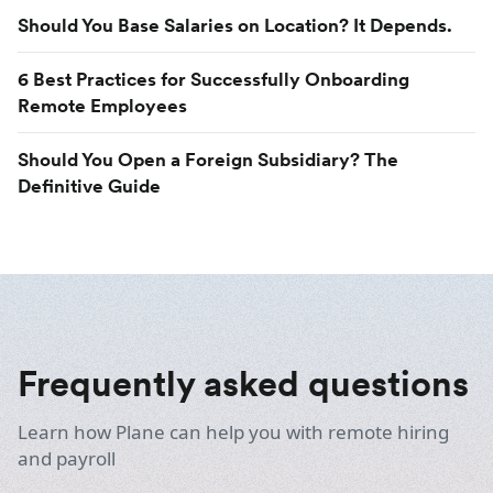
Should You Base Salaries on Location? It Depends.
6 Best Practices for Successfully Onboarding
Remote Employees
Should You Open a Foreign Subsidiary? The
Definitive Guide
Frequently asked questions
Learn how Plane can help you with remote hiring
and payroll