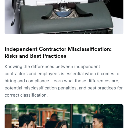
Independent Contractor Misclassification:
Risks and Best Practices
Knowing the differences between independent
contractors and employees is essential when it comes to
hiring and compliance. Learn what these differences are,
potential misclassification penalties, and best practices for
correct classification.