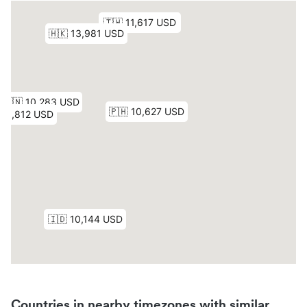
Countries in nearby timezones with similar