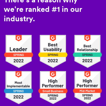
we're ranked #1 in our
industry.