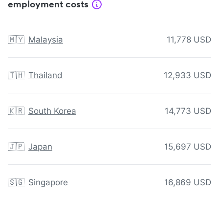
employment costs
🇲🇾
Malaysia
11,778 USD
🇹🇭
Thailand
12,933 USD
🇰🇷
South Korea
14,773 USD
🇯🇵
Japan
15,697 USD
🇸🇬
Singapore
16,869 USD