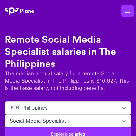
Plane
Op
Remote
Social Media
Specialist
salaries in
The
Philippines
The median annual salary for a remote
Social
Media Specialist
in
The Philippines
is $
10,627
. This
is the base salary, not including benefits.
🇵🇭 Philippines
Social Media Specialist
Explore salaries