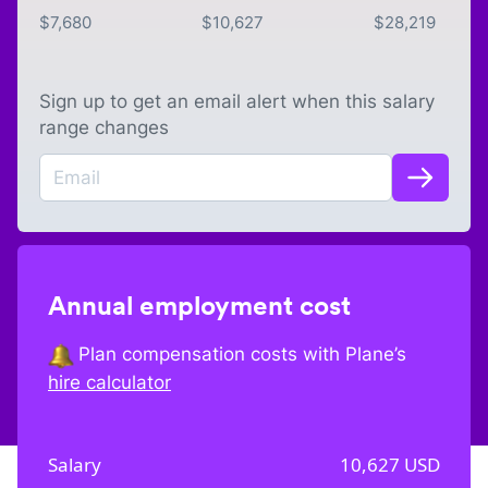
$
7,680
$
10,627
$
28,219
Sign up to get an email alert when this salary
range changes
Annual employment cost
Plan compensation costs with Plane’s
hire calculator
Salary
10,627
USD