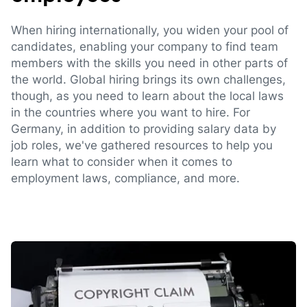
When hiring internationally, you widen your pool of
candidates, enabling your company to find team
members with the skills you need in other parts of
the world. Global hiring brings its own challenges,
though, as you need to learn about the local laws
in the countries where you want to hire. For
Germany, in addition to providing salary data by
job roles, we've gathered resources to help you
learn what to consider when it comes to
employment laws, compliance, and more.