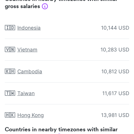
gross salaries
🇮🇩
Indonesia
10,144 USD
🇻🇳
Vietnam
10,283 USD
🇰🇭
Cambodia
10,812 USD
🇹🇼
Taiwan
11,617 USD
🇭🇰
Hong Kong
13,981 USD
Countries in nearby timezones with similar