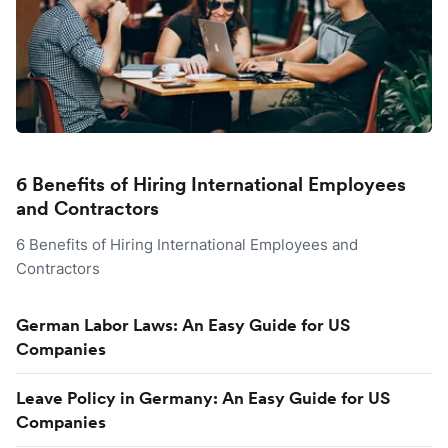
6 Benefits of Hiring International Employees
and Contractors
6 Benefits of Hiring International Employees and
Contractors
German Labor Laws: An Easy Guide for US
Companies
Leave Policy in Germany: An Easy Guide for US
Companies