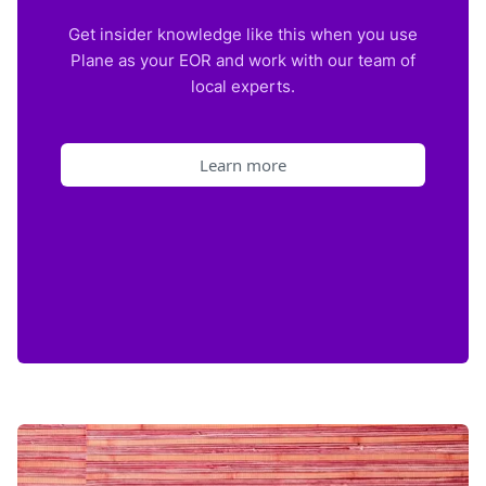
Get insider knowledge like this when you use
Plane as your EOR and work with our team of
local experts.
Learn more