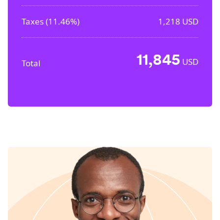
Taxes (
11.46%
)
1,218
USD
11,845
USD
Total