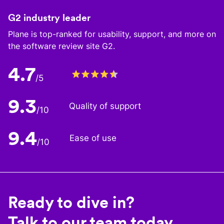
G2 industry leader
Plane is top-ranked for usability, support, and more on
the software review site G2.
4.7
/5
9.3
Quality of support
/10
9.4
Ease of use
/10
Ready to dive in?
Talk to our team today.