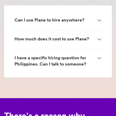
Can I use Plane to hire anywhere?
How much does it cost to use Plane?
I have a specific hiring question for
Philippines. Can I talk to someone?
There's a reason why