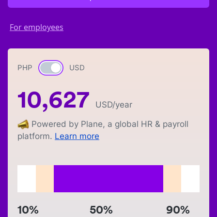
For employees
PHP
Currency switch
USD
10,627
USD
/year
Powered by Plane, a global HR & payroll
platform.
Learn more
10%
50%
90%