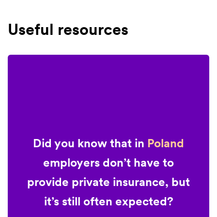
Useful resources
Did you know that in
Poland
employers don’t have to
provide private insurance, but
it’s still often expected?