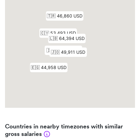
Countries in nearby timezones with similar
gross salaries