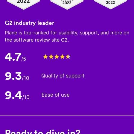
G2 industry leader
Plane is top-ranked for usability, support, and more on
the software review site G2.
4.7
/5
9.3
Quality of support
/10
9.4
Ease of use
/10
Ready to dive in?