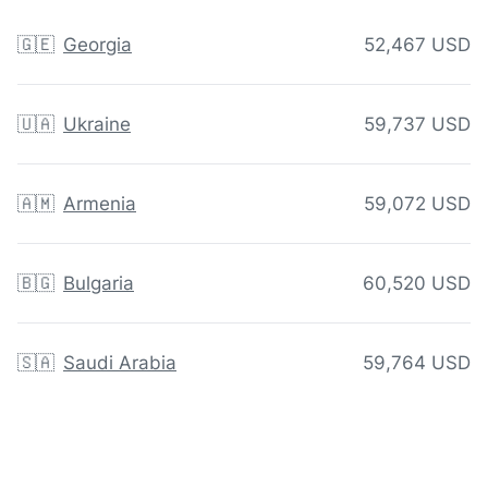
🇬🇪
Georgia
52,467 USD
🇺🇦
Ukraine
59,737 USD
🇦🇲
Armenia
59,072 USD
🇧🇬
Bulgaria
60,520 USD
🇸🇦
Saudi Arabia
59,764 USD