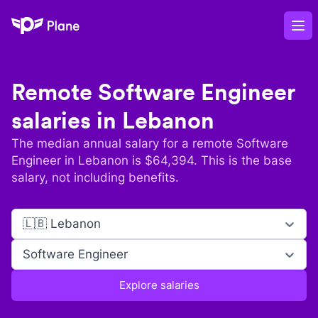
Plane
Op
Remote
Software Engineer
salaries in
Lebanon
The median annual salary for a remote
Software
Engineer
in
Lebanon
is $
64,394
. This is the base
salary, not including benefits.
🇱🇧 Lebanon
Software Engineer
Explore salaries