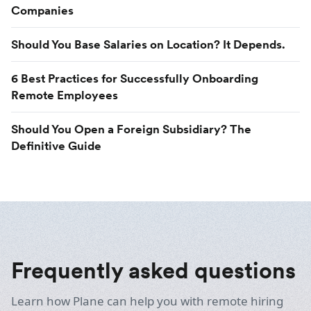
Companies
Should You Base Salaries on Location? It Depends.
6 Best Practices for Successfully Onboarding
Remote Employees
Should You Open a Foreign Subsidiary? The
Definitive Guide
Frequently asked questions
Learn how Plane can help you with remote hiring