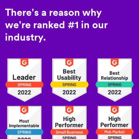
There's a reason why
we're ranked #1 in our
industry.