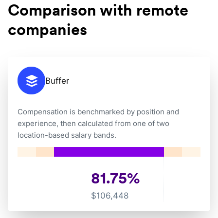
Comparison with remote
companies
Buffer
Compensation is benchmarked by position and
experience, then calculated from one of two
location-based salary bands.
81.75
%
$
106,448