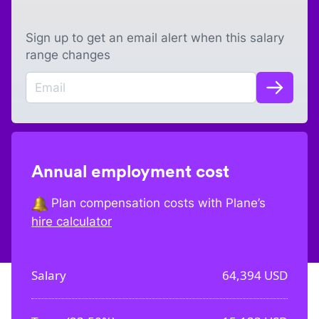
Sign up to get an email alert when this salary
range changes
Annual employment cost
Plan compensation costs with Plane’s
hire calculator
Salary
64,394
USD