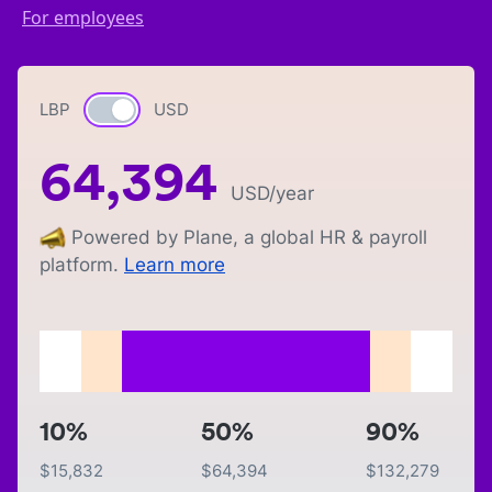
For employees
LBP
Currency switch
USD
64,394
USD
/year
Powered by Plane, a global HR & payroll
platform.
Learn more
10%
50%
90%
$
15,832
$
64,394
$
132,279