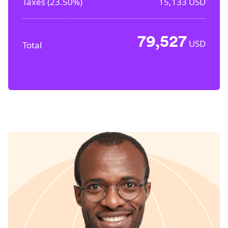
Taxes (
23.50%
)
15,133
USD
79,527
USD
Total