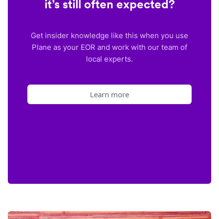
it’s still often expected?
Get insider knowledge like this when you use
Plane as your EOR and work with our team of
local experts.
Learn more