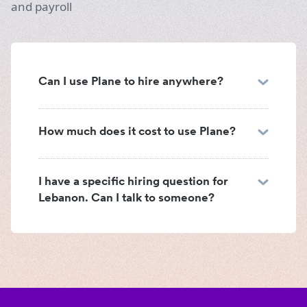
and payroll
Can I use Plane to hire anywhere?
How much does it cost to use Plane?
I have a specific hiring question for
Lebanon. Can I talk to someone?