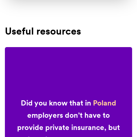
Useful resources
Did you know that in
Poland
employers don’t have to
provide private insurance, but