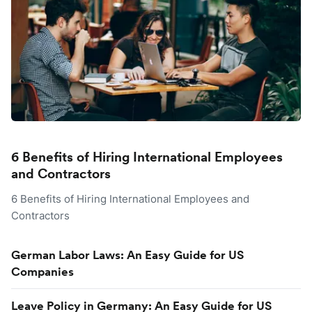
6 Benefits of Hiring International Employees
and Contractors
6 Benefits of Hiring International Employees and
Contractors
German Labor Laws: An Easy Guide for US
Companies
Leave Policy in Germany: An Easy Guide for US