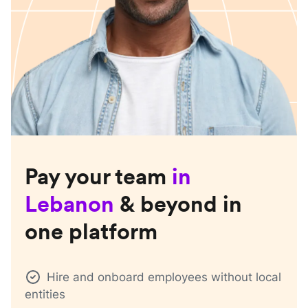
Pay your team
in
Lebanon
& beyond in
one platform
Hire and onboard employees without local
entities