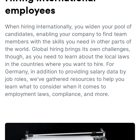
employees
When hiring internationally, you widen your pool of
candidates, enabling your company to find team
members with the skills you need in other parts of
the world. Global hiring brings its own challenges,
though, as you need to learn about the local laws
in the countries where you want to hire. For
Germany, in addition to providing salary data by
job roles, we've gathered resources to help you
learn what to consider when it comes to
employment laws, compliance, and more.