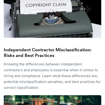
Independent Contractor Misclassification:
Risks and Best Practices
Knowing the differences between independent
contractors and employees is essential when it comes to
hiring and compliance. Learn what these differences are,
potential misclassification penalties, and best practices for
correct classification.