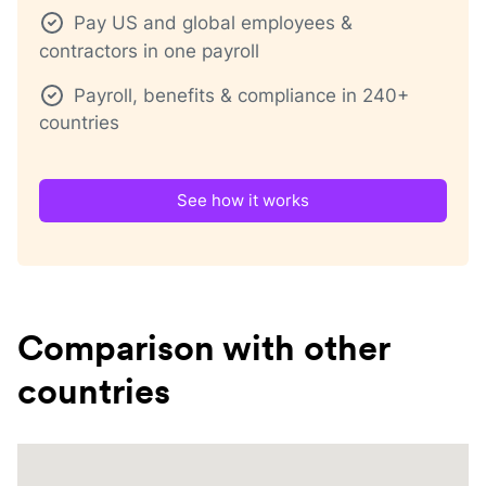
Pay US and global employees &
contractors in one payroll
Payroll, benefits & compliance in 240+
countries
See how it works
Comparison with other
countries