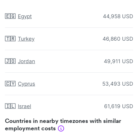
🇪🇬
Egypt
44,958 USD
🇹🇷
Turkey
46,860 USD
🇯🇴
Jordan
49,911 USD
🇨🇾
Cyprus
53,493 USD
🇮🇱
Israel
61,619 USD
Countries in nearby timezones with similar
employment costs