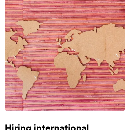
Hiring international