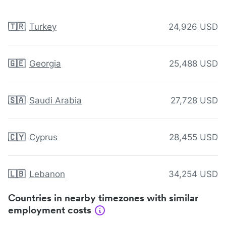
🇹🇷
Turkey
24,926 USD
🇬🇪
Georgia
25,488 USD
🇸🇦
Saudi Arabia
27,728 USD
🇨🇾
Cyprus
28,455 USD
🇱🇧
Lebanon
34,254 USD
Countries in nearby timezones with similar
employment costs