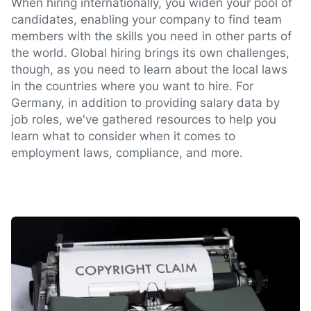
When hiring internationally, you widen your pool of
candidates, enabling your company to find team
members with the skills you need in other parts of
the world. Global hiring brings its own challenges,
though, as you need to learn about the local laws
in the countries where you want to hire. For
Germany, in addition to providing salary data by
job roles, we've gathered resources to help you
learn what to consider when it comes to
employment laws, compliance, and more.