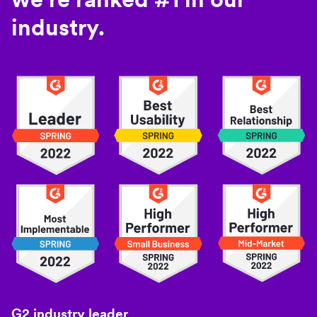
industry.
G2 industry leader