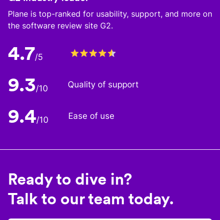
Plane is top-ranked for usability, support, and more on
the software review site G2.
4.7
/5
9.3
Quality of support
/10
9.4
Ease of use
/10
Ready to dive in?
Talk to our team today.