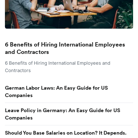
6 Benefits of Hiring International Employees
and Contractors
6 Benefits of Hiring International Employees and
Contractors
German Labor Laws: An Easy Guide for US
Companies
Leave Policy in Germany: An Easy Guide for US
Companies
Should You Base Salaries on Location? It Depends.