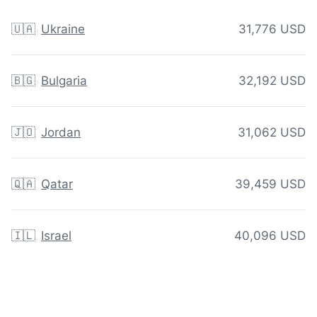
🇺🇦
Ukraine
31,776 USD
🇧🇬
Bulgaria
32,192 USD
🇯🇴
Jordan
31,062 USD
🇶🇦
Qatar
39,459 USD
🇮🇱
Israel
40,096 USD