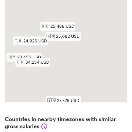
Countries in nearby timezones with similar
gross salaries