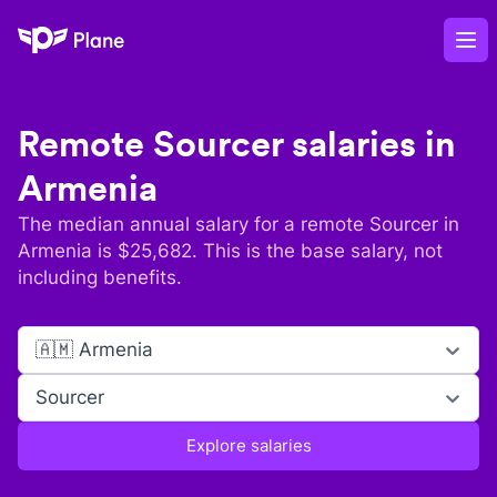
Plane
Op
Remote
Sourcer
salaries in
Armenia
The median annual salary for a remote
Sourcer
in
Armenia
is $
25,682
. This is the base salary, not
including benefits.
🇦🇲 Armenia
Sourcer
Explore salaries