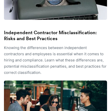
Independent Contractor Misclassification:
Risks and Best Practices
Knowing the differences between independent
contractors and employees is essential when it comes to
hiring and compliance. Learn what these differences are,
potential misclassification penalties, and best practices for
correct classification.