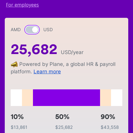
For employees
AMD
Currency switch
USD
25,682
USD
/year
Powered by Plane, a global HR & payroll
platform.
Learn more
10%
50%
90%
$
13,861
$
25,682
$
43,558