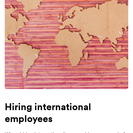
Hiring international
employees