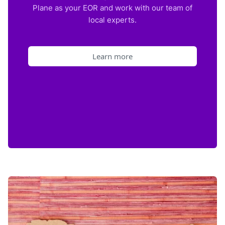
Plane as your EOR and work with our team of
local experts.
Learn more