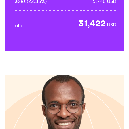
Taxes (
22.35%
)
5,740
USD
31,422
USD
Total