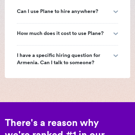
Can I use Plane to hire anywhere?
How much does it cost to use Plane?
I have a specific hiring question for
Armenia. Can I talk to someone?
There's a reason why
we're ranked #1 in our