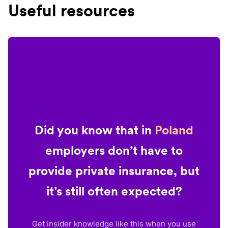
Useful resources
Did you know that in
Poland
employers don’t have to
provide private insurance, but
it’s still often expected?
Get insider knowledge like this when you use