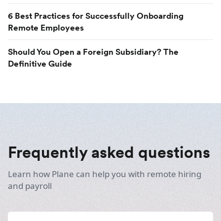
6 Best Practices for Successfully Onboarding
Remote Employees
Should You Open a Foreign Subsidiary? The
Definitive Guide
Frequently asked questions
Learn how Plane can help you with remote hiring
and payroll