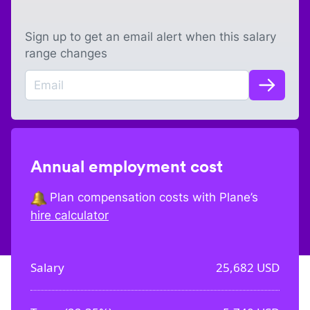
Sign up to get an email alert when this salary
range changes
Annual employment cost
Plan compensation costs with Plane’s
hire calculator
Salary
25,682
USD