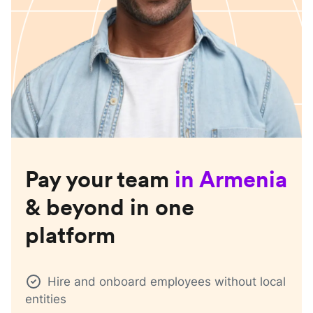
Pay your team
in
Armenia
& beyond in one
platform
Hire and onboard employees without local
entities