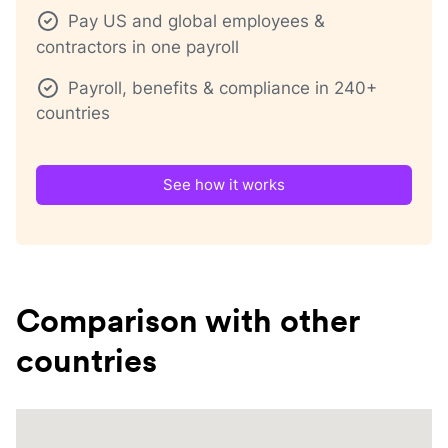
Pay US and global employees &
contractors in one payroll
Payroll, benefits & compliance in 240+
countries
See how it works
Comparison with other
countries