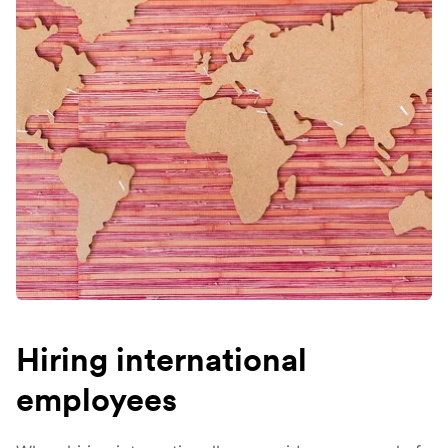
Hiring international
employees