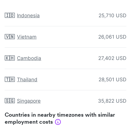
🇮🇩
Indonesia
25,710 USD
🇻🇳
Vietnam
26,061 USD
🇰🇭
Cambodia
27,402 USD
🇹🇭
Thailand
28,501 USD
🇸🇬
Singapore
35,822 USD
Countries in nearby timezones with similar
employment costs