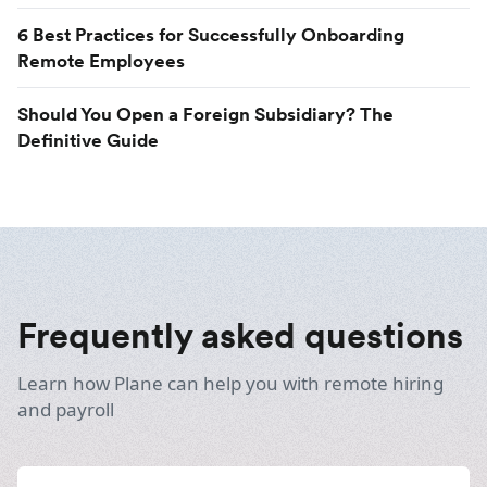
6 Best Practices for Successfully Onboarding
Remote Employees
Should You Open a Foreign Subsidiary? The
Definitive Guide
Frequently asked questions
Learn how Plane can help you with remote hiring
and payroll