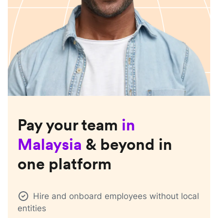
Pay your team
in
Malaysia
& beyond in
one platform
Hire and onboard employees without local
entities