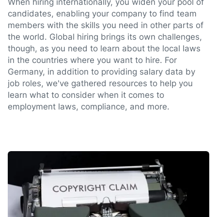
When hiring internationally, you widen your pool of
candidates, enabling your company to find team
members with the skills you need in other parts of
the world. Global hiring brings its own challenges,
though, as you need to learn about the local laws
in the countries where you want to hire. For
Germany, in addition to providing salary data by
job roles, we've gathered resources to help you
learn what to consider when it comes to
employment laws, compliance, and more.