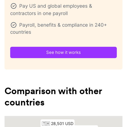
Pay US and global employees &
contractors in one payroll
Payroll, benefits & compliance in 240+
countries
See how it works
Comparison with other
countries