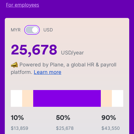
For employees
MYR
Currency switch
USD
25,678
USD
/year
Powered by Plane, a global HR & payroll
platform.
Learn more
10%
50%
90%
$
13,859
$
25,678
$
43,550