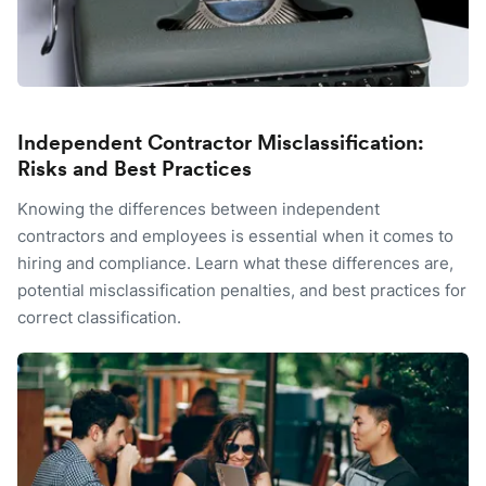
Independent Contractor Misclassification:
Risks and Best Practices
Knowing the differences between independent
contractors and employees is essential when it comes to
hiring and compliance. Learn what these differences are,
potential misclassification penalties, and best practices for
correct classification.