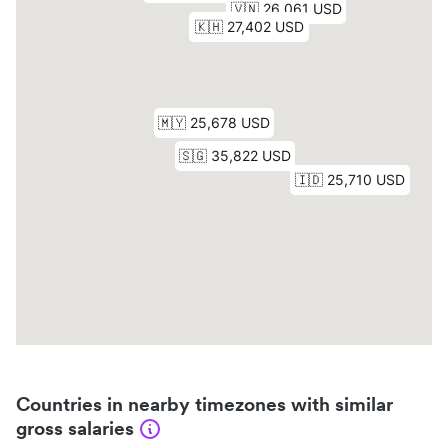
Countries in nearby timezones with similar
gross salaries