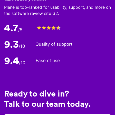
Plane is top-ranked for usability, support, and more on
the software review site G2.
4.7
/5
9.3
Quality of support
/10
9.4
Ease of use
/10
Ready to dive in?
Talk to our team today.