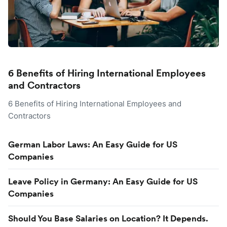
6 Benefits of Hiring International Employees
and Contractors
6 Benefits of Hiring International Employees and
Contractors
German Labor Laws: An Easy Guide for US
Companies
Leave Policy in Germany: An Easy Guide for US
Companies
Should You Base Salaries on Location? It Depends.