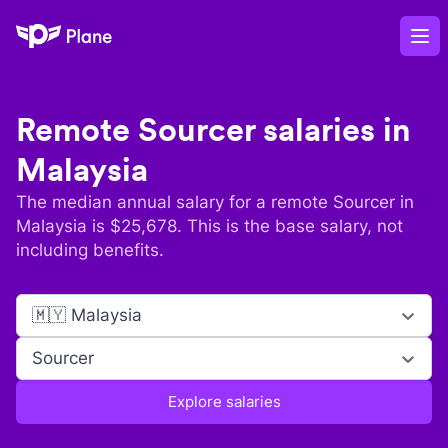
Plane
Op
Remote
Sourcer
salaries in
Malaysia
The median annual salary for a remote
Sourcer
in
Malaysia
is $
25,678
. This is the base salary, not
including benefits.
🇲🇾 Malaysia
Sourcer
Explore salaries