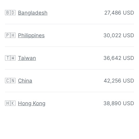
🇧🇩
Bangladesh
27,486 USD
🇵🇭
Philippines
30,022 USD
🇹🇼
Taiwan
36,642 USD
🇨🇳
China
42,256 USD
🇭🇰
Hong Kong
38,890 USD