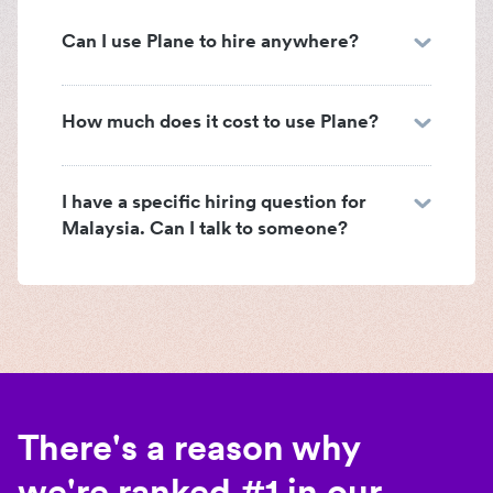
Can I use Plane to hire anywhere?
How much does it cost to use Plane?
I have a specific hiring question for
Malaysia. Can I talk to someone?
There's a reason why
we're ranked #1 in our