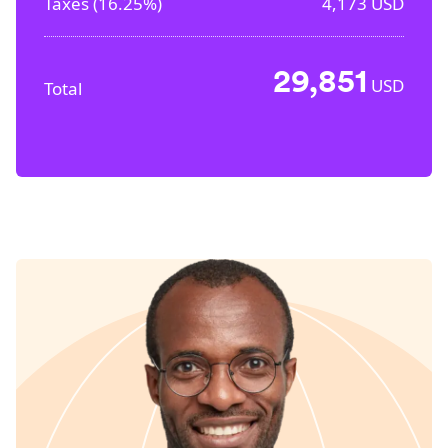
Taxes (
16.25%
)
4,173
USD
29,851
USD
Total