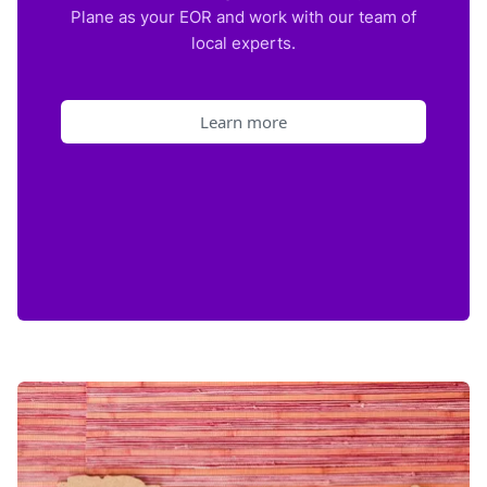
Plane as your EOR and work with our team of
local experts.
Learn more