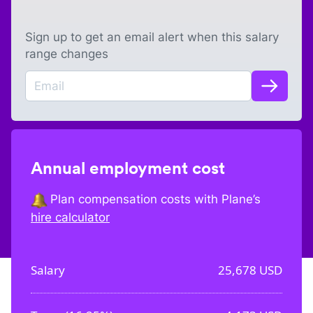
Sign up to get an email alert when this salary
range changes
Annual employment cost
Plan compensation costs with Plane’s
hire calculator
Salary
25,678
USD