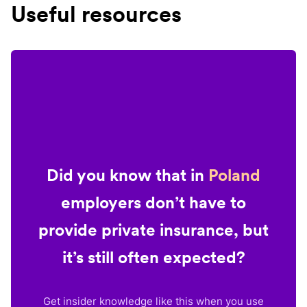
Useful resources
Did you know that in
Poland
employers don’t have to
provide private insurance, but
it’s still often expected?
Get insider knowledge like this when you use