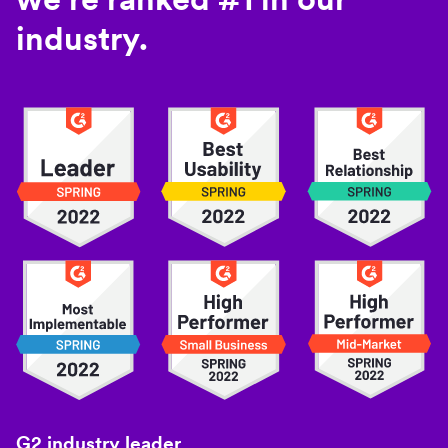
industry.
G2 industry leader