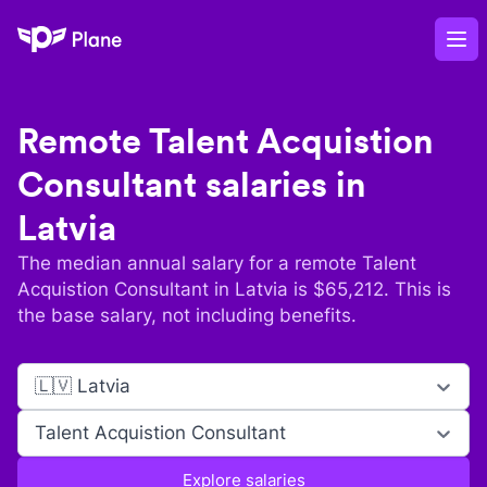
Plane
Op
Remote
Talent Acquistion
Consultant
salaries in
Latvia
The median annual salary for a remote
Talent
Acquistion Consultant
in
Latvia
is $
65,212
. This is
the base salary, not including benefits.
🇱🇻 Latvia
Talent Acquistion Consultant
Explore salaries