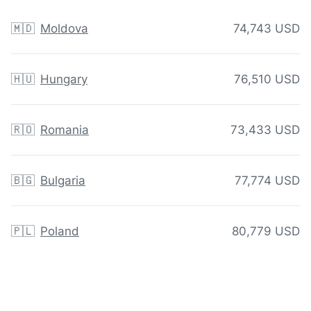
🇲🇩
Moldova
74,743 USD
🇭🇺
Hungary
76,510 USD
🇷🇴
Romania
73,433 USD
🇧🇬
Bulgaria
77,774 USD
🇵🇱
Poland
80,779 USD