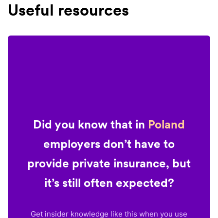
Useful resources
Did you know that in
Poland
employers don’t have to
provide private insurance, but
it’s still often expected?
Get insider knowledge like this when you use