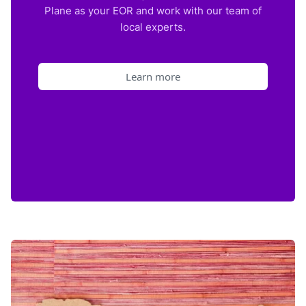
Plane as your EOR and work with our team of
local experts.
Learn more