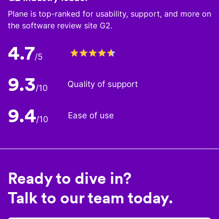
Plane is top-ranked for usability, support, and more on
the software review site G2.
4.7
/5
9.3
Quality of support
/10
9.4
Ease of use
/10
Ready to dive in?
Talk to our team today.