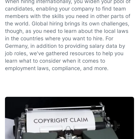
When hiring internationally, you widen your pool of
candidates, enabling your company to find team
members with the skills you need in other parts of
the world. Global hiring brings its own challenges,
though, as you need to learn about the local laws
in the countries where you want to hire. For
Germany, in addition to providing salary data by
job roles, we've gathered resources to help you
learn what to consider when it comes to
employment laws, compliance, and more.