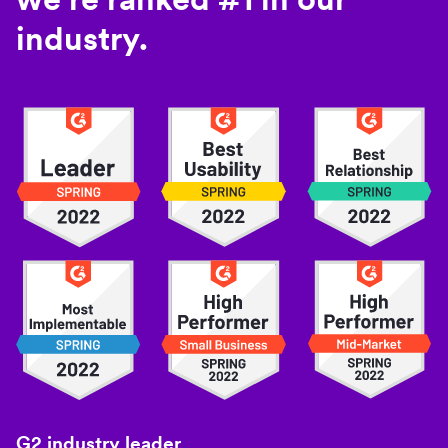
industry.
G2 industry leader