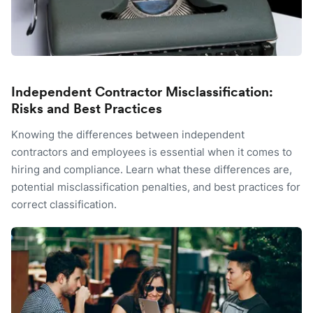
Independent Contractor Misclassification:
Risks and Best Practices
Knowing the differences between independent
contractors and employees is essential when it comes to
hiring and compliance. Learn what these differences are,
potential misclassification penalties, and best practices for
correct classification.