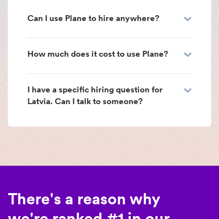
Can I use Plane to hire anywhere?
How much does it cost to use Plane?
I have a specific hiring question for
Latvia. Can I talk to someone?
There's a reason why
we're ranked #1 in our