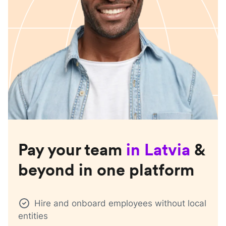
Pay your team
in
Latvia
&
beyond in one platform
Hire and onboard employees without local
entities