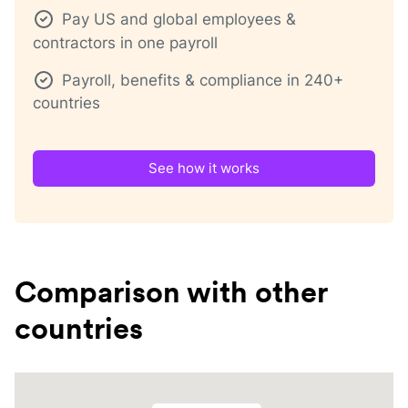
Pay US and global employees &
contractors in one payroll
Payroll, benefits & compliance in 240+
countries
See how it works
Comparison with other
countries