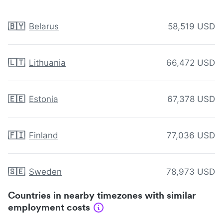
🇧🇾
Belarus
58,519 USD
🇱🇹
Lithuania
66,472 USD
🇪🇪
Estonia
67,378 USD
🇫🇮
Finland
77,036 USD
🇸🇪
Sweden
78,973 USD
Countries in nearby timezones with similar
employment costs