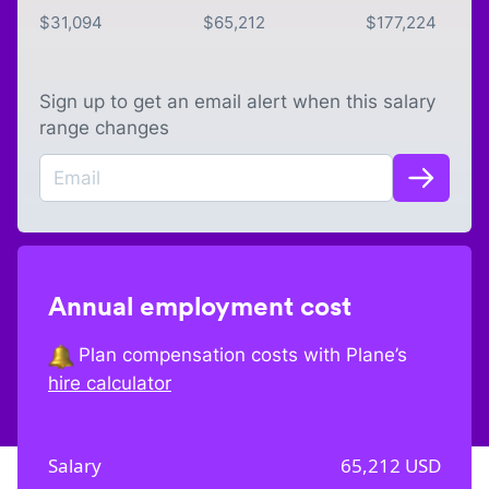
$
31,094
$
65,212
$
177,224
Sign up to get an email alert when this salary
range changes
Annual employment cost
Plan compensation costs with Plane’s
hire calculator
Salary
65,212
USD