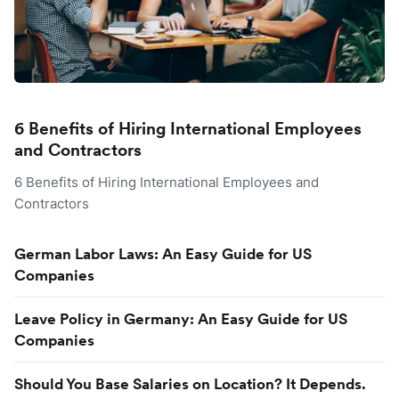
6 Benefits of Hiring International Employees
and Contractors
6 Benefits of Hiring International Employees and
Contractors
German Labor Laws: An Easy Guide for US
Companies
Leave Policy in Germany: An Easy Guide for US
Companies
Should You Base Salaries on Location? It Depends.