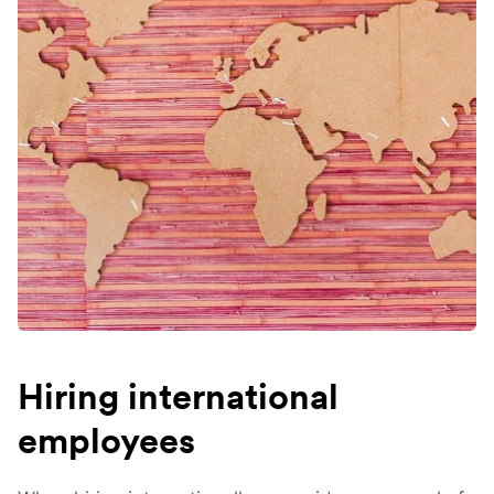
Hiring international
employees