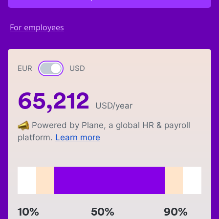
For employees
EUR
Currency switch
USD
65,212
USD
/year
Powered by Plane, a global HR & payroll
platform.
Learn more
10%
50%
90%