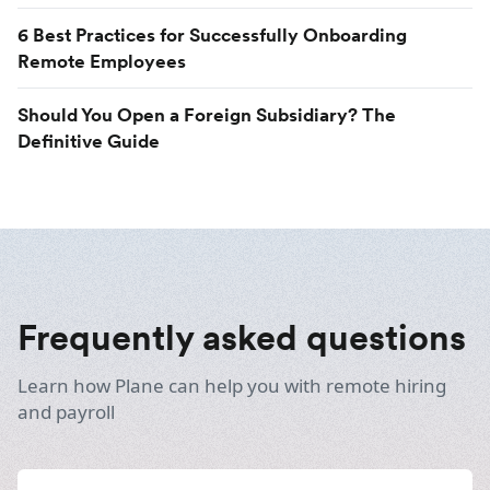
6 Best Practices for Successfully Onboarding
Remote Employees
Should You Open a Foreign Subsidiary? The
Definitive Guide
Frequently asked questions
Learn how Plane can help you with remote hiring
and payroll