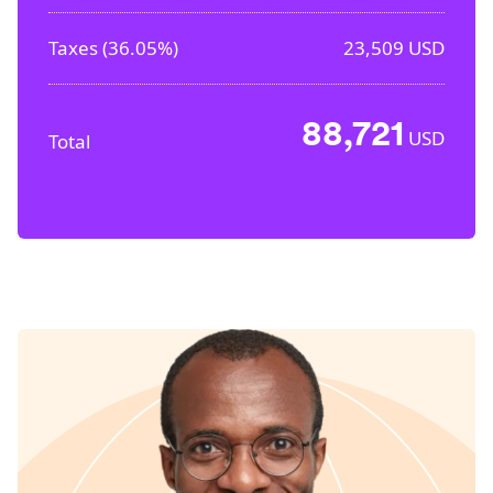
Taxes (
36.05%
)
23,509
USD
88,721
USD
Total