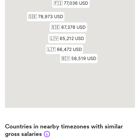
Countries in nearby timezones with similar
gross salaries