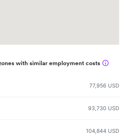
zones with similar employment costs
77,956 USD
93,730 USD
104,844 USD