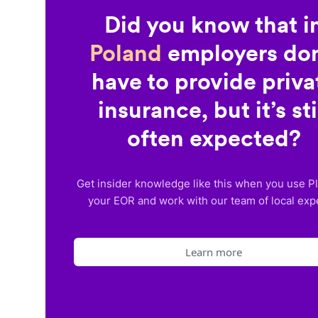
Did you know that i
Poland
employers don
have to provide priva
insurance, but it’s sti
often expected?
Get insider knowledge like this when you use P
your EOR and work with our team of local exp
Learn more