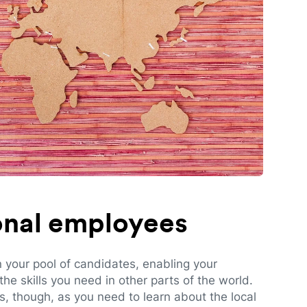
ional employees
n your pool of candidates, enabling your
e skills you need in other parts of the world.
es, though, as you need to learn about the local