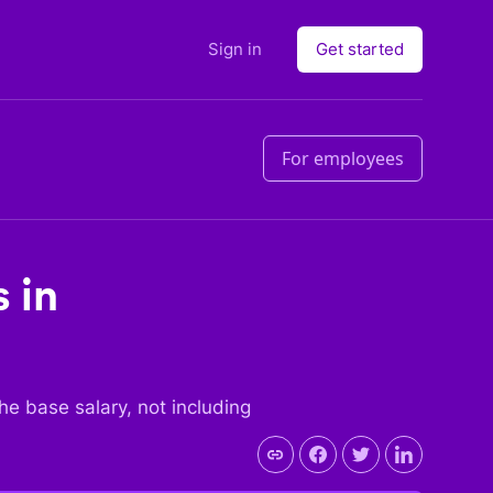
Sign in
Get started
For employees
 in
 the base salary, not including