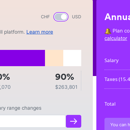
Annua
CHF
Currency switch
USD
Plan co
l platform.
Learn more
calculator
Salary
0%
90%
Taxes (
15.
,070
$
263,801
Total
lary range changes
You can h