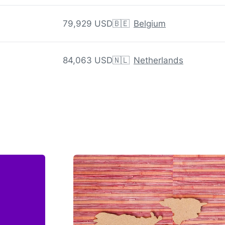
79,929 USD
🇧🇪
Belgium
84,063 USD
🇳🇱
Netherlands