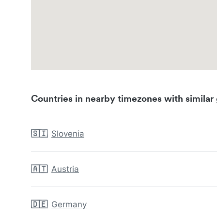
Countries in nearby timezones with similar 
🇸🇮
Slovenia
🇦🇹
Austria
🇩🇪
Germany