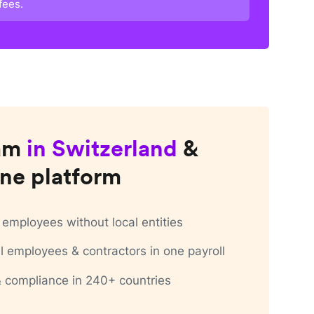
fees.
am
in
Switzerland
&
ne platform
employees without local entities
 employees & contractors in one payroll
 & compliance in 240+ countries