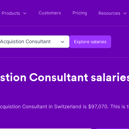
Customers
Pricing
Products
Resources
 Acquistion Consultant
Explore salaries
stion Consultant
salaries
cquistion Consultant
in
Switzerland
is $
97,070
. This is