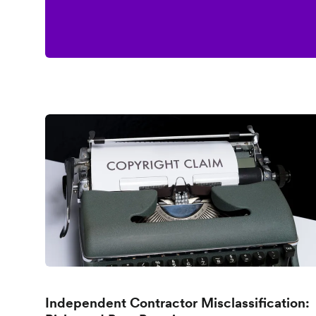
Independent Contractor Misclassification: