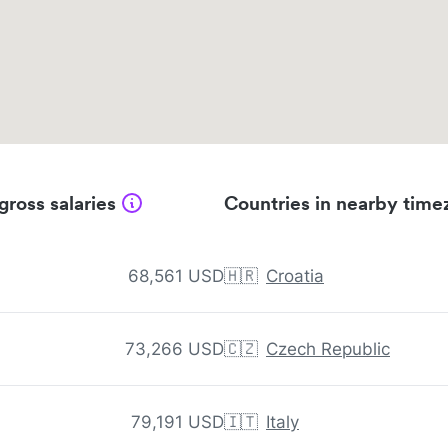
gross salaries
Countries in nearby time
68,561 USD
🇭🇷
Croatia
73,266 USD
🇨🇿
Czech Republic
79,191 USD
🇮🇹
Italy