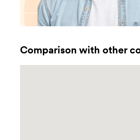
Comparison with other co