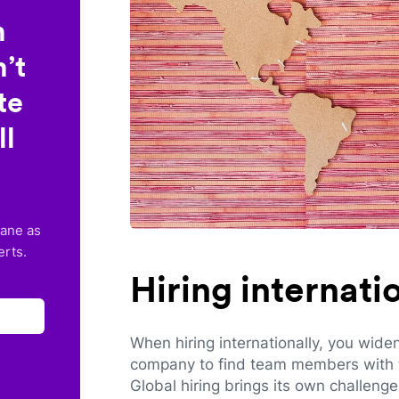
n
’t
te
ll
lane as
erts.
Hiring internat
When hiring internationally, you wide
company to find team members with th
Global hiring brings its own challeng