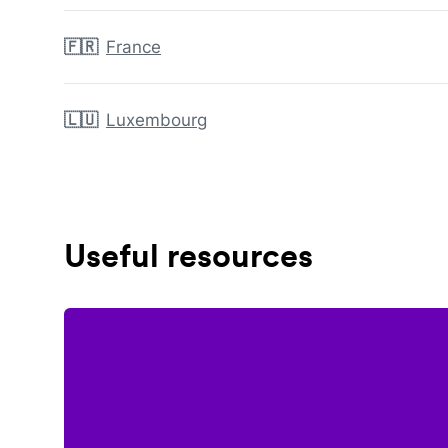
🇫🇷
France
🇱🇺
Luxembourg
Useful resources