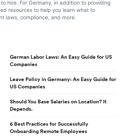
to hire. For Germany, in addition to providing
red resources to help you learn what to
t laws, compliance, and more.
German Labor Laws: An Easy Guide for US
Companies
Leave Policy in Germany: An Easy Guide for
US Companies
Should You Base Salaries on Location? It
Depends.
6 Best Practices for Successfully
Onboarding Remote Employees