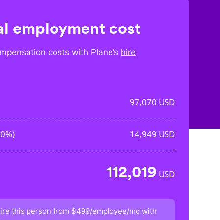
l employment cost
mpensation costs with Plane’s
hire
97,070
USD
40%
)
14,949
USD
112,019
USD
ire this person from
$499/employee/mo
with