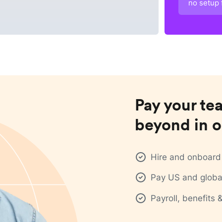
no setup 
Pay your te
beyond in o
Hire and onboard 
Pay US and global
Payroll, benefits