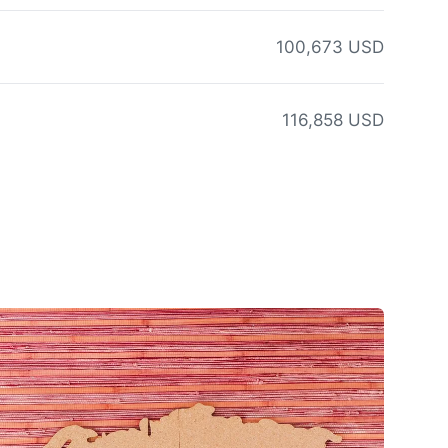
100,673 USD
116,858 USD