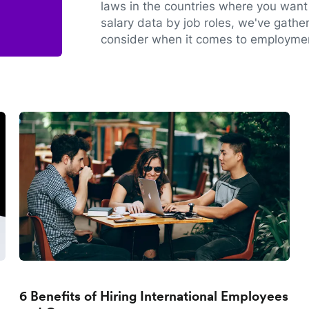
laws in the countries where you want 
salary data by job roles, we've gathe
consider when it comes to employmen
6 Benefits of Hiring International Employees