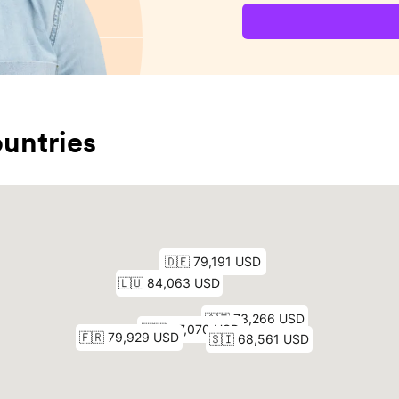
untries