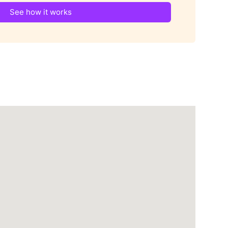
See how it works