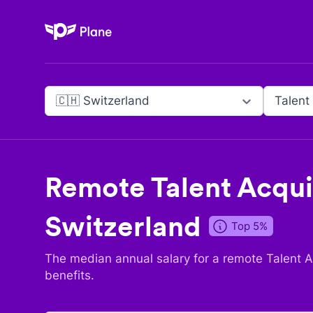
Plane
🇨🇭 Switzerland
Talent
Remote
Talent Acqui
Switzerland
Top 5%
The median annual salary for a remote
Talent A
benefits.