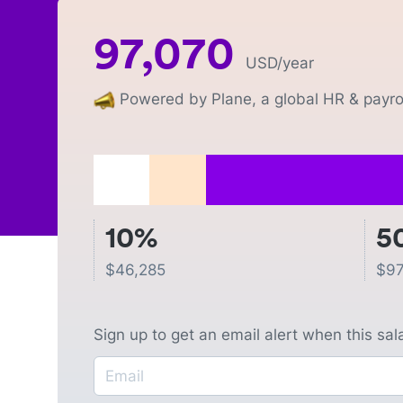
97,070
USD
/year
Powered by Plane, a global HR & payrol
10%
5
$
46,285
$
97
Sign up to get an email alert when this sa