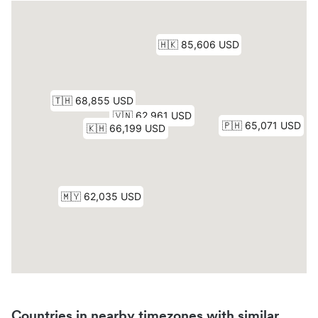
Countries in nearby timezones with similar