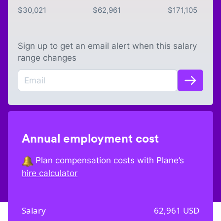
$
30,021
$
62,961
$
171,105
Sign up to get an email alert when this salary
range changes
Annual employment cost
Plan compensation costs with Plane’s
hire calculator
Salary
62,961
USD