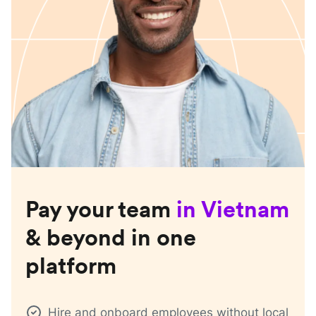
Pay your team
in
Vietnam
& beyond in one
platform
Hire and onboard employees without local