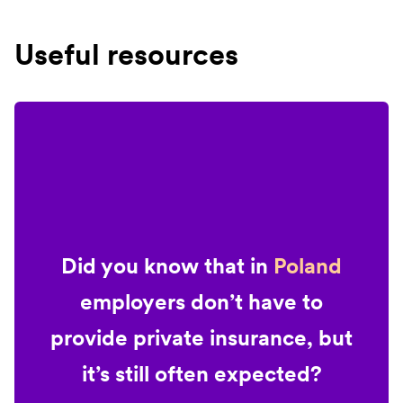
Useful resources
Did you know that in
Poland
employers don’t have to
provide private insurance, but
it’s still often expected?