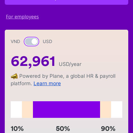
For employees
VND
Currency switch
USD
62,961
USD
/year
Powered by Plane, a global HR & payroll
platform.
Learn more
10%
50%
90%