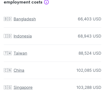
employment costs
🇧🇩
Bangladesh
66,403 USD
🇮🇩
Indonesia
68,943 USD
🇹🇼
Taiwan
88,524 USD
🇨🇳
China
102,085 USD
🇸🇬
Singapore
103,288 USD