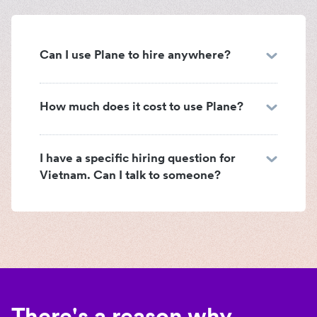
Can I use Plane to hire anywhere?
How much does it cost to use Plane?
I have a specific hiring question for
Vietnam. Can I talk to someone?
There's a reason why