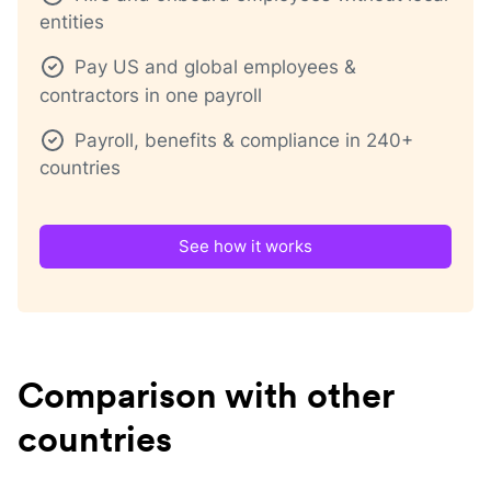
entities
Pay US and global employees &
contractors in one payroll
Payroll, benefits & compliance in 240+
countries
See how it works
Comparison with other
countries