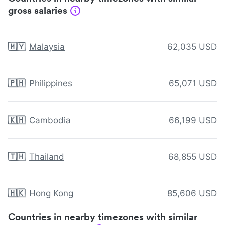
gross salaries
🇲🇾
Malaysia
62,035 USD
🇵🇭
Philippines
65,071 USD
🇰🇭
Cambodia
66,199 USD
🇹🇭
Thailand
68,855 USD
🇭🇰
Hong Kong
85,606 USD
Countries in nearby timezones with similar