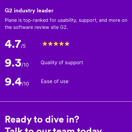
G2 industry leader
Plane is top-ranked for usability, support, and more on
the software review site G2.
4.7
/5
9.3
Quality of support
/10
9.4
Ease of use
/10
Ready to dive in?
Talk to our team today.