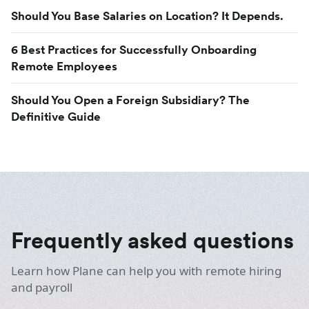
Should You Base Salaries on Location? It Depends.
6 Best Practices for Successfully Onboarding
Remote Employees
Should You Open a Foreign Subsidiary? The
Definitive Guide
Frequently asked questions
Learn how Plane can help you with remote hiring
and payroll