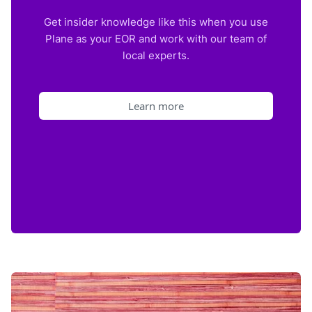
Get insider knowledge like this when you use
Plane as your EOR and work with our team of
local experts.
Learn more