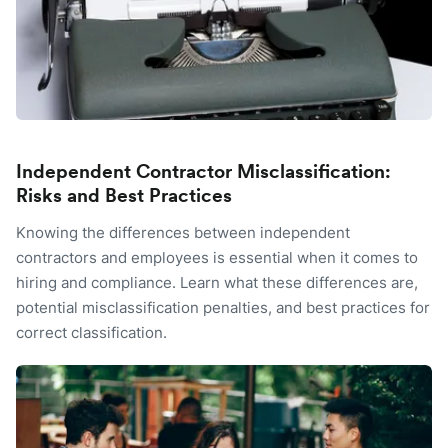
Independent Contractor Misclassification:
Risks and Best Practices
Knowing the differences between independent
contractors and employees is essential when it comes to
hiring and compliance. Learn what these differences are,
potential misclassification penalties, and best practices for
correct classification.