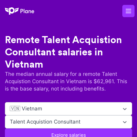
Plane
Op
Remote
Talent Acquistion
Consultant
salaries in
Vietnam
The median annual salary for a remote
Talent
Acquistion Consultant
in
Vietnam
is $
62,961
. This
is the base salary, not including benefits.
🇻🇳 Vietnam
Talent Acquistion Consultant
Explore salaries