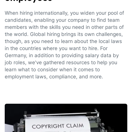
When hiring internationally, you widen your pool of
candidates, enabling your company to find team
members with the skills you need in other parts of
the world. Global hiring brings its own challenges,
though, as you need to learn about the local laws
in the countries where you want to hire. For
Germany, in addition to providing salary data by
job roles, we've gathered resources to help you
learn what to consider when it comes to
employment laws, compliance, and more.