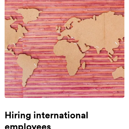
Hiring international
employees