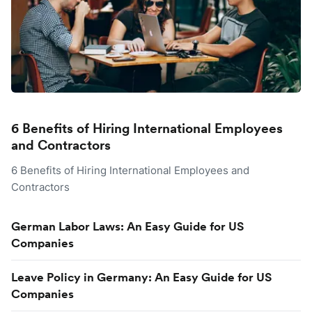
6 Benefits of Hiring International Employees
and Contractors
6 Benefits of Hiring International Employees and
Contractors
German Labor Laws: An Easy Guide for US
Companies
Leave Policy in Germany: An Easy Guide for US
Companies