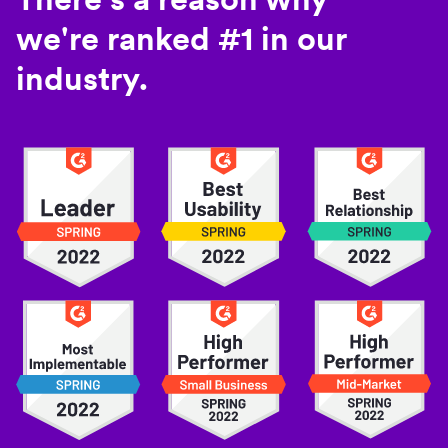
we're ranked #1 in our
industry.