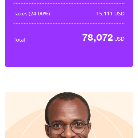
Taxes (
24.00%
)
15,111
USD
78,072
USD
Total