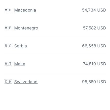
🇲🇰
Macedonia
54,734 USD
🇲🇪
Montenegro
57,582 USD
🇷🇸
Serbia
66,658 USD
🇲🇹
Malta
74,819 USD
🇨🇭
Switzerland
95,580 USD