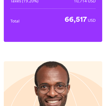
Taxes (
19.20%
)
10,714
USD
66,517
USD
Total