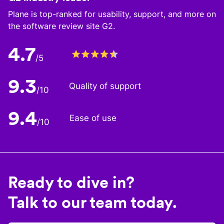
Plane is top-ranked for usability, support, and more on
the software review site G2.
4.7
/5
9.3
Quality of support
/10
9.4
Ease of use
/10
Ready to dive in?
Talk to our team today.