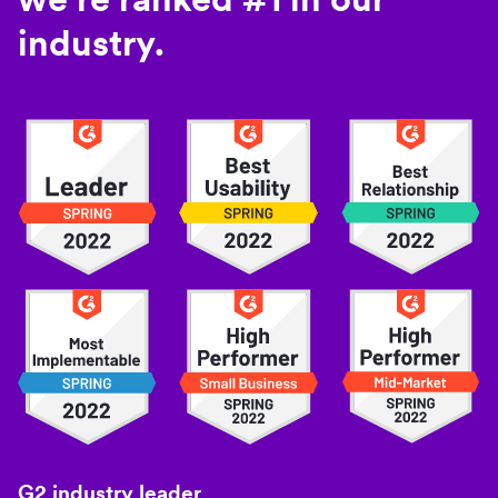
industry.
G2 industry leader