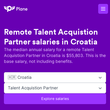
Plane
Op
Remote
Talent Acquistion
Partner
salaries in
Croatia
The median annual salary for a remote
Talent
Acquistion Partner
in
Croatia
is $
55,803
. This is the
base salary, not including benefits.
🇭🇷 Croatia
Talent Acquistion Partner
Explore salaries