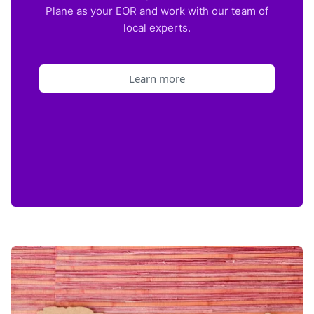
Plane as your EOR and work with our team of
local experts.
Learn more