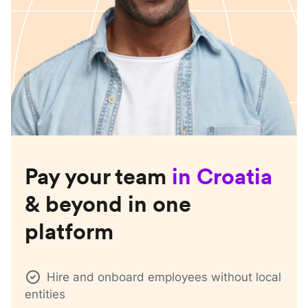
Pay your team
in
Croatia
& beyond in one
platform
Hire and onboard employees without local
entities