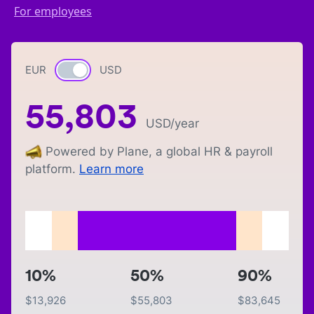
For employees
EUR
Currency switch
USD
55,803
USD
/year
Powered by Plane, a global HR & payroll
platform.
Learn more
10%
50%
90%
$
13,926
$
55,803
$
83,645