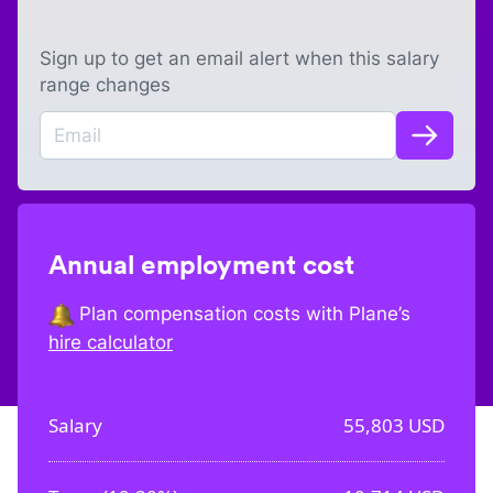
Sign up to get an email alert when this salary
range changes
Annual employment cost
Plan compensation costs with Plane’s
hire calculator
Salary
55,803
USD