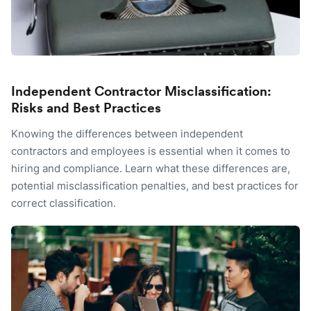
Independent Contractor Misclassification:
Risks and Best Practices
Knowing the differences between independent
contractors and employees is essential when it comes to
hiring and compliance. Learn what these differences are,
potential misclassification penalties, and best practices for
correct classification.