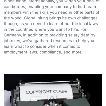
When hiring internationally, you widen your pool of
candidates, enabling your company to find team
members with the skills you need in other parts of
the world. Global hiring brings its own challenges,
though, as you need to learn about the local laws
in the countries where you want to hire. For
Germany, in addition to providing salary data by
job roles, we've gathered resources to help you
learn what to consider when it comes to
employment laws, compliance, and more.