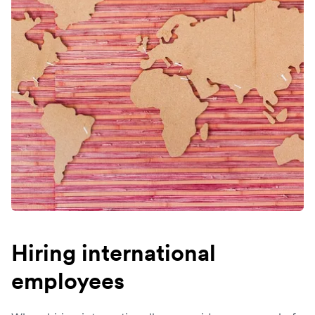
Hiring international
employees