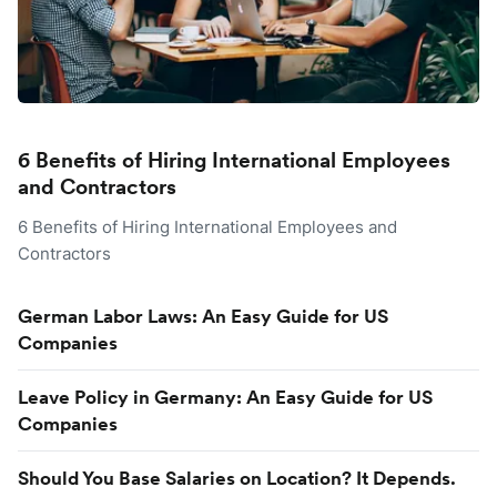
6 Benefits of Hiring International Employees
and Contractors
6 Benefits of Hiring International Employees and
Contractors
German Labor Laws: An Easy Guide for US
Companies
Leave Policy in Germany: An Easy Guide for US
Companies
Should You Base Salaries on Location? It Depends.