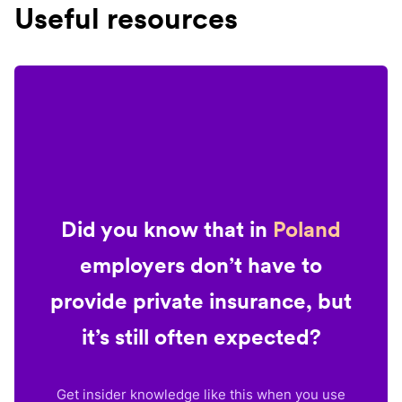
Useful resources
Did you know that in
Poland
employers don’t have to
provide private insurance, but
it’s still often expected?
Get insider knowledge like this when you use