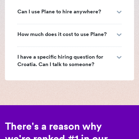
Can I use Plane to hire anywhere?
How much does it cost to use Plane?
I have a specific hiring question for
Croatia. Can I talk to someone?
There's a reason why
we're ranked #1 in our