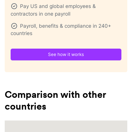
Pay US and global employees &
contractors in one payroll
Payroll, benefits & compliance in 240+
countries
See how it works
Comparison with other
countries