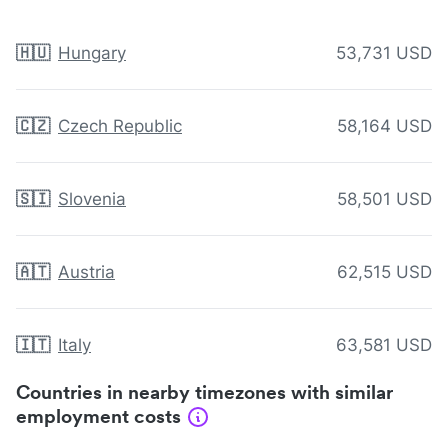
🇭🇺
Hungary
53,731 USD
🇨🇿
Czech Republic
58,164 USD
🇸🇮
Slovenia
58,501 USD
🇦🇹
Austria
62,515 USD
🇮🇹
Italy
63,581 USD
Countries in nearby timezones with similar
employment costs