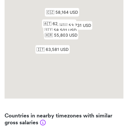
Countries in nearby timezones with similar
gross salaries