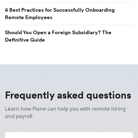
6 Best Practices for Successfully Onboarding
Remote Employees
Should You Open a Foreign Subsidiary? The
Definitive Guide
Frequently asked questions
Learn how Plane can help you with remote hiring
and payroll