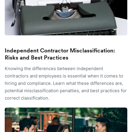
Independent Contractor Misclassification:
Risks and Best Practices
Knowing the differences between independent
contractors and employees is essential when it comes to
hiring and compliance. Learn what these differences are,
potential misclassification penalties, and best practices for
correct classification.