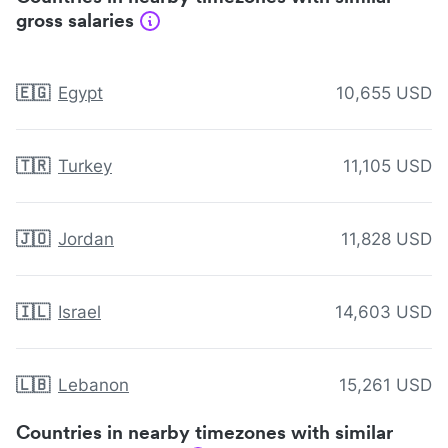
gross salaries
🇪🇬
Egypt
10,655 USD
🇹🇷
Turkey
11,105 USD
🇯🇴
Jordan
11,828 USD
🇮🇱
Israel
14,603 USD
🇱🇧
Lebanon
15,261 USD
Countries in nearby timezones with similar