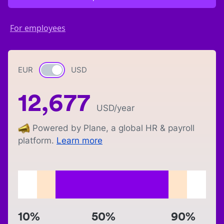
For employees
EUR
Currency switch
USD
12,677
USD
/year
Powered by Plane, a global HR & payroll
platform.
Learn more
10%
50%
90%