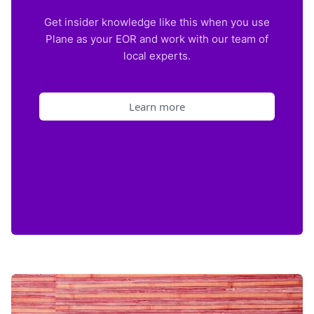
Get insider knowledge like this when you use
Plane as your EOR and work with our team of
local experts.
Learn more