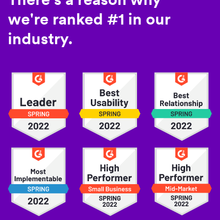
we're ranked #1 in our
industry.