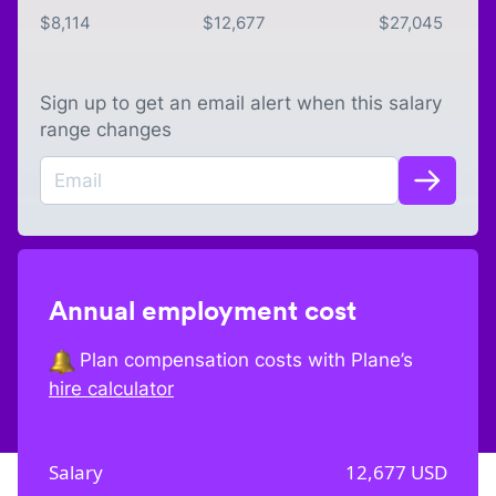
$
8,114
$
12,677
$
27,045
Sign up to get an email alert when this salary
range changes
Annual employment cost
Plan compensation costs with Plane’s
hire calculator
Salary
12,677
USD