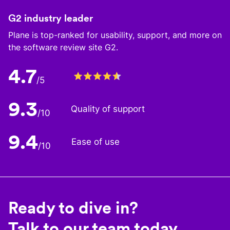
G2 industry leader
Plane is top-ranked for usability, support, and more on
the software review site G2.
4.7
/5
9.3
Quality of support
/10
9.4
Ease of use
/10
Ready to dive in?
Talk to our team today.