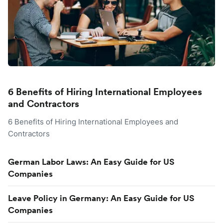
6 Benefits of Hiring International Employees
and Contractors
6 Benefits of Hiring International Employees and
Contractors
German Labor Laws: An Easy Guide for US
Companies
Leave Policy in Germany: An Easy Guide for US
Companies