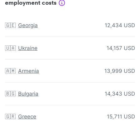
employment costs
🇬🇪
Georgia
12,434 USD
🇺🇦
Ukraine
14,157 USD
🇦🇲
Armenia
13,999 USD
🇧🇬
Bulgaria
14,343 USD
🇬🇷
Greece
15,711 USD