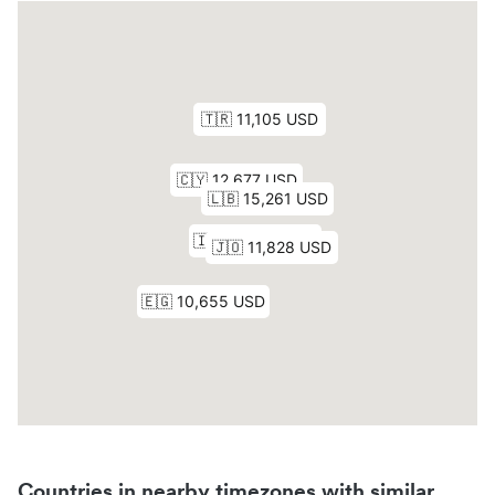
Countries in nearby timezones with similar