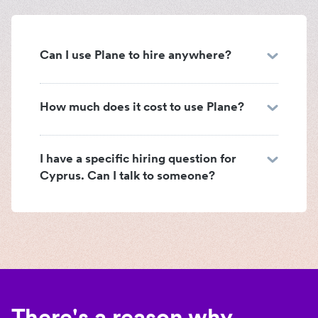
Can I use Plane to hire anywhere?
How much does it cost to use Plane?
I have a specific hiring question for
Cyprus. Can I talk to someone?
There's a reason why