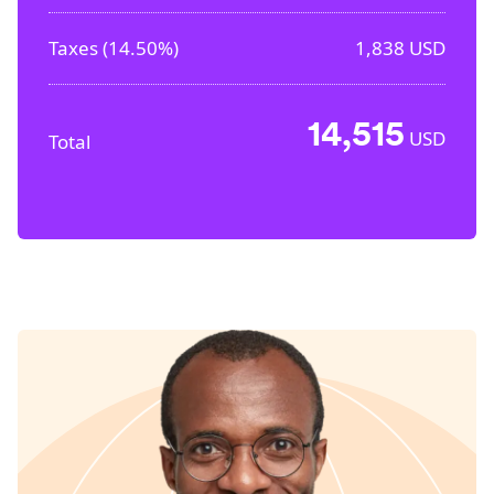
Taxes (
14.50%
)
1,838
USD
14,515
USD
Total