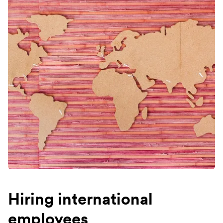
Hiring international
employees