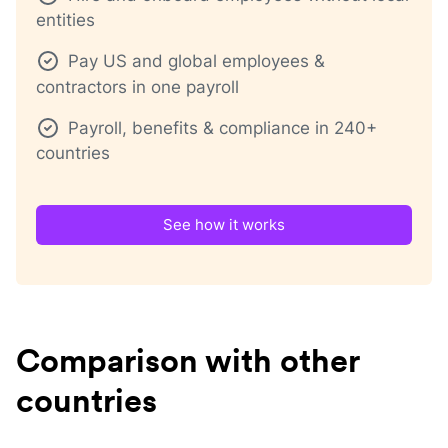
entities
Pay US and global employees &
contractors in one payroll
Payroll, benefits & compliance in 240+
countries
See how it works
Comparison with other
countries