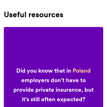
Useful resources
Did you know that in
Poland
employers don’t have to
provide private insurance, but
it’s still often expected?