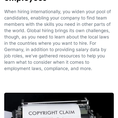
When hiring internationally, you widen your pool of
candidates, enabling your company to find team
members with the skills you need in other parts of
the world. Global hiring brings its own challenges,
though, as you need to learn about the local laws
in the countries where you want to hire. For
Germany, in addition to providing salary data by
job roles, we've gathered resources to help you
learn what to consider when it comes to
employment laws, compliance, and more.