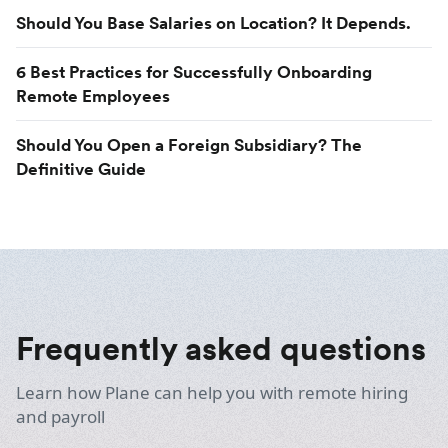
Should You Base Salaries on Location? It Depends.
6 Best Practices for Successfully Onboarding
Remote Employees
Should You Open a Foreign Subsidiary? The
Definitive Guide
Frequently asked questions
Learn how Plane can help you with remote hiring
and payroll