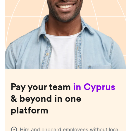
Pay your team
in
Cyprus
& beyond in one
platform
Hire and onboard employees without local