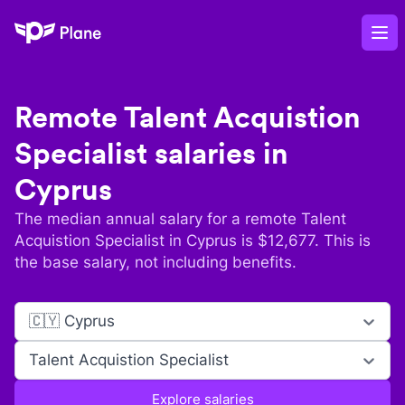
Plane
Op
Remote
Talent Acquistion
Specialist
salaries in
Cyprus
The median annual salary for a remote
Talent
Acquistion Specialist
in
Cyprus
is $
12,677
. This is
the base salary, not including benefits.
🇨🇾 Cyprus
Talent Acquistion Specialist
Explore salaries