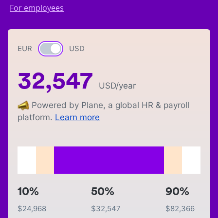
For employees
EUR
Currency switch
USD
32,547
USD
/year
Powered by Plane, a global HR & payroll
platform.
Learn more
10%
50%
90%
$
24,968
$
32,547
$
82,366