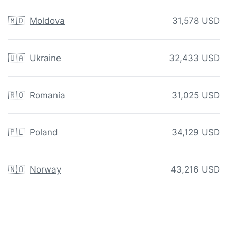
🇲🇩
Moldova
31,578 USD
🇺🇦
Ukraine
32,433 USD
🇷🇴
Romania
31,025 USD
🇵🇱
Poland
34,129 USD
🇳🇴
Norway
43,216 USD