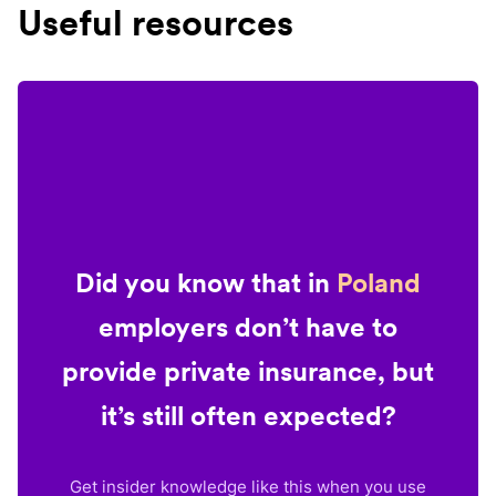
Useful resources
Did you know that in
Poland
employers don’t have to
provide private insurance, but
it’s still often expected?
Get insider knowledge like this when you use