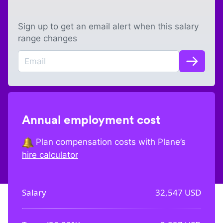
Sign up to get an email alert when this salary
range changes
Annual employment cost
Plan compensation costs with Plane’s
hire calculator
Salary
32,547
USD