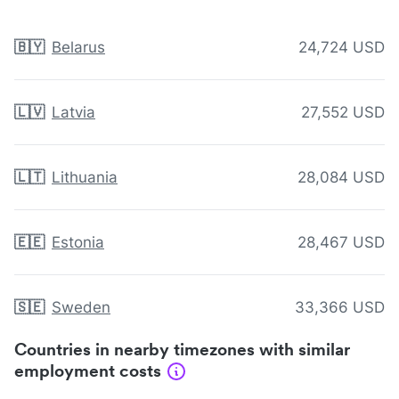
🇧🇾
Belarus
24,724 USD
🇱🇻
Latvia
27,552 USD
🇱🇹
Lithuania
28,084 USD
🇪🇪
Estonia
28,467 USD
🇸🇪
Sweden
33,366 USD
Countries in nearby timezones with similar
employment costs