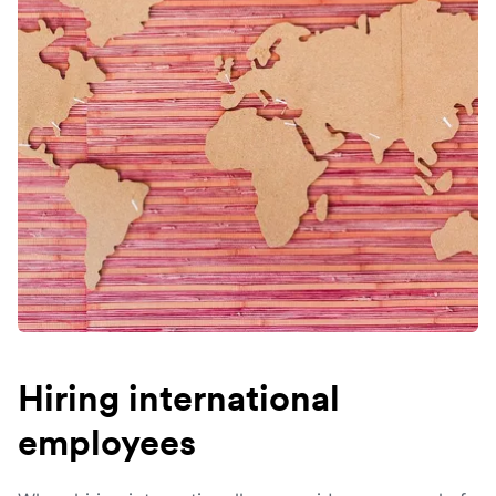
Hiring international
employees