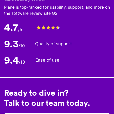
Plane is top-ranked for usability, support, and more on
the software review site G2.
4.7
/5
9.3
Quality of support
/10
9.4
Ease of use
/10
Ready to dive in?
Talk to our team today.