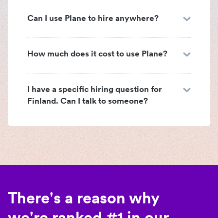
Can I use Plane to hire anywhere?
How much does it cost to use Plane?
I have a specific hiring question for
Finland. Can I talk to someone?
There's a reason why
we're ranked #1 in our