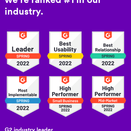
industry.
G2 industry leader