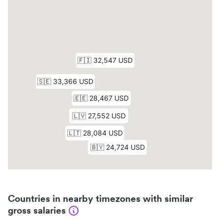
Countries in nearby timezones with similar
gross salaries