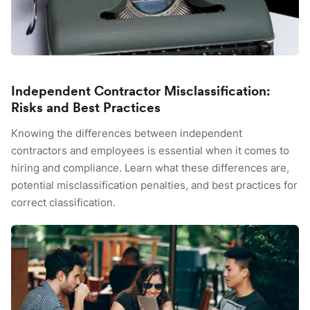
Independent Contractor Misclassification:
Risks and Best Practices
Knowing the differences between independent
contractors and employees is essential when it comes to
hiring and compliance. Learn what these differences are,
potential misclassification penalties, and best practices for
correct classification.