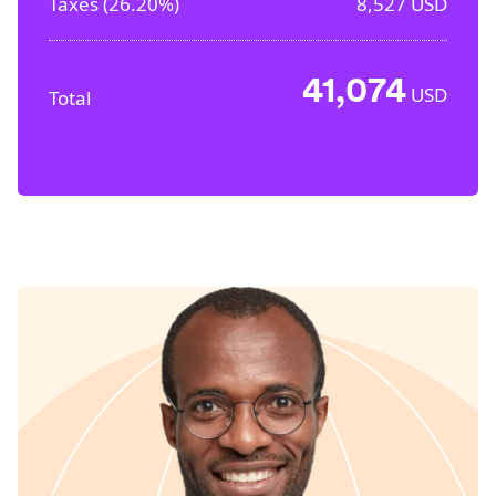
Taxes (
26.20%
)
8,527
USD
41,074
USD
Total