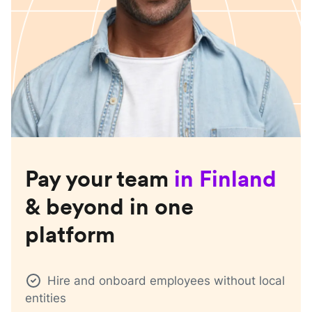
Pay your team
in
Finland
& beyond in one
platform
Hire and onboard employees without local
entities