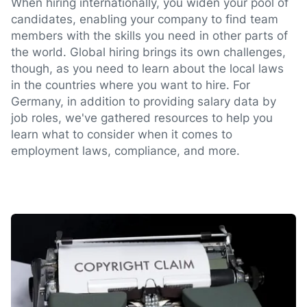
When hiring internationally, you widen your pool of
candidates, enabling your company to find team
members with the skills you need in other parts of
the world. Global hiring brings its own challenges,
though, as you need to learn about the local laws
in the countries where you want to hire. For
Germany, in addition to providing salary data by
job roles, we've gathered resources to help you
learn what to consider when it comes to
employment laws, compliance, and more.