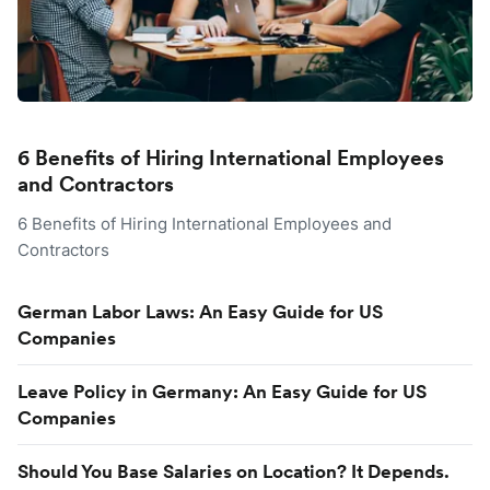
6 Benefits of Hiring International Employees
and Contractors
6 Benefits of Hiring International Employees and
Contractors
German Labor Laws: An Easy Guide for US
Companies
Leave Policy in Germany: An Easy Guide for US
Companies
Should You Base Salaries on Location? It Depends.