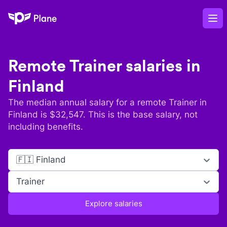
Plane
Op
Remote
Trainer
salaries in
Finland
The median annual salary for a remote
Trainer
in
Finland
is $
32,547
. This is the base salary, not
including benefits.
🇫🇮 Finland
Trainer
Explore salaries