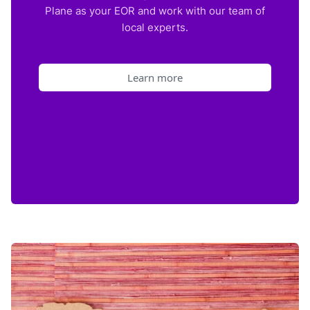
Plane as your EOR and work with our team of
local experts.
Learn more