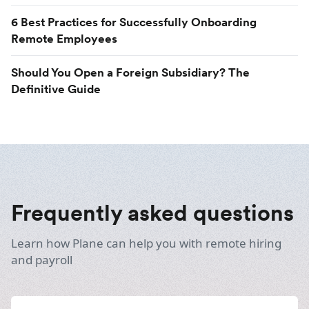
6 Best Practices for Successfully Onboarding
Remote Employees
Should You Open a Foreign Subsidiary? The
Definitive Guide
Frequently asked questions
Learn how Plane can help you with remote hiring
and payroll