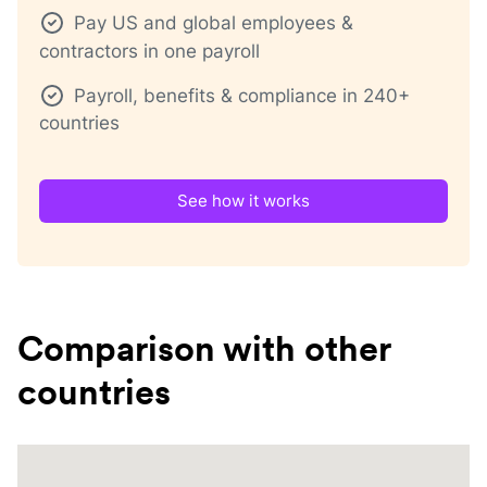
Pay US and global employees &
contractors in one payroll
Payroll, benefits & compliance in 240+
countries
See how it works
Comparison with other
countries