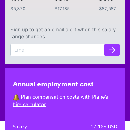
$
5,370
$
17,185
$
82,587
Sign up to get an email alert when this salary
range changes
Annual employment cost
Plan compensation costs with Plane’s
hire calculator
Salary
17,185
USD