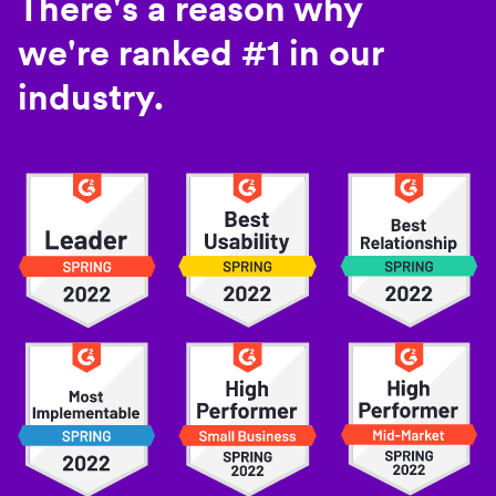
There's a reason why
we're ranked #1 in our
industry.