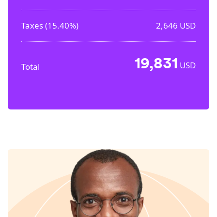
Taxes (
15.40%
)
2,646
USD
19,831
USD
Total