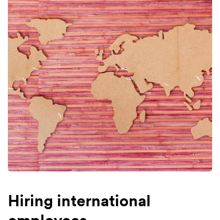
Hiring international