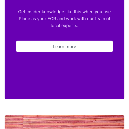
Get insider knowledge like this when you use
Plane as your EOR and work with our team of
local experts.
Learn more