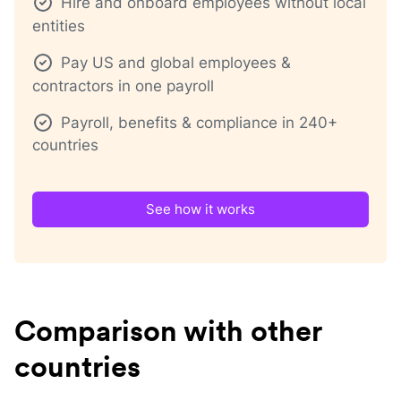
Hire and onboard employees without local
entities
Pay US and global employees &
contractors in one payroll
Payroll, benefits & compliance in 240+
countries
See how it works
Comparison with other
countries