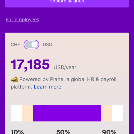
Explore salaries
For employees
CHF
Currency switch
USD
17,185
USD
/year
Powered by Plane, a global HR & payroll
platform.
Learn more
10%
50%
90%