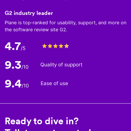
G2 industry leader
Plane is top-ranked for usability, support, and more on
the software review site G2.
4.7
/5
9.3
Quality of support
/10
9.4
Ease of use
/10
Ready to dive in?