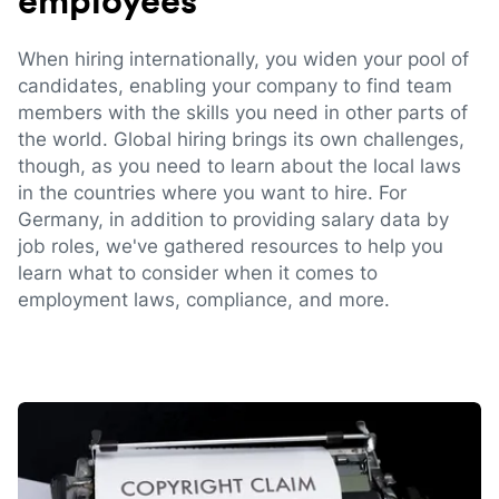
employees
When hiring internationally, you widen your pool of
candidates, enabling your company to find team
members with the skills you need in other parts of
the world. Global hiring brings its own challenges,
though, as you need to learn about the local laws
in the countries where you want to hire. For
Germany, in addition to providing salary data by
job roles, we've gathered resources to help you
learn what to consider when it comes to
employment laws, compliance, and more.