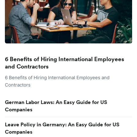
6 Benefits of Hiring International Employees
and Contractors
6 Benefits of Hiring International Employees and
Contractors
German Labor Laws: An Easy Guide for US
Companies
Leave Policy in Germany: An Easy Guide for US
Companies