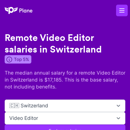
Plane
Op
Remote
Video Editor
salaries in
Switzerland
Top 5%
The median annual salary for a remote
Video Editor
in
Switzerland
is $
17,185
. This is the base salary,
not including benefits.
🇨🇭 Switzerland
Video Editor