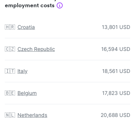
employment costs
🇭🇷
Croatia
13,801 USD
🇨🇿
Czech Republic
16,594 USD
🇮🇹
Italy
18,561 USD
🇧🇪
Belgium
17,823 USD
🇳🇱
Netherlands
20,688 USD