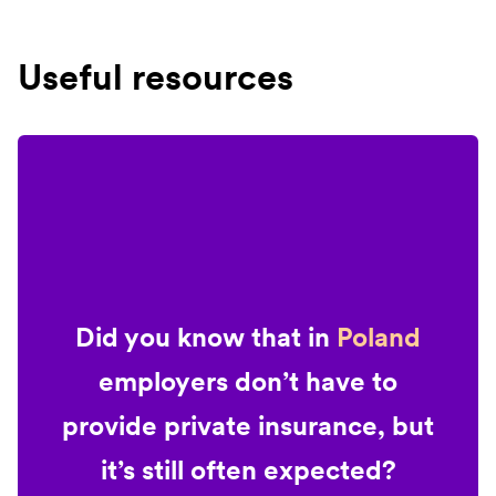
Useful resources
Did you know that in
Poland
employers don’t have to
provide private insurance, but
it’s still often expected?