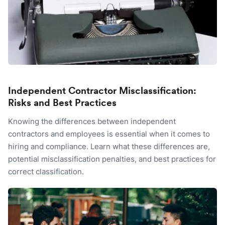
Independent Contractor Misclassification:
Risks and Best Practices
Knowing the differences between independent
contractors and employees is essential when it comes to
hiring and compliance. Learn what these differences are,
potential misclassification penalties, and best practices for
correct classification.