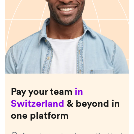
Pay your team
in
Switzerland
& beyond in
one platform