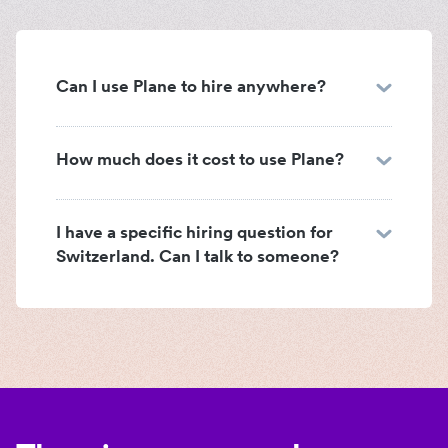
Can I use Plane to hire anywhere?
How much does it cost to use Plane?
I have a specific hiring question for
Switzerland. Can I talk to someone?