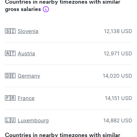
Countries in nearby timezones with similar
gross salaries
🇸🇮
Slovenia
12,138 USD
🇦🇹
Austria
12,971 USD
🇩🇪
Germany
14,020 USD
🇫🇷
France
14,151 USD
🇱🇺
Luxembourg
14,882 USD
Countries in nearby timezones with similar