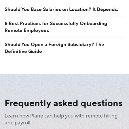
Should You Base Salaries on Location? It Depends.
6 Best Practices for Successfully Onboarding
Remote Employees
Should You Open a Foreign Subsidiary? The
Definitive Guide
Frequently asked questions
Learn how Plane can help you with remote hiring
and payroll