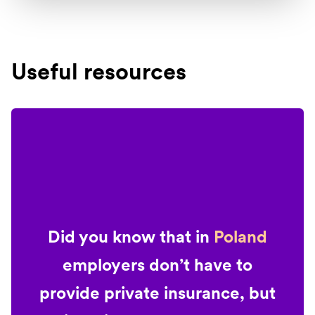
Useful resources
Did you know that in
Poland
employers don’t have to
provide private insurance, but