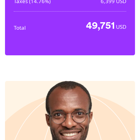
Taxes (
14.76%
)
6,399
USD
49,751
USD
Total