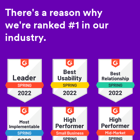
There's a reason why
we're ranked #1 in our
industry.