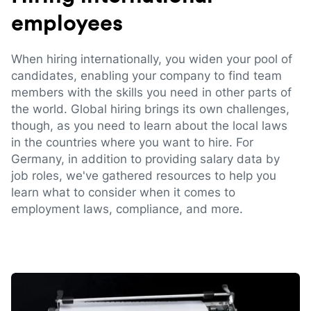
employees
When hiring internationally, you widen your pool of
candidates, enabling your company to find team
members with the skills you need in other parts of
the world. Global hiring brings its own challenges,
though, as you need to learn about the local laws
in the countries where you want to hire. For
Germany, in addition to providing salary data by
job roles, we've gathered resources to help you
learn what to consider when it comes to
employment laws, compliance, and more.