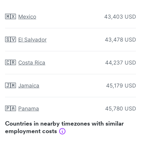
🇲🇽
Mexico
43,403 USD
🇸🇻
El Salvador
43,478 USD
🇨🇷
Costa Rica
44,237 USD
🇯🇲
Jamaica
45,179 USD
🇵🇦
Panama
45,780 USD
Countries in nearby timezones with similar
employment costs