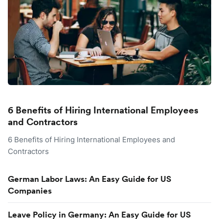
6 Benefits of Hiring International Employees
and Contractors
6 Benefits of Hiring International Employees and
Contractors
German Labor Laws: An Easy Guide for US
Companies
Leave Policy in Germany: An Easy Guide for US