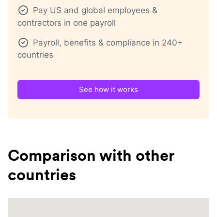
Pay US and global employees &
contractors in one payroll
Payroll, benefits & compliance in 240+
countries
See how it works
Comparison with other
countries