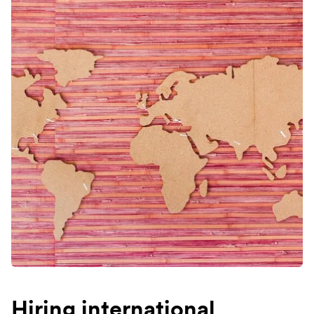
Hiring international