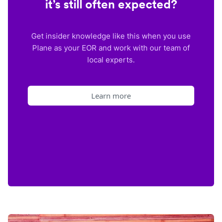
it’s still often expected?
Get insider knowledge like this when you use
Plane as your EOR and work with our team of
local experts.
Learn more