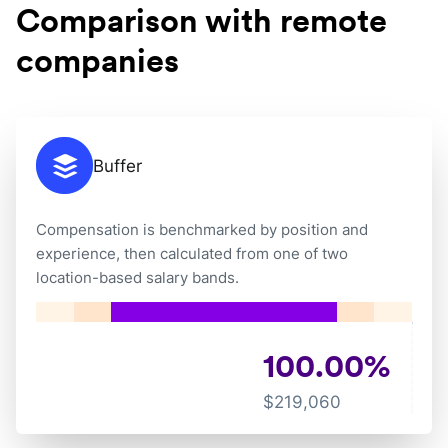
Comparison with remote
companies
Buffer
Compensation is benchmarked by position and
experience, then calculated from one of two
location-based salary bands.
100.00
%
$
219,060