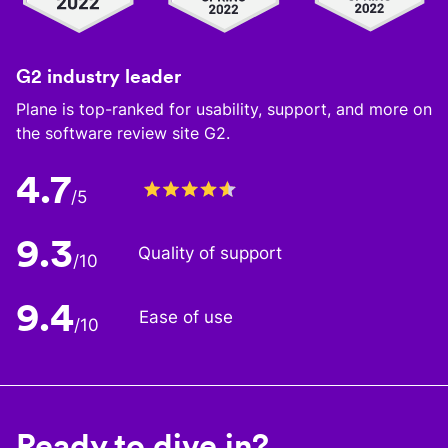
G2 industry leader
Plane is top-ranked for usability, support, and more on
the software review site G2.
4.7
/5
9.3
Quality of support
/10
9.4
Ease of use
/10
Ready to dive in?