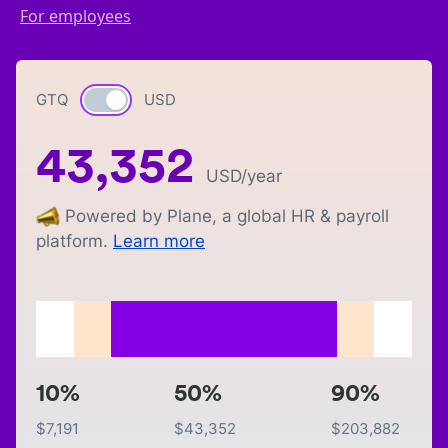
For employees
GTQ
Currency switch
USD
43,352
USD
/year
Powered by Plane, a global HR & payroll
platform.
Learn more
10%
50%
90%
$
7,191
$
43,352
$
203,882