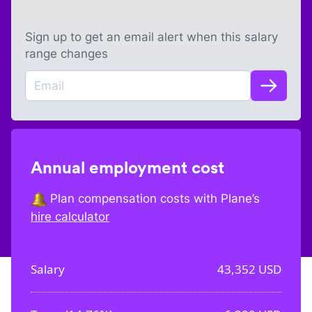
Sign up to get an email alert when this salary
range changes
Annual employment cost
Plan compensation costs with Plane’s
hire calculator
Salary
43,352
USD