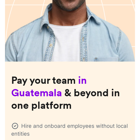
Pay your team
in
Guatemala
& beyond in
one platform
Hire and onboard employees without local
entities