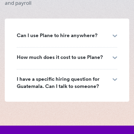
and payroll
Can I use Plane to hire anywhere?
How much does it cost to use Plane?
I have a specific hiring question for
Guatemala. Can I talk to someone?