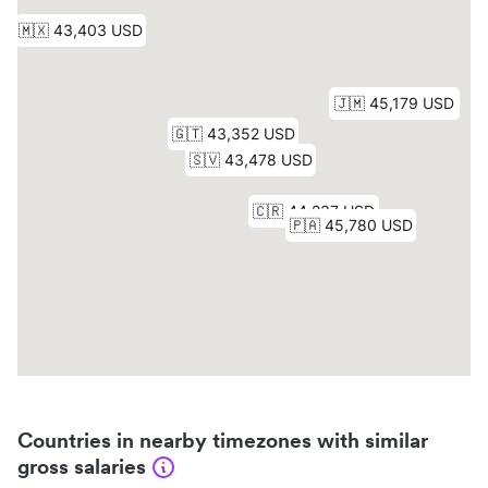
Countries in nearby timezones with similar
gross salaries