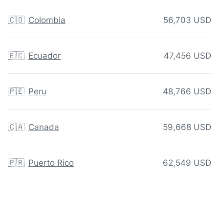
🇨🇴
Colombia
56,703 USD
🇪🇨
Ecuador
47,456 USD
🇵🇪
Peru
48,766 USD
🇨🇦
Canada
59,668 USD
🇵🇷
Puerto Rico
62,549 USD