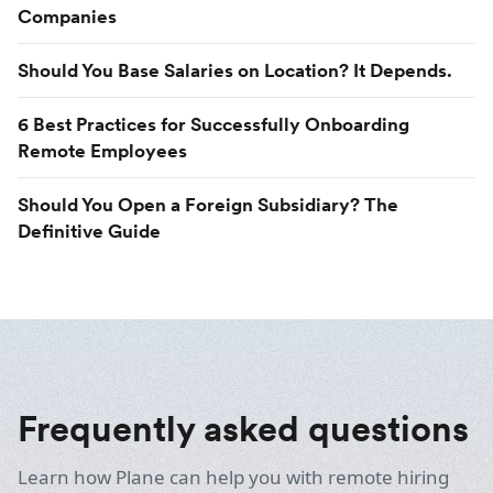
Companies
Should You Base Salaries on Location? It Depends.
6 Best Practices for Successfully Onboarding
Remote Employees
Should You Open a Foreign Subsidiary? The
Definitive Guide
Frequently asked questions
Learn how Plane can help you with remote hiring