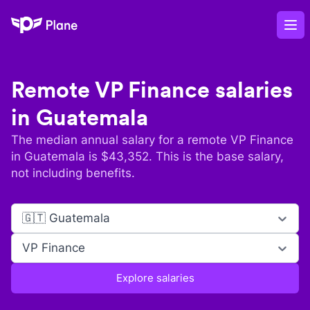
Plane
Op
Remote
VP Finance
salaries
in
Guatemala
The median annual salary for a remote
VP Finance
in
Guatemala
is $
43,352
. This is the base salary,
not including benefits.
🇬🇹 Guatemala
VP Finance
Explore salaries