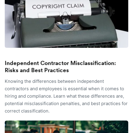
Independent Contractor Misclassification:
Risks and Best Practices
Knowing the differences between independent
contractors and employees is essential when it comes to
hiring and compliance. Learn what these differences are,
potential misclassification penalties, and best practices for
correct classification.