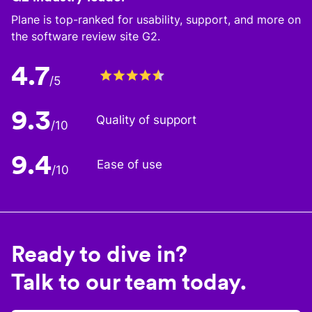
Plane is top-ranked for usability, support, and more on
the software review site G2.
4.7
/5
9.3
Quality of support
/10
9.4
Ease of use
/10
Ready to dive in?
Talk to our team today.