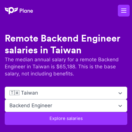
Plane
Op
Remote
Backend Engineer
salaries in
Taiwan
The median annual salary for a remote
Backend
Engineer
in
Taiwan
is $
65,188
. This is the base
salary, not including benefits.
🇹🇼 Taiwan
Backend Engineer
Explore salaries