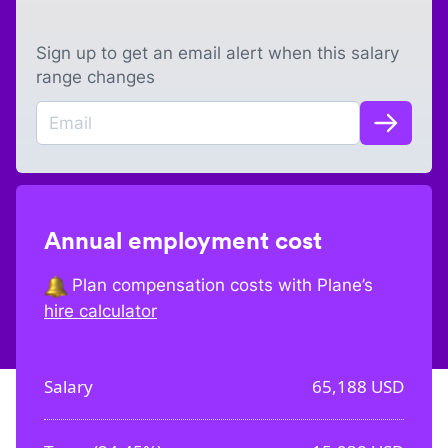
Sign up to get an email alert when this salary
range changes
Annual employment cost
Plan compensation costs with Plane’s
hire calculator
Salary
65,188
USD