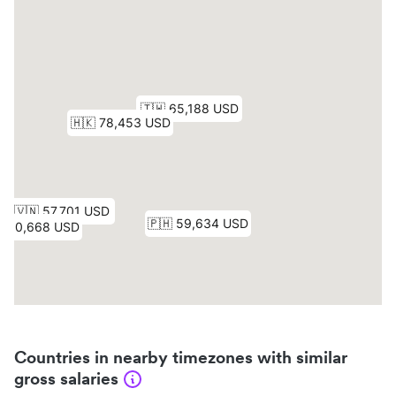
Countries in nearby timezones with similar
gross salaries