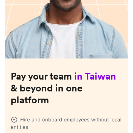
Pay your team
in
Taiwan
& beyond in one
platform
Hire and onboard employees without local
entities