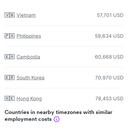
🇻🇳
Vietnam
57,701 USD
🇵🇭
Philippines
59,634 USD
🇰🇭
Cambodia
60,668 USD
🇰🇷
South Korea
70,970 USD
🇭🇰
Hong Kong
78,453 USD
Countries in nearby timezones with similar
employment costs