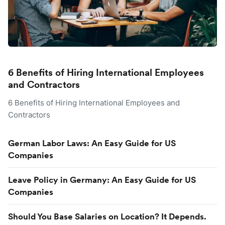
6 Benefits of Hiring International Employees
and Contractors
6 Benefits of Hiring International Employees and
Contractors
German Labor Laws: An Easy Guide for US
Companies
Leave Policy in Germany: An Easy Guide for US
Companies
Should You Base Salaries on Location? It Depends.