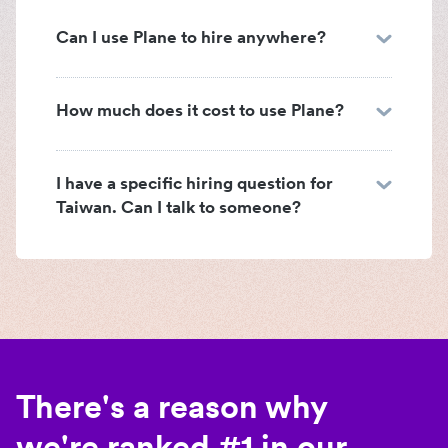
Can I use Plane to hire anywhere?
How much does it cost to use Plane?
I have a specific hiring question for
Taiwan. Can I talk to someone?
There's a reason why
we're ranked #1 in our