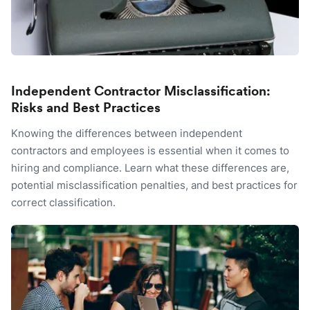
Independent Contractor Misclassification:
Risks and Best Practices
Knowing the differences between independent
contractors and employees is essential when it comes to
hiring and compliance. Learn what these differences are,
potential misclassification penalties, and best practices for
correct classification.