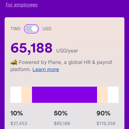
For employees
TWD
Currency switch
USD
65,188
USD
/year
Powered by Plane, a global HR & payroll
platform.
Learn more
10%
50%
90%
$
27,453
$
65,188
$
119,359