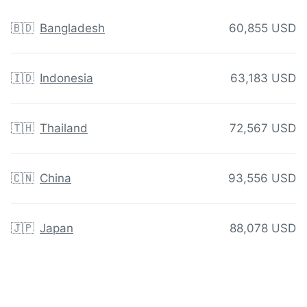
🇧🇩
Bangladesh
60,855 USD
🇮🇩
Indonesia
63,183 USD
🇹🇭
Thailand
72,567 USD
🇨🇳
China
93,556 USD
🇯🇵
Japan
88,078 USD