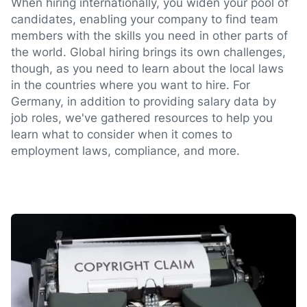
When hiring internationally, you widen your pool of
candidates, enabling your company to find team
members with the skills you need in other parts of
the world. Global hiring brings its own challenges,
though, as you need to learn about the local laws
in the countries where you want to hire. For
Germany, in addition to providing salary data by
job roles, we've gathered resources to help you
learn what to consider when it comes to
employment laws, compliance, and more.