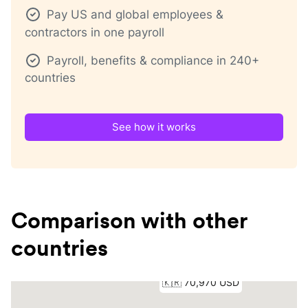
Pay US and global employees &
contractors in one payroll
Payroll, benefits & compliance in 240+
countries
See how it works
Comparison with other
countries