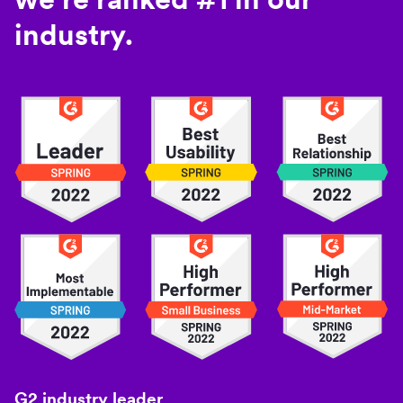
industry.
G2 industry leader