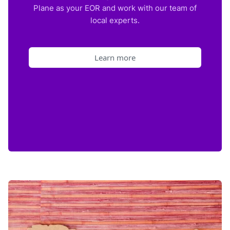
Plane as your EOR and work with our team of
local experts.
Learn more