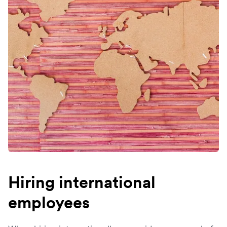
Hiring international
employees