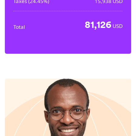
Taxes (
24.45%
)
15,938
USD
81,126
USD
Total