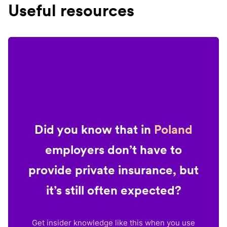
Useful resources
Did you know that in
Poland
employers don’t have to
provide private insurance, but
it’s still often expected?
Get insider knowledge like this when you use