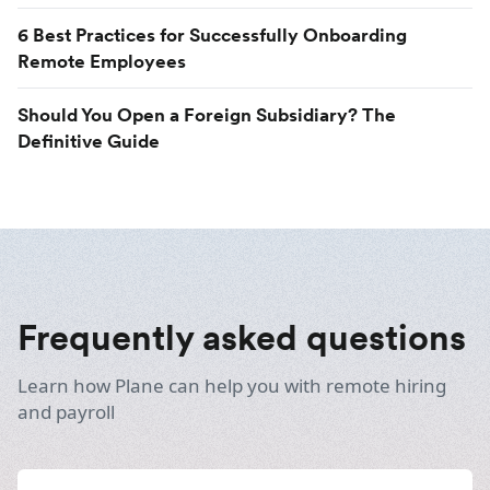
6 Best Practices for Successfully Onboarding
Remote Employees
Should You Open a Foreign Subsidiary? The
Definitive Guide
Frequently asked questions
Learn how Plane can help you with remote hiring
and payroll