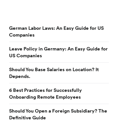
German Labor Laws: An Easy Guide for US
Companies
Leave Policy in Germany: An Easy Guide for
US Companies
Should You Base Salaries on Location? It
Depends.
6 Best Practices for Successfully
Onboarding Remote Employees
Should You Open a Foreign Subsidiary? The
Definitive Guide