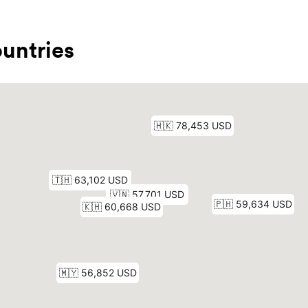
untries