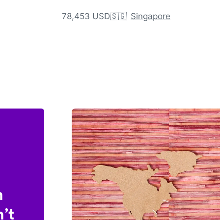
78,453 USD
🇸🇬
Singapore
n
’t