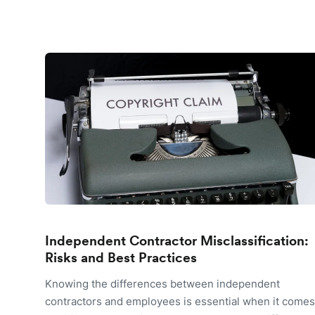
Independent Contractor Misclassification:
Risks and Best Practices
Knowing the differences between independent
contractors and employees is essential when it comes