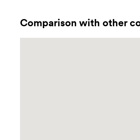
Comparison with other co