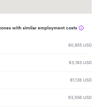
zones with similar employment costs
60,855 USD
63,183 USD
81,126 USD
93,556 USD