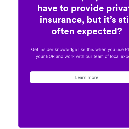
have to provide priva
insurance, but it’s sti
often expected?
Get insider knowledge like this when you use P
your EOR and work with our team of local exp
Learn more