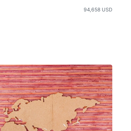
94,658 USD