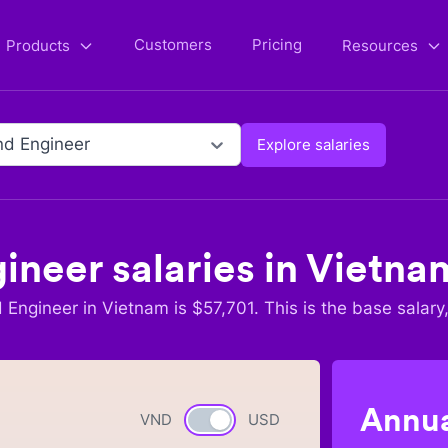
Customers
Pricing
Products
Resources
d Engineer
Explore salaries
ineer
salaries in
Vietna
 Engineer
in
Vietnam
is $
57,701
. This is the base salary
Annua
VND
Currency switch
USD