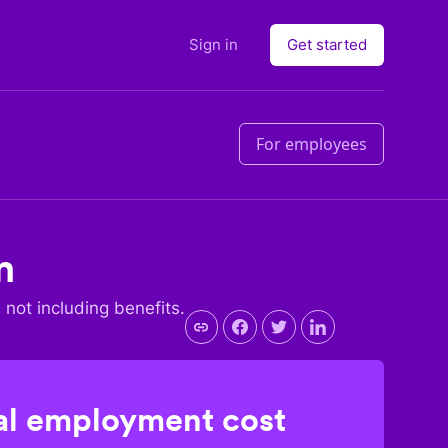
Sign in
Get started
For employees
m
, not including benefits.
l employment cost