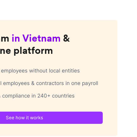
am
in
Vietnam
&
ne platform
employees without local entities
 employees & contractors in one payroll
 & compliance in 240+ countries
See how it works