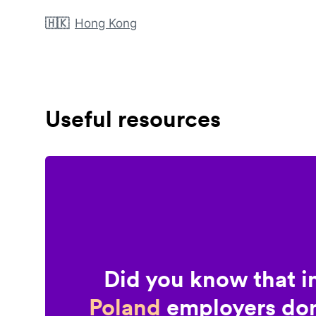
🇭🇰
Hong Kong
Useful resources
Did you know that i
Poland
employers don