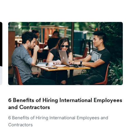
6 Benefits of Hiring International Employees
and Contractors
6 Benefits of Hiring International Employees and
Contractors