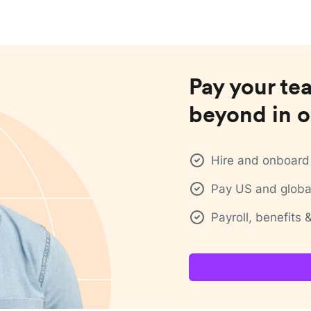
Pay your te
beyond in o
Hire and onboard 
Pay US and global
Payroll, benefits