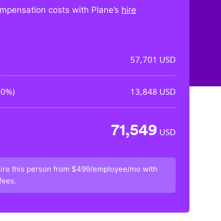
mpensation costs with Plane’s
hire
57,701
USD
00%
)
13,848
USD
71,549
USD
ire this person from
$499/employee/mo
with
fees.