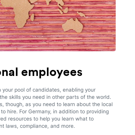
ional employees
n your pool of candidates, enabling your
e skills you need in other parts of the world.
es, though, as you need to learn about the local
to hire. For Germany, in addition to providing
red resources to help you learn what to
t laws, compliance, and more.