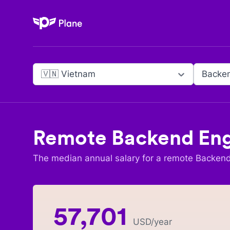
Plane
🇻🇳 Vietnam
Backen
Remote
Backend Eng
The median annual salary for a remote
Backend
57,701
USD
/year