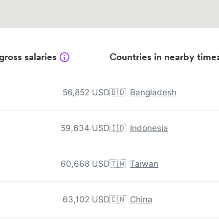
gross salaries
Countries in nearby time
56,852 USD
🇧🇩
Bangladesh
59,634 USD
🇮🇩
Indonesia
60,668 USD
🇹🇼
Taiwan
63,102 USD
🇨🇳
China