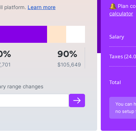
Plan co
l platform.
Learn more
calculator
Salary
0%
90%
Taxes (
24.
7,701
$
105,649
Total
lary range changes
You can h
no setup 