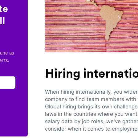
te
ll
lane as
erts.
Hiring internat
When hiring internationally, you wide
company to find team members with th
Global hiring brings its own challeng
laws in the countries where you want 
salary data by job roles, we've gathe
consider when it comes to employmen