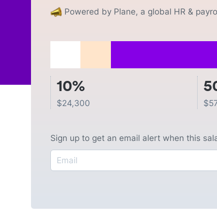
Powered by Plane, a global HR & payrol
10%
5
$
24,300
$
5
Sign up to get an email alert when this sa