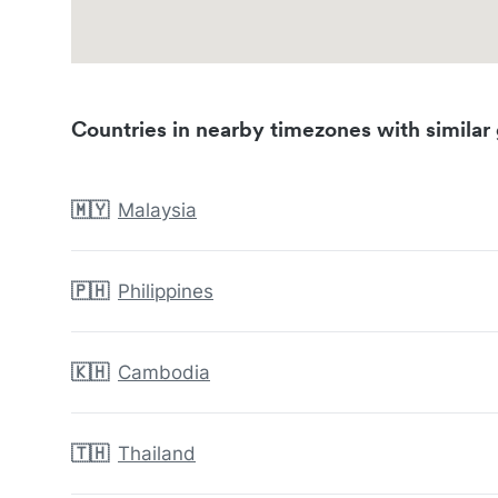
Countries in nearby timezones with similar 
🇲🇾
Malaysia
🇵🇭
Philippines
🇰🇭
Cambodia
🇹🇭
Thailand