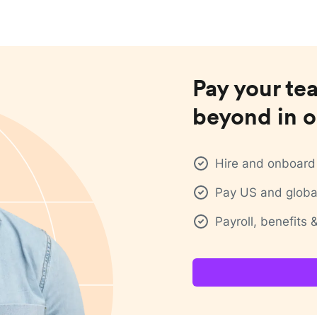
Pay your te
beyond in o
Hire and onboard 
Pay US and global
Payroll, benefits