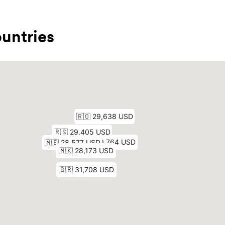
untries