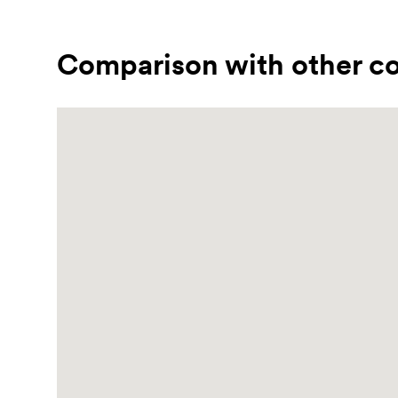
Comparison with other co