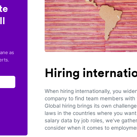
te
ll
lane as
erts.
Hiring internat
When hiring internationally, you wide
company to find team members with th
Global hiring brings its own challeng
laws in the countries where you want 
salary data by job roles, we've gathe
consider when it comes to employmen