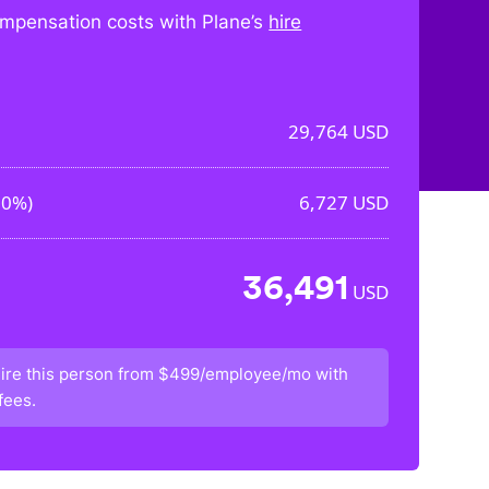
mpensation costs with Plane’s
hire
29,764
USD
60%
)
6,727
USD
36,491
USD
ire this person from
$499/employee/mo
with
fees.