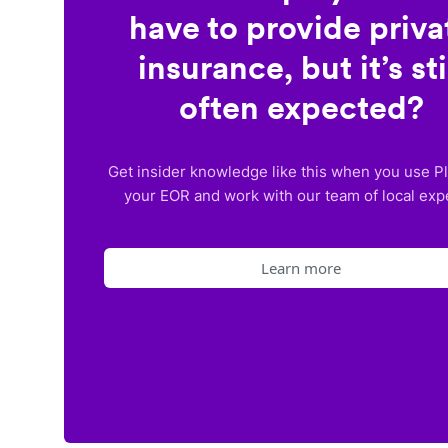
have to provide priva
insurance, but it’s sti
often expected?
Get insider knowledge like this when you use P
your EOR and work with our team of local exp
Learn more