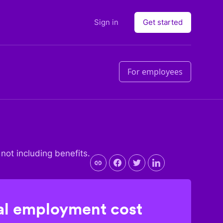
Sign in
Get started
For employees
 not including benefits.
l employment cost