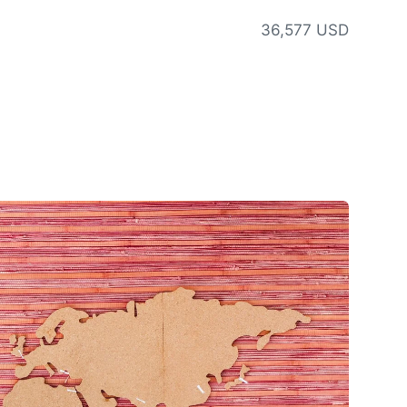
36,577 USD