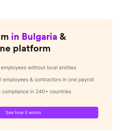
am
in
Bulgaria
&
ne platform
employees without local entities
 employees & contractors in one payroll
 & compliance in 240+ countries
See how it works