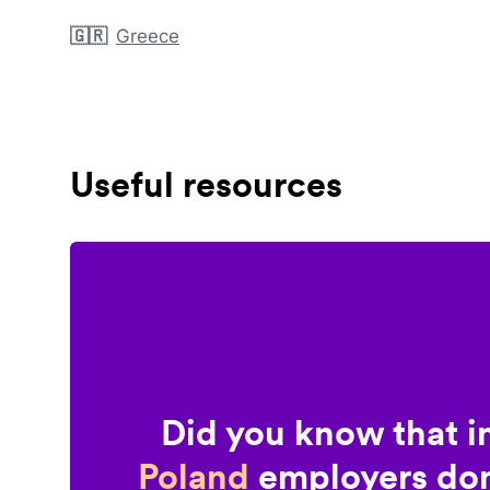
🇬🇷
Greece
Useful resources
Did you know that i
Poland
employers don