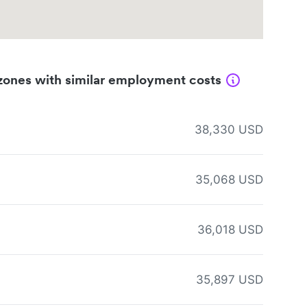
zones with similar employment costs
38,330 USD
35,068 USD
36,018 USD
35,897 USD