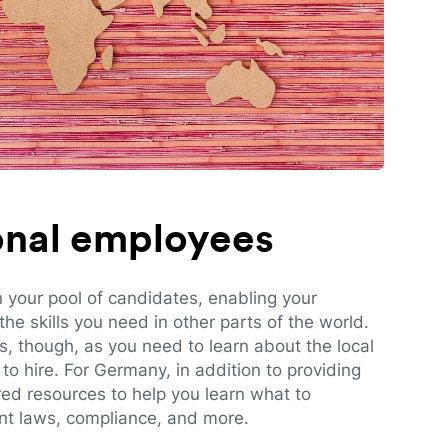
ional employees
n your pool of candidates, enabling your
e skills you need in other parts of the world.
es, though, as you need to learn about the local
to hire. For Germany, in addition to providing
red resources to help you learn what to
t laws, compliance, and more.