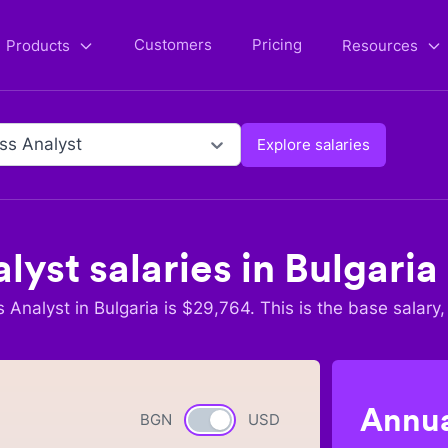
Customers
Pricing
Products
Resources
ss Analyst
Explore salaries
alyst
salaries in
Bulgaria
s Analyst
in
Bulgaria
is $
29,764
. This is the base salary,
Annua
BGN
Currency switch
USD