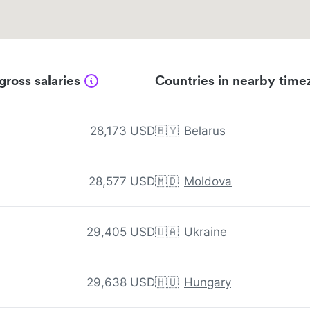
gross salaries
Countries in nearby time
28,173 USD
🇧🇾
Belarus
28,577 USD
🇲🇩
Moldova
29,405 USD
🇺🇦
Ukraine
29,638 USD
🇭🇺
Hungary