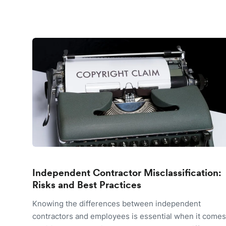
Independent Contractor Misclassification:
Risks and Best Practices
Knowing the differences between independent
contractors and employees is essential when it comes