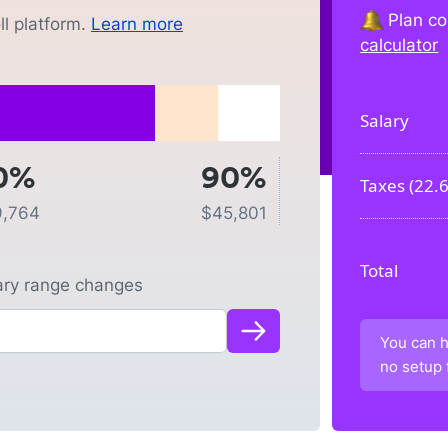
Plan co
l platform.
Learn more
calculator
Salary
0%
90%
Taxes (
22.
9,764
$
45,801
Total
lary range changes
You can h
no setup 