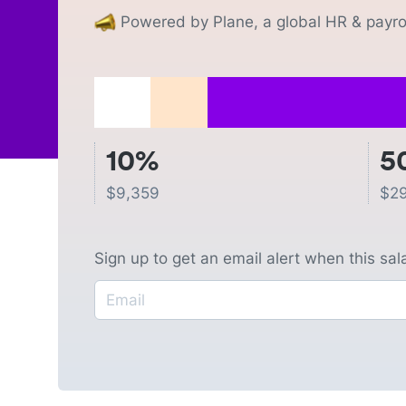
Powered by Plane, a global HR & payrol
10%
5
$
9,359
$
2
Sign up to get an email alert when this sa