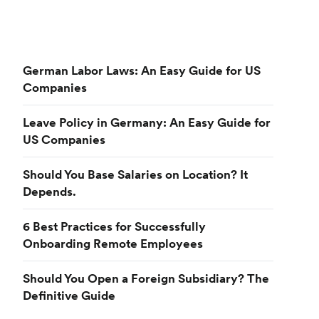
German Labor Laws: An Easy Guide for US
Companies
Leave Policy in Germany: An Easy Guide for
US Companies
Should You Base Salaries on Location? It
Depends.
6 Best Practices for Successfully
Onboarding Remote Employees
Should You Open a Foreign Subsidiary? The
Definitive Guide