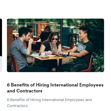
6 Benefits of Hiring International Employees
and Contractors
6 Benefits of Hiring International Employees and
Contractors