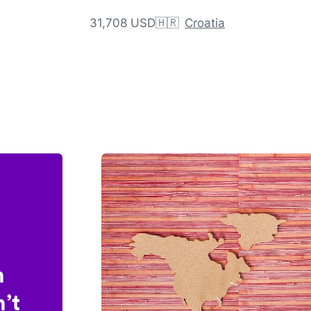
31,708 USD
🇭🇷
Croatia
n
’t