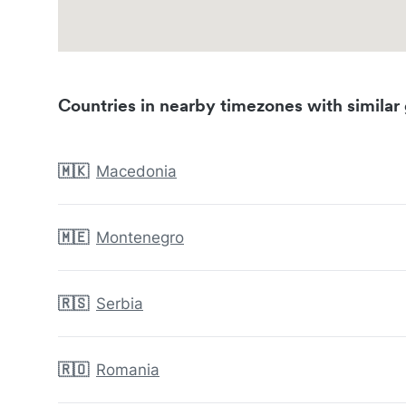
Countries in nearby timezones with similar 
🇲🇰
Macedonia
🇲🇪
Montenegro
🇷🇸
Serbia
🇷🇴
Romania