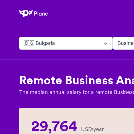
Plane
🇧🇬 Bulgaria
Busine
Remote
Business An
The median annual salary for a remote
Busines
29,764
USD
/year