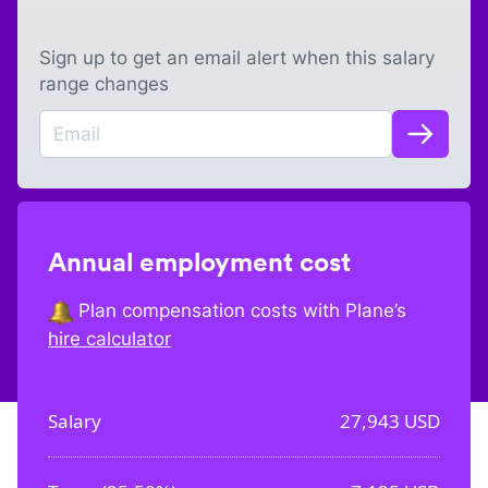
Sign up to get an email alert when this salary
range changes
Annual employment cost
Plan compensation costs with Plane’s
hire calculator
Salary
27,943
USD