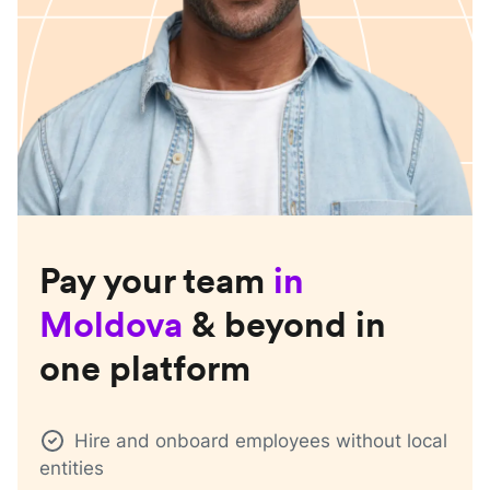
Pay your team
in
Moldova
& beyond in
one platform
Hire and onboard employees without local
entities