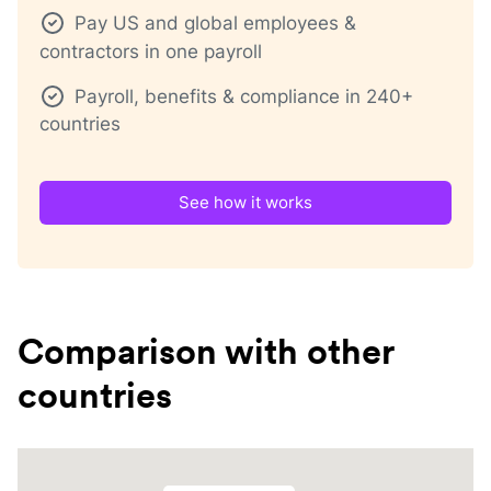
Pay US and global employees &
contractors in one payroll
Payroll, benefits & compliance in 240+
countries
See how it works
Comparison with other
countries