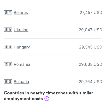
🇧🇾
Belarus
27,457 USD
🇺🇦
Ukraine
29,047 USD
🇭🇺
Hungary
29,545 USD
🇷🇴
Romania
29,638 USD
🇧🇬
Bulgaria
29,764 USD
Countries in nearby timezones with similar
employment costs