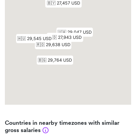
Countries in nearby timezones with similar
gross salaries