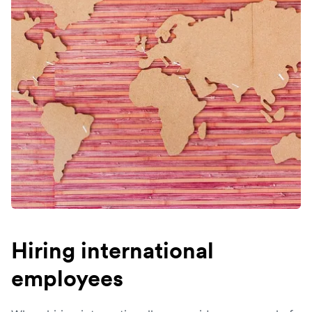
Hiring international
employees