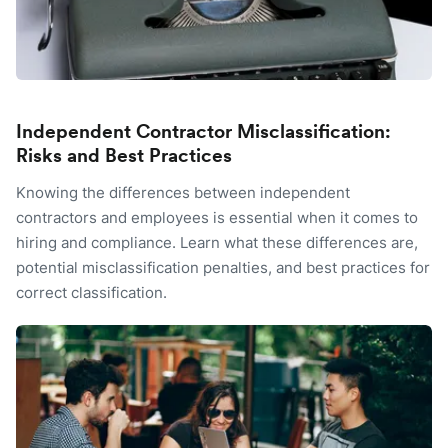
Independent Contractor Misclassification:
Risks and Best Practices
Knowing the differences between independent
contractors and employees is essential when it comes to
hiring and compliance. Learn what these differences are,
potential misclassification penalties, and best practices for
correct classification.