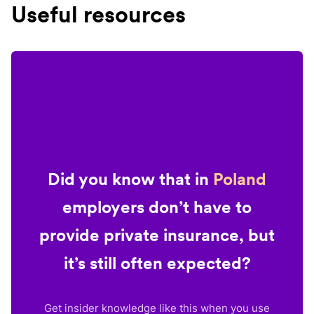
Useful resources
Did you know that in
Poland
employers don’t have to
provide private insurance, but
it’s still often expected?
Get insider knowledge like this when you use