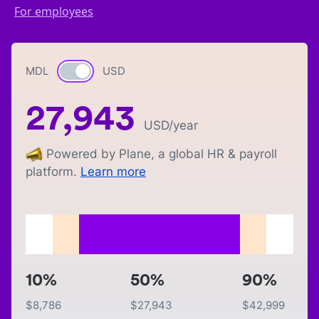
For employees
MDL
Currency switch
USD
27,943
USD
/year
Powered by Plane, a global HR & payroll
platform.
Learn more
10%
50%
90%
$
8,786
$
27,943
$
42,999