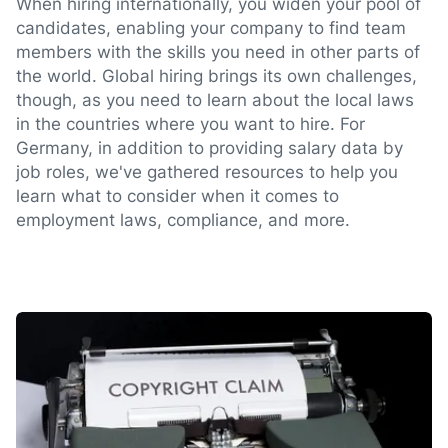
When hiring internationally, you widen your pool of
candidates, enabling your company to find team
members with the skills you need in other parts of
the world. Global hiring brings its own challenges,
though, as you need to learn about the local laws
in the countries where you want to hire. For
Germany, in addition to providing salary data by
job roles, we've gathered resources to help you
learn what to consider when it comes to
employment laws, compliance, and more.