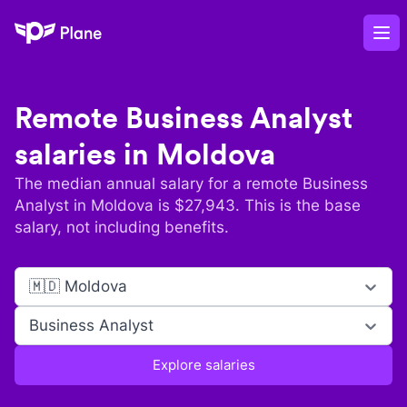
Plane
Op
Remote
Business Analyst
salaries in
Moldova
The median annual salary for a remote
Business
Analyst
in
Moldova
is $
27,943
. This is the base
salary, not including benefits.
🇲🇩 Moldova
Business Analyst
Explore salaries