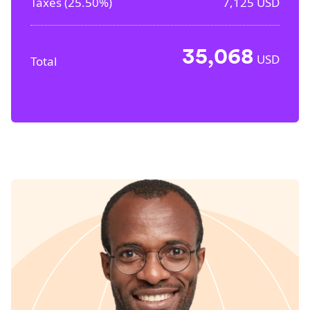
Taxes (
25.50%
)
7,125
USD
35,068
USD
Total