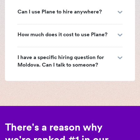
Can I use Plane to hire anywhere?
How much does it cost to use Plane?
I have a specific hiring question for
Moldova. Can I talk to someone?
There's a reason why
we're ranked #1 in our