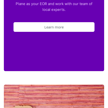
Plane as your EOR and work with our team of
local experts.
Learn more