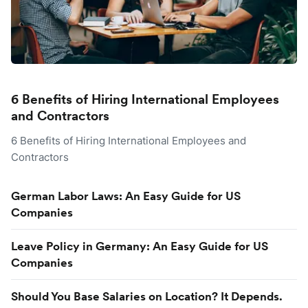
6 Benefits of Hiring International Employees
and Contractors
6 Benefits of Hiring International Employees and
Contractors
German Labor Laws: An Easy Guide for US
Companies
Leave Policy in Germany: An Easy Guide for US
Companies
Should You Base Salaries on Location? It Depends.