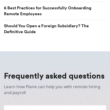
6 Best Practices for Successfully Onboarding
Remote Employees
Should You Open a Foreign Subsidiary? The
Definitive Guide
Frequently asked questions
Learn how Plane can help you with remote hiring
and payroll