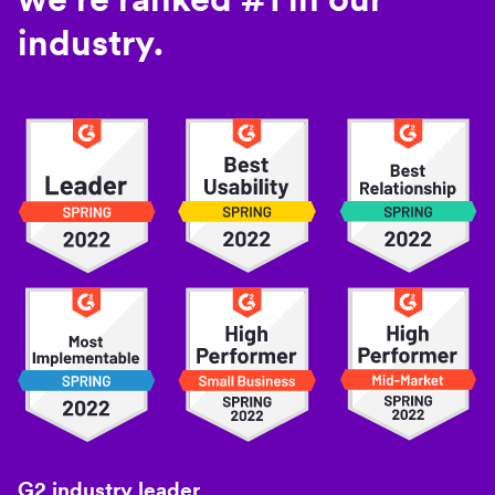
industry.
G2 industry leader