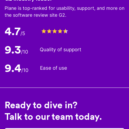
Plane is top-ranked for usability, support, and more on
the software review site G2.
4.7
/5
9.3
Quality of support
/10
9.4
Ease of use
/10
Ready to dive in?
Talk to our team today.