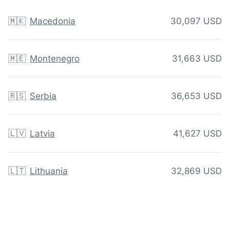
🇲🇰
Macedonia
30,097 USD
🇲🇪
Montenegro
31,663 USD
🇷🇸
Serbia
36,653 USD
🇱🇻
Latvia
41,627 USD
🇱🇹
Lithuania
32,869 USD