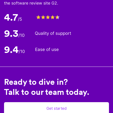
the software review site G2.
4.7
/5
9.3
Quality of support
/10
9.4
Ease of use
/10
Ready to dive in?
Talk to our team today.
Get started