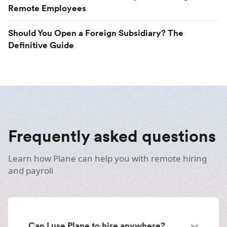
Remote Employees
Should You Open a Foreign Subsidiary? The
Definitive Guide
Frequently asked questions
Learn how Plane can help you with remote hiring
and payroll
Can I use Plane to hire anywhere?