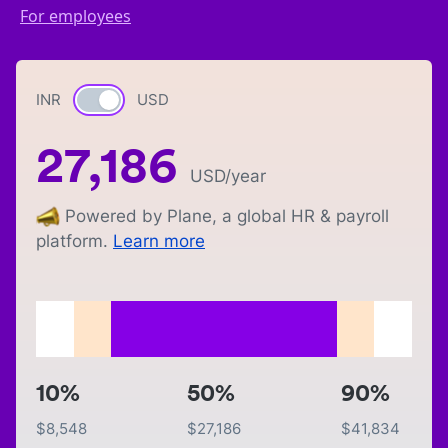
For employees
INR
Currency switch
USD
27,186
USD
/year
Powered by Plane, a global HR & payroll
platform.
Learn more
10%
50%
90%
$
8,548
$
27,186
$
41,834