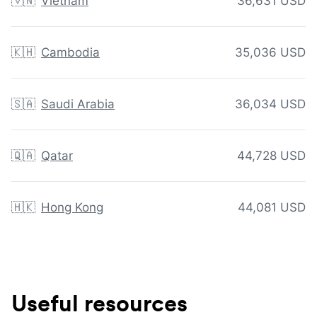
🇻🇳
Vietnam
36,631 USD
🇰🇭
Cambodia
35,036 USD
🇸🇦
Saudi Arabia
36,034 USD
🇶🇦
Qatar
44,728 USD
🇭🇰
Hong Kong
44,081 USD
Useful resources