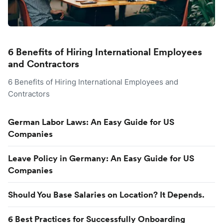
6 Benefits of Hiring International Employees
and Contractors
6 Benefits of Hiring International Employees and
Contractors
German Labor Laws: An Easy Guide for US
Companies
Leave Policy in Germany: An Easy Guide for US
Companies
Should You Base Salaries on Location? It Depends.
6 Best Practices for Successfully Onboarding