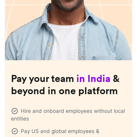
Pay your team
in
India
&
beyond in one platform
Hire and onboard employees without local
entities
Pay US and global employees &