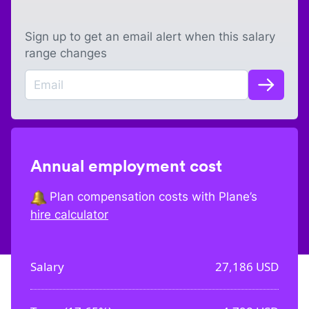
Sign up to get an email alert when this salary
range changes
Annual employment cost
Plan compensation costs with Plane’s
hire calculator
Salary
27,186
USD