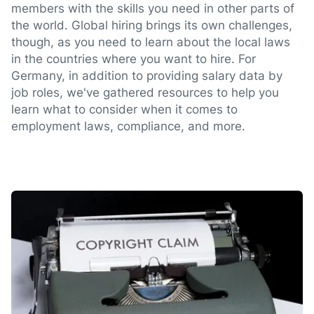
members with the skills you need in other parts of
the world. Global hiring brings its own challenges,
though, as you need to learn about the local laws
in the countries where you want to hire. For
Germany, in addition to providing salary data by
job roles, we've gathered resources to help you
learn what to consider when it comes to
employment laws, compliance, and more.