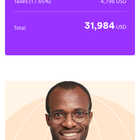
Taxes (
17.65%
)
4,798
USD
31,984
USD
Total