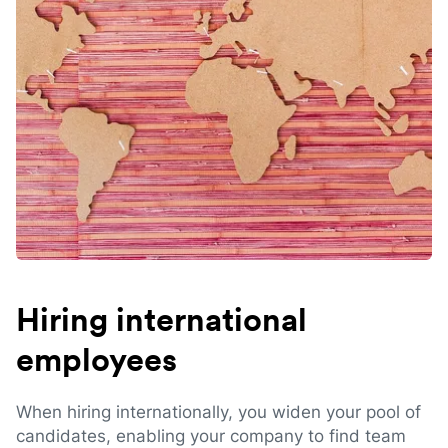
Hiring international
employees
When hiring internationally, you widen your pool of
candidates, enabling your company to find team