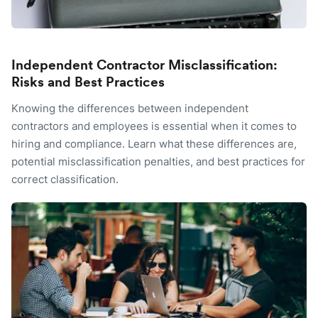
Independent Contractor Misclassification:
Risks and Best Practices
Knowing the differences between independent
contractors and employees is essential when it comes to
hiring and compliance. Learn what these differences are,
potential misclassification penalties, and best practices for
correct classification.