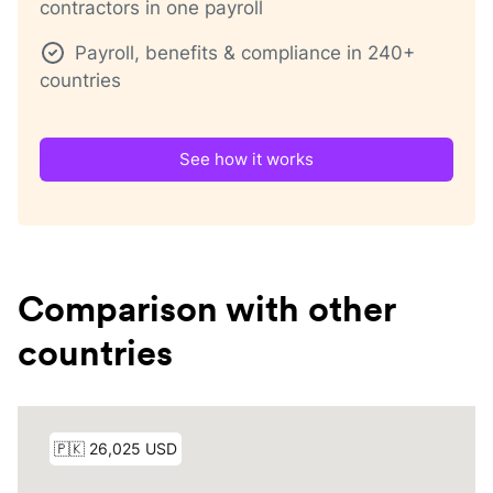
contractors in one payroll
Payroll, benefits & compliance in 240+
countries
See how it works
Comparison with other
countries