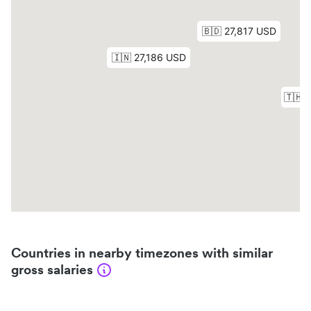
Countries in nearby timezones with similar
gross salaries