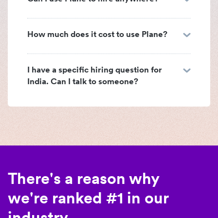
How much does it cost to use Plane?
I have a specific hiring question for
India. Can I talk to someone?
There's a reason why
we're ranked #1 in our
industry.