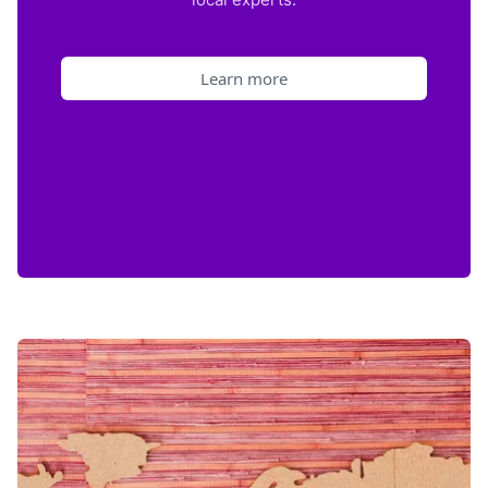
Learn more