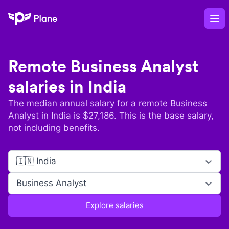
Plane
Op
Remote
Business Analyst
salaries in
India
The median annual salary for a remote
Business
Analyst
in
India
is $
27,186
. This is the base salary,
not including benefits.
🇮🇳 India
Business Analyst
Explore salaries