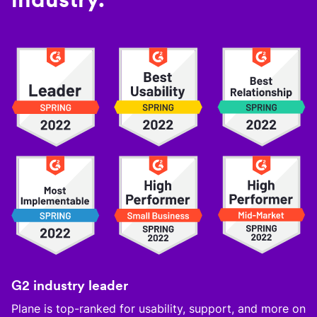
G2 industry leader
Plane is top-ranked for usability, support, and more on