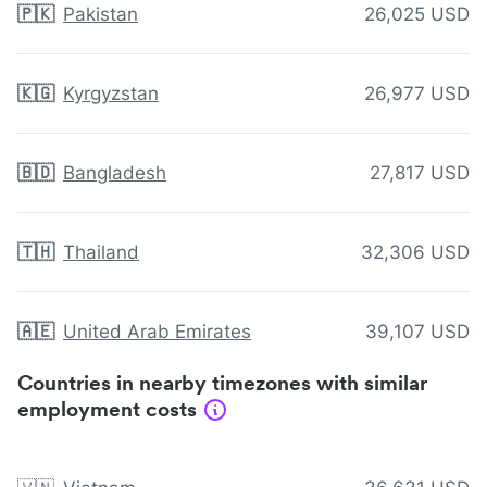
🇵🇰
Pakistan
26,025 USD
🇰🇬
Kyrgyzstan
26,977 USD
🇧🇩
Bangladesh
27,817 USD
🇹🇭
Thailand
32,306 USD
🇦🇪
United Arab Emirates
39,107 USD
Countries in nearby timezones with similar
employment costs