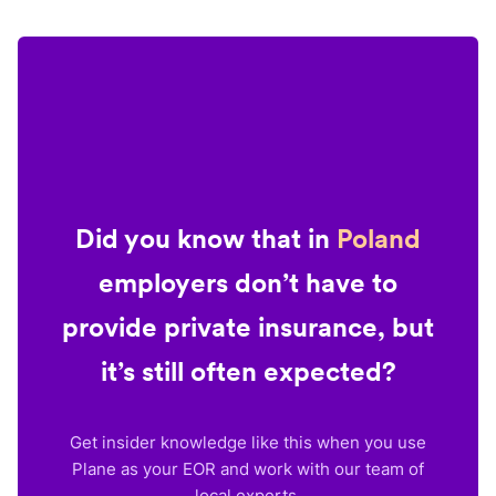
Did you know that in
Poland
employers don’t have to
provide private insurance, but
it’s still often expected?
Get insider knowledge like this when you use
Plane as your EOR and work with our team of
local experts.