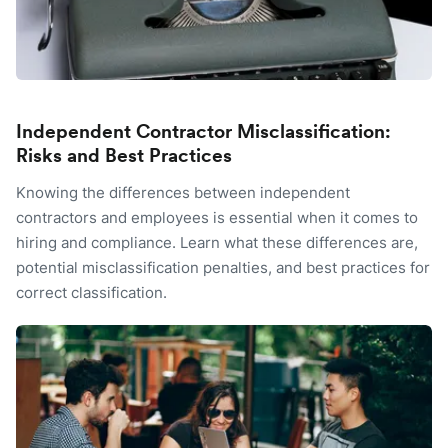
Independent Contractor Misclassification:
Risks and Best Practices
Knowing the differences between independent
contractors and employees is essential when it comes to
hiring and compliance. Learn what these differences are,
potential misclassification penalties, and best practices for
correct classification.