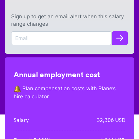
Sign up to get an email alert when this salary
range changes
Annual employment cost
Plan compensation costs with Plane’s
hire calculator
Salary
32,306
USD