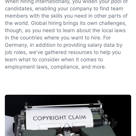
When hiring internationally, you widen your pool of
candidates, enabling your company to find team
members with the skills you need in other parts of
the world. Global hiring brings its own challenges,
though, as you need to learn about the local laws
in the countries where you want to hire. For
Germany, in addition to providing salary data by
job roles, we've gathered resources to help you
learn what to consider when it comes to
employment laws, compliance, and more.