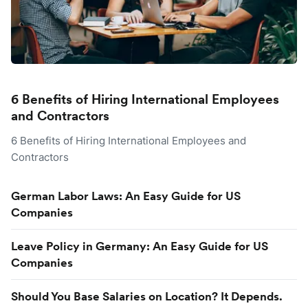
6 Benefits of Hiring International Employees
and Contractors
6 Benefits of Hiring International Employees and
Contractors
German Labor Laws: An Easy Guide for US
Companies
Leave Policy in Germany: An Easy Guide for US
Companies
Should You Base Salaries on Location? It Depends.