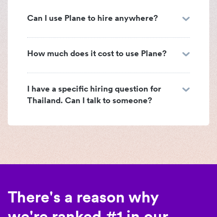
Can I use Plane to hire anywhere?
How much does it cost to use Plane?
I have a specific hiring question for
Thailand. Can I talk to someone?
There's a reason why
we're ranked #1 in our