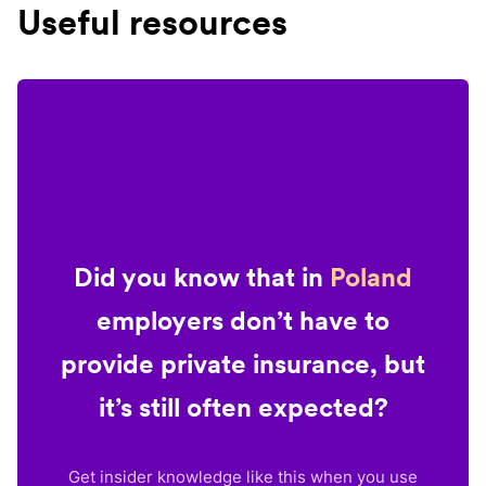
Useful resources
Did you know that in
Poland
employers don’t have to
provide private insurance, but
it’s still often expected?
Get insider knowledge like this when you use