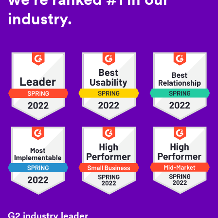
industry.
G2 industry leader