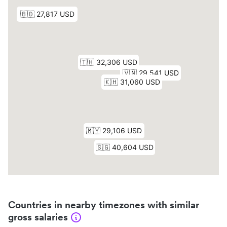
Countries in nearby timezones with similar
gross salaries