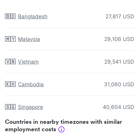
🇧🇩
Bangladesh
27,817 USD
🇲🇾
Malaysia
29,106 USD
🇻🇳
Vietnam
29,541 USD
🇰🇭
Cambodia
31,060 USD
🇸🇬
Singapore
40,604 USD
Countries in nearby timezones with similar
employment costs