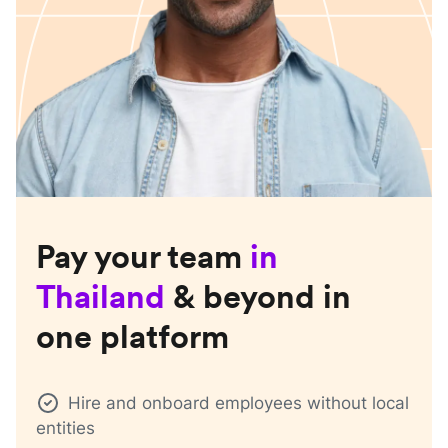
Pay your team
in
Thailand
& beyond in
one platform
Hire and onboard employees without local
entities