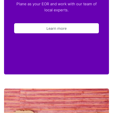
Plane as your EOR and work with our team of
local experts.
Learn more