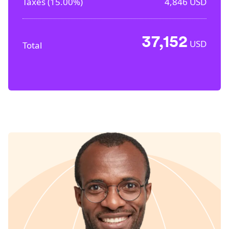
Taxes (
15.00%
)
4,846
USD
37,152
USD
Total