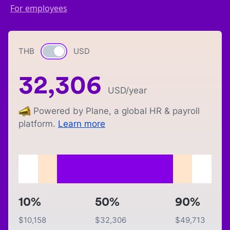
For employees
THB
Currency switch
USD
32,306
USD
/year
Powered by Plane, a global HR & payroll
platform.
Learn more
10%
50%
90%
$
10,158
$
32,306
$
49,713