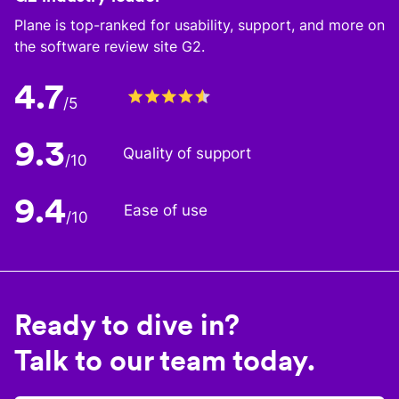
Plane is top-ranked for usability, support, and more on
the software review site G2.
4.7
/5
9.3
Quality of support
/10
9.4
Ease of use
/10
Ready to dive in?
Talk to our team today.