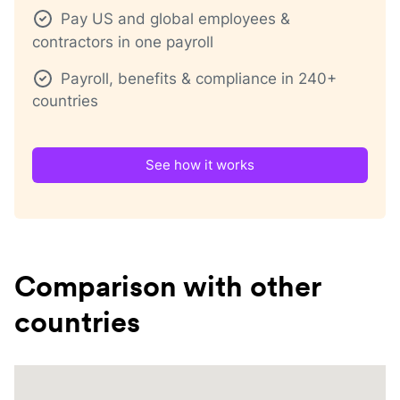
Pay US and global employees &
contractors in one payroll
Payroll, benefits & compliance in 240+
countries
See how it works
Comparison with other
countries