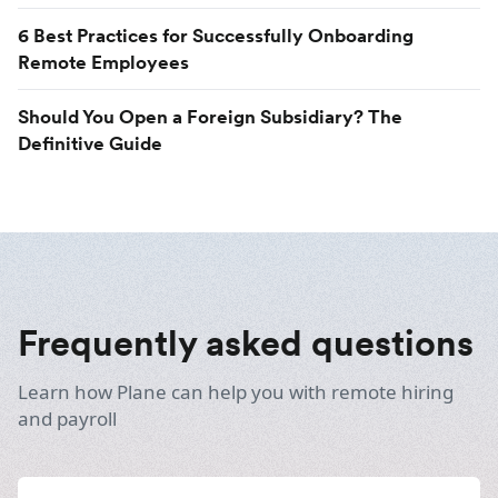
6 Best Practices for Successfully Onboarding
Remote Employees
Should You Open a Foreign Subsidiary? The
Definitive Guide
Frequently asked questions
Learn how Plane can help you with remote hiring
and payroll