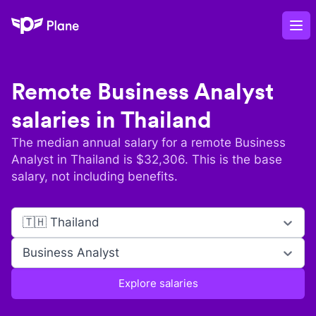
Plane
Op
Remote
Business Analyst
salaries in
Thailand
The median annual salary for a remote
Business
Analyst
in
Thailand
is $
32,306
. This is the base
salary, not including benefits.
🇹🇭 Thailand
Business Analyst
Explore salaries