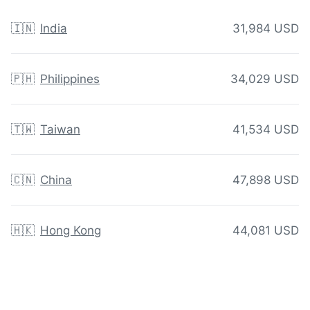
🇮🇳
India
31,984 USD
🇵🇭
Philippines
34,029 USD
🇹🇼
Taiwan
41,534 USD
🇨🇳
China
47,898 USD
🇭🇰
Hong Kong
44,081 USD