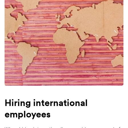
Hiring international
employees