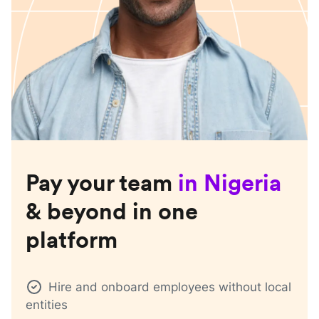
Pay your team
in
Nigeria
& beyond in one
platform
Hire and onboard employees without local
entities