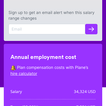
Sign up to get an email alert when this salary
range changes
Annual employment cost
Plan compensation costs with Plane’s
hire calculator
Salary
34,324
USD