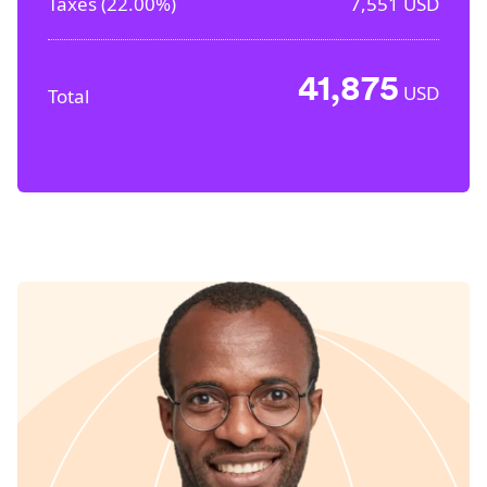
Taxes (
22.00%
)
7,551
USD
41,875
USD
Total