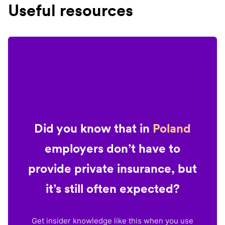
Useful resources
Did you know that in
Poland
employers don’t have to
provide private insurance, but
it’s still often expected?
Get insider knowledge like this when you use