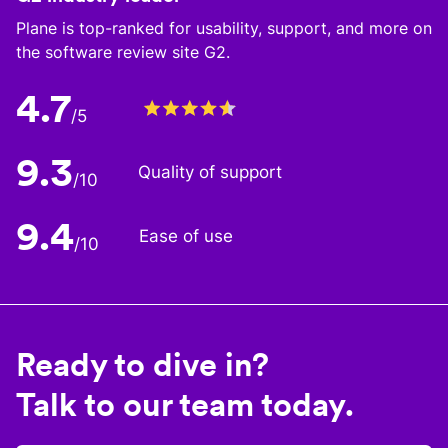
Plane is top-ranked for usability, support, and more on
the software review site G2.
4.7
/5
9.3
Quality of support
/10
9.4
Ease of use
/10
Ready to dive in?
Talk to our team today.