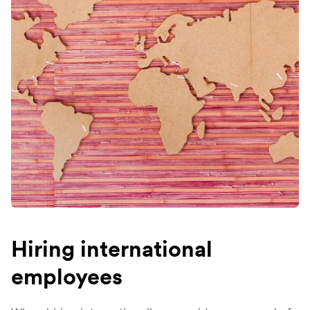
Hiring international
employees