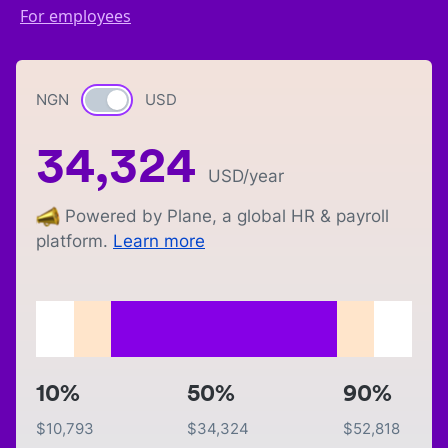
For employees
NGN
Currency switch
USD
34,324
USD
/year
Powered by Plane, a global HR & payroll
platform.
Learn more
10%
50%
90%
$
10,793
$
34,324
$
52,818