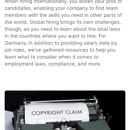
When hiring internationally, you widen your pool of
candidates, enabling your company to find team
members with the skills you need in other parts of
the world. Global hiring brings its own challenges,
though, as you need to learn about the local laws
in the countries where you want to hire. For
Germany, in addition to providing salary data by
job roles, we've gathered resources to help you
learn what to consider when it comes to
employment laws, compliance, and more.