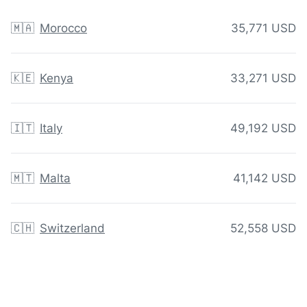
🇲🇦
Morocco
35,771 USD
🇰🇪
Kenya
33,271 USD
🇮🇹
Italy
49,192 USD
🇲🇹
Malta
41,142 USD
🇨🇭
Switzerland
52,558 USD