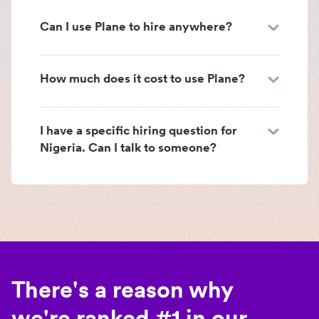
Can I use Plane to hire anywhere?
How much does it cost to use Plane?
I have a specific hiring question for
Nigeria. Can I talk to someone?
There's a reason why
we're ranked #1 in our