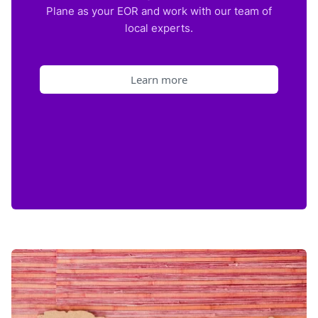
Plane as your EOR and work with our team of
local experts.
Learn more