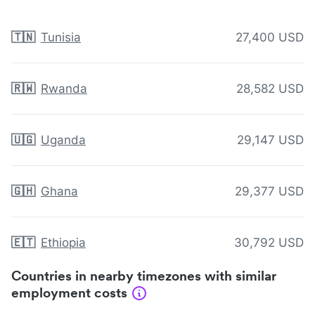
🇹🇳
Tunisia
27,400 USD
🇷🇼
Rwanda
28,582 USD
🇺🇬
Uganda
29,147 USD
🇬🇭
Ghana
29,377 USD
🇪🇹
Ethiopia
30,792 USD
Countries in nearby timezones with similar
employment costs