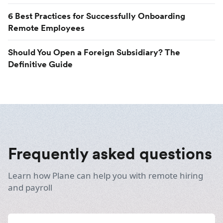
6 Best Practices for Successfully Onboarding
Remote Employees
Should You Open a Foreign Subsidiary? The
Definitive Guide
Frequently asked questions
Learn how Plane can help you with remote hiring
and payroll