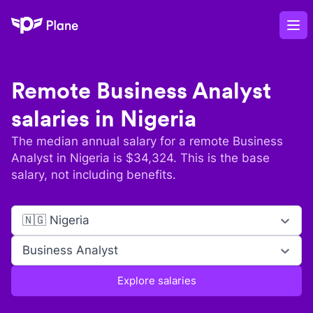
Plane
Op
Remote
Business Analyst
salaries in
Nigeria
The median annual salary for a remote
Business
Analyst
in
Nigeria
is $
34,324
. This is the base
salary, not including benefits.
🇳🇬 Nigeria
Business Analyst
Explore salaries