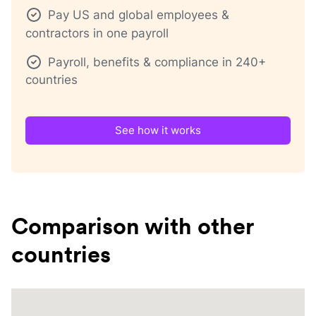
Pay US and global employees &
contractors in one payroll
Payroll, benefits & compliance in 240+
countries
See how it works
Comparison with other
countries