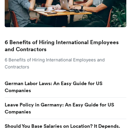
6 Benefits of Hiring International Employees
and Contractors
6 Benefits of Hiring International Employees and
Contractors
German Labor Laws: An Easy Guide for US
Companies
Leave Policy in Germany: An Easy Guide for US
Companies
Should You Base Salaries on Location? It Depends.