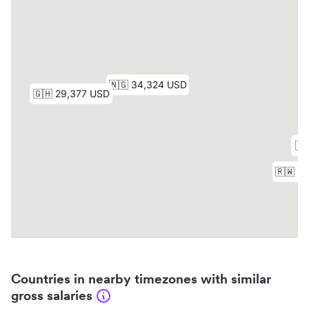
Countries in nearby timezones with similar
gross salaries