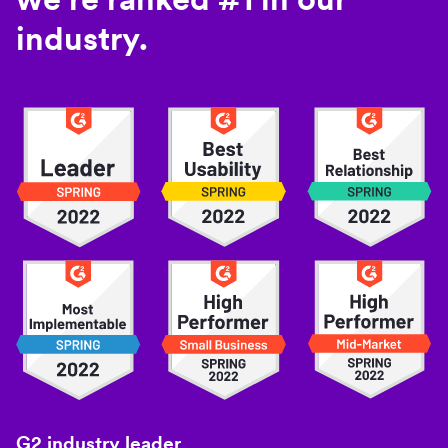
industry.
G2 industry leader