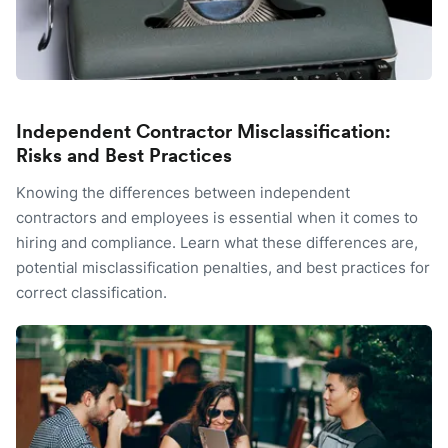
Independent Contractor Misclassification:
Risks and Best Practices
Knowing the differences between independent
contractors and employees is essential when it comes to
hiring and compliance. Learn what these differences are,
potential misclassification penalties, and best practices for
correct classification.